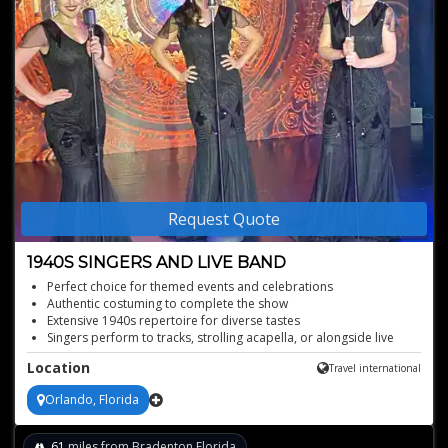
Request Quote
1940S SINGERS AND LIVE BAND
Perfect choice for themed events and celebrations
Authentic costuming to complete the show
Extensive 1940s repertoire for diverse tastes
Singers perform to tracks, strolling acapella, or alongside live
band!
Location
Travel international
Captivating performances for any event type
Orlando, Florida
61
miles from Bradenton,Florida