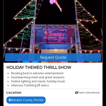
Request Quote
HOLIDAY THEMED THRILL SHOW
Booking best in extreme entertainment
Heartwarming meet-and-greet sessions
Festive lighting and classic holiday music
Hilarious Tumbling Elf antics
Enchanting Princess of Sweets performance
Location
Travel international
Manatee County, Florida