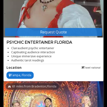
Request Quote
PSYCHIC ENTERTAINER FLORIDA
Clairaudient psychic entertainer
Captivating audience interaction
Unique immersive experience
Authentic tarot readings
Versatile for any event type
Location
Travel national
Stunning visual artistry
Tampa, Florida
61
miles from Bradenton,Florida