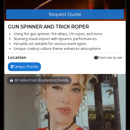
Request Quote
GUN SPINNER AND TRICK ROPER
Using fire gun spinner, fire whips, UV ropes, and more
Stunning visual impact with dynamic performances
Versatile act suitable for various event types
Unique cowboy culture theme enhances atmosphere
Customizable routines to fit event themes
Location
Travel case by case
Tampa, Florida
61
miles from Bradenton,Florida