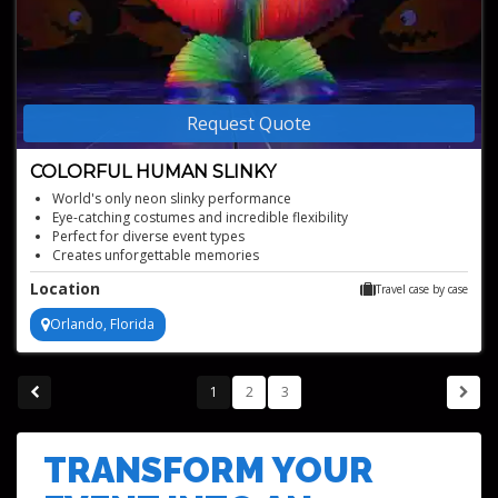
Request Quote
COLORFUL HUMAN SLINKY
World's only neon slinky performance
Eye-catching costumes and incredible flexibility
Perfect for diverse event types
Creates unforgettable memories
Award-winning, televised act
Location
Travel case by case
Orlando, Florida
1
2
3
TRANSFORM YOUR