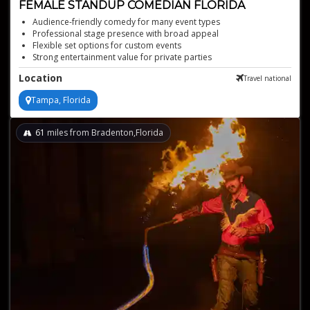
FEMALE STANDUP COMEDIAN FLORIDA
Audience-friendly comedy for many event types
Professional stage presence with broad appeal
Flexible set options for custom events
Strong entertainment value for private parties
Reliable choice for corporate and social events
Location
Travel national
Tampa, Florida
61
miles from Bradenton,Florida