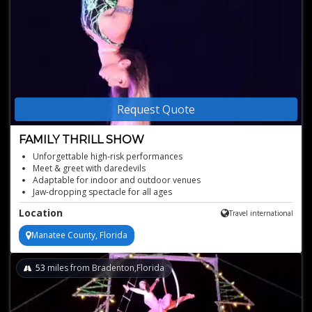
Request Quote
FAMILY THRILL SHOW
Unforgettable high-risk performances
Meet & greet with daredevils
Adaptable for indoor and outdoor venues
Jaw-dropping spectacle for all ages
Perfect for family entertainment activities
Location
Travel international
Manatee County, Florida
53
miles from Bradenton,Florida