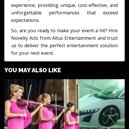
experience, providing unique, cost-effective, and
unforgettable performances that exceed
expectations.
So, are you ready to make your event a hit? Hire
Novelty Acts from Altus Entertainment and trust
us to deliver the perfect entertainment solution
for your next event.
YOU MAY ALSO LIKE