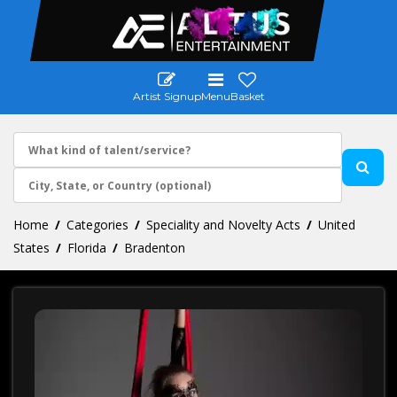
Artist Signup
Menu
Basket
Home
Categories
Speciality and Novelty Acts
United
States
Florida
Bradenton