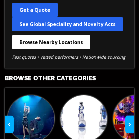
Get a Quote
See Global Speciality and Novelty Acts
Browse Nearby Locations
Fast quotes • Vetted performers • Nationwide sourcing
BROWSE OTHER CATEGORIES