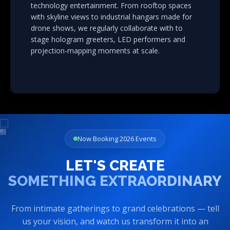
with skyline views to industrial hangars made for
drone shows, we regularly collaborate with to
stage hologram greeters, LED performers and
projection-mapping moments at scale.
Now Booking 2026 Events
LET'S CREATE
SOMETHING EXTRAORDINARY
From intimate gatherings to grand celebrations — tell
us your vision, and watch us transform it into an
unforgettable experience.