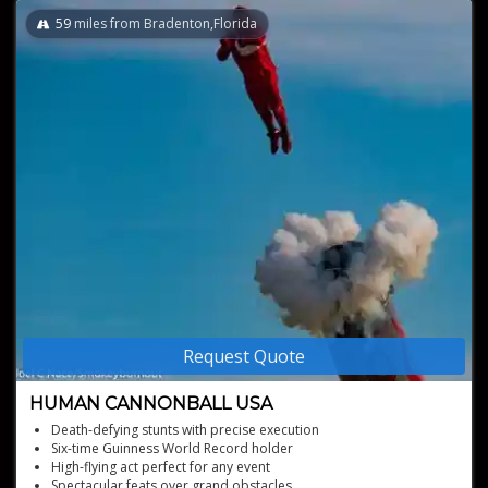
59
miles from Bradenton,Florida
Request Quote
HUMAN CANNONBALL USA
Death-defying stunts with precise execution
Six-time Guinness World Record holder
High-flying act perfect for any event
Spectacular feats over grand obstacles