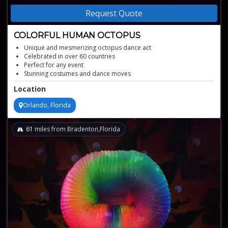
Request Quote
COLORFUL HUMAN OCTOPUS
Unique and mesmerizing octopus dance act
Celebrated in over 60 countries
Perfect for any event
Stunning costumes and dance moves
Location
Orlando, Florida
61
miles from Bradenton,Florida