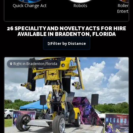
Robots
Roller Skating
Sphere A
Entertainment
26 SPECIALITY AND NOVELTY ACTS FOR HIRE
AVAILABLE IN BRADENTON, FLORIDA
Filter by Distance
Right in Bradenton,Florida