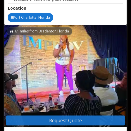
Location
Port Charlotte, Florida
61
miles from Bradenton,Florida
Request Quote