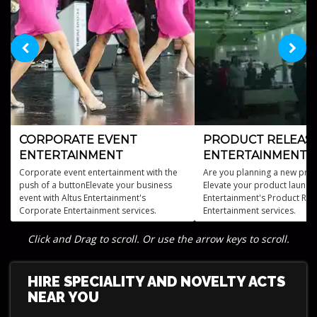
CORPORATE EVENT
PRODUCT RELEAS
ENTERTAINMENT
ENTERTAINMENT
Corporate event entertainment with the
Are you planning a new prod
push of a buttonElevate your business
Elevate your product launch 
event with Altus Entertainment's
Entertainment's Product Rel
Corporate Entertainment services.
Entertainment services.
Click and Drag to scroll. Or use the arrow keys to scroll.
HIRE SPECIALITY AND NOVELTY ACTS
NEAR YOU