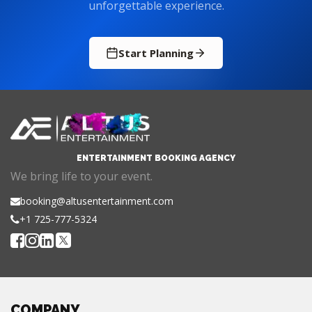
Start Planning
ENTERTAINMENT BOOKING AGENCY
We bring life to your event.
booking@altusentertainment.com
+1 725-777-5324
COMPANY