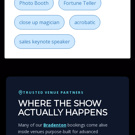
close up magician
acrobatic
sales keynote speaker
TRUSTED VENUE PARTNERS
WHERE THE SHOW
ACTUALLY HAPPENS
Many of our
Bradenton
bookings come alive
inside venues purpose-built for advanced
technology entertainment. From rooftop spaces