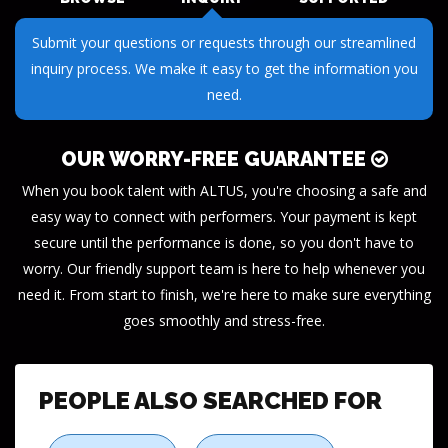
Receive dedicated support throughout your journey. Our
team is here to ensure your success every step of the way.
OUR WORRY-FREE GUARANTEE
When you book talent with ALTUS, you're choosing a safe and
easy way to connect with performers. Your payment is kept
secure until the performance is done, so you don't have to
worry. Our friendly support team is here to help whenever you
need it. From start to finish, we're here to make sure everything
goes smoothly and stress-free.
PEOPLE ALSO SEARCHED FOR
Photo Booth
Fortune Teller