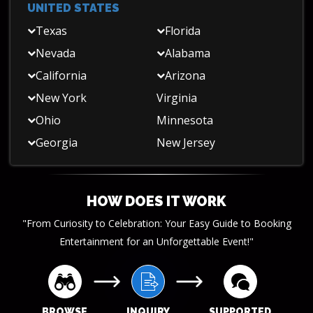
UNITED STATES
Texas
Florida
Nevada
Alabama
California
Arizona
New York
Virginia
Ohio
Minnesota
Georgia
New Jersey
HOW DOES IT WORK
"From Curiosity to Celebration: Your Easy Guide to Booking
Entertainment for an Unforgettable Event!"
BROWSE
INQUIRY
SUPPORTED