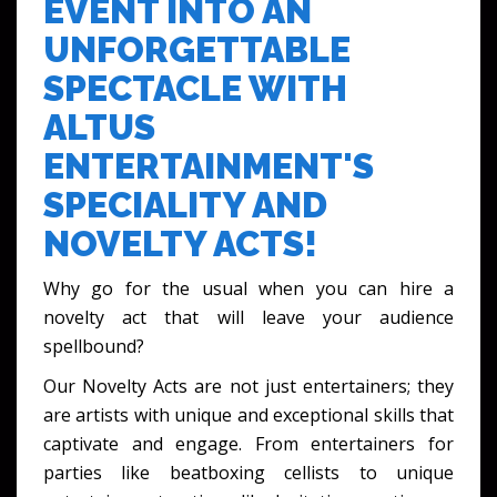
EVENT INTO AN
UNFORGETTABLE
SPECTACLE WITH
ALTUS
ENTERTAINMENT'S
SPECIALITY AND
NOVELTY ACTS!
Why go for the usual when you can hire a
novelty act that will leave your audience
spellbound?
Our Novelty Acts are not just entertainers; they
are artists with unique and exceptional skills that
captivate and engage. From entertainers for
parties like beatboxing cellists to unique