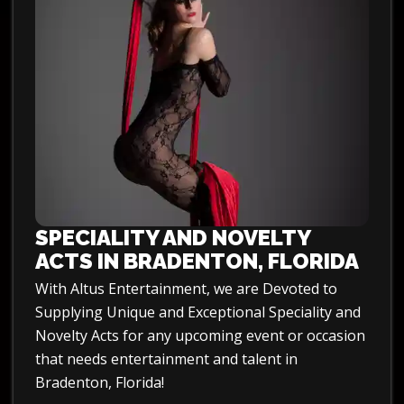
SPECIALITY AND NOVELTY
ACTS IN BRADENTON, FLORIDA
With Altus Entertainment, we are Devoted to
Supplying Unique and Exceptional Speciality and
Novelty Acts for any upcoming event or occasion
that needs entertainment and talent in
Bradenton, Florida!