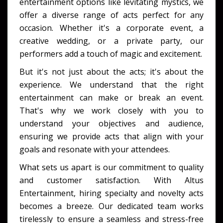
entertainment options like levitating mystics, we
offer a diverse range of acts perfect for any
occasion. Whether it's a corporate event, a
creative wedding, or a private party, our
performers add a touch of magic and excitement.
But it's not just about the acts; it's about the
experience. We understand that the right
entertainment can make or break an event.
That's why we work closely with you to
understand your objectives and audience,
ensuring we provide acts that align with your
goals and resonate with your attendees.
What sets us apart is our commitment to quality
and customer satisfaction. With Altus
Entertainment, hiring specialty and novelty acts
becomes a breeze. Our dedicated team works
tirelessly to ensure a seamless and stress-free