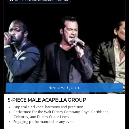
Request Quote
5-PIECE MALE ACAPELLA GROUP
Unparalleled vocal harmony and precision
Performed for the Walt Disney Company, Royal Caribbean,
Celebrity, and Disney Cruise Lines
Engaging performances for any event
Rich harmonies delivered with complete vocal precision