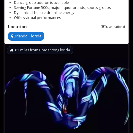
Dance group add-on is available
Serving Fortune 500s, major liquor brands, sports groups
Dynamic all female drumline energy
Offers virtual performances
Vibrant LED and traditional drumlines
Location
Travel national
Versatile performances for any event
Orlando, Florida
61
miles from Bradenton,Florida