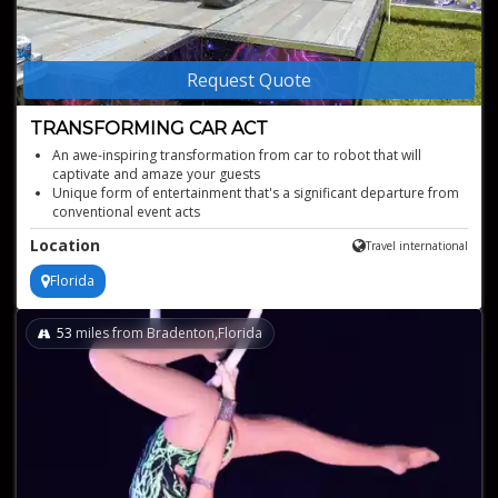
Request Quote
TRANSFORMING CAR ACT
An awe-inspiring transformation from car to robot that will
captivate and amaze your guests
Unique form of entertainment that's a significant departure from
conventional event acts
Available to book worldwide, based in Florida
Location
Travel international
Perfect fit for technology-themed events or occasions where you
want to showcase innovation and modernity
Florida
Family-friendly act
53
miles from Bradenton,Florida