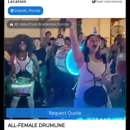
Location
Travel international
Variety of music genres, from pop to rock to country
Orlando, Florida
61
miles from Bradenton,Florida
Request Quote
ALL-FEMALE DRUMLINE