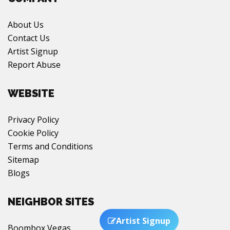
About Us
Contact Us
Artist Signup
Report Abuse
WEBSITE
Privacy Policy
Cookie Policy
Terms and Conditions
Sitemap
Blogs
NEIGHBOR SITES
Boombox Vegas
Artist Signup