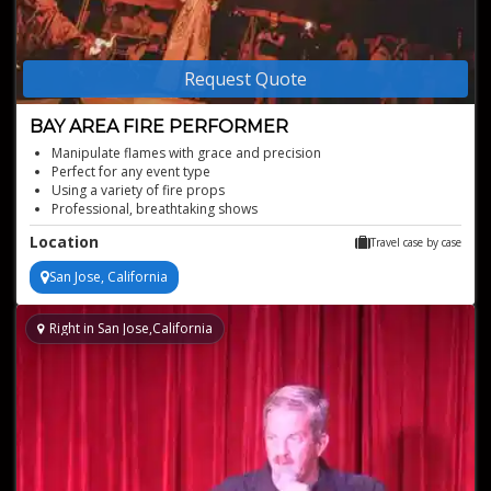
Request Quote
BAY AREA FIRE PERFORMER
Manipulate flames with grace and precision
Perfect for any event type
Using a variety of fire props
Professional, breathtaking shows
Mesmerizing visual fire performer
Location
Travel case by case
San Jose, California
Right in San Jose,California