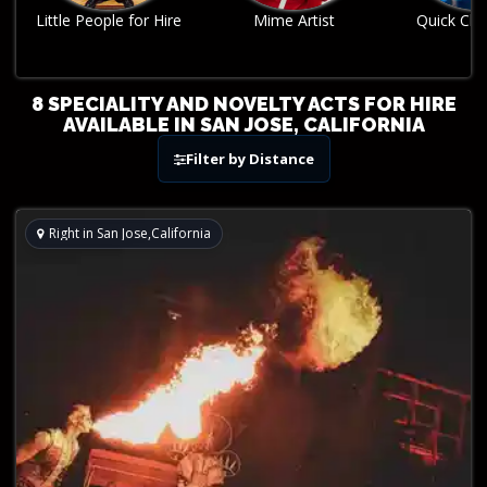
Mime Artist
Quick Change Act
Robo
8 SPECIALITY AND NOVELTY ACTS FOR HIRE
AVAILABLE IN SAN JOSE, CALIFORNIA
Filter by Distance
Right in San Jose,California