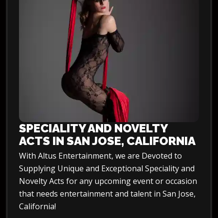
SPECIALITY AND NOVELTY
ACTS IN SAN JOSE, CALIFORNIA
With Altus Entertainment, we are Devoted to
Supplying Unique and Exceptional Speciality and
Novelty Acts for any upcoming event or occasion
that needs entertainment and talent in San Jose,
California!