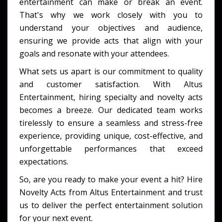
entertainment can make or break an event.
That's why we work closely with you to
understand your objectives and audience,
ensuring we provide acts that align with your
goals and resonate with your attendees.
What sets us apart is our commitment to quality
and customer satisfaction. With Altus
Entertainment, hiring specialty and novelty acts
becomes a breeze. Our dedicated team works
tirelessly to ensure a seamless and stress-free
experience, providing unique, cost-effective, and
unforgettable performances that exceed
expectations.
So, are you ready to make your event a hit? Hire
Novelty Acts from Altus Entertainment and trust
us to deliver the perfect entertainment solution
for your next event.