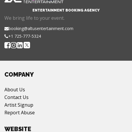
ENTERTAINMENT BOOKING AGENCY
We bring life to your event.
booking@altusentertainment.com
+1 725-777-5324
COMPANY
About Us
Contact Us
Artist Signup
Report Abuse
WEBSITE