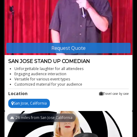
Request Quote
SAN JOSE STAND UP COMEDIAN
Unforgettable laughter for all attendees
Engaging audience interaction
Versatile for various event types
Customized material for your audience
Perfect for boosting event energy
Location
Travel case by case
San Jose, California
26
miles from San Jose,California