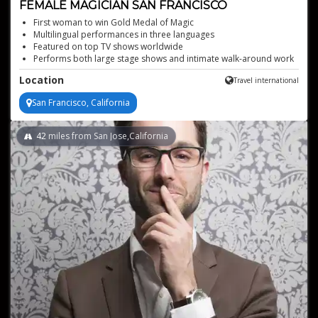
FEMALE MAGICIAN SAN FRANCISCO
First woman to win Gold Medal of Magic
Multilingual performances in three languages
Featured on top TV shows worldwide
Performs both large stage shows and intimate walk-around work
Location
Travel international
San Francisco, California
42
miles from San Jose,California