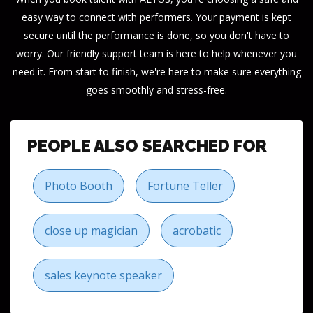
easy way to connect with performers. Your payment is kept
secure until the performance is done, so you don't have to
worry. Our friendly support team is here to help whenever you
need it. From start to finish, we're here to make sure everything
goes smoothly and stress-free.
PEOPLE ALSO SEARCHED FOR
Photo Booth
Fortune Teller
close up magician
acrobatic
sales keynote speaker