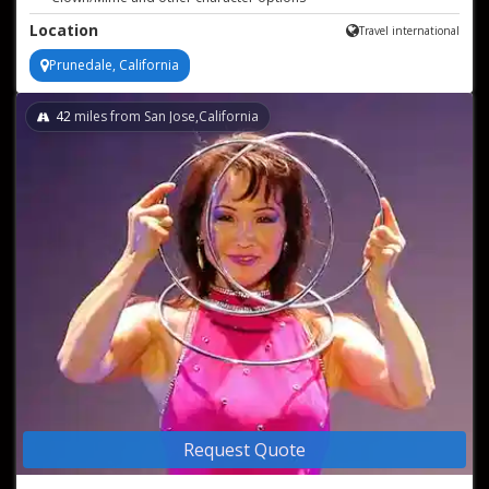
Astonishing juggling & stilt walking
Location
Travel international
Prunedale, California
42
miles from San Jose,California
Request Quote