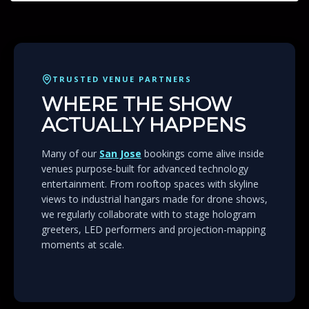
TRUSTED VENUE PARTNERS
WHERE THE SHOW
ACTUALLY HAPPENS
Many of our
San Jose
bookings come alive inside
venues purpose-built for advanced technology
entertainment. From rooftop spaces with skyline
views to industrial hangars made for drone shows,
we regularly collaborate with to stage hologram
greeters, LED performers and projection-mapping
moments at scale.