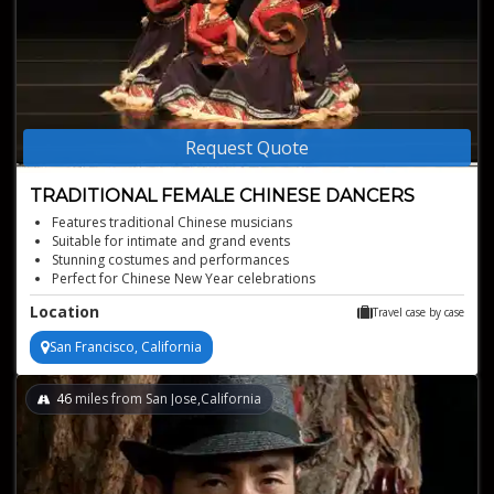
Request Quote
TRADITIONAL FEMALE CHINESE DANCERS
Features traditional Chinese musicians
Suitable for intimate and grand events
Stunning costumes and performances
Perfect for Chinese New Year celebrations
Graceful and elegant traditional Chinese dance
Location
Travel case by case
San Francisco, California
46
miles from San Jose,California