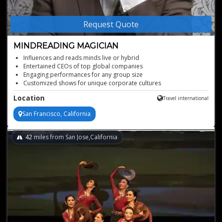
Request Quote
MINDREADING MAGICIAN
Influences and reads minds live or hybrid
Entertained CEOs of top global companies
Engaging performances for any group size
Customized shows for unique corporate cultures
Location
Travel international
San Francisco, California
42
miles from San Jose,California