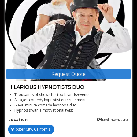
Request Quote
HILARIOUS HYPNOTISTS DUO
Thousands of shows for top brands/events
All-ages comedy hypnotist entertainment
60-90 minute comedy hypnosis duo
Hypnosis with a motivational twist
Interactive, audience-centric hypnotist show
Location
Travel international
Perfect for corporate, fairs, and private functions
Foster City, California