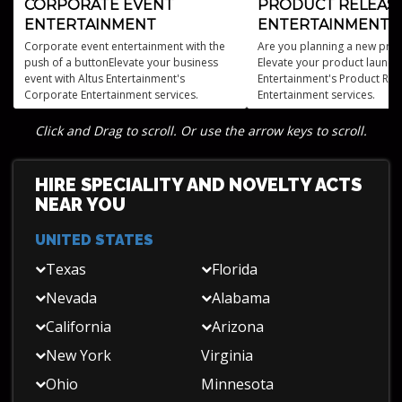
CORPORATE EVENT
PRODUCT RELEAS
ENTERTAINMENT
ENTERTAINMENT
Corporate event entertainment with the
Are you planning a new prod
push of a buttonElevate your business
Elevate your product launch 
event with Altus Entertainment's
Entertainment's Product Rel
Corporate Entertainment services.
Entertainment services.
Click and Drag to scroll. Or use the arrow keys to scroll.
HIRE SPECIALITY AND NOVELTY ACTS
NEAR YOU
UNITED STATES
Texas
Florida
Nevada
Alabama
California
Arizona
New York
Virginia
Ohio
Minnesota