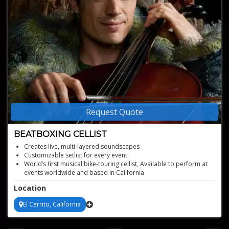
Request Quote
BEATBOXING CELLIST
Creates live, multi-layered soundscapes
Customizable setlist for every event
World’s first musical bike-touring cellist, Available to perform at
events worldwide and based in California
Location
El Cerrito, California