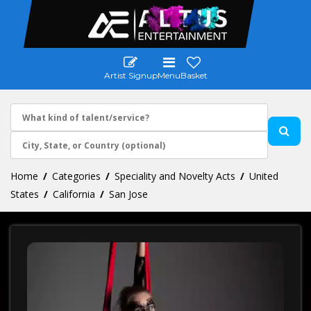
Artist Signup
Menu
Basket
Home
Categories
Speciality and Novelty Acts
United
States
California
San Jose