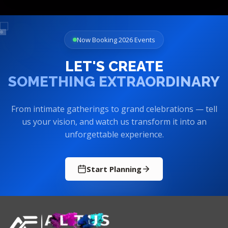
Now Booking 2026 Events
LET'S CREATE
SOMETHING EXTRAORDINARY
From intimate gatherings to grand celebrations — tell
us your vision, and watch us transform it into an
unforgettable experience.
Start Planning