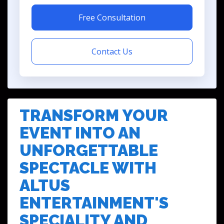
Free Consultation
Contact Us
TRANSFORM YOUR
EVENT INTO AN
UNFORGETTABLE
SPECTACLE WITH
ALTUS
ENTERTAINMENT'S
SPECIALITY AND