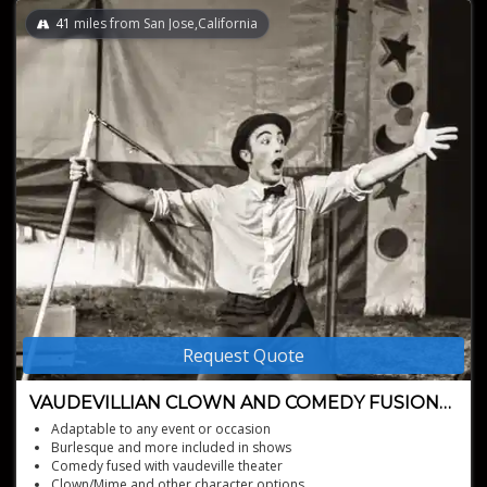
41
miles from San Jose,California
Request Quote
VAUDEVILLIAN CLOWN AND COMEDY FUSION
ACT
Adaptable to any event or occasion
Burlesque and more included in shows
Comedy fused with vaudeville theater
Clown/Mime and other character options