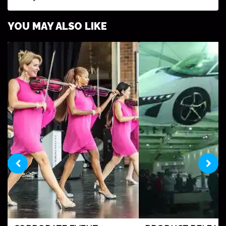
YOU MAY ALSO LIKE