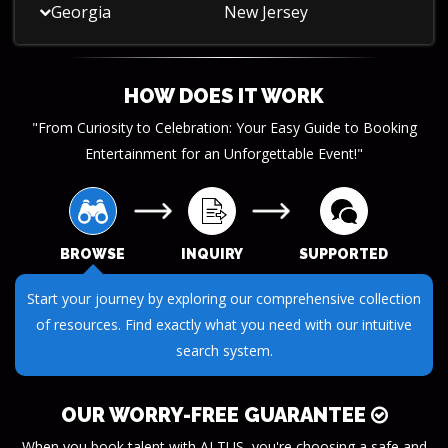
Georgia
New Jersey
HOW DOES IT WORK
"From Curiosity to Celebration: Your Easy Guide to Booking
Entertainment for an Unforgettable Event!"
BROWSE
INQUIRY
SUPPORTED
Submit your questions or requests through our streamlined
inquiry process. We make it easy to get the information you
need.
OUR WORRY-FREE GUARANTEE
When you book talent with ALTUS, you're choosing a safe and