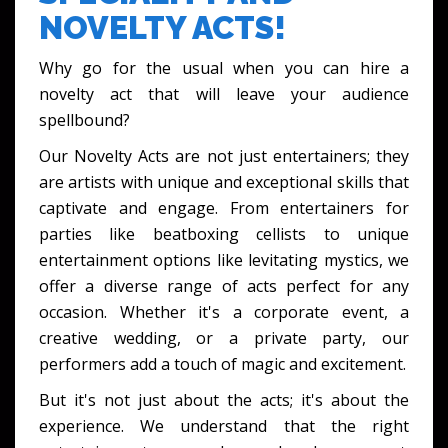
NOVELTY ACTS!
Why go for the usual when you can hire a
novelty act that will leave your audience
spellbound?
Our Novelty Acts are not just entertainers; they
are artists with unique and exceptional skills that
captivate and engage. From entertainers for
parties like beatboxing cellists to unique
entertainment options like levitating mystics, we
offer a diverse range of acts perfect for any
occasion. Whether it's a corporate event, a
creative wedding, or a private party, our
performers add a touch of magic and excitement.
But it's not just about the acts; it's about the
experience. We understand that the right