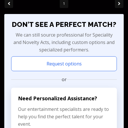
1
DON'T SEE A PERFECT MATCH?
We can still source professional for Speciality
and Novelty Acts, including custom options and
specialized performers.
Request options
or
Need Personalized Assistance?
Our entertainment specialists are ready to
help you find the perfect talent for your
event.