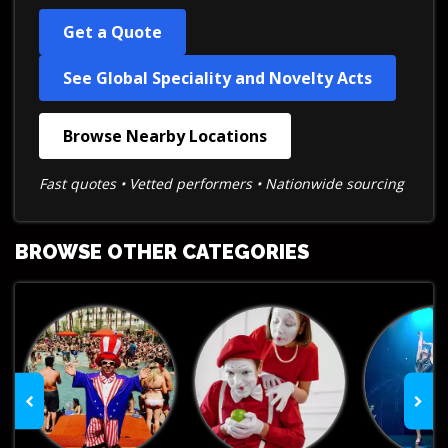
Get a Quote
See Global Speciality and Novelty Acts
Browse Nearby Locations
Fast quotes • Vetted performers • Nationwide sourcing
BROWSE OTHER CATEGORIES