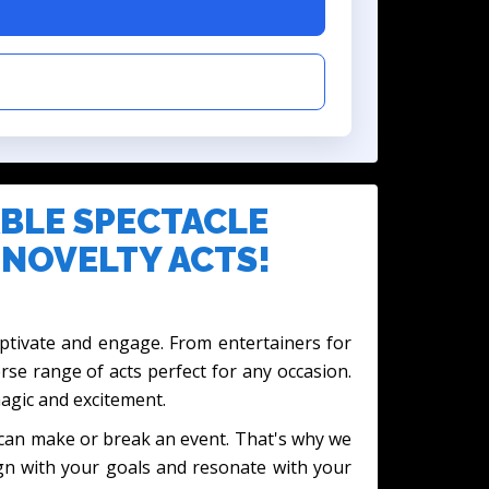
BLE SPECTACLE
 NOVELTY ACTS!
captivate and engage. From entertainers for
erse range of acts perfect for any occasion.
magic and excitement.
t can make or break an event. That's why we
ign with your goals and resonate with your