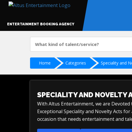
ENTERTAINMENT BOOKING AGENCY
Home
Categories
Speciality and N
SPECIALITY AND NOVELTY 
With Altus Entertainment, we are Devoted
Exceptional Speciality and Novelty Acts fo
occasion that needs entertainment and tale