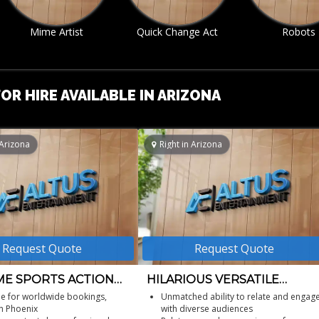
Quick Change Act
Robots
Roller Skat
Entertainm
OR HIRE AVAILABLE IN ARIZONA
 Arizona
Right in Arizona
Request Quote
Request Quote
E SPORTS ACTION
HILARIOUS VERSATILE
S
COMEDIAN
le for worldwide bookings,
Unmatched ability to relate and engag
n Phoenix
with diverse audiences