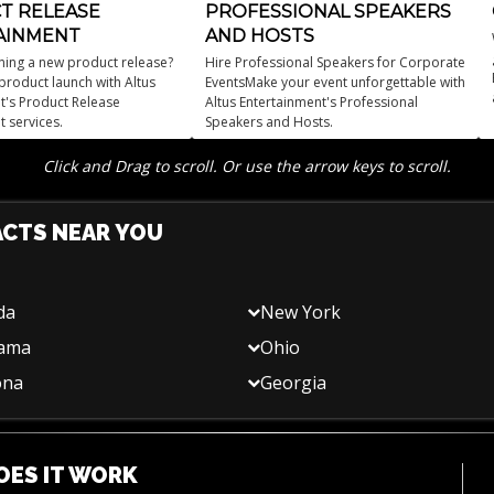
T RELEASE
PROFESSIONAL SPEAKERS
AINMENT
AND HOSTS
ning a new product release?
Hire Professional Speakers for Corporate
product launch with Altus
EventsMake your event unforgettable with
t's Product Release
Altus Entertainment's Professional
t services.
Speakers and Hosts.
Click and Drag to scroll. Or use the arrow keys to scroll.
ACTS NEAR YOU
da
New York
bama
Ohio
ona
Georgia
ES IT WORK