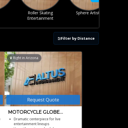
ing
Sphere Artists
Stunt Act
ent
Filter by Distance
Right in Arizona
Request Quote
MOTORCYCLE GLOBE
ARIZONA
e
Dramatic centerpiece for live
entertainment lineups