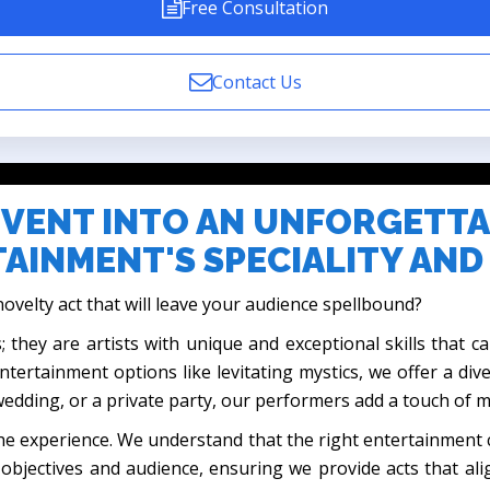
Free Consultation
Contact Us
VENT INTO AN UNFORGETTA
AINMENT'S SPECIALITY AND
ovelty act that will leave your audience spellbound?
; they are artists with unique and exceptional skills that 
entertainment options like levitating mystics, we offer a div
 wedding, or a private party, our performers add a touch of 
ut the experience. We understand that the right entertainmen
objectives and audience, ensuring we provide acts that al