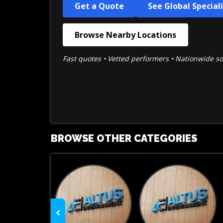
Get a Quote
See Global Special
Browse Nearby Locations
Fast quotes • Vetted performers • Nationwide s
BROWSE OTHER CATEGORIES