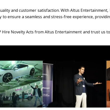
ality and customer satisfaction. With Altus Entertainment, 
y to ensure a seamless and stress-free experience, providin
? Hire Novelty Acts from Altus Entertainment and trust us to