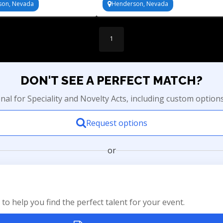
son, Nevada
Henderson, Nevada
1
DON'T SEE A PERFECT MATCH?
onal for Speciality and Novelty Acts, including custom option
Request options
or
to help you find the perfect talent for your event.