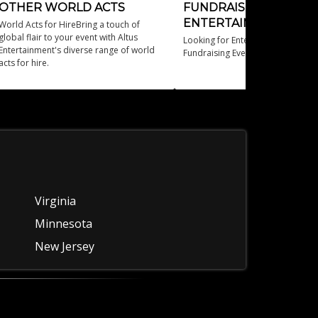
OTHER WORLD ACTS
FUNDRAISER
ENTERTAINMENT
World Acts for HireBring a touch of
global flair to your event with Altus
Looking for Entertainment Ideas f
Entertainment's diverse range of world
Fundraising Events?
acts for hire.
Virginia
Minnesota
New Jersey