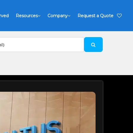
rved
Resources
Company
Request a Quote