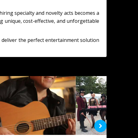
hiring specialty and novelty acts becomes a
g unique, cost-effective, and unforgettable
 deliver the perfect entertainment solution