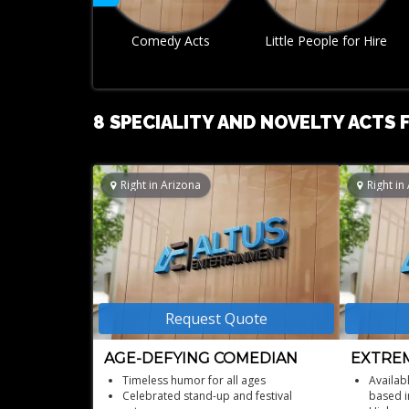
Little People for Hire
Mime Artist
8 SPECIALITY AND NOVELTY ACTS F
Right in Arizona
Right in
Request Quote
AGE-DEFYING COMEDIAN
EXTREM
STUNT
Timeless humor for all ages
Availab
Celebrated stand-up and festival
based i