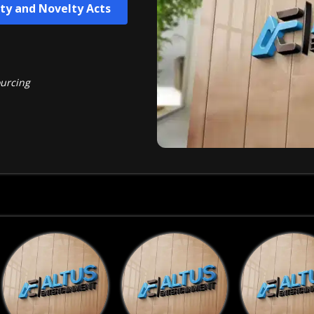
ity and Novelty Acts
ourcing