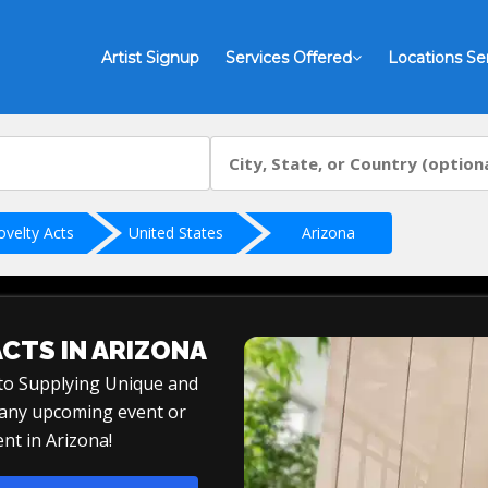
Artist Signup
Services Offered
Locations Se
ovelty Acts
United States
Arizona
ACTS IN ARIZONA
 to Supplying Unique and
r any upcoming event or
nt in Arizona!