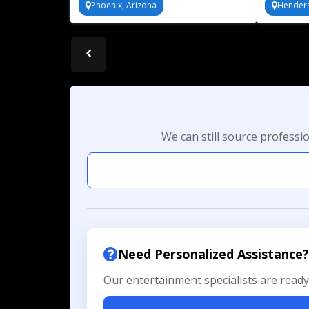
Phoenix, Arizona
Hender
bonding
We can still source professi
Need Personalized Assistance?
Our entertainment specialists are ready 