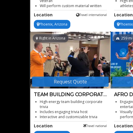
veteran
High-en
Will perform custom material written
athlete
for the client.
Action 
Location
Location
Travel international
Inspiring journey from teacher to
Adrena
comedic star
enterta
Phoenix, Arizona
Phoenix
From sex, drugs, rock 'n roll to senior
sass
Right in Arizona
259
mi
Request Quote
TEAM BUILDING CORPORATE
AFRO 
TRIVIA
CONTO
High-energy team building corporate
Engagin
trivia
enterta
Includes engaging trivia host
Visually
Interactive and customizable trivia
perfor
games
Suitabl
Location
Location
Travel national
Improves company culture and morale
Afro fu
Strengthen team collaboration and
ballet 