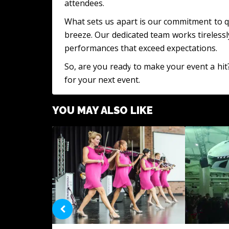
attendees.
What sets us apart is our commitment to qu
breeze. Our dedicated team works tirelessl
performances that exceed expectations.
So, are you ready to make your event a hit
for your next event.
YOU MAY ALSO LIKE