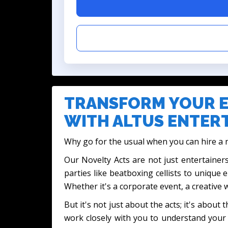
TRANSFORM YOUR E
WITH ALTUS ENTERT
Why go for the usual when you can hire a n
Our Novelty Acts are not just entertainers
parties like beatboxing cellists to unique 
Whether it's a corporate event, a creative
But it's not just about the acts; it's abo
work closely with you to understand your 