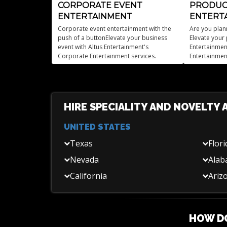
CORPORATE EVENT
PRODUC
ENTERTAINMENT
ENTERT
Corporate event entertainment with the
Are you plan
push of a buttonElevate your business
Elevate your 
event with Altus Entertainment's
Entertainmen
Corporate Entertainment services.
Entertainmen
HIRE SPECIALITY AND NOVELTY 
UNITED STATES
Texas
Flori
Nevada
Ala
California
Ariz
HOW DO