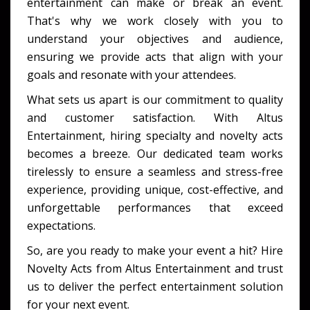
entertainment can make or break an event.
That's why we work closely with you to
understand your objectives and audience,
ensuring we provide acts that align with your
goals and resonate with your attendees.
What sets us apart is our commitment to quality
and customer satisfaction. With Altus
Entertainment, hiring specialty and novelty acts
becomes a breeze. Our dedicated team works
tirelessly to ensure a seamless and stress-free
experience, providing unique, cost-effective, and
unforgettable performances that exceed
expectations.
So, are you ready to make your event a hit? Hire
Novelty Acts from Altus Entertainment and trust
us to deliver the perfect entertainment solution
for your next event.