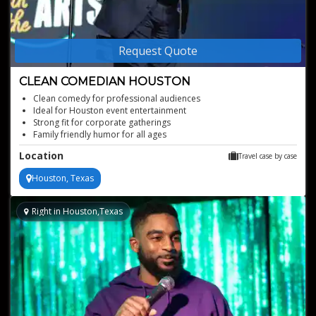
Request Quote
CLEAN COMEDIAN HOUSTON
Clean comedy for professional audiences
Ideal for Houston event entertainment
Strong fit for corporate gatherings
Family friendly humor for all ages
Motivational speaker with comedic impact
Location
Travel case by case
Houston, Texas
Right in Houston,Texas