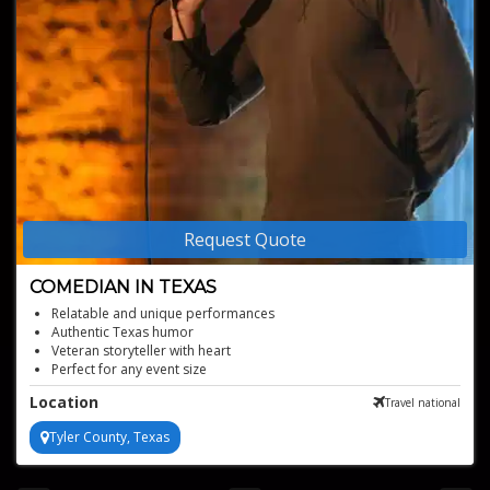
Request Quote
COMEDIAN IN TEXAS
Relatable and unique performances
Authentic Texas humor
Veteran storyteller with heart
Perfect for any event size
Location
Travel national
Tyler County, Texas