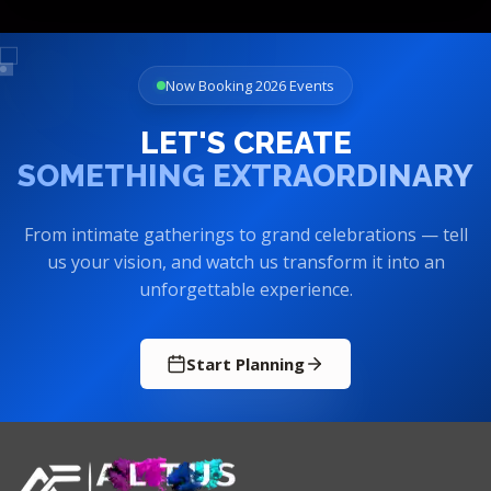
Now Booking 2026 Events
LET'S CREATE
SOMETHING EXTRAORDINARY
From intimate gatherings to grand celebrations — tell
us your vision, and watch us transform it into an
unforgettable experience.
Start Planning