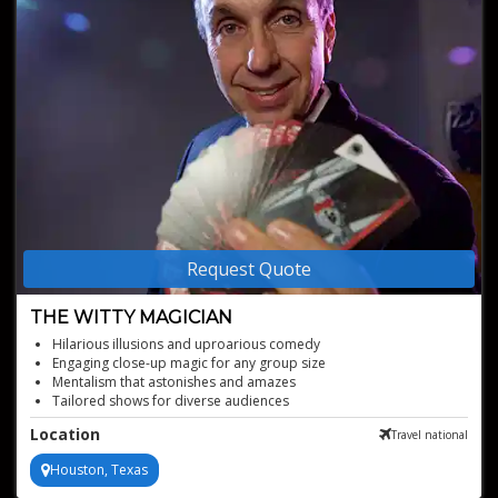
Request Quote
THE WITTY MAGICIAN
Hilarious illusions and uproarious comedy
Engaging close-up magic for any group size
Mentalism that astonishes and amazes
Tailored shows for diverse audiences
Veteran of America's top entertainment venues
Location
Travel national
Houston, Texas