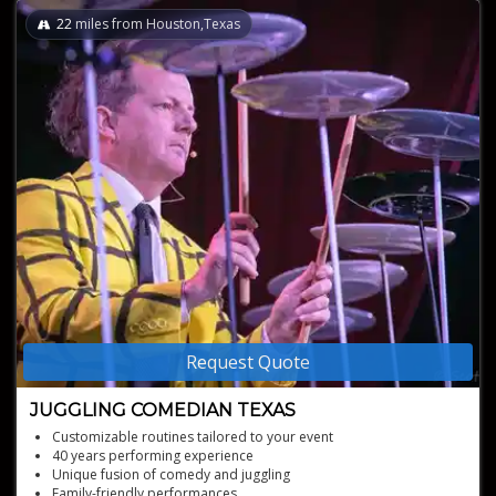
22
miles from Houston,Texas
Request Quote
JUGGLING COMEDIAN TEXAS
Customizable routines tailored to your event
40 years performing experience
Unique fusion of comedy and juggling
Family-friendly performances