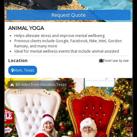
Request Quote
ANIMAL YOGA
Helps alleviate stress and improve mental wellbeing
Previous clients include Google, Facebook, Nike, Intel, Gordon
Ramsey, and many more
Ideal for mental wellness events that include animal-assisted
serenity
Location
Travel case by case
Available to book worldwide, based in Oregon
Alvin, Texas
83
miles from Houston,Texas