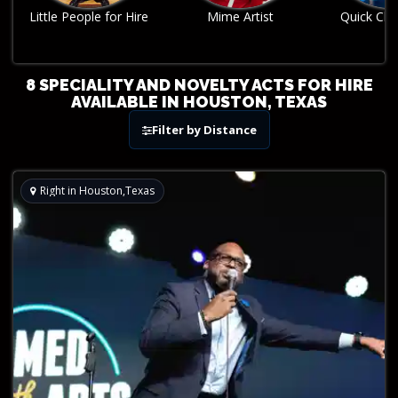
Mime Artist
Quick Change Act
Robo
8 SPECIALITY AND NOVELTY ACTS FOR HIRE
AVAILABLE IN HOUSTON, TEXAS
Filter by Distance
Right in Houston,Texas