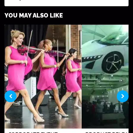
YOU MAY ALSO LIKE