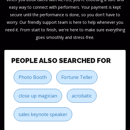
easy way to connect with performers. Your payment is kept
secure until the performance is done, so you don't have to
worry. Our friendly support team is here to help whenever you
need it. From start to finish, we're here to make sure everything
goes smoothly and stress-free.
PEOPLE ALSO SEARCHED FOR
Photo Booth
Fortune Teller
close up magician
acrobatic
sales keynote speaker