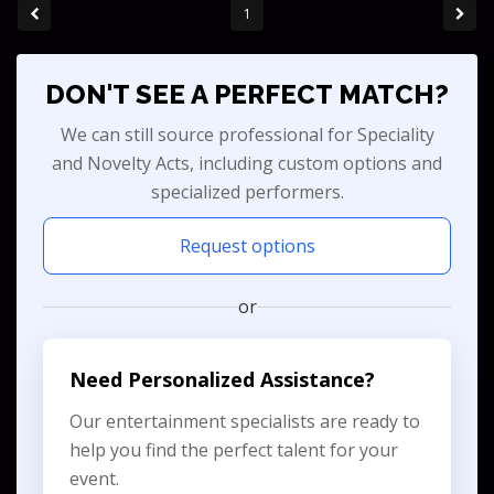
1
DON'T SEE A PERFECT MATCH?
We can still source professional for Speciality
and Novelty Acts, including custom options and
specialized performers.
Request options
or
Need Personalized Assistance?
Our entertainment specialists are ready to
help you find the perfect talent for your
event.