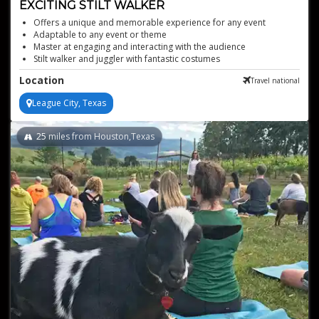
EXCITING STILT WALKER
Offers a unique and memorable experience for any event
Adaptable to any event or theme
Master at engaging and interacting with the audience
Stilt walker and juggler with fantastic costumes
Various stunning outfits available
Location
Travel national
League City, Texas
25
miles from Houston,Texas