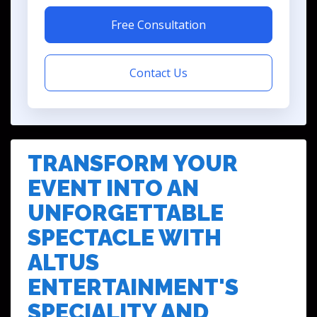
Free Consultation
Contact Us
TRANSFORM YOUR
EVENT INTO AN
UNFORGETTABLE
SPECTACLE WITH
ALTUS
ENTERTAINMENT'S
SPECIALITY AND