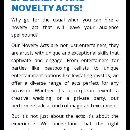
NOVELTY ACTS!
Why go for the usual when you can hire a
novelty act that will leave your audience
spellbound?
Our Novelty Acts are not just entertainers; they
are artists with unique and exceptional skills that
captivate and engage. From entertainers for
parties like beatboxing cellists to unique
entertainment options like levitating mystics, we
offer a diverse range of acts perfect for any
occasion. Whether it's a corporate event, a
creative wedding, or a private party, our
performers add a touch of magic and excitement.
But it's not just about the acts; it's about the
experience. We understand that the right