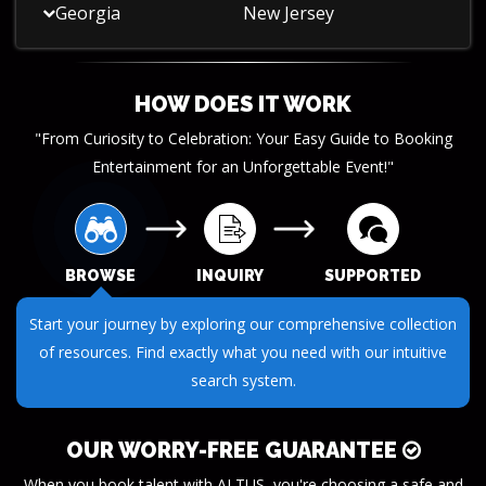
Georgia
New Jersey
HOW DOES IT WORK
"From Curiosity to Celebration: Your Easy Guide to Booking
Entertainment for an Unforgettable Event!"
BROWSE
INQUIRY
SUPPORTED
Submit your questions or requests through our streamlined
inquiry process. We make it easy to get the information you
need.
OUR WORRY-FREE GUARANTEE
When you book talent with ALTUS, you're choosing a safe and