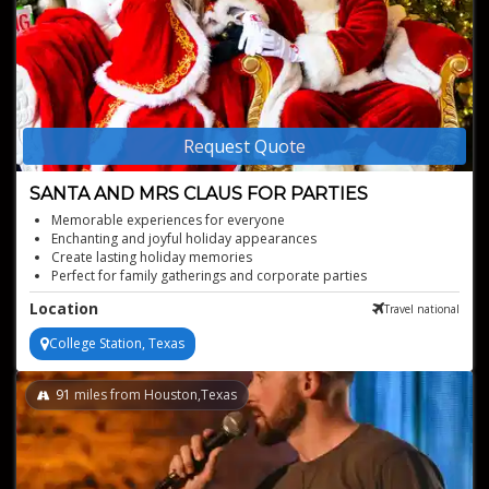
Request Quote
SANTA AND MRS CLAUS FOR PARTIES
Memorable experiences for everyone
Enchanting and joyful holiday appearances
Create lasting holiday memories
Perfect for family gatherings and corporate parties
Authentic Santa and Mrs. Claus performers
Location
Travel national
College Station, Texas
91
miles from Houston,Texas