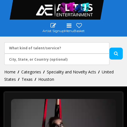
Artist Signup
Menu
Basket
Home
Categories
Speciality and Novelty Acts
United
States
Texas
Houston