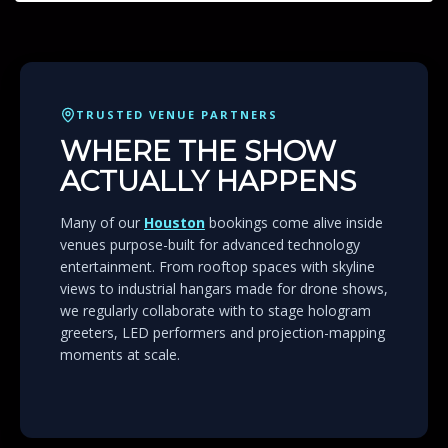
TRUSTED VENUE PARTNERS
WHERE THE SHOW
ACTUALLY HAPPENS
Many of our
Houston
bookings come alive inside
venues purpose-built for advanced technology
entertainment. From rooftop spaces with skyline
views to industrial hangars made for drone shows,
we regularly collaborate with to stage hologram
greeters, LED performers and projection-mapping
moments at scale.