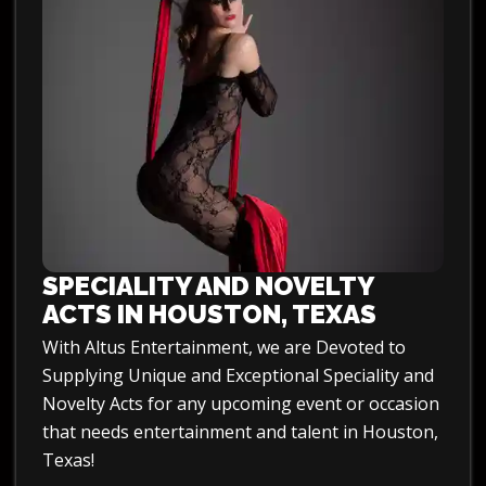
SPECIALITY AND NOVELTY
ACTS IN HOUSTON, TEXAS
With Altus Entertainment, we are Devoted to
Supplying Unique and Exceptional Speciality and
Novelty Acts for any upcoming event or occasion
that needs entertainment and talent in Houston,
Texas!