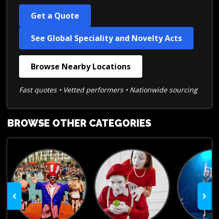
Get a Quote
See Global Speciality and Novelty Acts
Browse Nearby Locations
Fast quotes • Vetted performers • Nationwide sourcing
BROWSE OTHER CATEGORIES