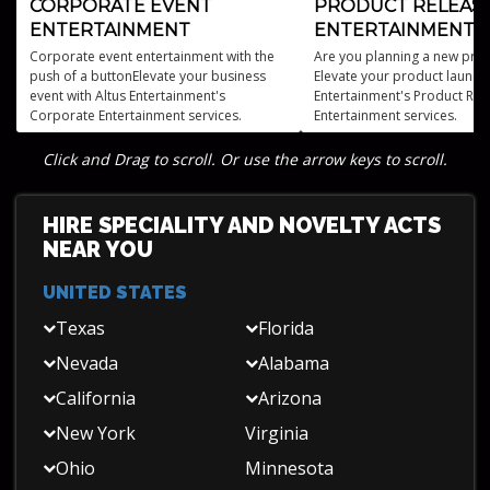
CORPORATE EVENT
PRODUCT RELEAS
ENTERTAINMENT
ENTERTAINMENT
Corporate event entertainment with the
Are you planning a new prod
push of a buttonElevate your business
Elevate your product launch 
event with Altus Entertainment's
Entertainment's Product Rel
Corporate Entertainment services.
Entertainment services.
Click and Drag to scroll. Or use the arrow keys to scroll.
HIRE SPECIALITY AND NOVELTY ACTS
NEAR YOU
UNITED STATES
Texas
Florida
Nevada
Alabama
California
Arizona
New York
Virginia
Ohio
Minnesota