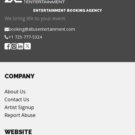
ENTERTAINMENT BOOKING AGENCY
We bring life to your event.
booking@altusentertainment.com
+1 725-777-5324
COMPANY
About Us
Contact Us
Artist Signup
Report Abuse
WEBSITE