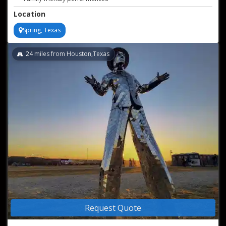
Including whip cracking, sword swallowing, fire juggling, and
Location
more!
Spring, Texas
24
miles from Houston,Texas
Request Quote