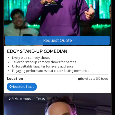
Request Quote
EDGY STAND-UP COMEDIAN
Lively blue comedy shows
Tailored standup comedy shows for parties
Unforgettable laughter for every audience
Engaging performances that create lasting memories
Perfect for corporate events and weddings
Location
Travel up to 250 hours
Houston, Texas
Right in Houston,Texas