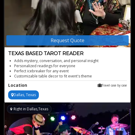
Request Quote
TEXAS BASED TAROT READER
Adds mystery, conversation, and personal insight
Personalized readings for everyone
Perfect icebreaker for any event
Customizable table decor to fit event's theme
Sensational female tarot reader
Location
Travel case by case
Dallas, Texas
Right in Dallas,Texas