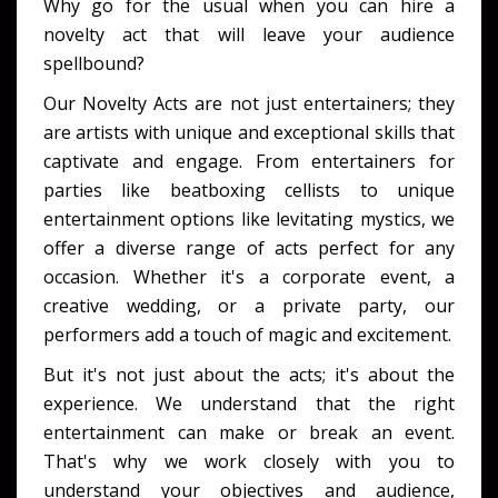
Why go for the usual when you can hire a
novelty act that will leave your audience
spellbound?
Our Novelty Acts are not just entertainers; they
are artists with unique and exceptional skills that
captivate and engage. From entertainers for
parties like beatboxing cellists to unique
entertainment options like levitating mystics, we
offer a diverse range of acts perfect for any
occasion. Whether it's a corporate event, a
creative wedding, or a private party, our
performers add a touch of magic and excitement.
But it's not just about the acts; it's about the
experience. We understand that the right
entertainment can make or break an event.
That's why we work closely with you to
understand your objectives and audience,