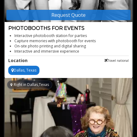
Request Quote
PHOTOBOOTHS FOR EVENTS
Interactive photobooth station for parties
Capture memories with photobooth for events
On-site photo printing and digital sharing
Interactive and immersive experience
Stunning photos with Canon DSLR cameras
Location
Travel national
Perfect fun for any event
Dallas, Texas
Right in Dallas,Texas