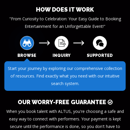
HOW DOES IT WORK
"From Curiosity to Celebration: Your Easy Guide to Booking
Entertainment for an Unforgettable Event!"
BROWSE
INQUIRY
SUPPORTED
Submit your questions or requests through our streamlined
inquiry process. We make it easy to get the information you
need.
OUR WORRY-FREE GUARANTEE
When you book talent with ALTUS, you're choosing a safe and
easy way to connect with performers. Your payment is kept
secure until the performance is done, so you don't have to