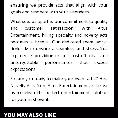
ensuring we provide acts that align with your
goals and resonate with your attendees.
What sets us apart is our commitment to quality
and customer satisfaction. With Altus
Entertainment, hiring specialty and novelty acts
becomes a breeze. Our dedicated team works
tirelessly to ensure a seamless and stress-free
experience, providing unique, cost-effective, and
unforgettable performances that exceed
expectations.
So, are you ready to make your event a hit? Hire
Novelty Acts from Altus Entertainment and trust
us to deliver the perfect entertainment solution
for your next event.
YOU MAY ALSO LIKE