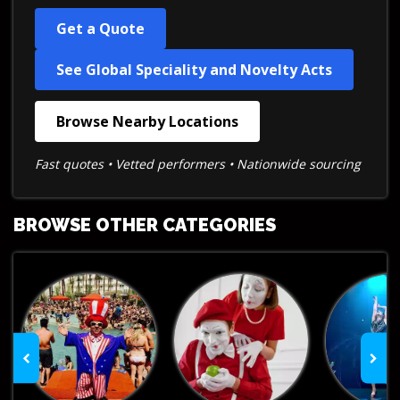
Get a Quote
See Global Speciality and Novelty Acts
Browse Nearby Locations
Fast quotes • Vetted performers • Nationwide sourcing
BROWSE OTHER CATEGORIES