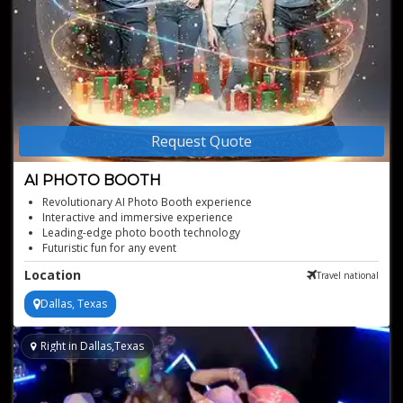
Request Quote
AI PHOTO BOOTH
Revolutionary AI Photo Booth experience
Interactive and immersive experience
Leading-edge photo booth technology
Futuristic fun for any event
On-site photo printing and digital sharing
Location
Travel national
Instant, unique picture creations
Dallas, Texas
Right in Dallas,Texas