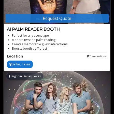
Request Quote
AI PALM READER BOOTH
Perfect for any event type!
Modern twist on palm reading
Creates memorable guest interactions
Boosts booth traffic fast
Personalized readings in seconds
Location
Travel national
Dallas, Texas
Right in Dallas,Texas