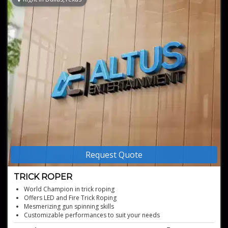
Request Quote
TRICK ROPER
World Champion in trick roping
Offers LED and Fire Trick Roping
Mesmerizing gun spinning skills
Customizable performances to suit your needs