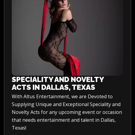
SPECIALITY AND NOVELTY
ACTS IN DALLAS, TEXAS
With Altus Entertainment, we are Devoted to
Supplying Unique and Exceptional Speciality and
Novelty Acts for any upcoming event or occasion
that needs entertainment and talent in Dallas,
Texas!