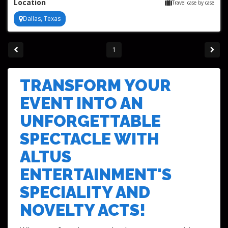
Location
Travel case by case
Dallas, Texas
1
TRANSFORM YOUR
EVENT INTO AN
UNFORGETTABLE
SPECTACLE WITH
ALTUS
ENTERTAINMENT'S
SPECIALITY AND
NOVELTY ACTS!