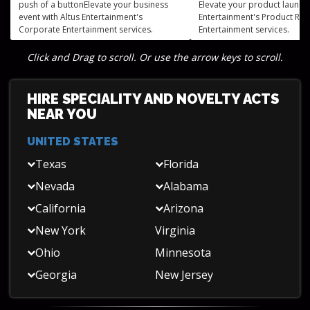
push of a buttonElevate your business
Elevate your product launch 
event with Altus Entertainment's
Entertainment's Product Rel
Corporate Entertainment services.
Entertainment services.
Click and Drag to scroll. Or use the arrow keys to scroll.
HIRE SPECIALITY AND NOVELTY ACTS
NEAR YOU
UNITED STATES
Texas
Florida
Nevada
Alabama
California
Arizona
New York
Virginia
Ohio
Minnesota
Georgia
New Jersey