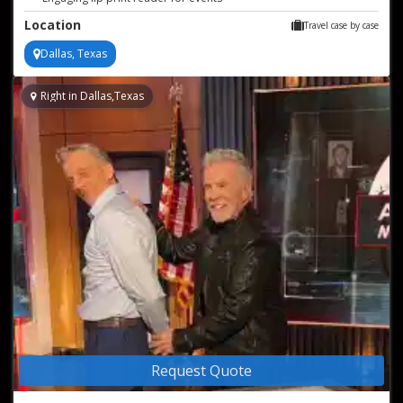
Interactive handwriting analysis for parties
Location
Travel case by case
Dallas, Texas
Right in Dallas,Texas
Request Quote