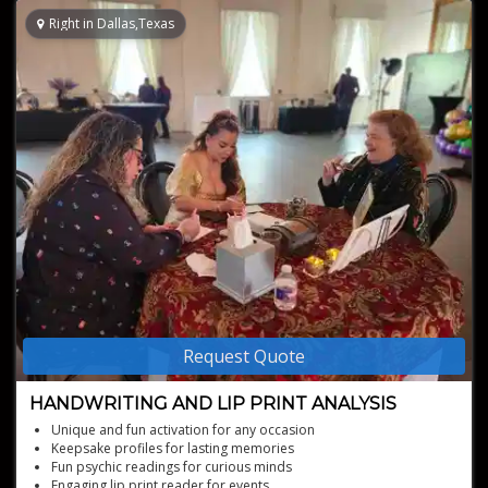
Right in Dallas,Texas
Request Quote
HANDWRITING AND LIP PRINT ANALYSIS
Unique and fun activation for any occasion
Keepsake profiles for lasting memories
Fun psychic readings for curious minds
Engaging lip print reader for events