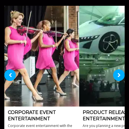
CORPORATE EVENT
PRODUCT RELEAS
ENTERTAINMENT
ENTERTAINMENT
Corporate event entertainment with the
Are you planning a new prod