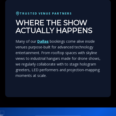
TRUSTED VENUE PARTNERS
WHERE THE SHOW
ACTUALLY HAPPENS
Many of our
Dallas
bookings come alive inside
venues purpose-built for advanced technology
entertainment. From rooftop spaces with skyline
views to industrial hangars made for drone shows,
we regularly collaborate with to stage hologram
greeters, LED performers and projection-mapping
moments at scale.