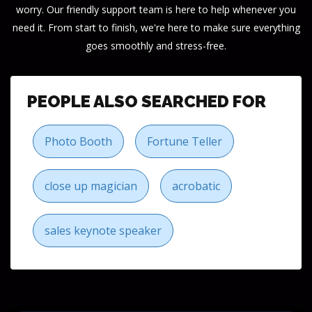
worry. Our friendly support team is here to help whenever you
need it. From start to finish, we're here to make sure everything
goes smoothly and stress-free.
PEOPLE ALSO SEARCHED FOR
Photo Booth
Fortune Teller
close up magician
acrobatic
sales keynote speaker