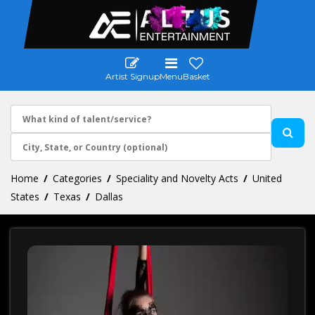
Artist Signup
Menu
Basket
Home
Categories
Speciality and Novelty Acts
United
States
Texas
Dallas