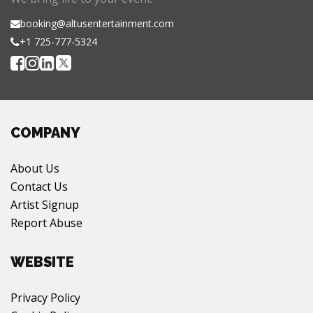
booking@altusentertainment.com
+1 725-777-5324
COMPANY
About Us
Contact Us
Artist Signup
Report Abuse
WEBSITE
Privacy Policy