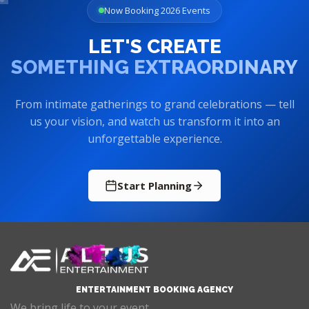
Now Booking 2026 Events
LET'S CREATE
SOMETHING EXTRAORDINARY
From intimate gatherings to grand celebrations — tell
us your vision, and watch us transform it into an
unforgettable experience.
Start Planning
ENTERTAINMENT BOOKING AGENCY
We bring life to your event.