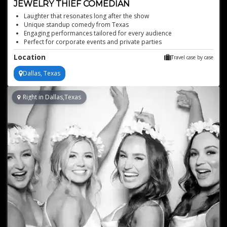
JEWELRY THIEF COMEDIAN
Laughter that resonates long after the show
Unique standup comedy from Texas
Engaging performances tailored for every audience
Perfect for corporate events and private parties
Hilarious storytelling that captivates audiences
Location
Travel case by case
Dallas, Texas
Right in Dallas,Texas