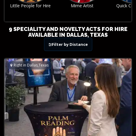
Mime Artist
Quick Change Act
Robo
9 SPECIALITY AND NOVELTY ACTS FOR HIRE
AVAILABLE IN DALLAS, TEXAS
Filter by Distance
Right in Dallas,Texas