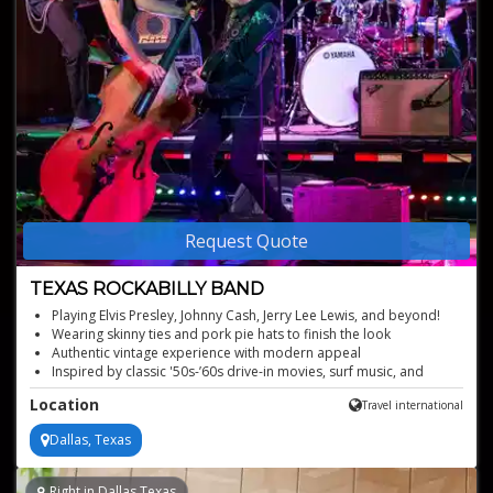
Request Quote
TEXAS ROCKABILLY BAND
Playing Elvis Presley, Johnny Cash, Jerry Lee Lewis, and beyond!
Wearing skinny ties and pork pie hats to finish the look
Authentic vintage experience with modern appeal
Inspired by classic '50s-’60s drive-in movies, surf music, and
more!
Location
Travel international
Brings classic '50s and '60s American music to life
Dallas, Texas
Right in Dallas,Texas