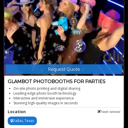
Request Quote
GLAMBOT PHOTOBOOTHS FOR PARTIES
On-site photo printing and digital sharing
Leading-edge photo booth technology
Interactive and immersive experience
Stunning high-quality images in seconds
Instant, unique picture creations
Location
Travel national
Dallas, Texas