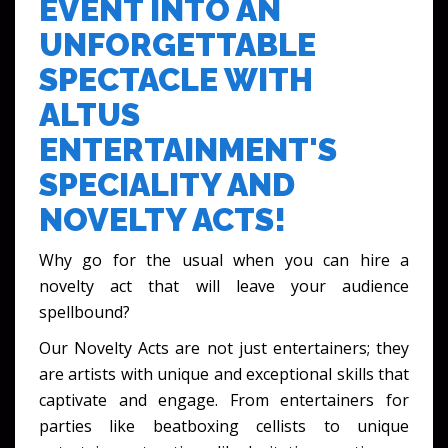
EVENT INTO AN
UNFORGETTABLE
SPECTACLE WITH
ALTUS
ENTERTAINMENT'S
SPECIALITY AND
NOVELTY ACTS!
Why go for the usual when you can hire a
novelty act that will leave your audience
spellbound?
Our Novelty Acts are not just entertainers; they
are artists with unique and exceptional skills that
captivate and engage. From entertainers for
parties like beatboxing cellists to unique