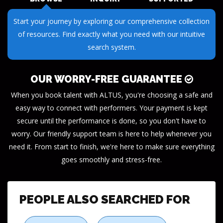
Submit your questions or requests through our streamlined
inquiry process. We make it easy to get the information you
need.
OUR WORRY-FREE GUARANTEE
When you book talent with ALTUS, you're choosing a safe and
easy way to connect with performers. Your payment is kept
secure until the performance is done, so you don't have to
worry. Our friendly support team is here to help whenever you
need it. From start to finish, we're here to make sure everything
goes smoothly and stress-free.
PEOPLE ALSO SEARCHED FOR