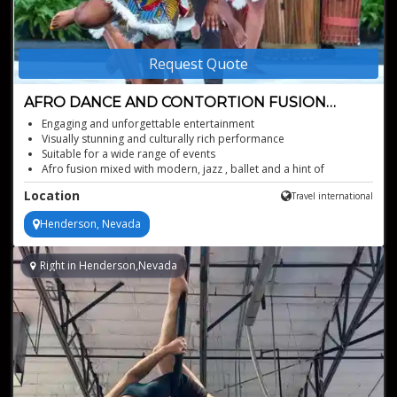
Request Quote
AFRO DANCE AND CONTORTION FUSION
SHOW
Engaging and unforgettable entertainment
Visually stunning and culturally rich performance
Suitable for a wide range of events
Afro fusion mixed with modern, jazz , ballet and a hint of
burlesque
Location
Travel international
Henderson, Nevada
Right in Henderson,Nevada