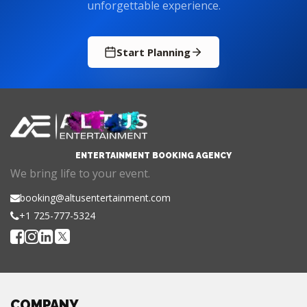
unforgettable experience.
Start Planning
ENTERTAINMENT BOOKING AGENCY
We bring life to your event.
booking@altusentertainment.com
+1 725-777-5324
COMPANY