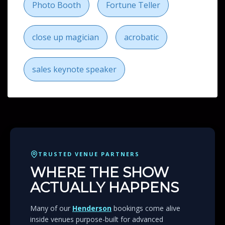
Photo Booth
Fortune Teller
close up magician
acrobatic
sales keynote speaker
TRUSTED VENUE PARTNERS
WHERE THE SHOW
ACTUALLY HAPPENS
Many of our
Henderson
bookings come alive
inside venues purpose-built for advanced