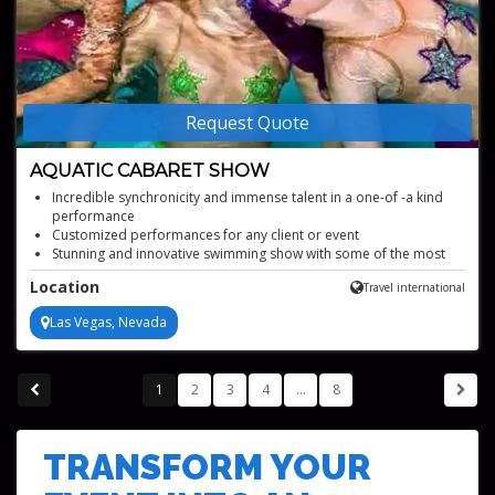
Request Quote
AQUATIC CABARET SHOW
Incredible synchronicity and immense talent in a one-of -a kind
performance
Customized performances for any client or event
Stunning and innovative swimming show with some of the most
beautiful aquatic performers in the world
Location
Travel international
Perfect for parties, corporate events, alcohol promotions, and
bottle and cake presentations
Las Vegas, Nevada
1
2
3
4
...
8
TRANSFORM YOUR