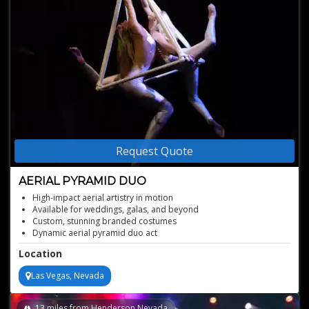
Request Quote
AERIAL PYRAMID DUO
High-impact aerial artistry in motion
Available for weddings, galas, and beyond
Custom, stunning branded costumes
Dynamic aerial pyramid duo act
Perfectly choreographed skillful moves
Location
Las Vegas, Nevada
13
miles from Henderson,Nevada