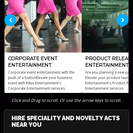
CORPORATE EVENT
PRODUCT RELEAS
ENTERTAINMENT
ENTERTAINMENT
Corporate event entertainment with the
Are you planning a new prod
push of a buttonElevate your business
Elevate your product launch 
event with Altus Entertainment's
Entertainment's Product Rel
Corporate Entertainment services.
Entertainment services.
Click and Drag to scroll. Or use the arrow keys to scroll.
HIRE SPECIALITY AND NOVELTY ACTS
NEAR YOU