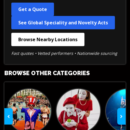
Get a Quote
See Global Speciality and Novelty Acts
Browse Nearby Locations
Fast quotes • Vetted performers • Nationwide sourcing
BROWSE OTHER CATEGORIES