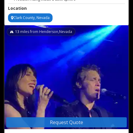
Heart-pounding live stunt show
Location
Clark County, Nevada
13
miles from Henderson,Nevada
Request Quote