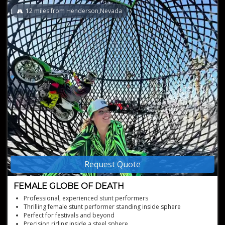
12
miles from Henderson,Nevada
Request Quote
FEMALE GLOBE OF DEATH
Professional, experienced stunt performers
Thrilling female stunt performer standing inside sphere
Perfect for festivals and beyond
Precision riding inside a steel sphere