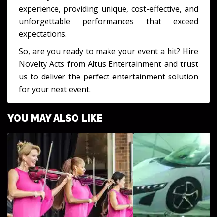
experience, providing unique, cost-effective, and
unforgettable performances that exceed
expectations.
So, are you ready to make your event a hit? Hire
Novelty Acts from Altus Entertainment and trust
us to deliver the perfect entertainment solution
for your next event.
YOU MAY ALSO LIKE