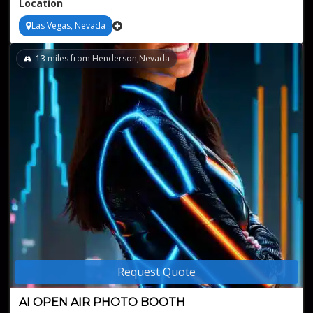
Location
Las Vegas, Nevada
13
miles from Henderson,Nevada
Request Quote
AI OPEN AIR PHOTO BOOTH