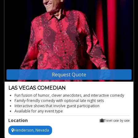
Request Quote
LAS VEGAS COMEDIAN
Fun fusion of humor, clever anecdotes, and interactive comedy
Family-friendly comedy with optional late night sets
Interactive shows that involve guest participation
Available for any event type
Engaging laughter-filled experiences
Location
Travel case by case
Henderson, Nevada