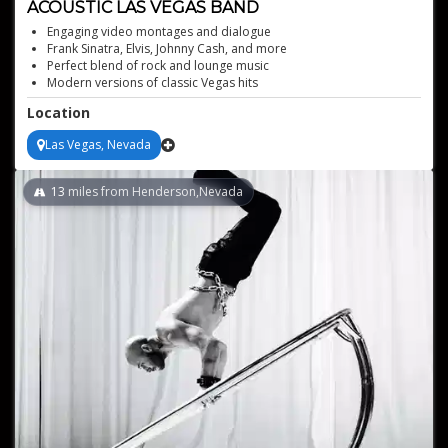
ACOUSTIC LAS VEGAS BAND
Engaging video montages and dialogue
Frank Sinatra, Elvis, Johnny Cash, and more
Perfect blend of rock and lounge music
Modern versions of classic Vegas hits
Versatile performances for any event
Location
Las Vegas, Nevada
13
miles from Henderson,Nevada