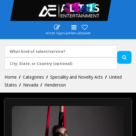
Artist Signup
Menu
Basket
Home
Categories
Speciality and Novelty Acts
United
States
Nevada
Henderson