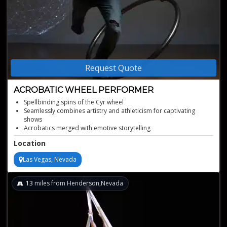
Request Quote
ACROBATIC WHEEL PERFORMER
Spellbinding spins of the Cyr wheel
Seamlessly combines artistry and athleticism for captivating
shows
Acrobatics merged with emotive storytelling
Unique act from a former Cirque du Soleil artist
Location
Diverse background in theatrical arts and acrobatic disciplines
Las Vegas, Nevada
13
miles from Henderson,Nevada