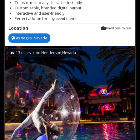
Transform into any character instantly
Customizable, branded digital output
Interactive and user-friendly
Perfect add-on for any event theme
Reliable, high-quality photo souvenirs
Location
Travel case by case
Las Vegas, Nevada
13
miles from Henderson,Nevada