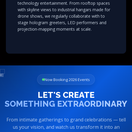
technology entertainment. From rooftop spaces
with skyline views to industrial hangars made for
drone shows, we regularly collaborate with to
stage hologram greeters, LED performers and
projection-mapping moments at scale.
Now Booking 2026 Events
LET'S CREATE
SOMETHING EXTRAORDINARY
From intimate gatherings to grand celebrations — tell
us your vision, and watch us transform it into an