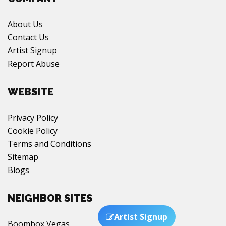
About Us
Contact Us
Artist Signup
Report Abuse
WEBSITE
Privacy Policy
Cookie Policy
Terms and Conditions
Sitemap
Blogs
NEIGHBOR SITES
Artist Signup
Boombox Vegas