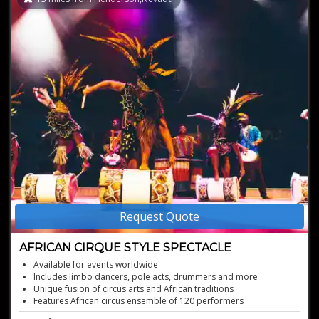
Request Quote
AFRICAN CIRQUE STYLE SPECTACLE
Available for events worldwide
Includes limbo dancers, pole acts, drummers and more
Unique fusion of circus arts and African traditions
Features African circus ensemble of 120 performers
Unique storytelling through acrobatics