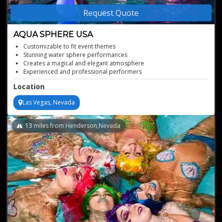
Request Quote
AQUA SPHERE USA
Customizable to fit event themes
Stunning water sphere performances
Creates a magical and elegant atmosphere
Experienced and professional performers
Location
Las Vegas, Nevada
13
miles from Henderson,Nevada