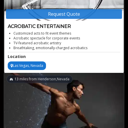
Request Quote
ACROBATIC ENTERTAINER
Customized acts to fit event themes
Acrobatic spectacle for corporate events
TV-featured acrobatic artistry
Breathtaking, emotionally-charged acrobatics
Location
Las Vegas, Nevada
13
miles from Henderson,Nevada