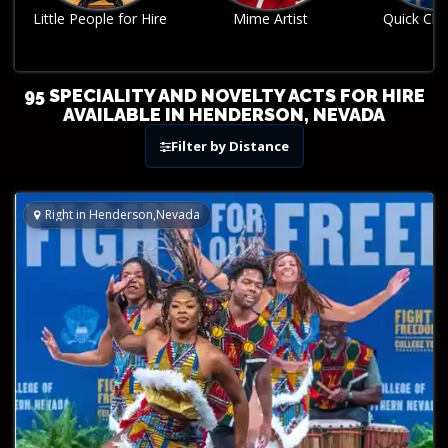
Mime Artist
Quick Change Act
Robo
95 SPECIALITY AND NOVELTY ACTS FOR HIRE
AVAILABLE IN HENDERSON, NEVADA
Filter by Distance
Right in Henderson,Nevada