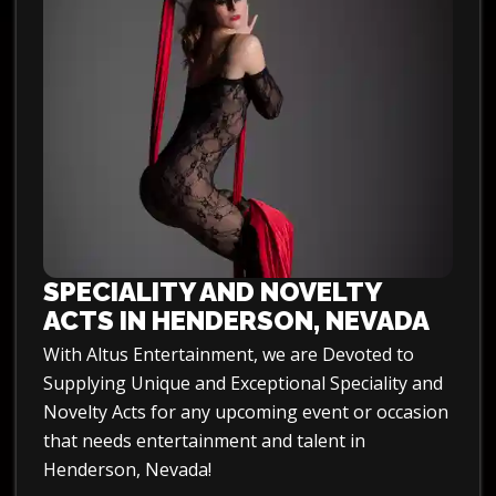
SPECIALITY AND NOVELTY
ACTS IN HENDERSON, NEVADA
With Altus Entertainment, we are Devoted to
Supplying Unique and Exceptional Speciality and
Novelty Acts for any upcoming event or occasion
that needs entertainment and talent in
Henderson, Nevada!