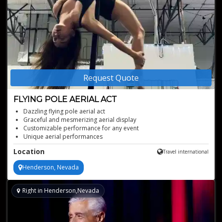
Request Quote
FLYING POLE AERIAL ACT
Dazzling flying pole aerial act
Graceful and mesmerizing aerial display
Customizable performance for any event
Unique aerial performances
Free-standing aerial rig
Location
Travel international
Henderson, Nevada
Right in Henderson,Nevada