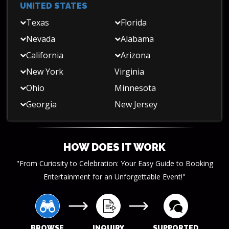
UNITED STATES
Texas
Florida
Nevada
Alabama
California
Arizona
New York
Virginia
Ohio
Minnesota
Georgia
New Jersey
HOW DOES IT WORK
"From Curiosity to Celebration: Your Easy Guide to Booking
Entertainment for an Unforgettable Event!"
BROWSE
INQUIRY
SUPPORTED