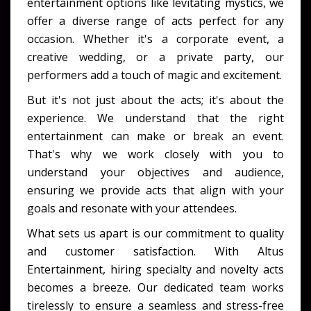
entertainment options like levitating mystics, we
offer a diverse range of acts perfect for any
occasion. Whether it's a corporate event, a
creative wedding, or a private party, our
performers add a touch of magic and excitement.
But it's not just about the acts; it's about the
experience. We understand that the right
entertainment can make or break an event.
That's why we work closely with you to
understand your objectives and audience,
ensuring we provide acts that align with your
goals and resonate with your attendees.
What sets us apart is our commitment to quality
and customer satisfaction. With Altus
Entertainment, hiring specialty and novelty acts
becomes a breeze. Our dedicated team works
tirelessly to ensure a seamless and stress-free