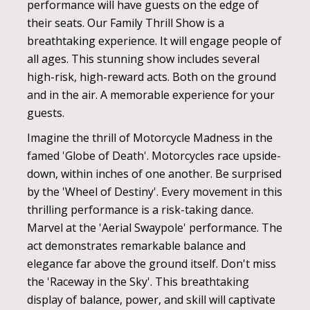
performance will have guests on the edge of
their seats. Our Family Thrill Show is a
breathtaking experience. It will engage people of
all ages. This stunning show includes several
high-risk, high-reward acts. Both on the ground
and in the air. A memorable experience for your
guests.
Imagine the thrill of Motorcycle Madness in the
famed 'Globe of Death'. Motorcycles race upside-
down, within inches of one another. Be surprised
by the 'Wheel of Destiny'. Every movement in this
thrilling performance is a risk-taking dance.
Marvel at the 'Aerial Swaypole' performance. The
act demonstrates remarkable balance and
elegance far above the ground itself. Don't miss
the 'Raceway in the Sky'. This breathtaking
display of balance, power, and skill will captivate