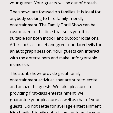
your guests. Your guests will be out of breath.
The shows are focused on families. It is ideal for
anybody seeking to hire family-friendly
entertainment. The Family Thrill Show can be
customized to the time that suits you. It is
suitable for both indoor and outdoor locations.
After each act, meet and greet our daredevils for
an autograph session. Your guests can interact
with the entertainers and make unforgettable
memories.
The stunt shows provide great family
entertainment activities that are sure to excite
and amaze the guests. We take pleasure in
providing first-class entertainment. We
guarantee your pleasure as well as that of your
guests. Do not settle for average entertainment.
Hire family-friendly entertainment to make your