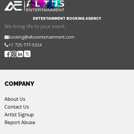
ENTERTAINMENT BOOKING AGENCY
We bring life to your event.
booking@altusentertainment.com
+1 725-777-5324
COMPANY
About Us
Contact Us
Artist Signup
Report Abuse