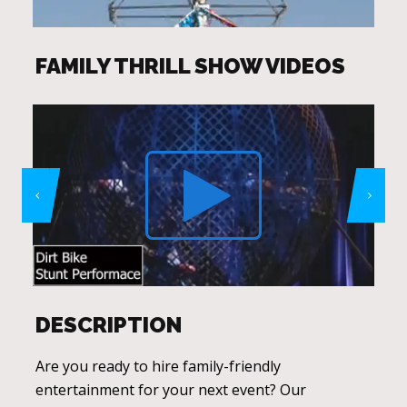
FAMILY THRILL SHOW VIDEOS
DESCRIPTION
Are you ready to hire family-friendly
entertainment for your next event? Our