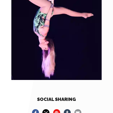
SOCIAL SHARING