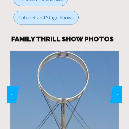
Cabaret and Stage Shows
FAMILY THRILL SHOW PHOTOS