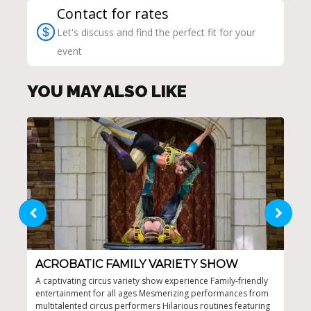
Contact for rates
Let's discuss and find the perfect fit for your
event
YOU MAY ALSO LIKE
ACROBATIC FAMILY VARIETY SHOW
FA
A captivating circus variety show experience Family-friendly
One-
entertainment for all ages Mesmerizing performances from
surp
multitalented circus performers Hilarious routines featuring
top 