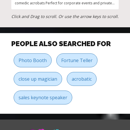
comedic acrobats Perfect for corporate events and private
Us W
parties
more
Click and Drag to scroll. Or use the arrow keys to scroll.
PEOPLE ALSO SEARCHED FOR
Photo Booth
Fortune Teller
close up magician
acrobatic
sales keynote speaker