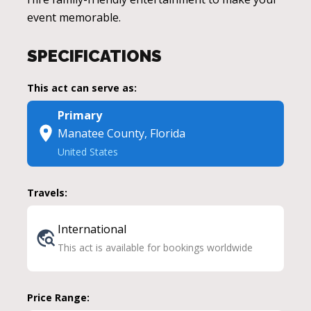
event memorable.
SPECIFICATIONS
This act can serve as:
Primary
Manatee County, Florida
United States
Travels:
International
This act is available for bookings worldwide
Price Range: