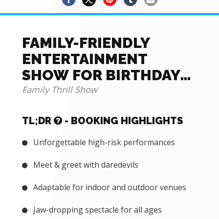
FAMILY-FRIENDLY
ENTERTAINMENT
SHOW FOR BIRTHDAY
AND MORE FOR HIRE
Family Thrill Show
TL;DR
- BOOKING HIGHLIGHTS
Unforgettable high-risk performances
Meet & greet with daredevils
Adaptable for indoor and outdoor venues
Jaw-dropping spectacle for all ages