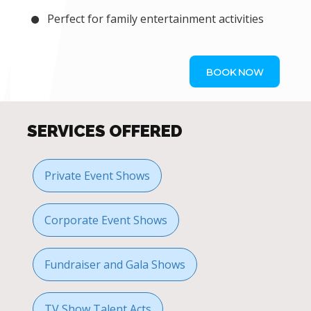
Perfect for family entertainment activities
BOOK NOW
SERVICES OFFERED
Private Event Shows
Corporate Event Shows
Fundraiser and Gala Shows
TV Show Talent Acts