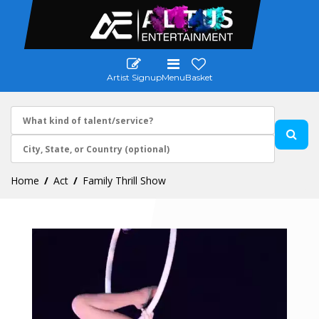
Artist Signup
Menu
Basket
Home
Act
Family Thrill Show