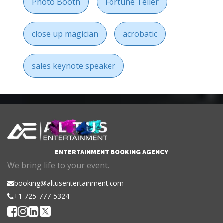
Photo Booth
Fortune Teller
close up magician
acrobatic
sales keynote speaker
ENTERTAINMENT BOOKING AGENCY
We bring life to your event.
booking@altusentertainment.com
+1 725-777-5324