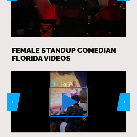
FEMALE STANDUP COMEDIAN
FLORIDA VIDEOS