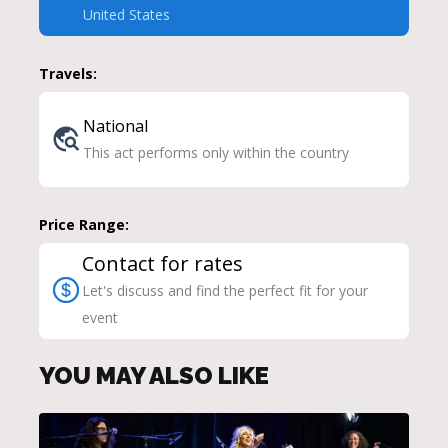
United States
Travels:
National
This act performs only within the country
Price Range:
Contact for rates
Let's discuss and find the perfect fit for your
event
YOU MAY ALSO LIKE