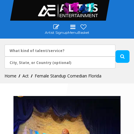
Artist Signup
Menu
Basket
Home
Act
Female Standup Comedian Florida