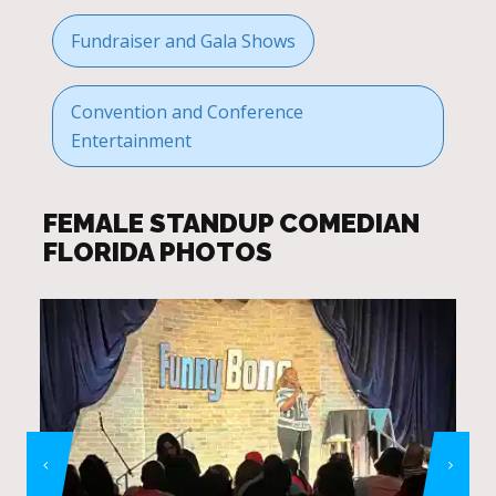
Fundraiser and Gala Shows
Convention and Conference
Entertainment
FEMALE STANDUP COMEDIAN
FLORIDA PHOTOS