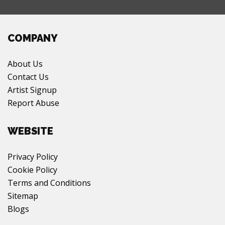
COMPANY
About Us
Contact Us
Artist Signup
Report Abuse
WEBSITE
Privacy Policy
Cookie Policy
Terms and Conditions
Sitemap
Blogs