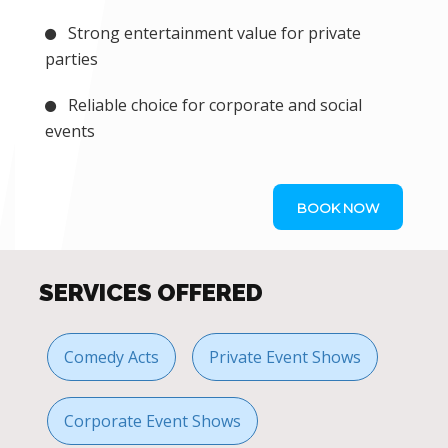
Strong entertainment value for private
parties
Reliable choice for corporate and social
events
BOOK NOW
SERVICES OFFERED
Comedy Acts
Private Event Shows
Corporate Event Shows