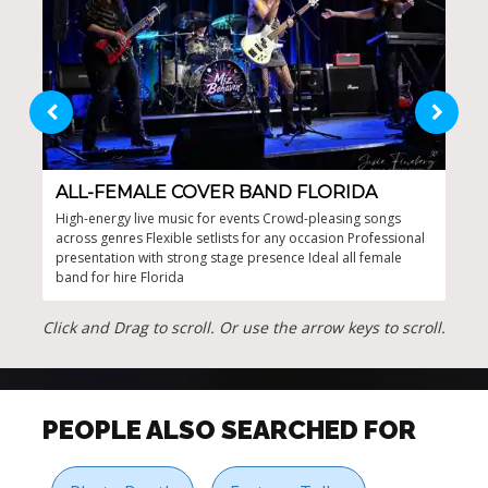
ALL-FEMALE COVER BAND FLORIDA
JE
High-energy live music for events Crowd-pleasing songs
Enga
across genres Flexible setlists for any occasion Professional
corp
presentation with strong stage presence Ideal all female
occa
band for hire Florida
fema
ever
Click and Drag to scroll. Or use the arrow keys to scroll.
PEOPLE ALSO SEARCHED FOR