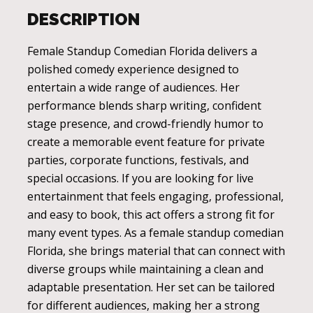
DESCRIPTION
Female Standup Comedian Florida delivers a
polished comedy experience designed to
entertain a wide range of audiences. Her
performance blends sharp writing, confident
stage presence, and crowd-friendly humor to
create a memorable event feature for private
parties, corporate functions, festivals, and
special occasions. If you are looking for live
entertainment that feels engaging, professional,
and easy to book, this act offers a strong fit for
many event types. As a female standup comedian
Florida, she brings material that can connect with
diverse groups while maintaining a clean and
adaptable presentation. Her set can be tailored
for different audiences, making her a strong