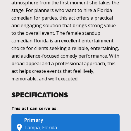
atmosphere from the first moment she takes the
stage. For planners who want to hire a Florida
comedian for parties, this act offers a practical
and engaging solution that brings strong value
to the overall event. The female standup
comedian Florida is an excellent entertainment
choice for clients seeking a reliable, entertaining,
and audience-focused comedy performance. With
broad appeal and a professional approach, this
act helps create events that feel lively,
memorable, and well executed.
SPECIFICATIONS
This act can serve as:
Primary
Tampa, Florida