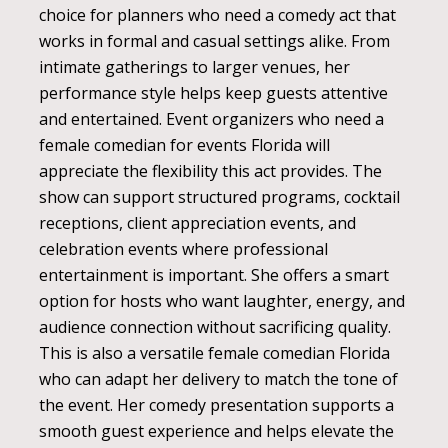
choice for planners who need a comedy act that
works in formal and casual settings alike. From
intimate gatherings to larger venues, her
performance style helps keep guests attentive
and entertained. Event organizers who need a
female comedian for events Florida will
appreciate the flexibility this act provides. The
show can support structured programs, cocktail
receptions, client appreciation events, and
celebration events where professional
entertainment is important. She offers a smart
option for hosts who want laughter, energy, and
audience connection without sacrificing quality.
This is also a versatile female comedian Florida
who can adapt her delivery to match the tone of
the event. Her comedy presentation supports a
smooth guest experience and helps elevate the