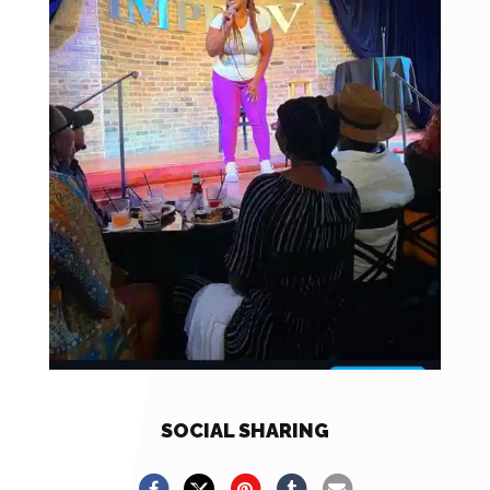
SOCIAL SHARING