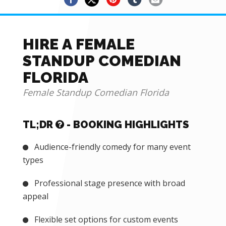
HIRE A FEMALE
STANDUP COMEDIAN
FLORIDA
Female Standup Comedian Florida
TL;DR
- BOOKING HIGHLIGHTS
Audience-friendly comedy for many event
types
Professional stage presence with broad
appeal
Flexible set options for custom events