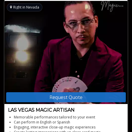
Right in Nevada
Request Quote
LAS VEGAS MAGIC ARTISAN
Memorable performances tailored to your event
Can perform in English or Spanish
Engaging, interactive close-up magic experiences