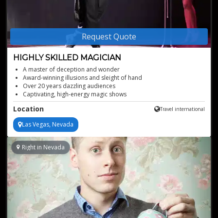
Request Quote
HIGHLY SKILLED MAGICIAN
A master of deception and wonder
Award-winning illusions and sleight of hand
Over 20 years dazzling audiences
Captivating, high-energy magic shows
Location
Travel international
Las Vegas, Nevada
Right in Nevada