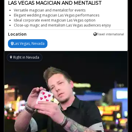
LAS VEGAS MAGICIAN AND MENTALIST
Versatile magician and mentalist for events
Elegant wedding magician Las Vegas performances
Ideal corporate event magician Las Vegas option
Close-up magic and mentalism Las Vegas audiences enjoy
Interactive entertainment that engages every guest
Location
Travel international
Las Vegas, Nevada
Right in Nevada