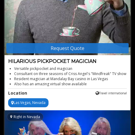
Request Quote
HILARIOUS PICKPOCKET MAGICIAN
Versatile pickpocket and magician
Consultant on three seasons of Criss Angel's "Mindfreak" TV show
Resident magician at Mandalay Bay casino in Las Vegas
Also has an amazing virtual show available
Location
Travel international
Las Vegas, Nevada
Right in Nevada