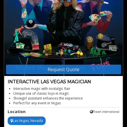
Request Quote
INTERACTIVE LAS VEGAS MAGICIAN
Interactive magic with nostalgic flair
Unique use of classic toys in magic
Showgirl assistant enhances the experience
Perfect for any event in Vegas
Location
Travel international
Las Vegas, Nevada