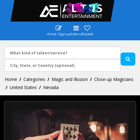
Artist Signup
Menu
Basket
Home
Categories
Magic and Illusion
Close-up Magicians
United States
Nevada