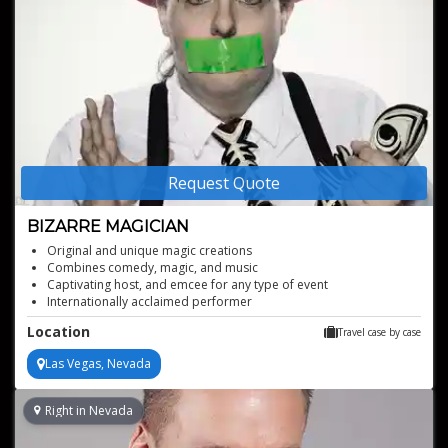
Request Quote
BIZARRE MAGICIAN
Original and unique magic creations
Combines comedy, magic, and music
Captivating host, and emcee for any type of event
Internationally acclaimed performer
Location
Travel case by case
Las Vegas, Nevada
Right in Nevada