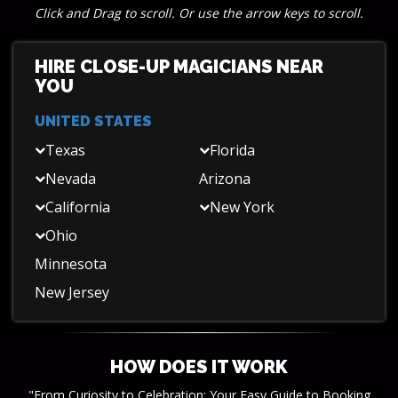
Click and Drag to scroll. Or use the arrow keys to scroll.
HIRE CLOSE-UP MAGICIANS NEAR
YOU
UNITED STATES
Texas
Florida
Nevada
Arizona
California
New York
Ohio
Minnesota
New Jersey
HOW DOES IT WORK
"From Curiosity to Celebration: Your Easy Guide to Booking