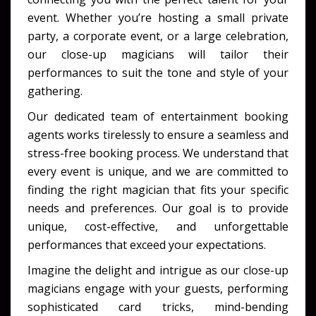
event. Whether you’re hosting a small private
party, a corporate event, or a large celebration,
our close-up magicians will tailor their
performances to suit the tone and style of your
gathering.
Our dedicated team of entertainment booking
agents works tirelessly to ensure a seamless and
stress-free booking process. We understand that
every event is unique, and we are committed to
finding the right magician that fits your specific
needs and preferences. Our goal is to provide
unique, cost-effective, and unforgettable
performances that exceed your expectations.
Imagine the delight and intrigue as our close-up
magicians engage with your guests, performing
sophisticated card tricks, mind-bending