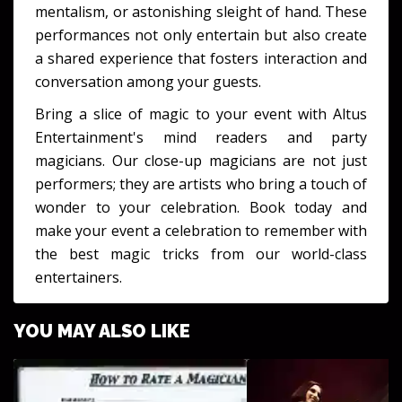
mentalism, or astonishing sleight of hand. These
performances not only entertain but also create
a shared experience that fosters interaction and
conversation among your guests.
Bring a slice of magic to your event with Altus
Entertainment's mind readers and party
magicians. Our close-up magicians are not just
performers; they are artists who bring a touch of
wonder to your celebration. Book today and
make your event a celebration to remember with
the best magic tricks from our world-class
entertainers.
YOU MAY ALSO LIKE