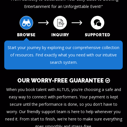
Entertainment for an Unforgettable Event!"
BROWSE
INQUIRY
SUPPORTED
Submit your questions or requests through our streamlined
inquiry process. We make it easy to get the information you
need.
OUR WORRY-FREE GUARANTEE
When you book talent with ALTUS, you're choosing a safe and
easy way to connect with performers. Your payment is kept
secure until the performance is done, so you don't have to
worry. Our friendly support team is here to help whenever you
need it. From start to finish, we're here to make sure everything
goes smoothly and stress-free.