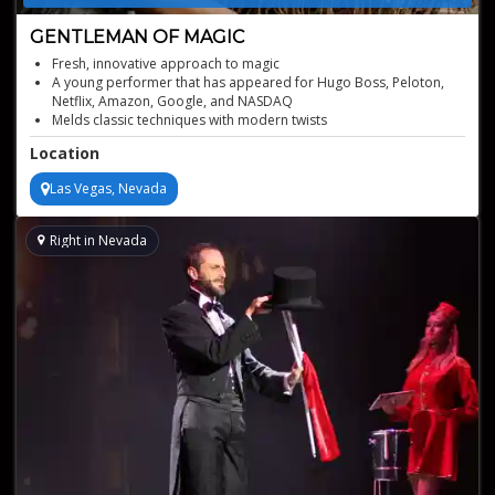
GENTLEMAN OF MAGIC
Fresh, innovative approach to magic
A young performer that has appeared for Hugo Boss, Peloton,
Netflix, Amazon, Google, and NASDAQ
Melds classic techniques with modern twists
Acclaimed international performer and consultant
Location
When tasked with providing party entertainment to discerning
guests, we turn to this magician
Las Vegas, Nevada
Right in Nevada