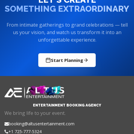
SOMETHING EXTRAORDINARY
From intimate gatherings to grand celebrations — tell
us your vision, and watch us transform it into an
unforgettable experience.
Start Planning
ENTERTAINMENT BOOKING AGENCY
We bring life to your event.
booking@altusentertainment.com
+1 725-777-5324