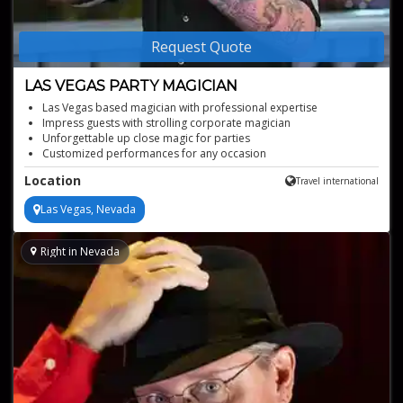
Request Quote
LAS VEGAS PARTY MAGICIAN
Las Vegas based magician with professional expertise
Impress guests with strolling corporate magician
Unforgettable up close magic for parties
Customized performances for any occasion
Location
Travel international
Las Vegas, Nevada
Right in Nevada