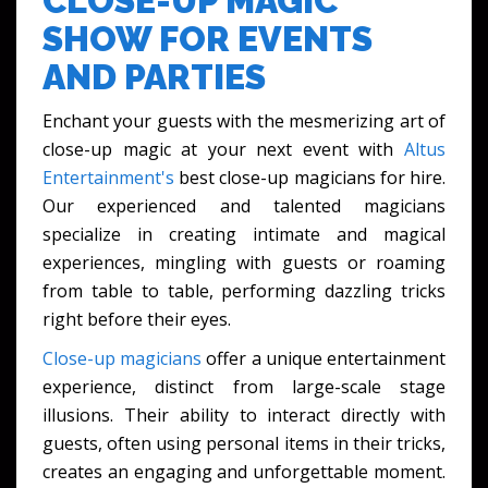
CLOSE-UP MAGIC
SHOW FOR EVENTS
AND PARTIES
Enchant your guests with the mesmerizing art of
close-up magic at your next event with
Altus
Entertainment's
best close-up magicians for hire.
Our experienced and talented magicians
specialize in creating intimate and magical
experiences, mingling with guests or roaming
from table to table, performing dazzling tricks
right before their eyes.
Close-up magicians
offer a unique entertainment
experience, distinct from large-scale stage
illusions. Their ability to interact directly with
guests, often using personal items in their tricks,
creates an engaging and unforgettable moment.