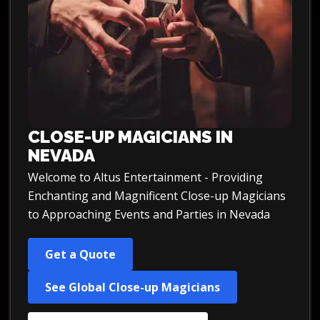
CLOSE-UP MAGICIANS IN
NEVADA
Welcome to Altus Entertainment - Providing
Enchanting and Magnificent Close-up Magicians
to Approaching Events and Parties in Nevada
Get a Quote
See Global Close-up Magicians