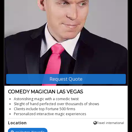
Request Quote
COMEDY MAGICIAN LAS VEGAS
Astonishing magic with a comedic twist
Sleight of hand perfected over thousands of shows
Clients include top Fortune 500 firms
Personalized interactive magic experiences
Custom routines with company branding
Location
Travel international