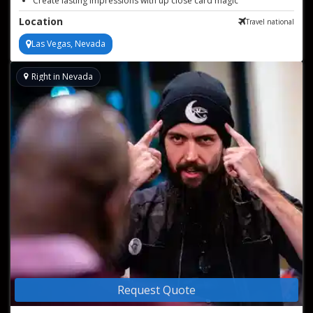
Create lasting impressions with up close card magic
Flexible structure for 60–90 minutes of close-up magic
Location
Travel national
Las Vegas, Nevada
Right in Nevada
Request Quote