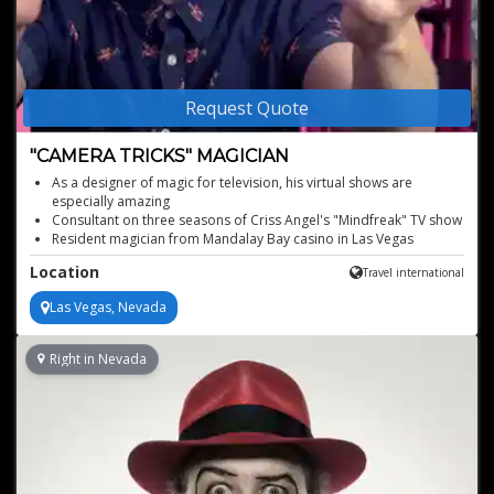
Request Quote
"CAMERA TRICKS" MAGICIAN
As a designer of magic for television, his virtual shows are
especially amazing
Consultant on three seasons of Criss Angel's "Mindfreak" TV show
Resident magician from Mandalay Bay casino in Las Vegas
As hilarious as he is mystifying
Location
Travel international
Also available for live, in-person performances
Las Vegas, Nevada
Right in Nevada