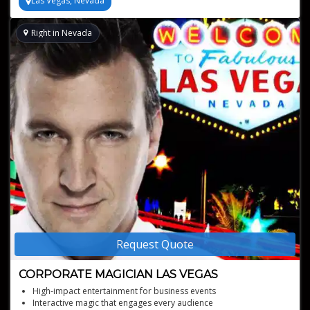
Las Vegas, Nevada
Right in Nevada
Request Quote
CORPORATE MAGICIAN LAS VEGAS
High-impact entertainment for business events
Interactive magic that engages every audience