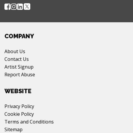
COMPANY
About Us
Contact Us
Artist Signup
Report Abuse
WEBSITE
Privacy Policy
Cookie Policy
Terms and Conditions
Sitemap