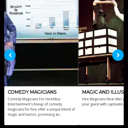
COMEDY MAGICIANS
MAGIC AND ILLUSI
Comedy Magicians For HireAltus
Hire Magicians Near MeCast 
Entertainment's lineup of comedy
your guest with captivating 
magicians for hire offer a unique blend of
magic and humor, promising an
unforgettable experience for your event.