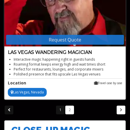
Request Quote
LAS VEGAS WANDERING MAGICIAN
Interactive magic happening right in guests hands
Roaming format keeps energy high and wait times short
Perfect for restaurants, lounges, and corporate mixers
Polished presence that fits upscale Las Vegas venues
Location
Travel case by case
Las Vegas, Nevada
1
2