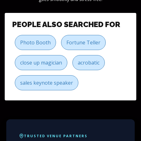
PEOPLE ALSO SEARCHED FOR
Photo Booth
Fortune Teller
close up magician
acrobatic
sales keynote speaker
TRUSTED VENUE PARTNERS