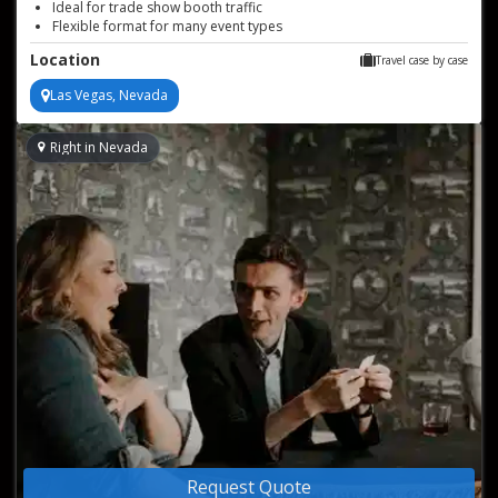
Ideal for trade show booth traffic
Flexible format for many event types
Sophisticated entertainment for private celebrations
Location
Travel case by case
Las Vegas, Nevada
Right in Nevada
Request Quote