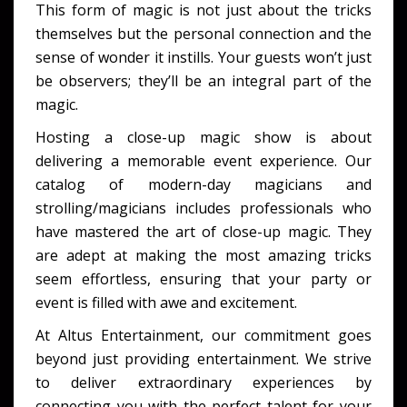
This form of magic is not just about the tricks
themselves but the personal connection and the
sense of wonder it instills. Your guests won’t just
be observers; they’ll be an integral part of the
magic.
Hosting a close-up magic show is about
delivering a memorable event experience. Our
catalog of modern-day magicians and
strolling/magicians includes professionals who
have mastered the art of close-up magic. They
are adept at making the most amazing tricks
seem effortless, ensuring that your party or
event is filled with awe and excitement.
At Altus Entertainment, our commitment goes
beyond just providing entertainment. We strive
to deliver extraordinary experiences by
connecting you with the perfect talent for your