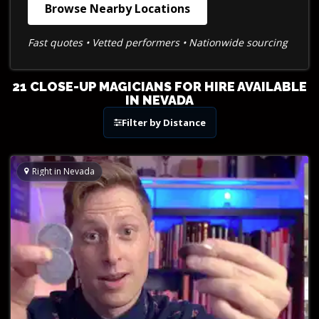
Browse Nearby Locations
Fast quotes • Vetted performers • Nationwide sourcing
21 CLOSE-UP MAGICIANS FOR HIRE AVAILABLE
IN NEVADA
Filter by Distance
Right in Nevada