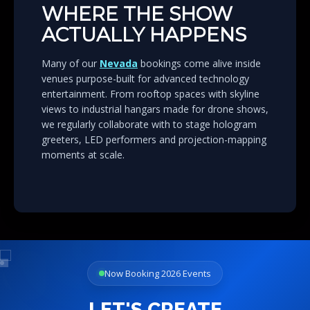
WHERE THE SHOW
ACTUALLY HAPPENS
Many of our
Nevada
bookings come alive inside
venues purpose-built for advanced technology
entertainment. From rooftop spaces with skyline
views to industrial hangars made for drone shows,
we regularly collaborate with to stage hologram
greeters, LED performers and projection-mapping
moments at scale.
Now Booking 2026 Events
LET'S CREATE