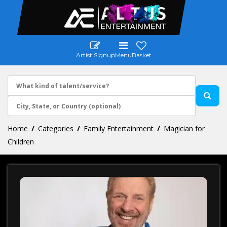
Artist Signup
Menu
Basket
Home
Categories
Family Entertainment
Magician for
Children