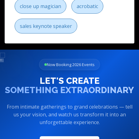
close up magician
acrobatic
sales keynote speaker
Now Booking 2026 Events
LET'S CREATE
SOMETHING EXTRAORDINARY
From intimate gatherings to grand celebrations — tell
us your vision, and watch us transform it into an
unforgettable experience.