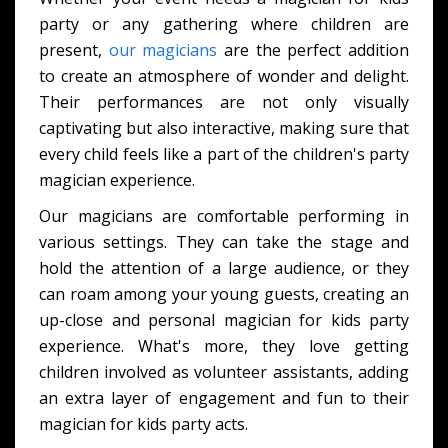
party or any gathering where children are
present,
our magicians
are the perfect addition
to create an atmosphere of wonder and delight.
Their performances are not only visually
captivating but also interactive, making sure that
every child feels like a part of the children's party
magician experience.
Our magicians are comfortable performing in
various settings. They can take the stage and
hold the attention of a large audience, or they
can roam among your young guests, creating an
up-close and personal magician for kids party
experience. What's more, they love getting
children involved as volunteer assistants, adding
an extra layer of engagement and fun to their
magician for kids party acts.