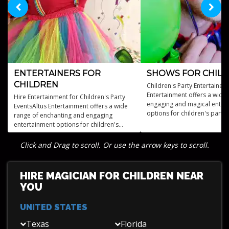
ENTERTAINERS FOR
SHOWS FOR CHIL
CHILDREN
Children's Party Entertainers
Entertainment offers a wide 
Hire Entertainment for Children's Party
engaging and magical enter
EventsAltus Entertainment offers a wide
options for children's partie
range of enchanting and engaging
events.
entertainment options for children's
parties, including storytellers, magicians,
acrobats, and more.
Click and Drag to scroll. Or use the arrow keys to scroll.
HIRE MAGICIAN FOR CHILDREN NEAR
YOU
UNITED STATES
Texas
Florida