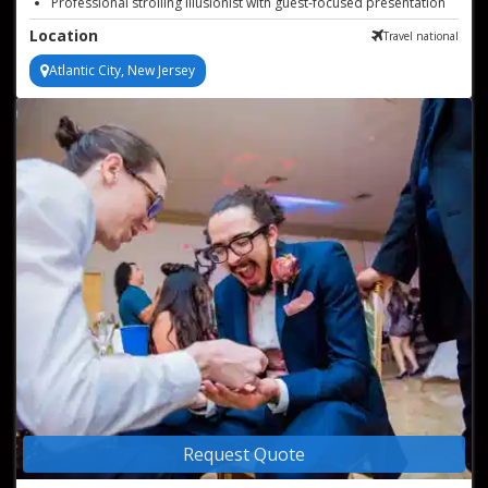
Professional strolling illusionist with guest-focused presentation
Memorable close up magic for events
Location
Travel national
Atlantic City, New Jersey
Request Quote