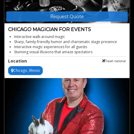
Request Quote
CHICAGO MAGICIAN FOR EVENTS
Interactive walk-around magic
Sharp, family-friendly humor and charismatic stage presence
Interactive magic experiences for all guests
Stunning visual illusions that amaze spectators
Perfect for corporate parties and private events
Location
Travel national
Chicago, Illinois