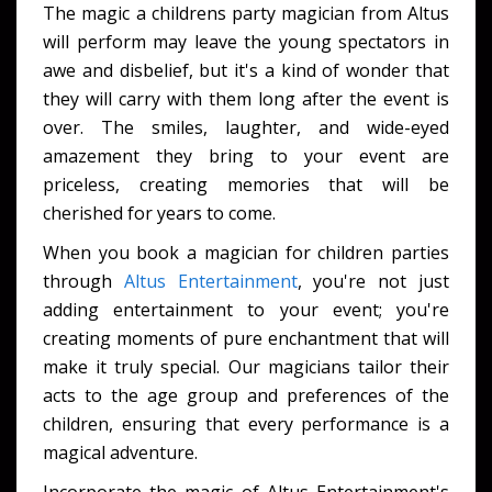
The magic a childrens party magician from Altus
will perform may leave the young spectators in
awe and disbelief, but it's a kind of wonder that
they will carry with them long after the event is
over. The smiles, laughter, and wide-eyed
amazement they bring to your event are
priceless, creating memories that will be
cherished for years to come.
When you book a magician for children parties
through
Altus Entertainment
, you're not just
adding entertainment to your event; you're
creating moments of pure enchantment that will
make it truly special. Our magicians tailor their
acts to the age group and preferences of the
children, ensuring that every performance is a
magical adventure.