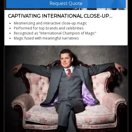
Request Quote
CAPTIVATING INTERNATIONAL CLOSE-UP
MAGICIAN
Mesmerizing and interactive close-up magic
Performed for top brands and celebrities
Recognized as "International Champion of Magic"
Magic fused with meaningful narratives
Available for events nationwide