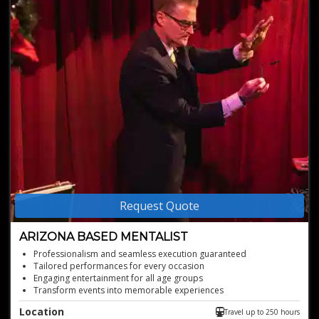
Request Quote
ARIZONA BASED MENTALIST
Professionalism and seamless execution guaranteed
Tailored performances for every occasion
Engaging entertainment for all age groups
Transform events into memorable experiences
Unforgettable mind-reading experiences
Location
Travel up to 250 hours