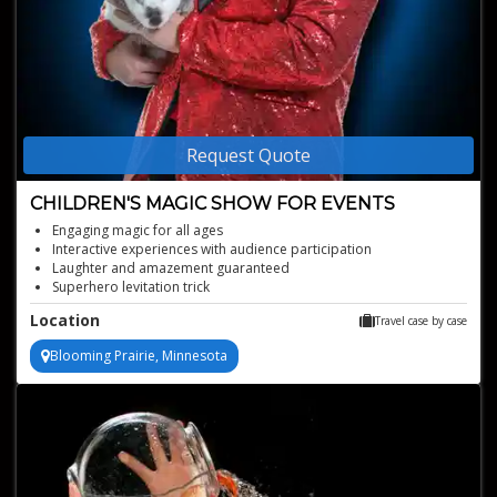
Request Quote
CHILDREN'S MAGIC SHOW FOR EVENTS
Engaging magic for all ages
Interactive experiences with audience participation
Laughter and amazement guaranteed
Superhero levitation trick
Interactive family magic show
Location
Travel case by case
Blooming Prairie, Minnesota