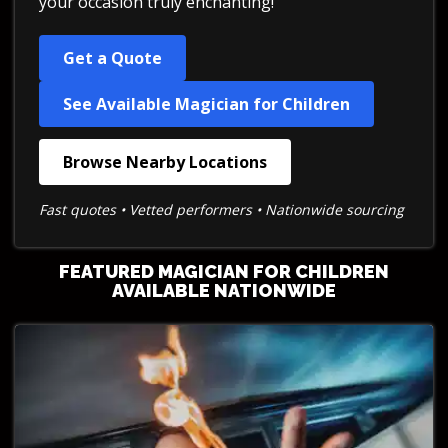
your occasion truly enchanting!
Get a Quote
See Available Magician for Children
Browse Nearby Locations
Fast quotes • Vetted performers • Nationwide sourcing
FEATURED MAGICIAN FOR CHILDREN
AVAILABLE NATIONWIDE