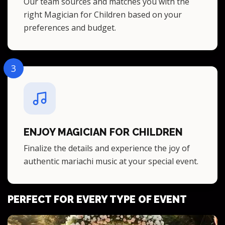
Our team sources and matches you with the
right Magician for Children based on your
preferences and budget.
3
ENJOY MAGICIAN FOR CHILDREN
Finalize the details and experience the joy of
authentic mariachi music at your special event.
PERFECT FOR EVERY TYPE OF EVENT