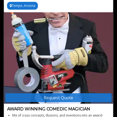
Tempe, Arizona
Request Quote
AWARD WINNING COMEDIC MAGICIAN
Mix of crazy concepts, illusions, and inventions into an award-