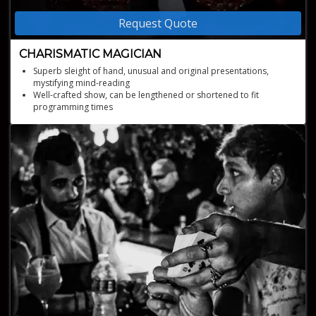
Request Quote
CHARISMATIC MAGICIAN
Superb sleight of hand, unusual and original presentations,
mystifying mind-reading
Well-crafted show, can be lengthened or shortened to fit
programming times
Excellent entertainment for international audiences
The only magician ever to perform magic on every single
inhabited island in Scotland - all 105 of them!
Online shows available through zoom