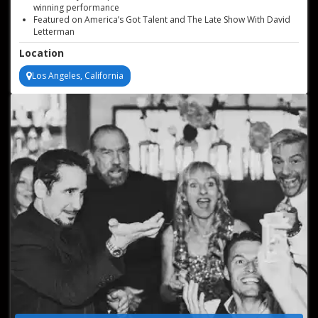
winning performance
Featured on America’s Got Talent and The Late Show With David
Letterman
Can incorporate logos, company messages, and products in each
Location
performance
Versatile act for any venue size
Los Angeles, California
Available for worldwide bookings, based in Los Angeles