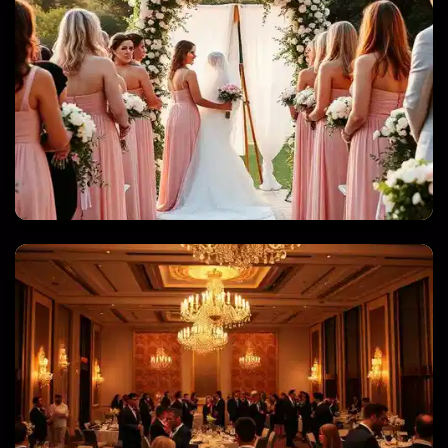
WEDDINGS & QUINCEANERAS