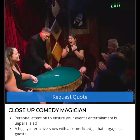
Request Quote
CLOSE UP COMEDY MAGICIAN
Personal attention to ensure your event’s entertainment is
unparalleled
A highly interactive show with a comedic edge that engages all
guests
A varied magic repertoire beyond card tricks for a unique