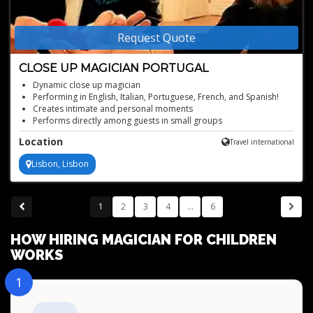
Request Quote
CLOSE UP MAGICIAN PORTUGAL
Dynamic close up magician
Performing in English, Italian, Portuguese, French, and Spanish!
Creates intimate and personal moments
Performs directly among guests in small groups
Using everyday objects such as cards, coins, and borrowed items
Location
Travel international
Lisbon, Lisbon
1
2
3
4
...
6
HOW HIRING MAGICIAN FOR CHILDREN
WORKS
1