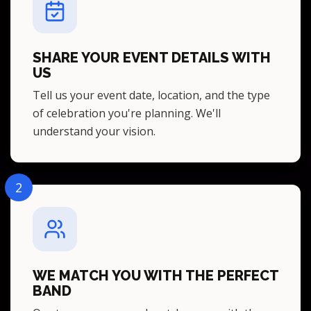
SHARE YOUR EVENT DETAILS WITH
US
Tell us your event date, location, and the type
of celebration you're planning. We'll
understand your vision.
2
WE MATCH YOU WITH THE PERFECT
BAND