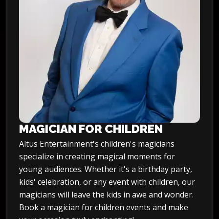
MAGICIAN FOR CHILDREN
Altus Entertainment's children's magicians
specialize in creating magical moments for
young audiences. Whether it's a birthday party,
kids' celebration, or any event with children, our
magicians will leave the kids in awe and wonder.
Book a magician for children events and make