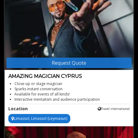
Request Quote
AMAZING MAGICIAN CYPRUS
Close-up or stage magician
Sparks instant conversation
Available for events of all kinds!
Interactive mentalism and audience participation
Tailored surprises for every guest
Location
Travel international
Limassol, Limassol (Leymasun)