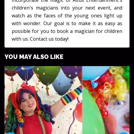
Incorporate the magic of Altus Entertainment's
children's magicians into your next event, and
watch as the faces of the young ones light up
with wonder. Our goal is to make it as easy as
possible for you to book a magician for children
with us. Contact us today!
YOU MAY ALSO LIKE