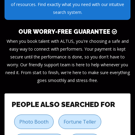
of resources. Find exactly what you need with our intuitive
search system.
OUR WORRY-FREE GUARANTEE
When you book talent with ALTUS, you're choosing a safe and
easy way to connect with performers. Your payment is kept
secure until the performance is done, so you don't have to
worry. Our friendly support team is here to help whenever you
need it. From start to finish, we're here to make sure everything
goes smoothly and stress-free.
PEOPLE ALSO SEARCHED FOR
Photo Booth
Fortune Teller