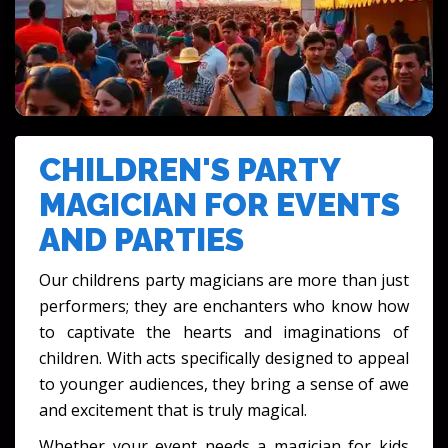
FESTIVALS & CULTURAL EVENTS
CHILDREN'S PARTY
MAGICIAN FOR EVENTS
AND PARTIES
Our childrens party magicians are more than just
performers; they are enchanters who know how
to captivate the hearts and imaginations of
children. With acts specifically designed to appeal
to younger audiences, they bring a sense of awe
and excitement that is truly magical.
Whether your event needs a magician for kids