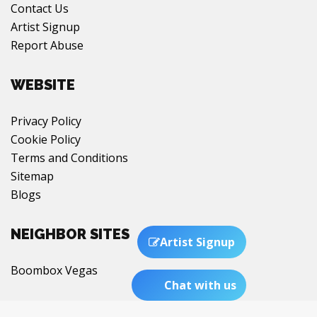
Contact Us
Artist Signup
Report Abuse
WEBSITE
Privacy Policy
Cookie Policy
Terms and Conditions
Sitemap
Blogs
NEIGHBOR SITES
Artist Signup
Boombox Vegas
Chat with us