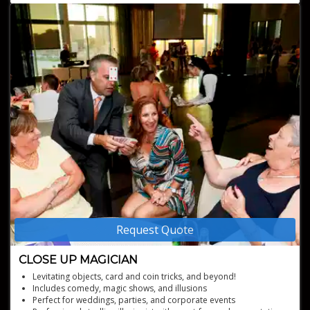
experience
Customized performances tailored to the specifics of your event
A commitment to not just performing, but creating an
atmosphere of fun and wonder
Request Quote
CLOSE UP MAGICIAN
Levitating objects, card and coin tricks, and beyond!
Includes comedy, magic shows, and illusions
Perfect for weddings, parties, and corporate events