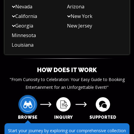
Nevada
Arizona
California
New York
Georgia
New Jersey
Minnesota
Louisiana
HOW DOES IT WORK
"From Curiosity to Celebration: Your Easy Guide to Booking
Entertainment for an Unforgettable Event!"
BROWSE
INQUIRY
SUPPORTED
Start your journey by exploring our comprehensive collection