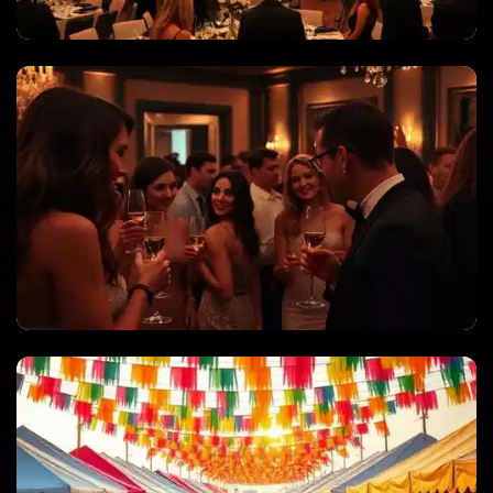
CORPORATE EVENTS & GALAS
PRIVATE PARTIES & CELEBRATIONS