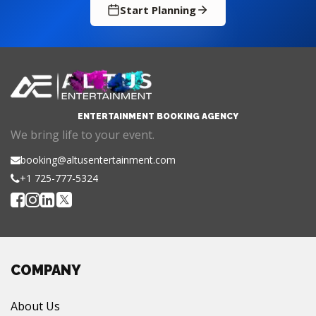
Start Planning
ENTERTAINMENT BOOKING AGENCY
We bring life to your event.
booking@altusentertainment.com
+1 725-777-5324
COMPANY
About Us