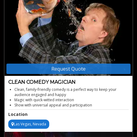
Request Quote
CLEAN COMEDY MAGICIAN
Clean, family-friendly comedy is a perfect way to keep your
audience engaged and happy
Magic with quick-witted interaction
Show with universal appeal and participation
He has been on countless TV shows, including The Late Show With
Location
David Letterman
Perfect after-dinner entertainment
Las Vegas, Nevada