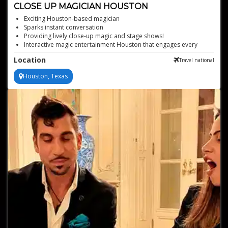
CLOSE UP MAGICIAN HOUSTON
Exciting Houston-based magician
Sparks instant conversation
Providing lively close-up magic and stage shows!
Interactive magic entertainment Houston that engages every
guest
Location
Travel national
Perfect for any event type
Houston, Texas