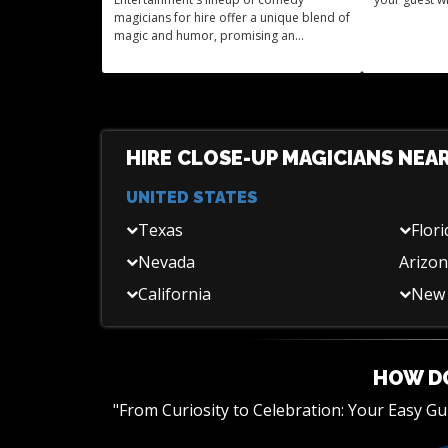
magicians for hire offer a unique blend of
magic and humor, promising an
unforgettable experience for your event.
HIRE CLOSE-UP MAGICIANS NEA
UNITED STATES
Texas
Flori
Nevada
Arizo
California
New 
HOW DO
"From Curiosity to Celebration: Your Easy G