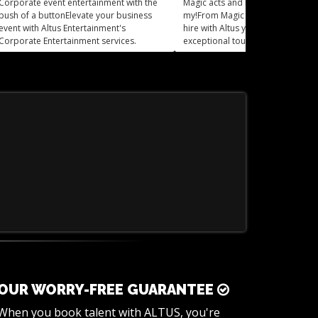
Corporate event entertainment with the
Magic acts and Mind readers, oh
push of a buttonElevate your business
my!From Magic Acts to mind read
event with Altus Entertainment's
hire with Altus you can add an
Corporate Entertainment services.
exceptional touch of mystery and 
to your event.
OUR WORRY-FREE GUARANTEE
When you book talent with ALTUS, you're