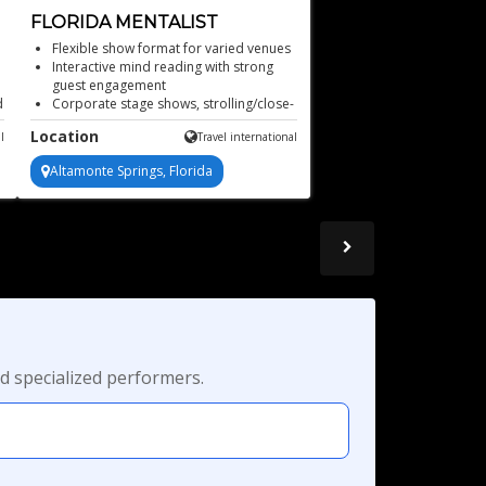
FLORIDA MENTALIST
Flexible show format for varied venues
Interactive mind reading with strong
guest engagement
d
Corporate stage shows, strolling/close-
up mentalism, and more!
Location
l
Travel international
Audience participation drives every
unforgettable moment
Altamonte Springs, Florida
Mind-blowing mentalist
d specialized performers.