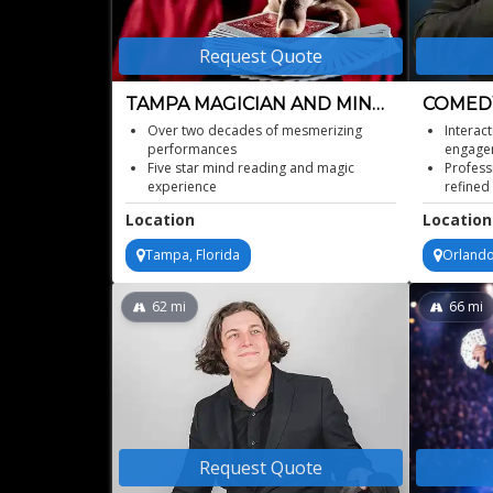
Request Quote
TAMPA MAGICIAN AND MIND
COMEDY
READER
MAGICI
Over two decades of mesmerizing
Interac
performances
engage
Five star mind reading and magic
Profess
experience
refined
Unique entertainment for diverse age
Ideal c
Location
Location
groups
recepti
Thrilling interactive illusionist spectacle
Memorab
Tampa, Florida
Orlando
celebra
Elegant
62
mi
66
mi
Request Quote