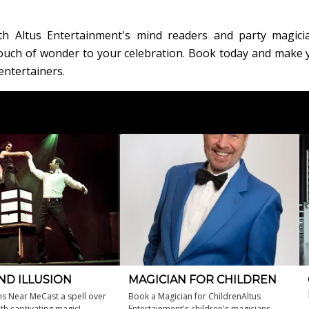
th Altus Entertainment's mind readers and party magici
 touch of wonder to your celebration. Book today and make 
entertainers.
ND ILLUSION
MAGICIAN FOR CHILDREN
ns Near MeCast a spell over
Book a Magician for ChildrenAltus
th captivating magic!
Entertainment's children's magicians