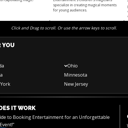
specialize in creating magical moments
for young audiences.
Click and Drag to scroll. Or use the arrow keys to scroll.
R YOU
da
Ohio
na
Minnesota
York
New Jersey
ES IT WORK
uide to Booking Entertainment for an Unforgettable
Event!"