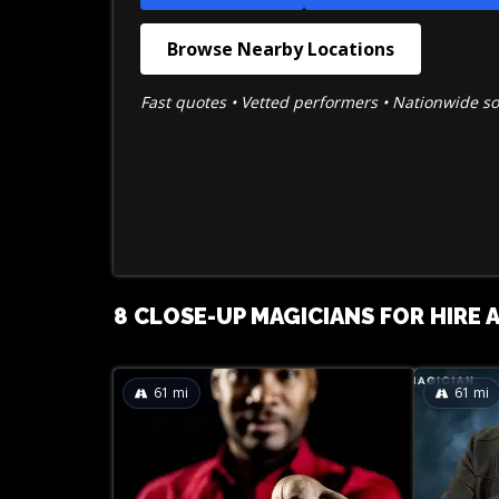
Browse Nearby Locations
Fast quotes • Vetted performers • Nationwide s
8 CLOSE-UP MAGICIANS FOR HIRE A
61
mi
61
mi