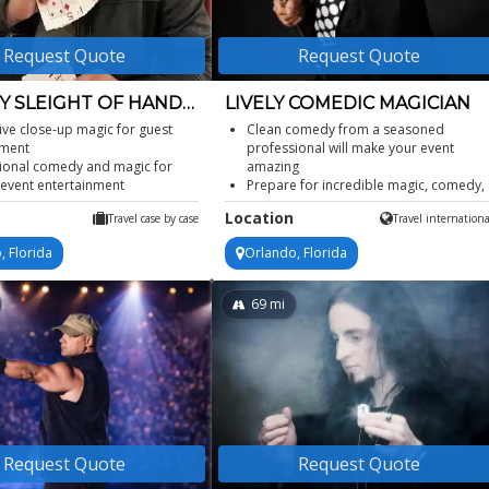
Request Quote
Request Quote
 SLEIGHT OF HAND
LIVELY COMEDIC MAGICIAN
AN
tive close-up magic for guest
Clean comedy from a seasoned
ment
professional will make your event
ional comedy and magic for
amazing
 event entertainment
Prepare for incredible magic, comedy,
orporate event magician for
quick one-liners, and visual gags
Location
Travel case by case
Travel internationa
ons
Can perform a stand-up comedy magi
le private party magician for
show or close up strolling magic
, Florida
Orlando, Florida
tions
Performance includes audience
 sleight of hand at any venue
participation
69
mi
Request Quote
Request Quote