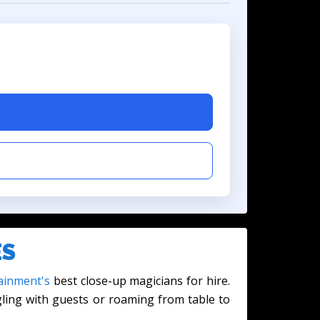
ES
ainment's
best close-up magicians for hire.
gling with guests or roaming from table to