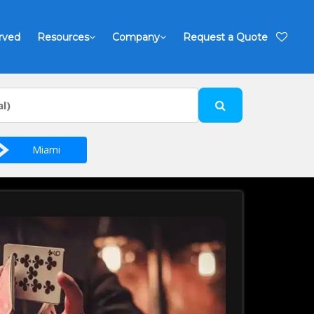
rved
Resources
Company
Request a Quote
Miami