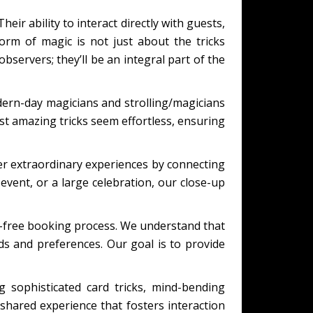
eir ability to interact directly with guests,
orm of magic is not just about the tricks
bservers; they’ll be an integral part of the
ern-day magicians and strolling/magicians
t amazing tricks seem effortless, ensuring
er extraordinary experiences by connecting
event, or a large celebration, our close-up
s-free booking process. We understand that
eds and preferences. Our goal is to provide
 sophisticated card tricks, mind-bending
shared experience that fosters interaction