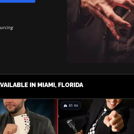
ourcing
VAILABLE IN MIAMI, FLORIDA
61
mi