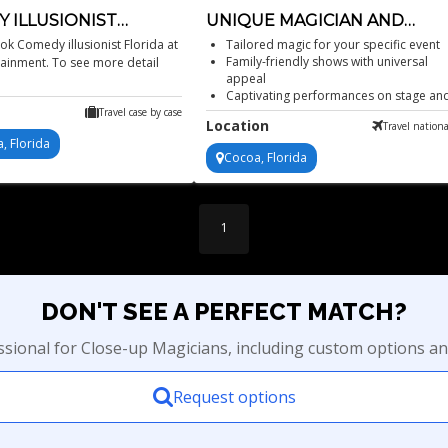
 ILLUSIONIST
UNIQUE MAGICIAN AND
A
ILLUSIONIST
k Comedy illusionist Florida at
Tailored magic for your specific event
Family-friendly shows with universal
tainment. To see more detail
appeal
Captivating performances on stage an
screen
Travel case by case
Location
Travel nationa
Unique, engaging and often shocking.
, Florida
Cocoa, Florida
1
DON'T SEE A PERFECT MATCH?
essional for Close-up Magicians, including custom options an
Request options