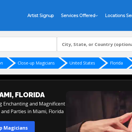
Artist Signup
Services Offered
Locations Se
on
Close-up Magicians
United States
Florida
AMI, FLORIDA
ng Enchanting and Magnificent
and Parties in Miami, Florida
up Magicians