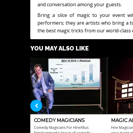
and conversation among your guests.
Bring a slice of magic to your event wi
performers; they are artists who bring a
the best magic tricks from our world-class 
YOU MAY ALSO LIKE
COMEDY MAGICIANS
MAGIC A
Comedy Magicians For HireAltus
Hire Magicia
Entertainment's lineup of comedy
your guest wi