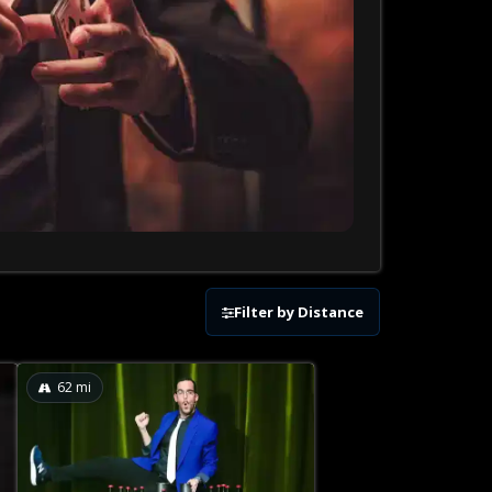
Filter by Distance
62
mi