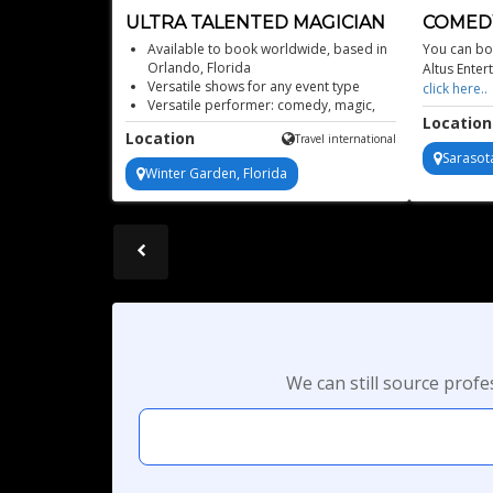
ULTRA TALENTED MAGICIAN
COMEDY
FLORID
Available to book worldwide, based in
You can boo
Orlando, Florida
Altus Enter
Versatile shows for any event type
click here
Versatile performer: comedy, magic,
Location
mentalism, fire acts
Location
Travel international
Veteran of Universal Studios magic
Sarasota
Winter Garden, Florida
We can still source prof