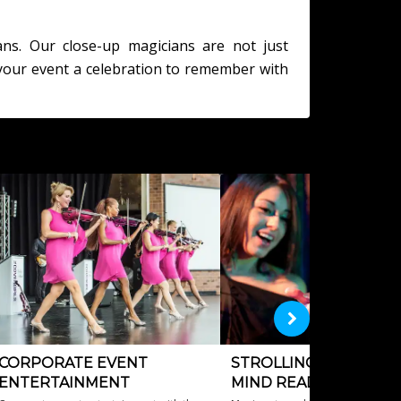
ans. Our close-up magicians are not just
your event a celebration to remember with
CORPORATE EVENT
STROLLING MAGICIAN
ENTERTAINMENT
MIND READERS