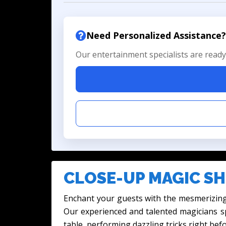
Need Personalized Assistance?
Our entertainment specialists are ready 
CLOSE-UP MAGIC SH
Enchant your guests with the mesmerizing
Our experienced and talented magicians sp
table, performing dazzling tricks right befo