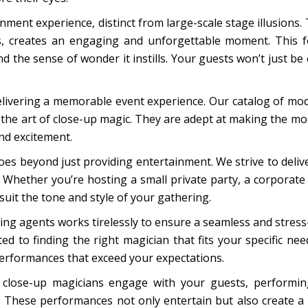
ment experience, distinct from large-scale stage illusions. Th
ks, creates an engaging and unforgettable moment. This f
the sense of wonder it instills. Your guests won’t just be o
elivering a memorable event experience. Our catalog of mod
the art of close-up magic. They are adept at making the mos
and excitement.
es beyond just providing entertainment. We strive to deliv
. Whether you’re hosting a small private party, a corporate 
suit the tone and style of your gathering.
ng agents works tirelessly to ensure a seamless and stres
d to finding the right magician that fits your specific ne
performances that exceed your expectations.
 close-up magicians engage with your guests, performing
. These performances not only entertain but also create a 