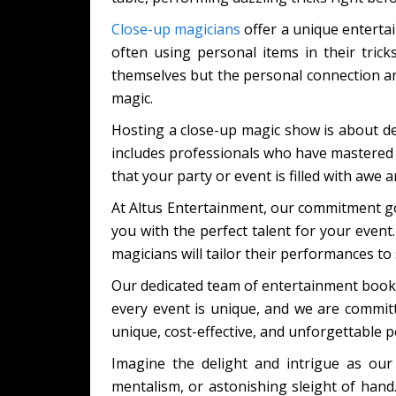
Close-up magicians
offer a unique entertain
often using personal items in their tric
themselves but the personal connection and 
magic.
Hosting a close-up magic show is about d
includes professionals who have mastered 
that your party or event is filled with awe 
At Altus Entertainment, our commitment go
you with the perfect talent for your event
magicians will tailor their performances to 
Our dedicated team of entertainment booki
every event is unique, and we are committe
unique, cost-effective, and unforgettable 
Imagine the delight and intrigue as our
mentalism, or astonishing sleight of hand