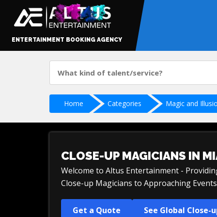
ENTERTAINMENT BOOKING AGENCY
Home
Categories
Magic and Illusi
CLOSE-UP MAGICIANS IN MI
Welcome to Altus Entertainment - Providi
Close-up Magicians to Approaching Events 
Get a Quote
See Global Close-