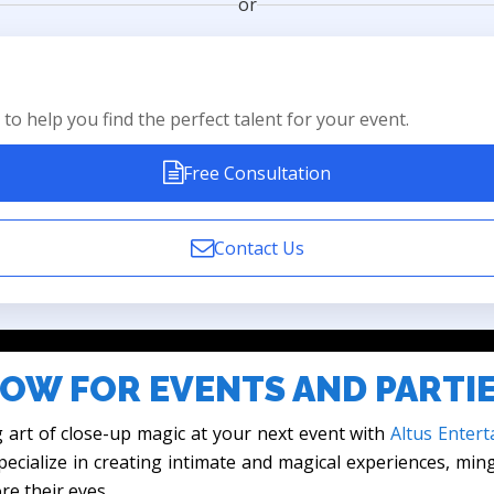
or
to help you find the perfect talent for your event.
Free Consultation
Contact Us
OW FOR EVENTS AND PARTI
 art of close-up magic at your next event with
Altus Entert
ecialize in creating intimate and magical experiences, min
re their eyes.