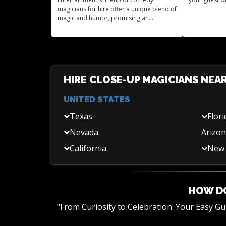
magicians for hire offer a unique blend of
magic and humor, promising an
unforgettable experience for your event.
HIRE CLOSE-UP MAGICIANS NEA
UNITED STATES
Texas
Flori
Nevada
Arizo
California
New 
HOW DO
"From Curiosity to Celebration: Your Easy G