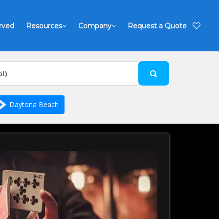
rved
Resources
Company
Request a Quote
Daytona Beach