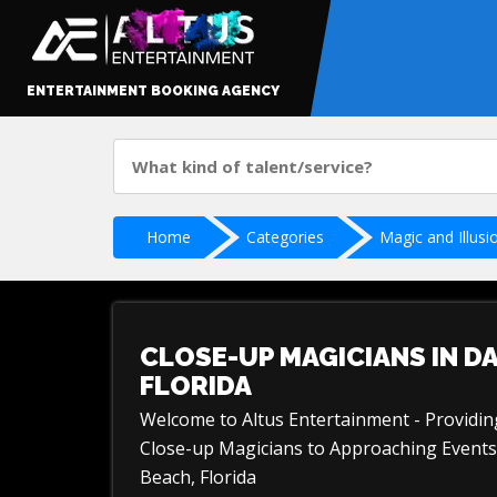
ENTERTAINMENT BOOKING AGENCY
Home
Categories
Magic and Illusi
CLOSE-UP MAGICIANS IN D
FLORIDA
Welcome to Altus Entertainment - Providi
Close-up Magicians to Approaching Events
Beach, Florida