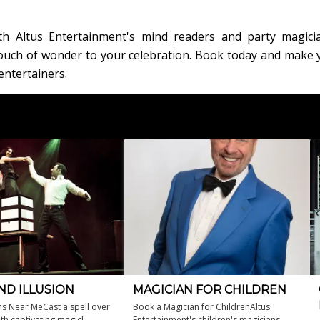
th Altus Entertainment's mind readers and party magici
 touch of wonder to your celebration. Book today and make 
entertainers.
ND ILLUSION
MAGICIAN FOR CHILDREN
ns Near MeCast a spell over
Book a Magician for ChildrenAltus
th captivating magic!
Entertainment's children's magicians