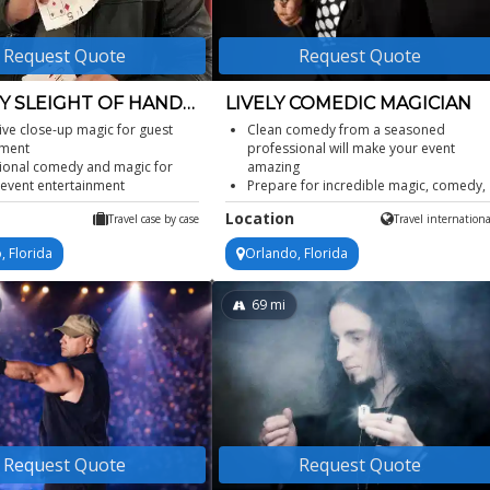
Request Quote
Request Quote
 SLEIGHT OF HAND
LIVELY COMEDIC MAGICIAN
AN
tive close-up magic for guest
Clean comedy from a seasoned
ment
professional will make your event
ional comedy and magic for
amazing
 event entertainment
Prepare for incredible magic, comedy,
orporate event magician for
quick one-liners, and visual gags
Location
Travel case by case
Travel internationa
ons
Can perform a stand-up comedy magi
le private party magician for
show or close up strolling magic
, Florida
Orlando, Florida
tions
Performance includes audience
 sleight of hand at any venue
participation
69
mi
Request Quote
Request Quote