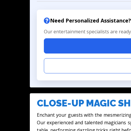
Need Personalized Assistance?
Our entertainment specialists are ready 
CLOSE-UP MAGIC SH
Enchant your guests with the mesmerizing
Our experienced and talented magicians sp
table, performing dazzling tricks right befo