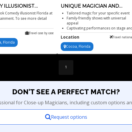
 ILLUSIONIST
UNIQUE MAGICIAN AND
A
ILLUSIONIST
k Comedy illusionist Florida at
Tailored magic for your specific event
Family-friendly shows with universal
tainment. To see more detail
appeal
Captivating performances on stage an
screen
Travel case by case
Location
Travel nationa
Unique, engaging and often shocking.
, Florida
Cocoa, Florida
1
DON'T SEE A PERFECT MATCH?
essional for Close-up Magicians, including custom options an
Request options