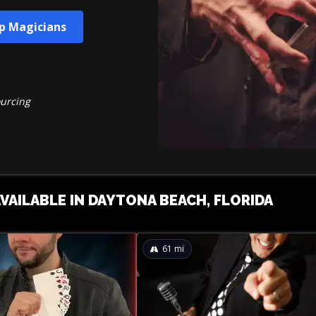
up Magicians
ourcing
AVAILABLE IN DAYTONA BEACH, FLORIDA
61
mi