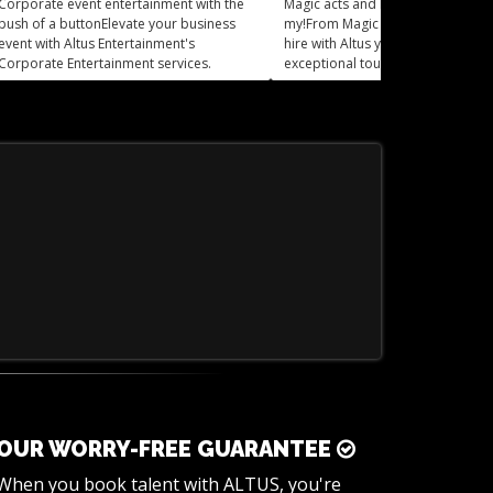
Corporate event entertainment with the
Magic acts and Mind readers, oh
push of a buttonElevate your business
my!From Magic Acts to mind read
event with Altus Entertainment's
hire with Altus you can add an
Corporate Entertainment services.
exceptional touch of mystery and 
to your event.
OUR WORRY-FREE GUARANTEE
When you book talent with ALTUS, you're