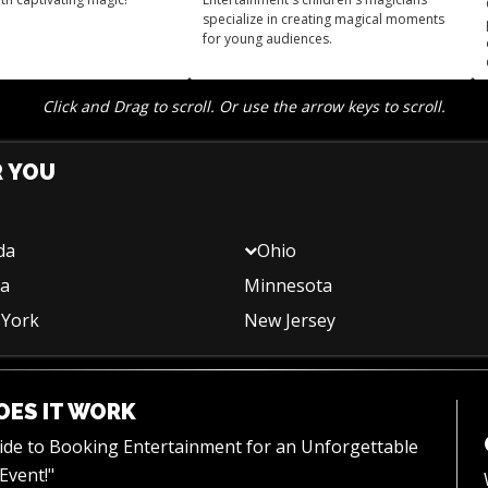
specialize in creating magical moments
for young audiences.
Click and Drag to scroll. Or use the arrow keys to scroll.
R YOU
da
Ohio
na
Minnesota
York
New Jersey
ES IT WORK
uide to Booking Entertainment for an Unforgettable
Event!"