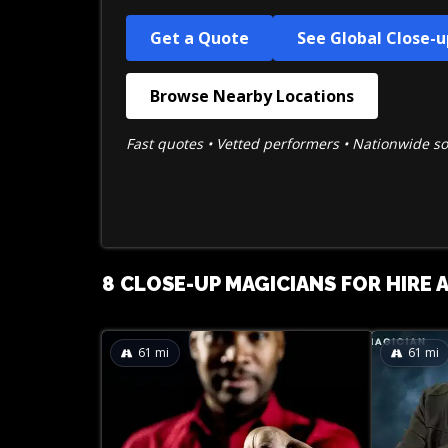
Get a Quote
See Global Close-
Browse Nearby Locations
Fast quotes • Vetted performers • Nationwide s
8 CLOSE-UP MAGICIANS FOR HIRE 
61
mi
61
mi