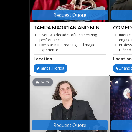
Request Quote
TAMPA MAGICIAN AND MIND
COMEDY
READER
MAGICI
Over two decades of mesmerizing
Interac
performances
engage
Five star mind reading and magic
Profess
experience
refined
Unique entertainment for diverse age
Ideal c
Location
Location
groups
recepti
Thrilling interactive illusionist spectacle
Memorab
Tampa, Florida
Orlando
celebra
Elegant
62
mi
66
mi
Request Quote