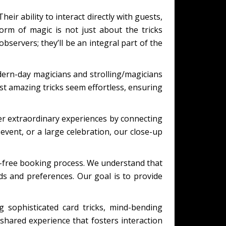
eir ability to interact directly with guests,
orm of magic is not just about the tricks
bservers; they’ll be an integral part of the
ern-day magicians and strolling/magicians
t amazing tricks seem effortless, ensuring
er extraordinary experiences by connecting
event, or a large celebration, our close-up
s-free booking process. We understand that
eds and preferences. Our goal is to provide
 sophisticated card tricks, mind-bending
shared experience that fosters interaction