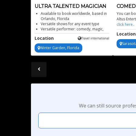
ULTRA TALENTED MAGICIAN
COMEDY
FLORID
Available to book worldwide, based in
You can boo
Orlando, Florida
Altus Enter
Versatile shows for any event type
click here
Versatile performer: comedy, magic,
Location
mentalism, fire acts
Location
Travel international
Veteran of Universal Studios magic
Sarasota
Winter Garden, Florida
We can still source prof