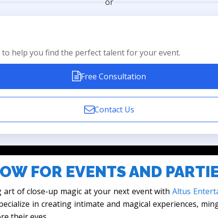
or
to help you find the perfect talent for your event.
Free Consultation
Contact Us
OW FOR EVENTS AND PARTI
 art of close-up magic at your next event with
Altus Entert
ecialize in creating intimate and magical experiences, min
re their eyes.