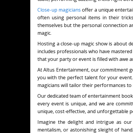
Close-up magicians
offer a unique entertain
often using personal items in their tric
themselves but the personal connection and 
magic.
Hosting a close-up magic show is about d
includes professionals who have mastered 
that your party or event is filled with awe 
At Altus Entertainment, our commitment go
you with the perfect talent for your event
magicians will tailor their performances to 
Our dedicated team of entertainment booki
every event is unique, and we are committe
unique, cost-effective, and unforgettable 
Imagine the delight and intrigue as our
mentalism, or astonishing sleight of hand