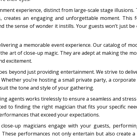
ment experience, distinct from large-scale stage illusions. Th
ks, creates an engaging and unforgettable moment. This f
the sense of wonder it instills. Your guests won’t just be o
elivering a memorable event experience. Our catalog of mod
the art of close-up magic. They are adept at making the mos
and excitement.
es beyond just providing entertainment. We strive to deliv
. Whether you’re hosting a small private party, a corporate 
suit the tone and style of your gathering.
ng agents works tirelessly to ensure a seamless and stres
d to finding the right magician that fits your specific ne
performances that exceed your expectations.
 close-up magicians engage with your guests, performing
. These performances not only entertain but also create a 