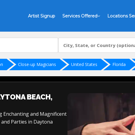
Artist Signup
Services Offered
Locations Se
on
Close-up Magicians
United States
Florida
AYTONA BEACH,
ng Enchanting and Magnificent
 and Parties in Daytona