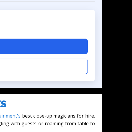
ES
ainment's
best close-up magicians for hire.
gling with guests or roaming from table to