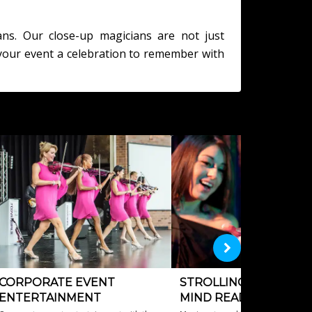
ans. Our close-up magicians are not just
your event a celebration to remember with
CORPORATE EVENT
STROLLING MAGICIAN
ENTERTAINMENT
MIND READERS