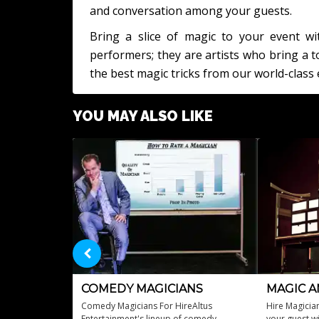
and conversation among your guests.
Bring a slice of magic to your event wi
performers; they are artists who bring a
the best magic tricks from our world-class 
YOU MAY ALSO LIKE
COMEDY MAGICIANS
MAGIC A
Comedy Magicians For HireAltus
Hire Magicia
Entertainment's lineup of comedy
your guest wi