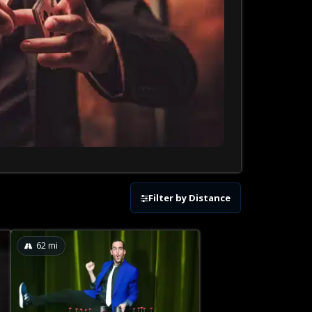
Filter by Distance
62
mi