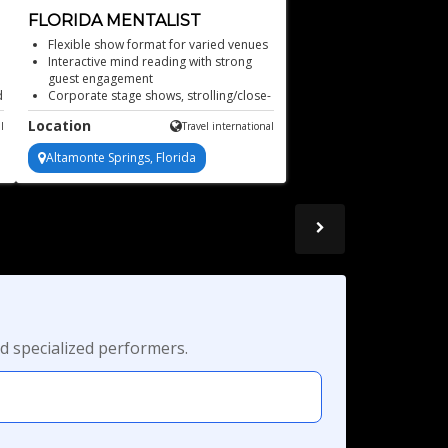
FLORIDA MENTALIST
Flexible show format for varied venues
Interactive mind reading with strong
guest engagement
d
Corporate stage shows, strolling/close-
up mentalism, and more!
Location
l
Travel international
Audience participation drives every
unforgettable moment
Altamonte Springs, Florida
Mind-blowing mentalist
d specialized performers.