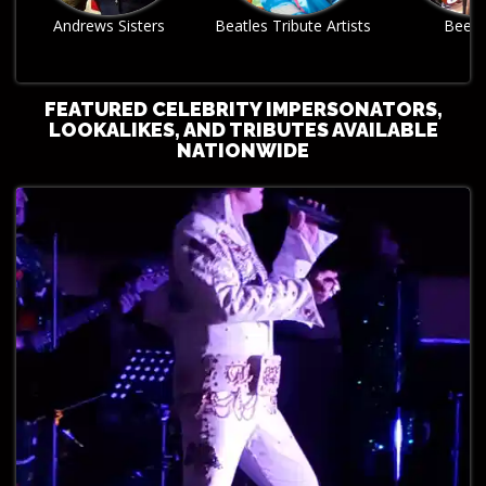
Beatles Tribute Artists
Bee Gees
Billy Joel Tri
FEATURED CELEBRITY IMPERSONATORS,
LOOKALIKES, AND TRIBUTES AVAILABLE
NATIONWIDE