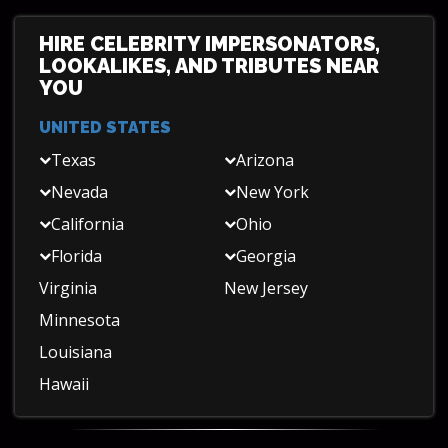
HIRE CELEBRITY IMPERSONATORS,
LOOKALIKES, AND TRIBUTES NEAR
YOU
UNITED STATES
Texas
Arizona
Nevada
New York
California
Ohio
Florida
Georgia
Virginia
New Jersey
Minnesota
Louisiana
Hawaii