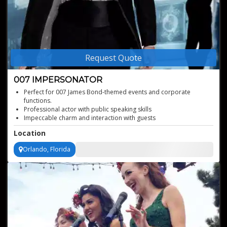
Request Quote
007 IMPERSONATOR
Perfect for 007 James Bond-themed events and corporate
functions.
Professional actor with public speaking skills
Impeccable charm and interaction with guests
Top quality James Bond impersonator with the charm that
Location
matches the real version
Orlando, Florida