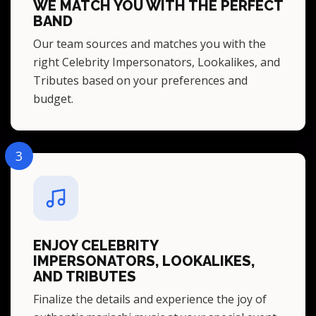
WE MATCH YOU WITH THE PERFECT
BAND
Our team sources and matches you with the
right Celebrity Impersonators, Lookalikes, and
Tributes based on your preferences and
budget.
3
ENJOY CELEBRITY
IMPERSONATORS, LOOKALIKES,
AND TRIBUTES
Finalize the details and experience the joy of