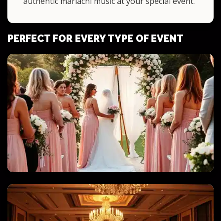
authentic mariachi music at your special event.
PERFECT FOR EVERY TYPE OF EVENT
WEDDINGS & QUINCEANERAS