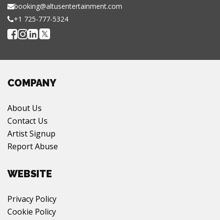
booking@altusentertainment.com
+1 725-777-5324
COMPANY
About Us
Contact Us
Artist Signup
Report Abuse
WEBSITE
Privacy Policy
Cookie Policy