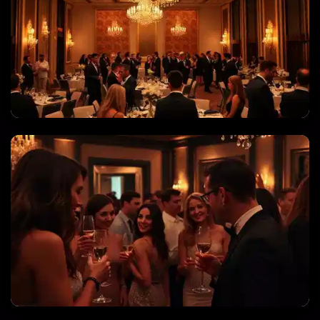
CORPORATE EVENTS & GALAS