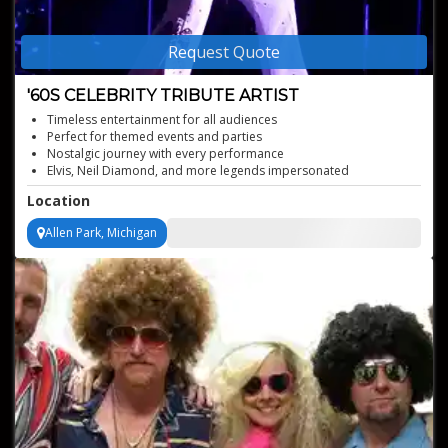
Request Quote
'60S CELEBRITY TRIBUTE ARTIST
Timeless entertainment for all audiences
Perfect for themed events and parties
Nostalgic journey with every performance
Elvis, Neil Diamond, and more legends impersonated
Authentic '60s music experience
Location
Allen Park, Michigan