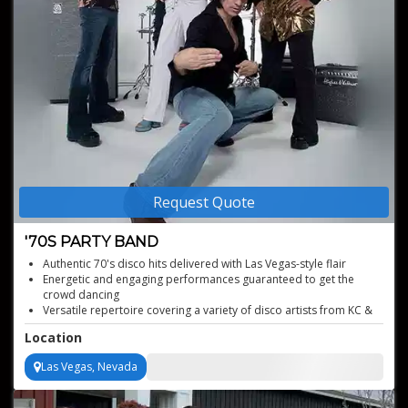
Request Quote
'70S PARTY BAND
Authentic 70's disco hits delivered with Las Vegas-style flair
Energetic and engaging performances guaranteed to get the
crowd dancing
Versatile repertoire covering a variety of disco artists from KC &
The Sunshine Band to Gloria Gaynor
Location
Brings an unforgettable era back to life
Electrifying stage presence that will captivate your audience
Las Vegas, Nevada