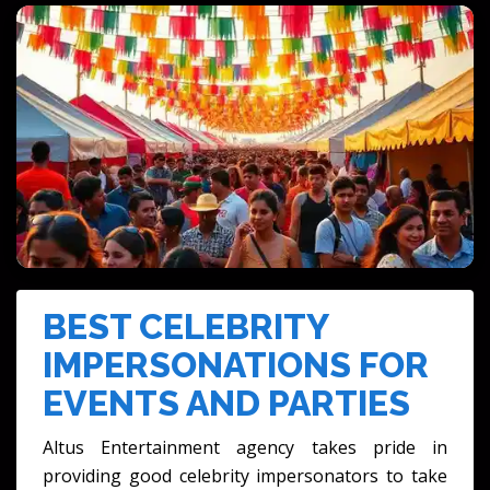
PRIVATE PARTIES & CELEBRATIONS
FESTIVALS & CULTURAL EVENTS
BEST CELEBRITY
IMPERSONATIONS FOR
EVENTS AND PARTIES
Altus Entertainment agency takes pride in
providing good celebrity impersonators to take