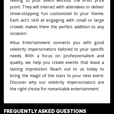
feeling to your event without the A-list price
point. They will interact with attendees or deliver
show-stopping fun customized to your theme.
Each act's skill at engaging with small or large
crowds makes them the perfect addition to any
occasion.
Altus Entertainment connects you with good
celebrity impersonators tailored to your specific
needs. With a focus on professionalism and
quality, we help you create events that leave a
lasting impression. Reach out to us today to
bring the magic of the stars to your next event.
Discover why our celebrity impersonators are
the right choice for remarkable entertainment.
FREQUENTLY ASKED QUESTIONS