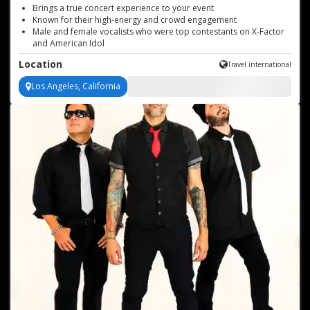
Brings a true concert experience to your event
Known for their high-energy and crowd engagement
Male and female vocalists who were top contestants on X-Factor
and American Idol
Toured internationally with several major acts from the 80's
Location
Travel international
decade
Professional and easy to work with
Los Angeles, California