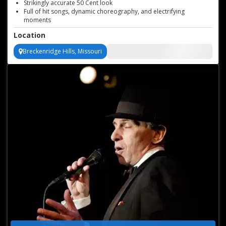
Strikingly accurate 50 Cent look
Full of hit songs, dynamic choreography, and electrifying
moments
Strikingly accurate 50 Cent look
Location
Perfect for private parties and more
Breckenridge Hills, Missouri