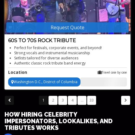
Request Quote
60S TO 70S ROCK TRIBUTE
Perfect for festivals, corporate events, and beyond!
Strong vocals and instrumental musicianship
Setlists tailored for diverse audiences
Authentic classic rock tribute band energy
Dynamic tribute to the Grateful Dead, the Allman Brothers, and
Location
Travel case by case
The Band
Washington D.C., District of Columbia
1
2
3
4
...
33
HOW HIRING CELEBRITY
IMPERSONATORS, LOOKALIKES, AND
TRIBUTES WORKS