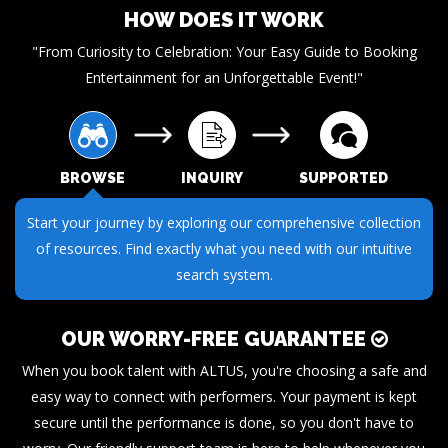
HOW DOES IT WORK
"From Curiosity to Celebration: Your Easy Guide to Booking
Entertainment for an Unforgettable Event!"
BROWSE
INQUIRY
SUPPORTED
Start your journey by exploring our comprehensive collection
of resources. Find exactly what you need with our intuitive
search system.
OUR WORRY-FREE GUARANTEE
When you book talent with ALTUS, you're choosing a safe and
easy way to connect with performers. Your payment is kept
secure until the performance is done, so you don't have to