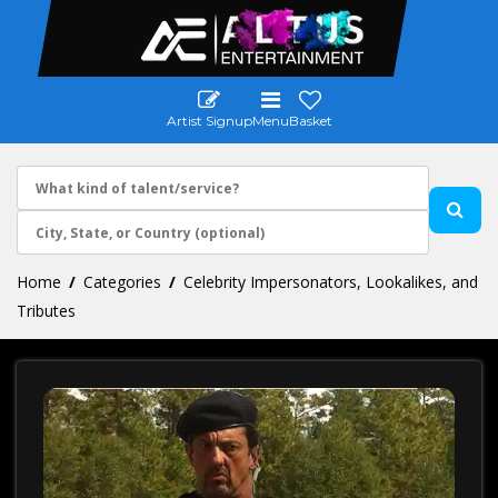
Artist Signup
Menu
Basket
Home
Categories
Celebrity Impersonators, Lookalikes, and
Tributes