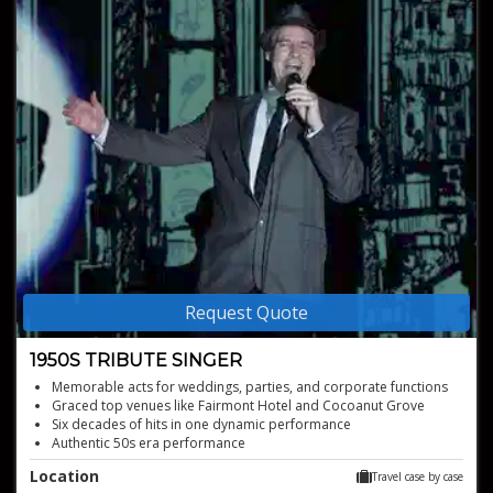
Request Quote
1950S TRIBUTE SINGER
Memorable acts for weddings, parties, and corporate functions
Graced top venues like Fairmont Hotel and Cocoanut Grove
Six decades of hits in one dynamic performance
Authentic 50s era performance
Experience perfect tributes to icons
Location
Travel case by case