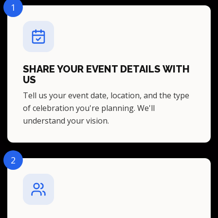
1
SHARE YOUR EVENT DETAILS WITH
US
Tell us your event date, location, and the type
of celebration you're planning. We'll
understand your vision.
2