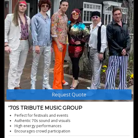
Request Quote
'70S TRIBUTE MUSIC GROUP
Perfect for festivals and events
Authentic 70s sound and visuals
High energy performances
Encourages crowd participation