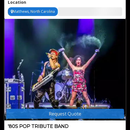
Location
Matthews, North Carolina
Request Quote
'80S POP TRIBUTE BAND