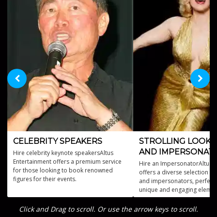
CELEBRITY SPEAKERS
STROLLING LOOKA
AND IMPERSONAT
Hire celebrity keynote speakersAltus
Entertainment offers a premium service
Hire an ImpersonatorAltus 
for those looking to book renowned
offers a diverse selection of
figures for their events.
and impersonators, perfect 
unique and engaging elemen
event.
Click and Drag to scroll. Or use the arrow keys to scroll.