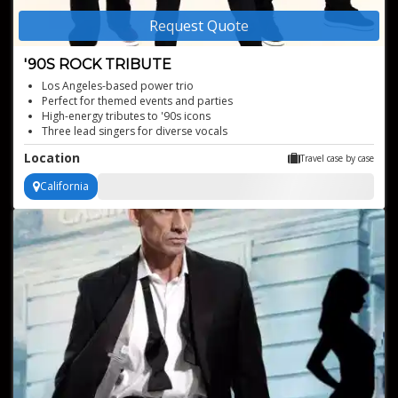
Request Quote
'90S ROCK TRIBUTE
Los Angeles-based power trio
Perfect for themed events and parties
High-energy tributes to '90s icons
Three lead singers for diverse vocals
Authentic '90s rock sound
Location
Travel case by case
California