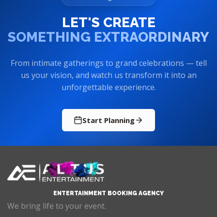
LET'S CREATE
SOMETHING EXTRAORDINARY
From intimate gatherings to grand celebrations — tell
us your vision, and watch us transform it into an
unforgettable experience.
Start Planning
ENTERTAINMENT BOOKING AGENCY
We bring life to your event.