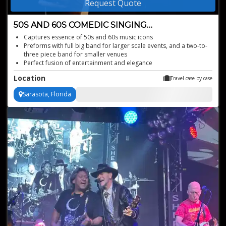
Request Quote
50S AND 60S COMEDIC SINGING
IMPRESSIONIST
Captures essence of 50s and 60s music icons
Preforms with full big band for larger scale events, and a two-to-
three piece band for smaller venues
Perfect fusion of entertainment and elegance
Blends comedy with timeless hits
Location
Travel case by case
Sarasota, Florida