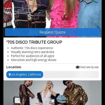
Request Quote
'70S DISCO TRIBUTE GROUP
Authentic '70s disco experience
Visually stunning retro wardrobe
Perfect for audiences of all ages!
Interactive and high-energy shows
Dynamic male and female vocals
Location
Travel case by case
Los Angeles, California