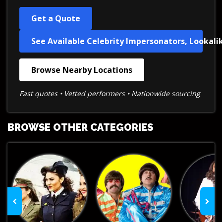
Get a Quote
See Available Celebrity Impersonators, Lookali
Browse Nearby Locations
Fast quotes • Vetted performers • Nationwide sourcing
BROWSE OTHER CATEGORIES