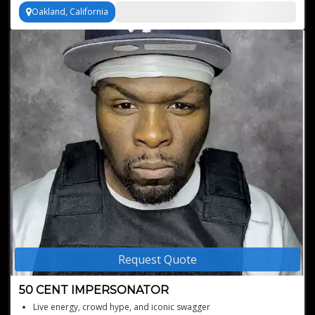
Oakland, California
Request Quote
50 CENT IMPERSONATOR
Live energy, crowd hype, and iconic swagger