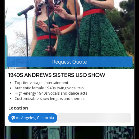
Request Quote
1940S ANDREWS SISTERS USO SHOW
Top-tier vintage entertainment
Authentic female 1940s swing vocal trio
High-energy 1940s vocals and dance acts
Customizable show lengths and themes
Location
Los Angeles, California