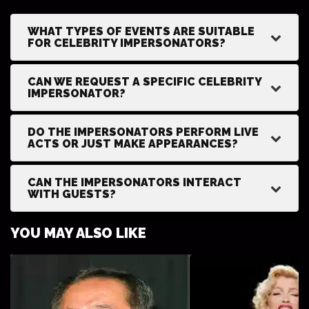
WHAT TYPES OF EVENTS ARE SUITABLE
FOR CELEBRITY IMPERSONATORS?
CAN WE REQUEST A SPECIFIC CELEBRITY
IMPERSONATOR?
DO THE IMPERSONATORS PERFORM LIVE
ACTS OR JUST MAKE APPEARANCES?
CAN THE IMPERSONATORS INTERACT
WITH GUESTS?
YOU MAY ALSO LIKE