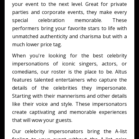
your event to the next level. Great for private
parties and corporate events, they make every
special celebration memorable. These
performers bring your favorite stars to life with
unmatched authenticity and charisma but with a
much lower price tag.
When you're looking for the best celebrity
impersonations of iconic singers, actors, or
comedians, our roster is the place to be. Altus
features talented entertainers who capture the
details of the celebrities they impersonate.
Starting with their mannerisms and other details
like their voice and style. These impersonators
create captivating and memorable experiences
that will wow your guests.
Our celebrity impersonators bring the A-list