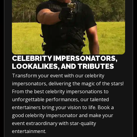
CELEBRITY IMPERSONATORS,
LOOKALIKES, AND TRIBUTES
Transform your event with our celebrity
impersonators, delivering the magic of the stars!
From the best celebrity impersonations to
unforgettable performances, our talented
entertainers bring your vision to life. Book a
good celebrity impersonator and make your
event extraordinary with star-quality
entertainment.