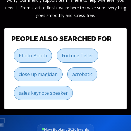
worry. Our friendly support team is here to help whenever you
need it. From start to finish, we're here to make sure everything
goes smoothly and stress-free.
PEOPLE ALSO SEARCHED FOR
Photo Booth
Fortune Teller
close up magician
acrobatic
sales keynote speaker
Now Booking 2026 Events