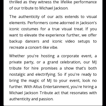
thrilled as they witness the lifelike performance
of our tribute to Michael Jackson.
The authenticity of our acts extends to visual
elements. Performers come adorned in Jackson's
iconic costumes for a true visual treat. If you
want to elevate the experience further, we offer
backup dancers and iconic video setups to
recreate a concert-like vibe.
Whether you're hosting a corporate event, a
private party, or a grand celebration, our MJ
tribute for hire promises a show that's both
nostalgic and electrifying. So if you're ready to
bring the magic of MJ to your event, look no
further. With Altus Entertainment, you're hiring a
Michael Jackson Tribute act that resonates with
authenticity and passion.