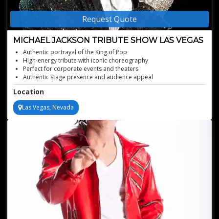
Request Quote
MICHAEL JACKSON TRIBUTE SHOW LAS VEGAS
Authentic portrayal of the King of Pop
High-energy tribute with iconic choreography
Perfect for corporate events and theaters
Authentic stage presence and audience appeal
Recognizable hits that excite every generation
Location
Professional production with strong visual impact
Las Vegas, Nevada