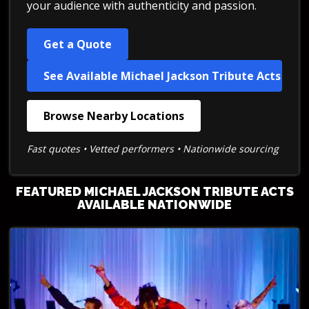
your audience with authenticity and passion.
Get a Quote
See Available Michael Jackson Tribute Acts
Browse Nearby Locations
Fast quotes • Vetted performers • Nationwide sourcing
FEATURED MICHAEL JACKSON TRIBUTE ACTS
AVAILABLE NATIONWIDE