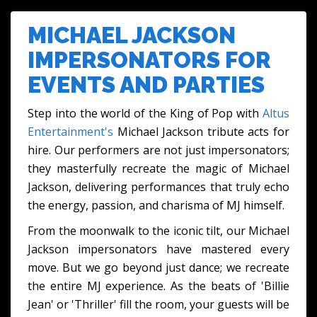
FESTIVALS & CULTURAL EVENTS
MICHAEL JACKSON
IMPERSONATORS FOR
EVENTS AND PARTIES
Step into the world of the King of Pop with
Altus
Entertainment's
Michael Jackson tribute acts for
hire. Our performers are not just impersonators;
they masterfully recreate the magic of Michael
Jackson, delivering performances that truly echo
the energy, passion, and charisma of MJ himself.
From the moonwalk to the iconic tilt, our Michael
Jackson impersonators have mastered every
move. But we go beyond just dance; we recreate
the entire MJ experience. As the beats of 'Billie
Jean' or 'Thriller' fill the room, your guests will be