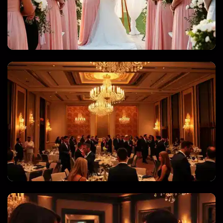
WEDDINGS & QUINCEANERAS
CORPORATE EVENTS & GALAS