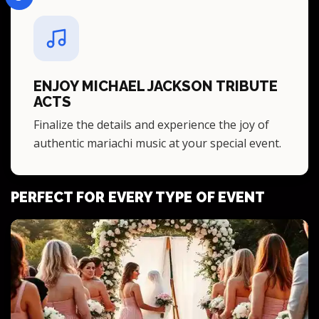
ENJOY MICHAEL JACKSON TRIBUTE
ACTS
Finalize the details and experience the joy of
authentic mariachi music at your special event.
PERFECT FOR EVERY TYPE OF EVENT