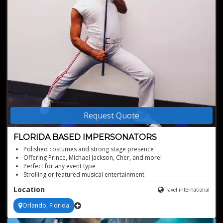
Request Quote
FLORIDA BASED IMPERSONATORS
Polished costumes and strong stage presence
Offering Prince, Michael Jackson, Cher, and more!
Perfect for any event type
Strolling or featured musical entertainment
Iconic tributes with instant audience recognition
Location
Travel international
Orlando, Florida