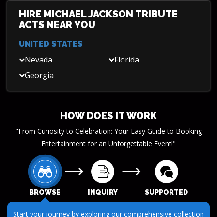
HIRE MICHAEL JACKSON TRIBUTE
ACTS NEAR YOU
UNITED STATES
Nevada
Florida
Georgia
HOW DOES IT WORK
"From Curiosity to Celebration: Your Easy Guide to Booking
Entertainment for an Unforgettable Event!"
BROWSE
INQUIRY
SUPPORTED
Start your journey by exploring our comprehensive collection