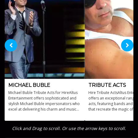
MICHAEL BUBLE
TRIBUTE ACTS
Michael Buble Tribute Acts for HireAltus
Hire Tribute ActsAltus Enter
Entertainment offers sophisticated and
offers an exceptional range 
stylish Michael Buble impersonators who
acts, featuring bands and p
excel at delivering his charm and musical
that recreate the magic of m
brilliance.
legends.
Click and Drag to scroll. Or use the arrow keys to scroll.