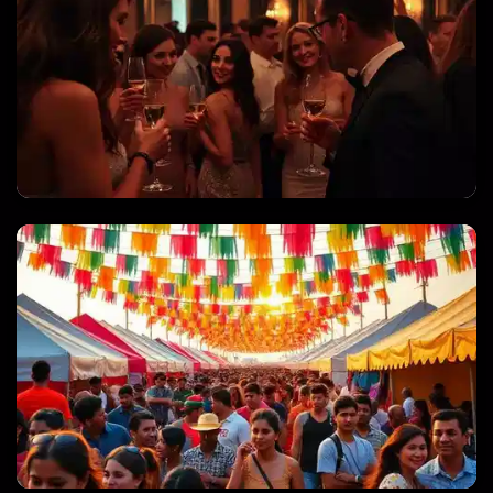
PRIVATE PARTIES & CELEBRATIONS