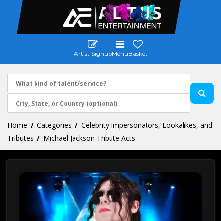
Artist Signup
Menu
Basket
Home
Categories
Celebrity Impersonators, Lookalikes, and
Tributes
Michael Jackson Tribute Acts