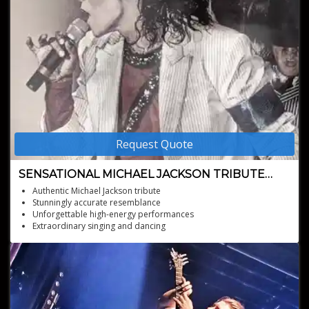
Request Quote
SENSATIONAL MICHAEL JACKSON TRIBUTE
ARTIST
Authentic Michael Jackson tribute
Stunningly accurate resemblance
Unforgettable high-energy performances
Extraordinary singing and dancing
Perfect for any event