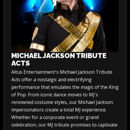
MICHAEL JACKSON TRIBUTE
ACTS
Altus Entertainment's Michael Jackson Tribute
Acts offer a nostalgic and electrifying
performance that emulates the magic of the King
of Pop. From iconic dance moves to MJ's
renowned costume styles, our Michael Jackson
impersonators create a total MJ experience.
Whether for a corporate event or grand
celebration, our MJ tribute promises to captivate