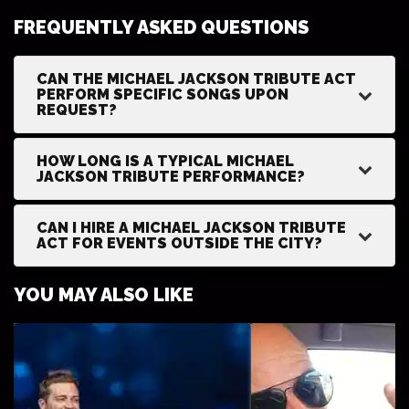
FREQUENTLY ASKED QUESTIONS
CAN THE MICHAEL JACKSON TRIBUTE ACT
PERFORM SPECIFIC SONGS UPON
REQUEST?
HOW LONG IS A TYPICAL MICHAEL
JACKSON TRIBUTE PERFORMANCE?
CAN I HIRE A MICHAEL JACKSON TRIBUTE
ACT FOR EVENTS OUTSIDE THE CITY?
YOU MAY ALSO LIKE