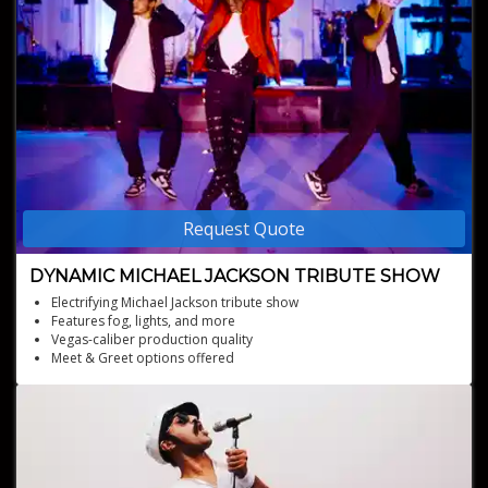
Request Quote
DYNAMIC MICHAEL JACKSON TRIBUTE SHOW
Electrifying Michael Jackson tribute show
Features fog, lights, and more
Vegas-caliber production quality
Meet & Greet options offered
Multiple costume changes