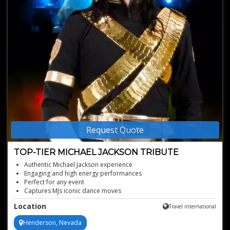
Request Quote
TOP-TIER MICHAEL JACKSON TRIBUTE
Authentic Michael Jackson experience
Engaging and high energy performances
Perfect for any event
Captures MJs iconic dance moves
Stunning, iconic costuming
Location
Travel international
Henderson, Nevada