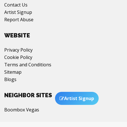
Contact Us
Artist Signup
Report Abuse
WEBSITE
Privacy Policy
Cookie Policy
Terms and Conditions
Sitemap
Blogs
NEIGHBOR SITES
Artist Signup
Boombox Vegas
Chat with us