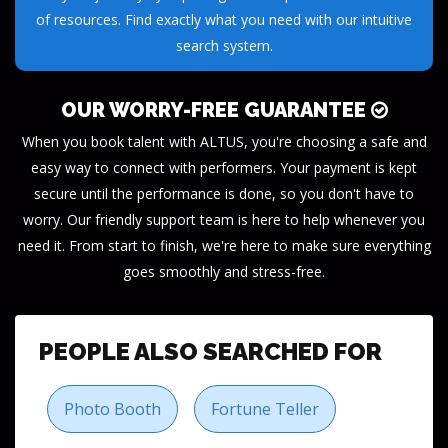
of resources. Find exactly what you need with our intuitive
search system.
OUR WORRY-FREE GUARANTEE
When you book talent with ALTUS, you're choosing a safe and
easy way to connect with performers. Your payment is kept
secure until the performance is done, so you don't have to
worry. Our friendly support team is here to help whenever you
need it. From start to finish, we're here to make sure everything
goes smoothly and stress-free.
PEOPLE ALSO SEARCHED FOR
Photo Booth
Fortune Teller