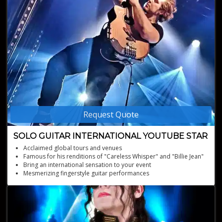
Request Quote
SOLO GUITAR INTERNATIONAL YOUTUBE STAR
Acclaimed global tours and venues
Famous for his renditions of "Careless Whisper" and "Billie Jean"
Bring an international sensation to your event
Mesmerizing fingerstyle guitar performances
YouTube sensation with millions of views