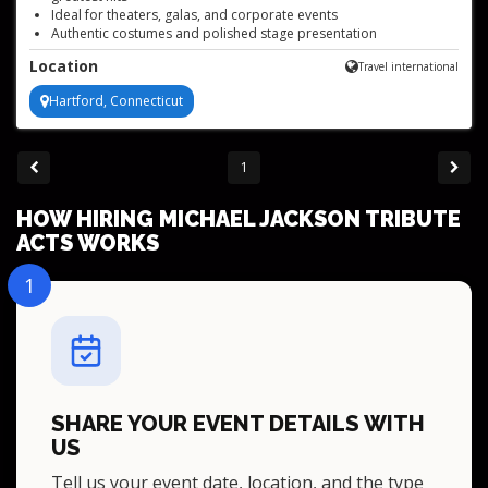
Ideal for theaters, galas, and corporate events
Authentic costumes and polished stage presentation
Available to book worldwide, based in Connecticut
Location
Travel international
High-energy choreography and iconic dance moves
Hartford, Connecticut
1
HOW HIRING MICHAEL JACKSON TRIBUTE
ACTS WORKS
1
SHARE YOUR EVENT DETAILS WITH
US
Tell us your event date, location, and the type