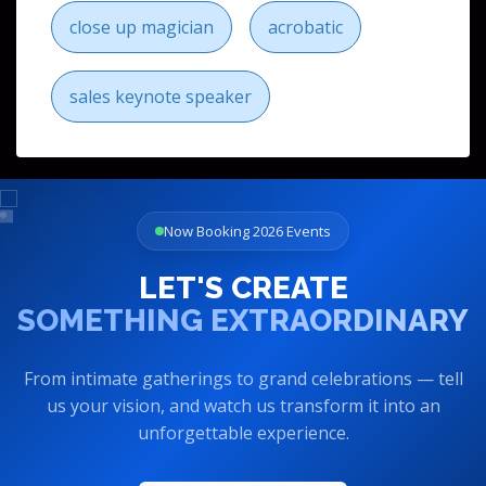
close up magician
acrobatic
sales keynote speaker
Now Booking 2026 Events
LET'S CREATE
SOMETHING EXTRAORDINARY
From intimate gatherings to grand celebrations — tell
us your vision, and watch us transform it into an
unforgettable experience.