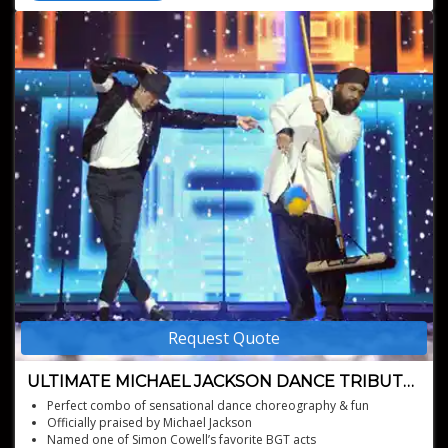
Request Quote
ULTIMATE MICHAEL JACKSON DANCE TRIBUTE
SHOW
Perfect combo of sensational dance choreography & fun
Officially praised by Michael Jackson
Named one of Simon Cowell’s favorite BGT acts