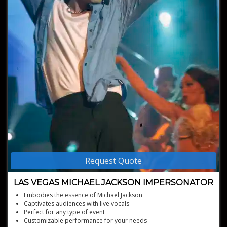
Request Quote
LAS VEGAS MICHAEL JACKSON IMPERSONATOR
Embodies the essence of Michael Jackson
Captivates audiences with live vocals
Perfect for any type of event
Customizable performance for your needs