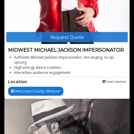
Request Quote
MIDWEST MICHAEL JACKSON IMPERSONATOR
Authentic Michael Jackson impersonator, live singing, no lip-
syncing
High-energy dance routines
Interactive audience engagement
Versatile for various event types
Location
Travel national
Stunning visual performance elements
Saint Louis County, Missouri