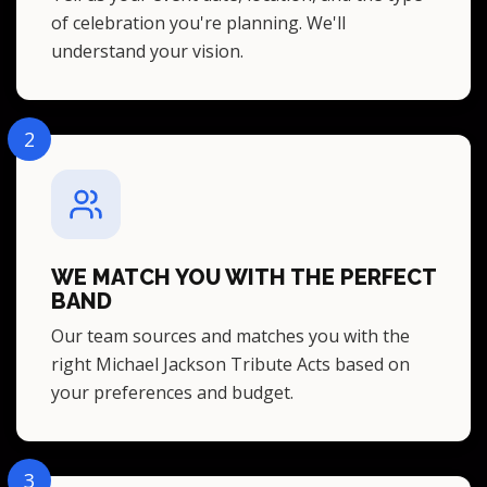
of celebration you're planning. We'll
understand your vision.
2
WE MATCH YOU WITH THE PERFECT
BAND
Our team sources and matches you with the
right Michael Jackson Tribute Acts based on
your preferences and budget.
3