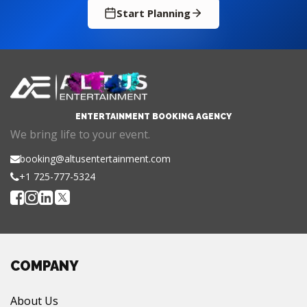
Start Planning
ENTERTAINMENT BOOKING AGENCY
We bring life to your event.
booking@altusentertainment.com
+1 725-777-5324
COMPANY
About Us