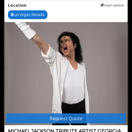
Perfect for any type of event
Location
Travel national
Las Vegas, Nevada
Request Quote
MICHAEL JACKSON TRIBUTE ARTIST GEORGIA