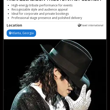
High-energy tribute performance for events
Recognizable style and audience appeal
Ideal for corporate and private bookings
Professional stage presence and polished delivery
Uncanny resemblance, captures the iconic dance moves of
Location
Travel international
Michael Jackson
Atlanta, Georgia