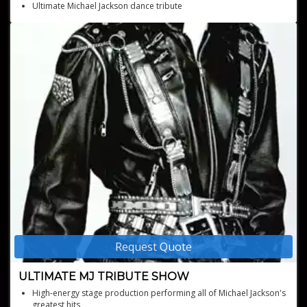
Ultimate Michael Jackson dance tribute
Iconic blend of Bhangra and Michael Jackson classics
Request Quote
ULTIMATE MJ TRIBUTE SHOW
High-energy stage production performing all of Michael Jackson's
greatest hits