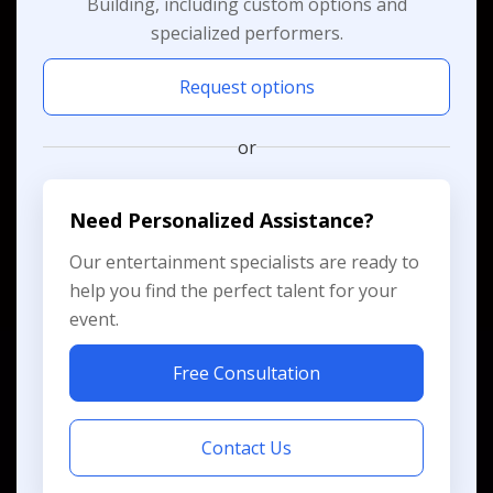
Building, including custom options and
specialized performers.
Request options
or
Need Personalized Assistance?
Our entertainment specialists are ready to
help you find the perfect talent for your
event.
Free Consultation
Contact Us