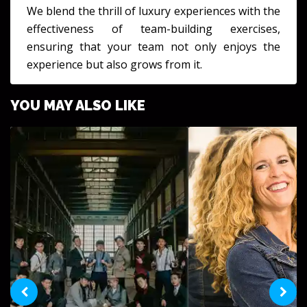
We blend the thrill of luxury experiences with the
effectiveness of team-building exercises,
ensuring that your team not only enjoys the
experience but also grows from it.
YOU MAY ALSO LIKE