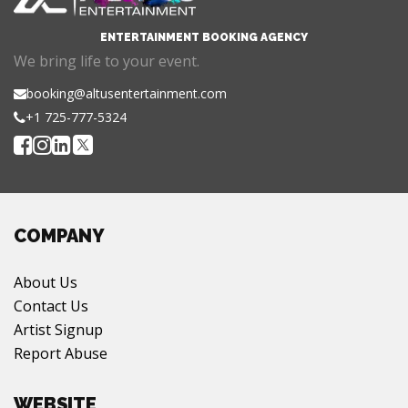
ENTERTAINMENT BOOKING AGENCY
We bring life to your event.
booking@altusentertainment.com
+1 725-777-5324
COMPANY
About Us
Contact Us
Artist Signup
Report Abuse
WEBSITE