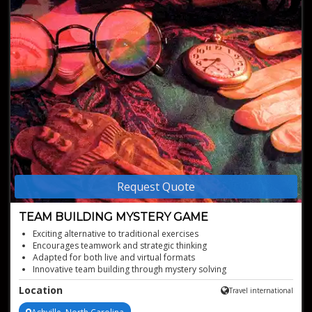
Request Quote
TEAM BUILDING MYSTERY GAME
Exciting alternative to traditional exercises
Encourages teamwork and strategic thinking
Adapted for both live and virtual formats
Innovative team building through mystery solving
Customized plot for immersive team engagement
Location
Travel international