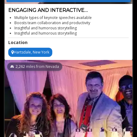
ENGAGING AND INTERACTIVE
COMMUNICATION WORKSHOP
Multiple types of keynote speeches available
Boosts team collaboration and productivity
Insightful and humorous storytelling
Insightful and humorous storytelling
Practical techniques for real-world use
Location
Designed for all professional levels
Hartsdale, New York
2,262
miles from Nevada