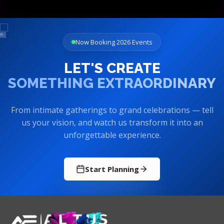
Now Booking 2026 Events
LET'S CREATE
SOMETHING EXTRAORDINARY
From intimate gatherings to grand celebrations — tell
us your vision, and watch us transform it into an
unforgettable experience.
Start Planning