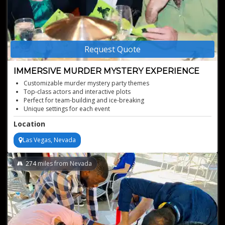
Request Quote
IMMERSIVE MURDER MYSTERY EXPERIENCE
Customizable murder mystery party themes
Top-class actors and interactive plots
Perfect for team-building and ice-breaking
Unique settings for each event
Rent a murder mystery event entertainer
Location
Las Vegas, Nevada
274
miles from Nevada