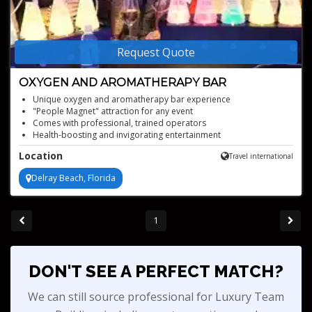
Request Quote
OXYGEN AND AROMATHERAPY BAR
Unique oxygen and aromatherapy bar experience
"People Magnet" attraction for any event
Comes with professional, trained operators
Health-boosting and invigorating entertainment
Location
Travel international
Delray Beach, Florida
1
DON'T SEE A PERFECT MATCH?
We can still source professional for Luxury Team