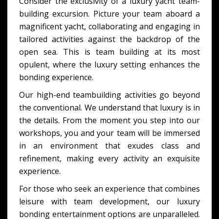
Consider the exclusivity of a
luxury yacht team-
building
excursion. Picture your team aboard a
magnificent yacht, collaborating and engaging in
tailored activities against the backdrop of the
open sea. This is team building at its most
opulent, where the luxury setting enhances the
bonding experience.
Our
high-end teambuilding activities
go beyond
the conventional. We understand that luxury is in
the details. From the moment you step into our
workshops, you and your team will be immersed
in an environment that exudes class and
refinement, making every activity an exquisite
experience.
For those who seek an experience that combines
leisure with team development, our
luxury
bonding entertainment
options are unparalleled.