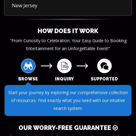
New Jersey
HOW DOES IT WORK
"From Curiosity to Celebration: Your Easy Guide to Booking
Entertainment for an Unforgettable Event!"
BROWSE
INQUIRY
SUPPORTED
Submit your questions or requests through our streamlined
inquiry process. We make it easy to get the information you
need.
OUR WORRY-FREE GUARANTEE