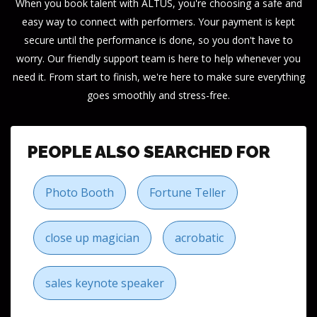
When you book talent with ALTUS, you're choosing a safe and
easy way to connect with performers. Your payment is kept
secure until the performance is done, so you don't have to
worry. Our friendly support team is here to help whenever you
need it. From start to finish, we're here to make sure everything
goes smoothly and stress-free.
PEOPLE ALSO SEARCHED FOR
Photo Booth
Fortune Teller
close up magician
acrobatic
sales keynote speaker