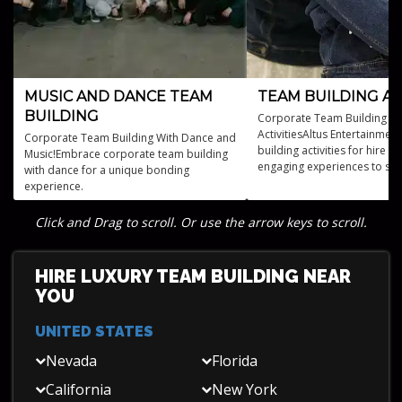
MUSIC AND DANCE TEAM
TEAM BUILDING AC
BUILDING
Corporate Team Building Ev
ActivitiesAltus Entertainmen
Corporate Team Building With Dance and
building activities for hire o
Music!Embrace corporate team building
engaging experiences to st
with dance for a unique bonding
bonds.
experience.
Click and Drag to scroll. Or use the arrow keys to scroll.
HIRE LUXURY TEAM BUILDING NEAR
YOU
UNITED STATES
Nevada
Florida
California
New York