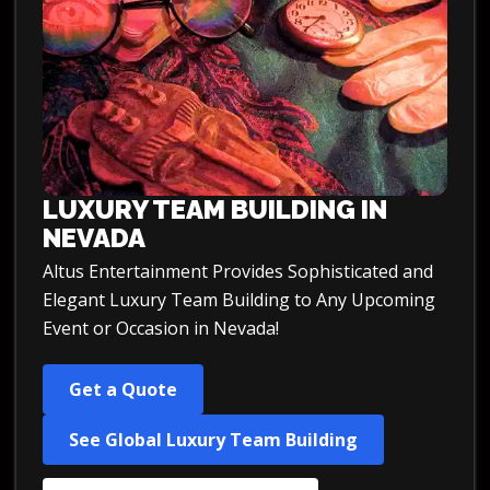
LUXURY TEAM BUILDING IN
NEVADA
Altus Entertainment Provides Sophisticated and
Elegant Luxury Team Building to Any Upcoming
Event or Occasion in Nevada!
Get a Quote
See Global Luxury Team Building