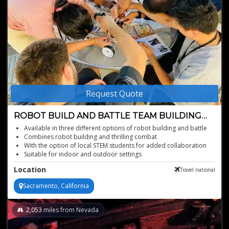
Request Quote
ROBOT BUILD AND BATTLE TEAM BUILDING
ACTIVITY
Available in three different options of robot building and battle
Combines robot building and thrilling combat
With the option of local STEM students for added collaboration
Suitable for indoor and outdoor settings
Format allows for everyone to be engaged the entire event
Location
Travel national
- 5-6 people per team is ideal - up to 300 people MAX (800 MAX
when combined with other options)
Sacramento, California
Encourages teamwork, communication, and leadership
Teams compete to build the robot faster, and for the World
Record against pervious clients
2,053
miles from Nevada
Option for tech and engineering folks, and accessible to all
departments and people