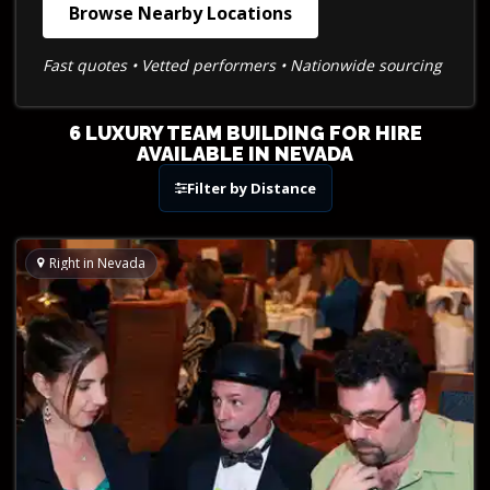
Browse Nearby Locations
Fast quotes • Vetted performers • Nationwide sourcing
6 LUXURY TEAM BUILDING FOR HIRE
AVAILABLE IN NEVADA
Filter by Distance
Right in Nevada