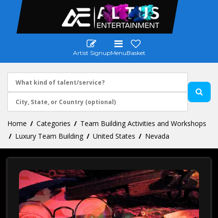
Artist Signup
Menu
Basket
Home
Categories
Team Building Activities and Workshops
Luxury Team Building
United States
Nevada