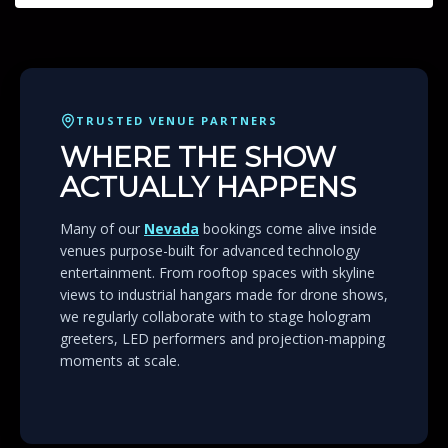
TRUSTED VENUE PARTNERS
WHERE THE SHOW
ACTUALLY HAPPENS
Many of our
Nevada
bookings come alive inside
venues purpose-built for advanced technology
entertainment. From rooftop spaces with skyline
views to industrial hangars made for drone shows,
we regularly collaborate with to stage hologram
greeters, LED performers and projection-mapping
moments at scale.