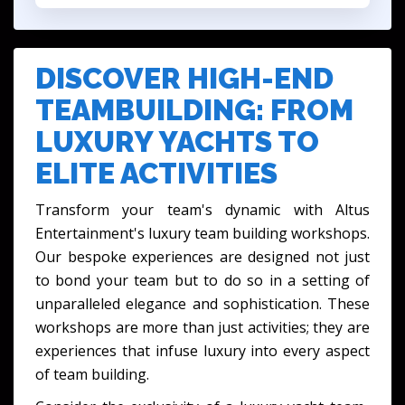
DISCOVER HIGH-END
TEAMBUILDING: FROM
LUXURY YACHTS TO
ELITE ACTIVITIES
Transform your team's dynamic with Altus
Entertainment's
luxury team building workshops
.
Our bespoke experiences are designed not just
to bond your team but to do so in a setting of
unparalleled elegance and sophistication. These
workshops are more than just activities; they are
experiences that infuse luxury into every aspect
of team building.