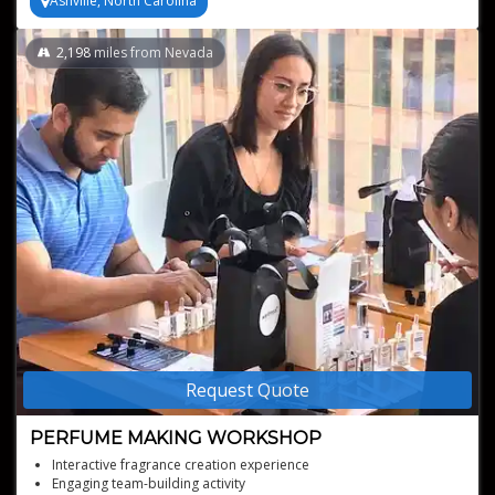
Ashville, North Carolina
2,198
miles from Nevada
Request Quote
PERFUME MAKING WORKSHOP
Interactive fragrance creation experience
Engaging team-building activity