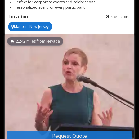
Perfect for corporate events and celebrations
Personalized scent for every participant
Unforgettable sensory experience at events
Location
Travel national
Marlton, New Jersey
2,242
miles from Nevada
Request Quote