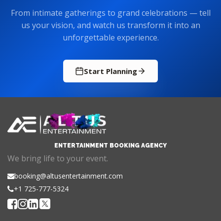
From intimate gatherings to grand celebrations — tell
us your vision, and watch us transform it into an
unforgettable experience.
Start Planning
ENTERTAINMENT BOOKING AGENCY
We bring life to your event.
booking@altusentertainment.com
+1 725-777-5324