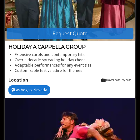
Request Quote
HOLIDAY A CAPPELLA GROUP
Extensive carols and contemporary hits
Over a decade spreading holiday cheer
Adaptable performances for any event size
Customizable festive attire for themes
Available for worldwide bookings, based in Las Vegas
Location
Travel case by case
Las Vegas, Nevada