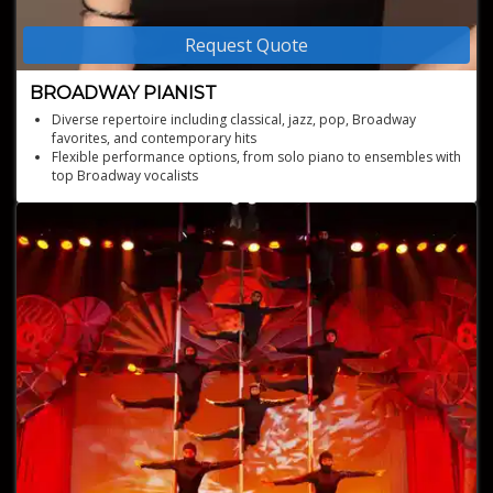
Request Quote
BROADWAY PIANIST
Diverse repertoire including classical, jazz, pop, Broadway
favorites, and contemporary hits
Flexible performance options, from solo piano to ensembles with
top Broadway vocalists
Personalized musical selections tailored to the mood and theme
of your occasion
Current performer in hit Broadway shows, bringing the latest
stage magic to your event
Experienced Broadway Music Director and pianist with over 50
show credits