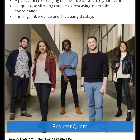
A perfect act for bringing the essence of Africa to your event
Unique rope skipping routines showcasing incredible
coordination
Thrilling limbo dance and fire eating displays
Cultural immersion with traditional African dance and drumming
Dynamic African acrobatic performances featuring human
pyramids and tumblings
Request Quote
BEATBOX PERFORMERS