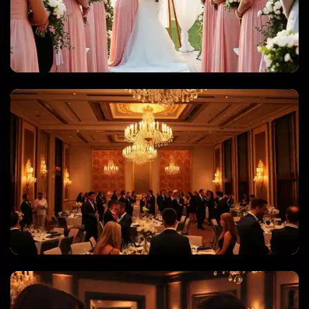
WEDDINGS & QUINCEANERAS
CORPORATE EVENTS & GALAS