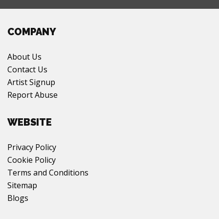
COMPANY
About Us
Contact Us
Artist Signup
Report Abuse
WEBSITE
Privacy Policy
Cookie Policy
Terms and Conditions
Sitemap
Blogs