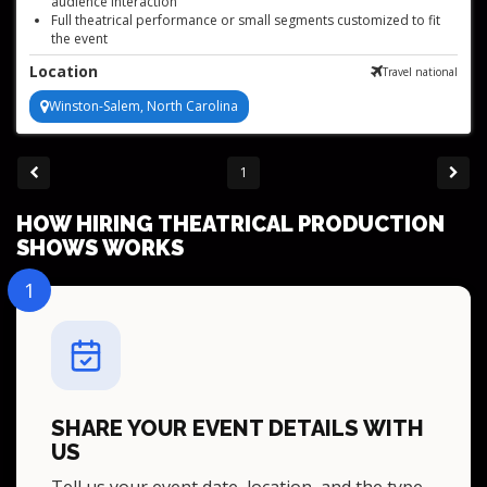
audience interaction
Full theatrical performance or small segments customized to fit
the event
High-energy tap dancing and singing duo with authentic costumes
Location
Travel national
Patriotic wartime musical act for events
Winston-Salem, North Carolina
1
HOW HIRING THEATRICAL PRODUCTION
SHOWS WORKS
1
SHARE YOUR EVENT DETAILS WITH
US
Tell us your event date, location, and the type