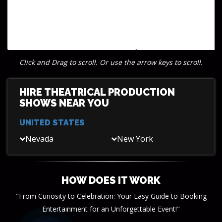
Click and Drag to scroll. Or use the arrow keys to scroll.
HIRE THEATRICAL PRODUCTION
SHOWS NEAR YOU
UNITED STATES
Nevada
New York
HOW DOES IT WORK
"From Curiosity to Celebration: Your Easy Guide to Booking
Entertainment for an Unforgettable Event!"