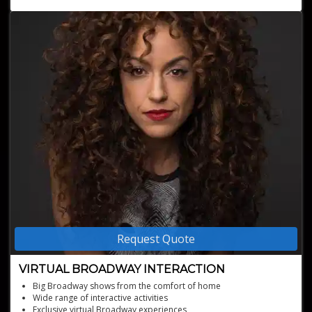
Request Quote
VIRTUAL BROADWAY INTERACTION
Big Broadway shows from the comfort of home
Wide range of interactive activities
Exclusive virtual Broadway experiences