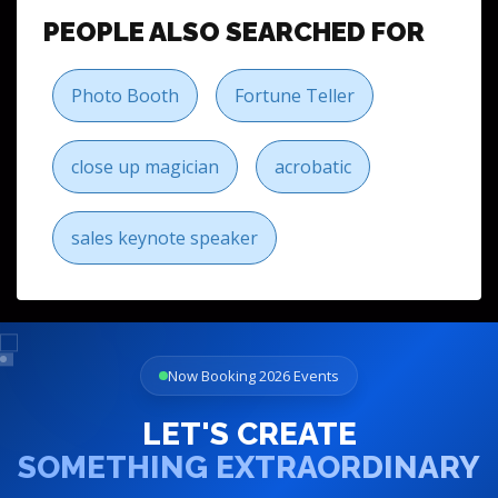
PEOPLE ALSO SEARCHED FOR
Photo Booth
Fortune Teller
close up magician
acrobatic
sales keynote speaker
Now Booking 2026 Events
LET'S CREATE
SOMETHING EXTRAORDINARY