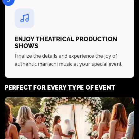
ENJOY THEATRICAL PRODUCTION
SHOWS
Finalize the details and experience the joy of
authentic mariachi music at your special event.
PERFECT FOR EVERY TYPE OF EVENT