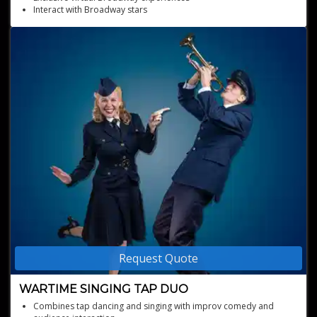
Interact with Broadway stars
Personalized meet-and-greets and vocal coaching
Request Quote
WARTIME SINGING TAP DUO
Combines tap dancing and singing with improv comedy and