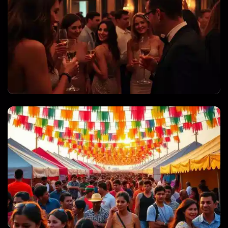
PRIVATE PARTIES & CELEBRATIONS