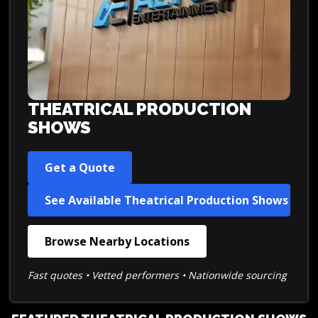
THEATRICAL PRODUCTION
SHOWS
Get a Quote
See Available Theatrical Production Shows
Browse Nearby Locations
Fast quotes • Vetted performers • Nationwide sourcing