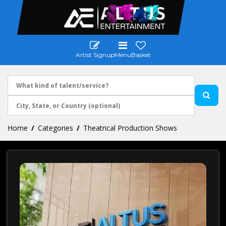
Artist Signup
Menu
Basket
Home
Categories
Theatrical Production Shows