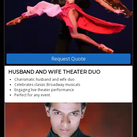
Request Quote
HUSBAND AND WIFE THEATER DUO
Charismatic husband and wife duo
Celebrates classic Broadway musicals
Engaging live theater performance
Perfect for any event
Captivating musical experience