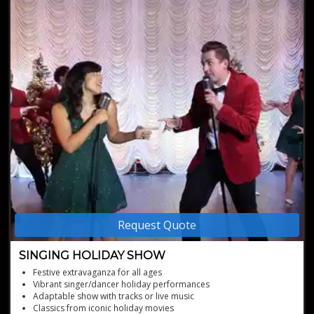
Request Quote
SINGING HOLIDAY SHOW
Festive extravaganza for all ages
Vibrant singer/dancer holiday performances
Adaptable show with tracks or live music
Classics from iconic holiday movies