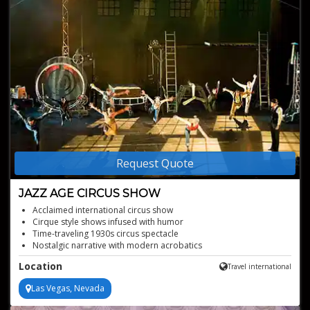
Request Quote
JAZZ AGE CIRCUS SHOW
Acclaimed international circus show
Cirque style shows infused with humor
Time-traveling 1930s circus spectacle
Nostalgic narrative with modern acrobatics
Location
Travel international
Las Vegas, Nevada