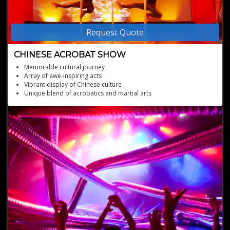
Request Quote
CHINESE ACROBAT SHOW
Memorable cultural journey
Array of awe-inspiring acts
Vibrant display of Chinese culture
Unique blend of acrobatics and martial arts
Engaging, colorful performances