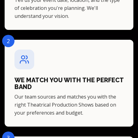
of celebration you're planning. We'll
understand your vision.
2
WE MATCH YOU WITH THE PERFECT
BAND
Our team sources and matches you with the
right Theatrical Production Shows based on
your preferences and budget.
3