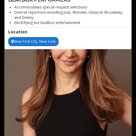
Accommodates special request selections
Diverse repertoire including pop, Motown, classical, Broadway,
and Disney
Electrifying live beatbox entertainment
Captivating and energetic performances
Location
Offers self-contained audio setup and management
New York City, New York