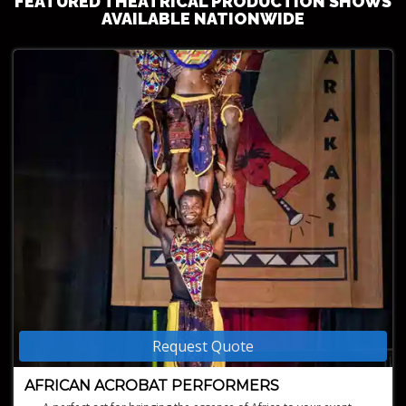
FEATURED THEATRICAL PRODUCTION SHOWS
AVAILABLE NATIONWIDE
Request Quote
AFRICAN ACROBAT PERFORMERS