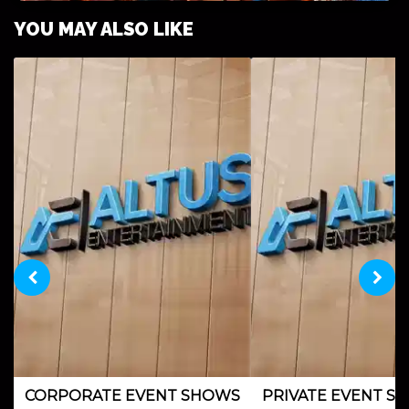
YOU MAY ALSO LIKE
FESTIVALS & CULTURAL EVENTS
CORPORATE EVENT SHOWS
PRIVATE EVENT S