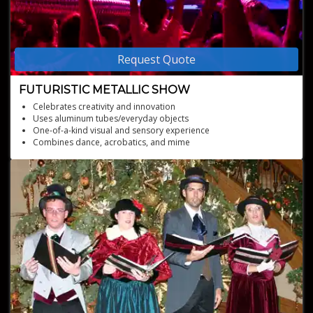
Request Quote
FUTURISTIC METALLIC SHOW
Celebrates creativity and innovation
Uses aluminum tubes/everyday objects
One-of-a-kind visual and sensory experience
Combines dance, acrobatics, and mime
Visually stunning aluminum show