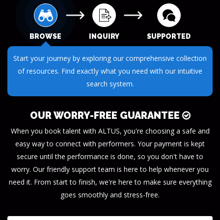
BROWSE
INQUIRY
SUPPORTED
Start your journey by exploring our comprehensive collection
of resources. Find exactly what you need with our intuitive
search system.
OUR WORRY-FREE GUARANTEE
When you book talent with ALTUS, you're choosing a safe and
easy way to connect with performers. Your payment is kept
secure until the performance is done, so you don't have to
worry. Our friendly support team is here to help whenever you
need it. From start to finish, we're here to make sure everything
goes smoothly and stress-free.