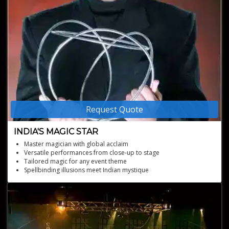
Request Quote
INDIA'S MAGIC STAR
Master magician with global acclaim
Versatile performances from close-up to stage
Tailored magic for any event theme
Spellbinding illusions meet Indian mystique
Designed acts and trained Bollywood superstar SRK
Winner of the India's first reality show featuring magic