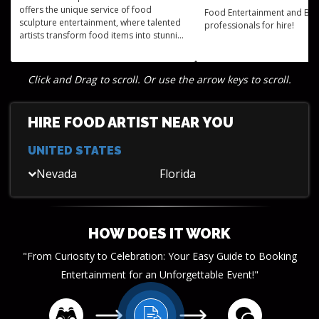
offers the unique service of food
Food Entertainment and Be
sculpture entertainment, where talented
professionals for hire!
artists transform food items into stunning
works of art, adding an extraordinary
visual element to any event.
Click and Drag to scroll. Or use the arrow keys to scroll.
HIRE FOOD ARTIST NEAR YOU
UNITED STATES
Nevada
Florida
HOW DOES IT WORK
"From Curiosity to Celebration: Your Easy Guide to Booking
Entertainment for an Unforgettable Event!"