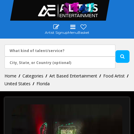
Artist Signup
Menu
Basket
Home
Categories
Art Based Entertainment
Food Artist
United States
Florida