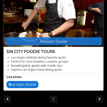
Request Quote
SIN CITY FOODIE TOURS
Las Vegas celebrity dining favorite spots
Perfect for solo travelers, couples, groups
Knowledgable guides with insider tips
Explore Las Vegas's best dining spots
Taste gourmet dishes and local favorites
Location
Las Vegas, Nevada
1