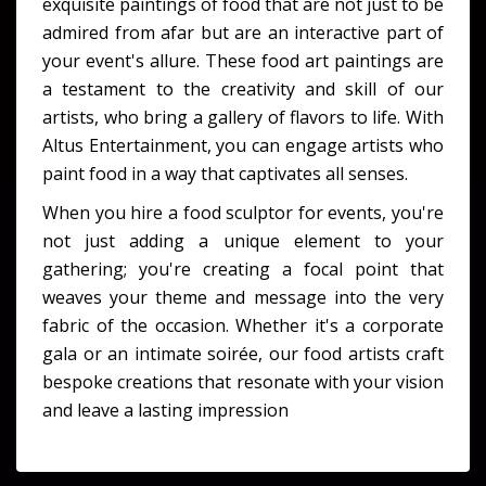
exquisite paintings of food that are not just to be
admired from afar but are an interactive part of
your event's allure. These food art paintings are
a testament to the creativity and skill of our
artists, who bring a gallery of flavors to life. With
Altus Entertainment, you can engage artists who
paint food in a way that captivates all senses.
When you hire a food sculptor for events, you're
not just adding a unique element to your
gathering; you're creating a focal point that
weaves your theme and message into the very
fabric of the occasion. Whether it's a corporate
gala or an intimate soirée, our food artists craft
bespoke creations that resonate with your vision
and leave a lasting impression