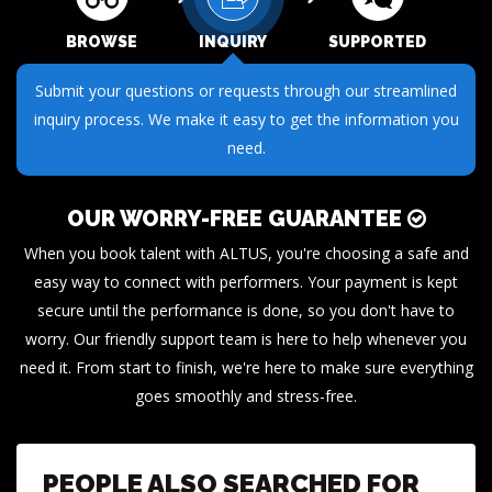
BROWSE
INQUIRY
SUPPORTED
Receive dedicated support throughout your journey. Our
team is here to ensure your success every step of the way.
OUR WORRY-FREE GUARANTEE
When you book talent with ALTUS, you're choosing a safe and
easy way to connect with performers. Your payment is kept
secure until the performance is done, so you don't have to
worry. Our friendly support team is here to help whenever you
need it. From start to finish, we're here to make sure everything
goes smoothly and stress-free.
PEOPLE ALSO SEARCHED FOR