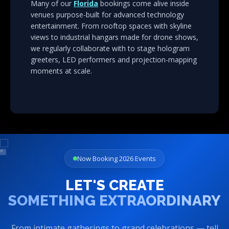
venues purpose-built for advanced technology
entertainment. From rooftop spaces with skyline
views to industrial hangars made for drone shows,
we regularly collaborate with to stage hologram
greeters, LED performers and projection-mapping
moments at scale.
Now Booking 2026 Events
LET'S CREATE
SOMETHING EXTRAORDINARY
From intimate gatherings to grand celebrations — tell
us your vision, and watch us transform it into an