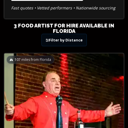
Fast quotes • Vetted performers • Nationwide sourcing
3 FOOD ARTIST FOR HIRE AVAILABLE IN
FLORIDA
Filter by Distance
107
miles from Florida