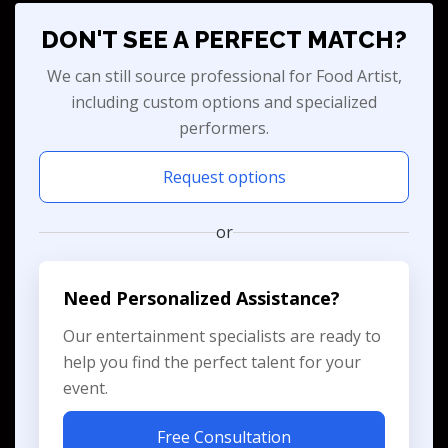
DON'T SEE A PERFECT MATCH?
We can still source professional for Food Artist,
including custom options and specialized
performers.
Request options
or
Need Personalized Assistance?
Our entertainment specialists are ready to
help you find the perfect talent for your
event.
Free Consultation