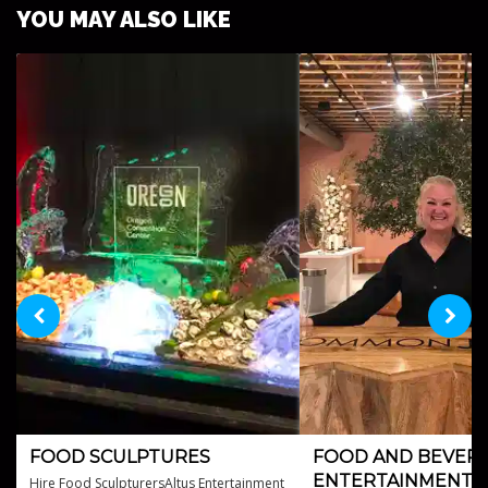
YOU MAY ALSO LIKE
FOOD SCULPTURES
FOOD AND BEVER
ENTERTAINMENT
Hire Food SculpturersAltus Entertainment