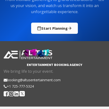
unforgettable experience.
Start Planning
ENTERTAINMENT BOOKING AGENCY
We bring life to your event.
booking@altusentertainment.com
+1 725-777-5324