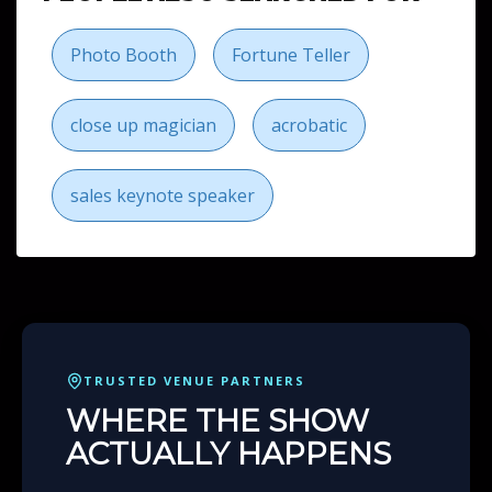
Photo Booth
Fortune Teller
close up magician
acrobatic
sales keynote speaker
TRUSTED VENUE PARTNERS
WHERE THE SHOW
ACTUALLY HAPPENS
Many of our
Florida
bookings come alive inside