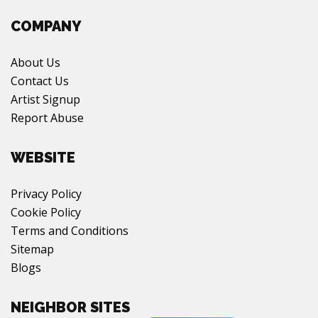
COMPANY
About Us
Contact Us
Artist Signup
Report Abuse
WEBSITE
Privacy Policy
Cookie Policy
Terms and Conditions
Sitemap
Blogs
NEIGHBOR SITES