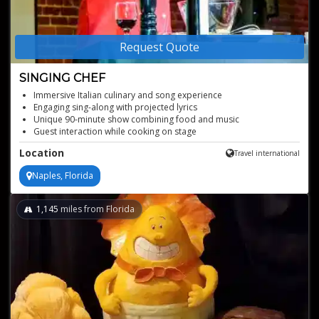
Request Quote
SINGING CHEF
Immersive Italian culinary and song experience
Engaging sing-along with projected lyrics
Unique 90-minute show combining food and music
Guest interaction while cooking on stage
Location
Travel international
Naples, Florida
1,145
miles from Florida