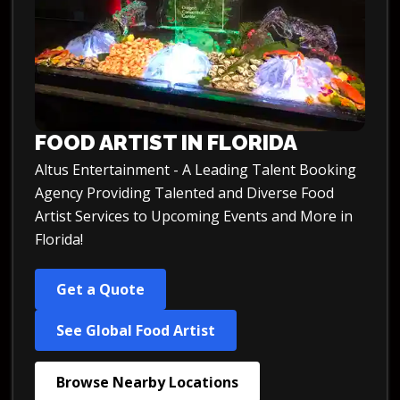
FOOD ARTIST IN FLORIDA
Altus Entertainment - A Leading Talent Booking
Agency Providing Talented and Diverse Food
Artist Services to Upcoming Events and More in
Florida!
Get a Quote
See Global Food Artist
Browse Nearby Locations