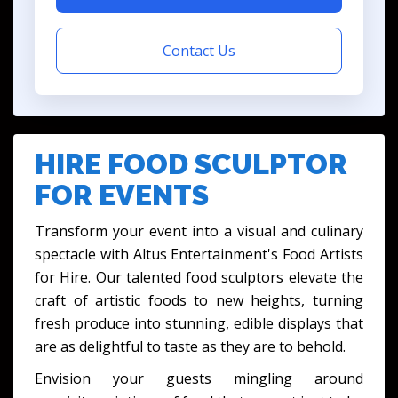
Contact Us
HIRE FOOD SCULPTOR
FOR EVENTS
Transform your event into a visual and culinary
spectacle with Altus Entertainment's Food Artists
for Hire. Our talented food sculptors elevate the
craft of artistic foods to new heights, turning
fresh produce into stunning, edible displays that
are as delightful to taste as they are to behold.
Envision your guests mingling around