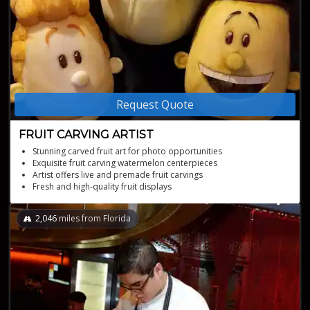
Request Quote
FRUIT CARVING ARTIST
Stunning carved fruit art for photo opportunities
Exquisite fruit carving watermelon centerpieces
Artist offers live and premade fruit carvings
Fresh and high-quality fruit displays
Memorable carved watermelon fruit basket creations
2,046
miles from Florida