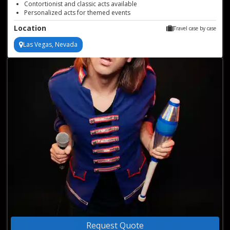
Contortionist and classic acts available
Personalized acts for themed events
Location
Travel case by case
Las Vegas, Nevada
Request Quote