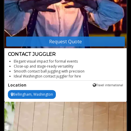
Request Quote
CONTACT JUGGLER
Elegant visual impact for formal events
Close-up and stage-ready versatility
Smooth contact ball juggling with precision
Ideal Washington contact juggler for hire
Professional juggling hire with reliable presentation
Location
Travel international
Contact juggler with options of juggling clear crystal balls, colored
or fire balls
Bellingham, Washington