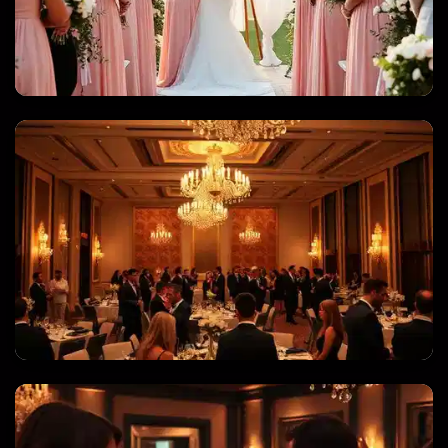
WEDDINGS & QUINCEANERAS
CORPORATE EVENTS & GALAS