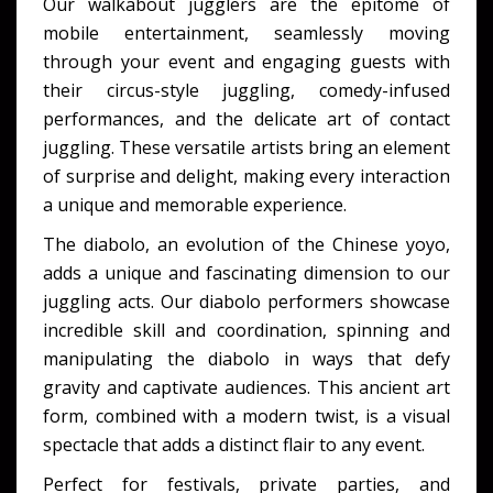
Our walkabout jugglers are the epitome of
mobile entertainment, seamlessly moving
through your event and engaging guests with
their circus-style juggling, comedy-infused
performances, and the delicate art of contact
juggling. These versatile artists bring an element
of surprise and delight, making every interaction
a unique and memorable experience.
The diabolo, an evolution of the Chinese yoyo,
adds a unique and fascinating dimension to our
juggling acts. Our diabolo performers showcase
incredible skill and coordination, spinning and
manipulating the diabolo in ways that defy
gravity and captivate audiences. This ancient art
form, combined with a modern twist, is a visual
spectacle that adds a distinct flair to any event.
Perfect for festivals, private parties, and