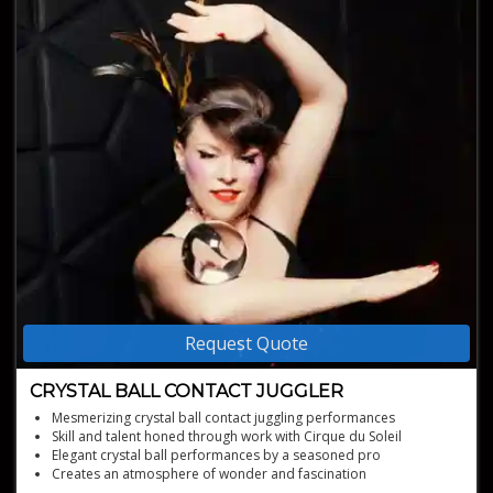
Request Quote
CRYSTAL BALL CONTACT JUGGLER
Mesmerizing crystal ball contact juggling performances
Skill and talent honed through work with Cirque du Soleil
Elegant crystal ball performances by a seasoned pro
Creates an atmosphere of wonder and fascination