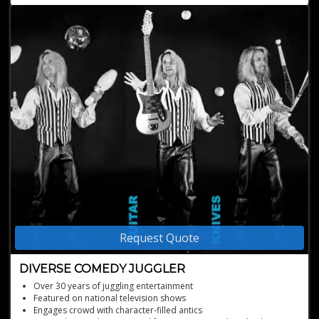
Request Quote
DIVERSE COMEDY JUGGLER
Over 30 years of juggling entertainment
Featured on national television shows
Engages crowd with character-filled antics