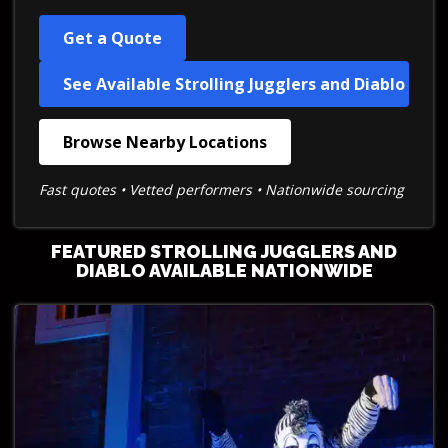
Get a Quote
See Available Strolling Jugglers and Diablo
Browse Nearby Locations
Fast quotes • Vetted performers • Nationwide sourcing
FEATURED STROLLING JUGGLERS AND
DIABLO AVAILABLE NATIONWIDE