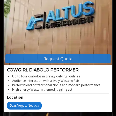
Request Quote
COWGIRL DIABOLO PERFORMER
Up to four diabolos in gravity defying routines
Audience interaction with a lively Western flair
Perfect blend of traditional circus and modern performance
High energy Western themed juggling act
Location
Las Vegas, Nevada