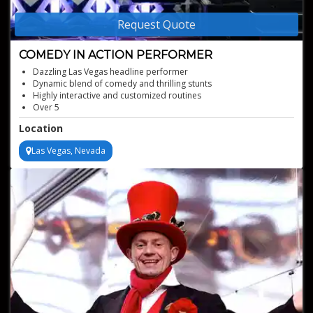
Request Quote
COMEDY IN ACTION PERFORMER
Dazzling Las Vegas headline performer
Dynamic blend of comedy and thrilling stunts
Highly interactive and customized routines
Over 5
000 shows and numerous accolades
Location
Best comedy acts for your events
Las Vegas, Nevada