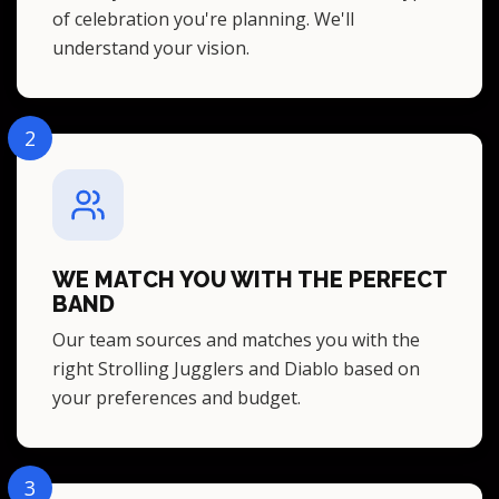
of celebration you're planning. We'll
understand your vision.
2
WE MATCH YOU WITH THE PERFECT
BAND
Our team sources and matches you with the
right Strolling Jugglers and Diablo based on
your preferences and budget.
3