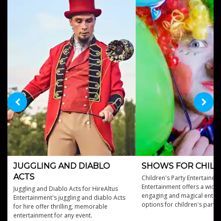
JUGGLING AND DIABLO
SHOWS FOR CHIL
ACTS
Children's Party Entertainers
Entertainment offers a wide 
Juggling and Diablo Acts for HireAltus
engaging and magical enter
Entertainment's juggling and diablo Acts
options for children's partie
for hire offer thrilling, memorable
events.
entertainment for any event.