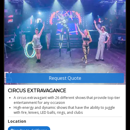
Request Quote
CIRCUS EXTRAVAGANCE
A circus extravagant with 26 different shows that provide top-tier
entertainment for any occasion
High-energy and dynamic shows that have the ability to juggle
with fire, knives, LED balls, rings, and clubs
Has performed in over 10 countries for international audiences
Location
with over 15
000 in attendance