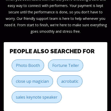
easy way to connect with performers. Your payment is kept
secure until the performance is done, so you don't have to
worry. Our friendly support team is here to help whenever you
need it. From start to finish, we're here to make sure everything
goes smoothly and stress-free.
PEOPLE ALSO SEARCHED FOR
Photo Booth
Fortune Teller
close up magician
acrobatic
sales keynote speaker