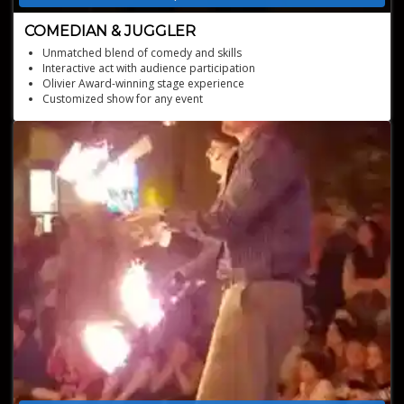
COMEDIAN & JUGGLER
Unmatched blend of comedy and skills
Interactive act with audience participation
Olivier Award-winning stage experience
Customized show for any event
Star of international festivals and events