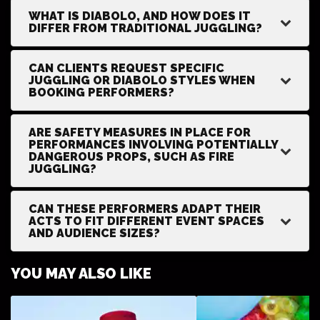
WHAT IS DIABOLO, AND HOW DOES IT
DIFFER FROM TRADITIONAL JUGGLING?
CAN CLIENTS REQUEST SPECIFIC
JUGGLING OR DIABOLO STYLES WHEN
BOOKING PERFORMERS?
ARE SAFETY MEASURES IN PLACE FOR
PERFORMANCES INVOLVING POTENTIALLY
DANGEROUS PROPS, SUCH AS FIRE
JUGGLING?
CAN THESE PERFORMERS ADAPT THEIR
ACTS TO FIT DIFFERENT EVENT SPACES
AND AUDIENCE SIZES?
YOU MAY ALSO LIKE