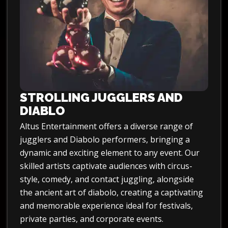
STROLLING JUGGLERS AND
DIABLO
Altus Entertainment offers a diverse range of
jugglers and Diabolo performers, bringing a
dynamic and exciting element to any event. Our
skilled artists captivate audiences with circus-
style, comedy, and contact juggling, alongside
the ancient art of diabolo, creating a captivating
and memorable experience ideal for festivals,
private parties, and corporate events.