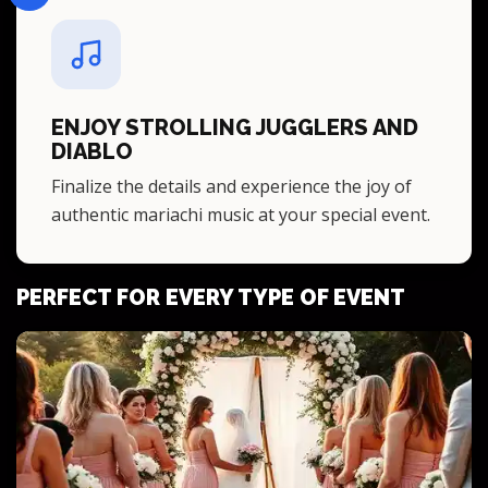
ENJOY STROLLING JUGGLERS AND
DIABLO
Finalize the details and experience the joy of
authentic mariachi music at your special event.
PERFECT FOR EVERY TYPE OF EVENT