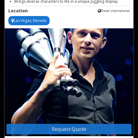
Brings diverse characters to life in a unique juggling display
Masters juggling guitars, blow dryers, and beyond with ease
Location
Travel international
Las Vegas, Nevada
Request Quote