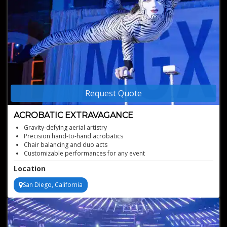
Request Quote
ACROBATIC EXTRAVAGANCE
Gravity-defying aerial artistry
Precision hand-to-hand acrobatics
Chair balancing and duo acts
Customizable performances for any event
Unparalleled acrobatic showmanship
Location
San Diego, California