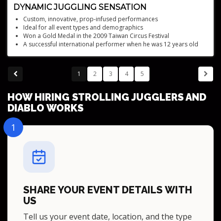
DYNAMIC JUGGLING SENSATION
Custom, innovative, prop-infused performances
Ideal for all event types and demographics
Won a Gold Medal in the 2009 Taiwan Circus Festival
A successful international performer when he was 12 years old
8 Guinness World Records - 3-time Variety Act of the Year winner
1
2
3
4
5
HOW HIRING STROLLING JUGGLERS AND
DIABLO WORKS
1
SHARE YOUR EVENT DETAILS WITH
US
Tell us your event date, location, and the type