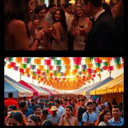
PRIVATE PARTIES & CELEBRATIONS