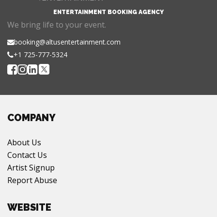
ENTERTAINMENT BOOKING AGENCY
We bring life to your event.
booking@altusentertainment.com
+1 725-777-5324
COMPANY
About Us
Contact Us
Artist Signup
Report Abuse
WEBSITE