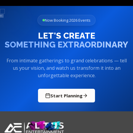
Now Booking 2026 Events
LET'S CREATE
SOMETHING EXTRAORDINARY
From intimate gatherings to grand celebrations — tell
us your vision, and watch us transform it into an
unforgettable experience.
Start Planning