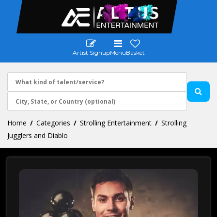
Artist Signup
Menu
Basket
Home
Categories
Strolling Entertainment
Strolling
Jugglers and Diablo