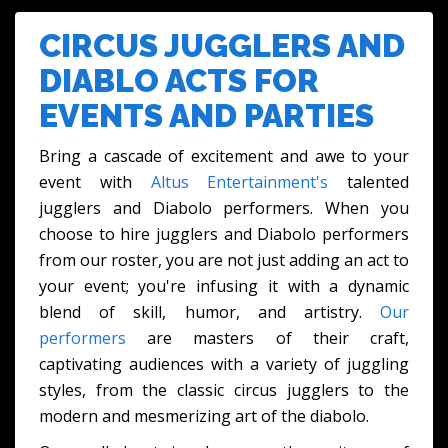
FESTIVALS & CULTURAL EVENTS
CIRCUS JUGGLERS AND
DIABLO ACTS FOR
EVENTS AND PARTIES
Bring a cascade of excitement and awe to your
event with
Altus Entertainment's
talented
jugglers and Diabolo performers. When you
choose to hire jugglers and Diabolo performers
from our roster, you are not just adding an act to
your event; you're infusing it with a dynamic
blend of skill, humor, and artistry.
Our
performers
are masters of their craft,
captivating audiences with a variety of juggling
styles, from the classic circus jugglers to the
modern and mesmerizing art of the diabolo.