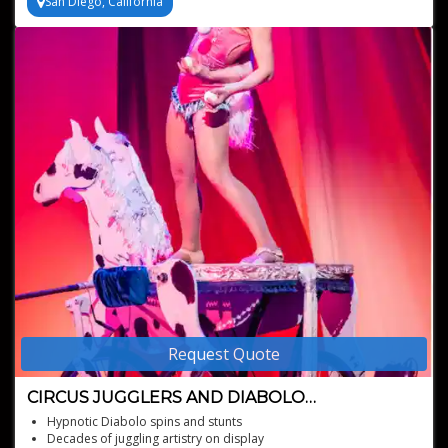
San Diego, California
Available for worldwide bookings, based in San Diego
Request Quote
CIRCUS JUGGLERS AND DIABOLO
PERFORMERS
Hypnotic Diabolo spins and stunts
Decades of juggling artistry on display