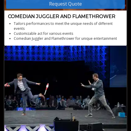
Request Quote
COMEDIAN JUGGLER AND FLAMETHROWER
Tailors performances to meet the unique needs of different
events
Customizable act for various events
Comedian Juggler and Flamethrower for unique entertainment
Offers comedy acts, unicycle riding, and customizable
performances
Mastery in juggling various objects, including torches, knives, and
apples