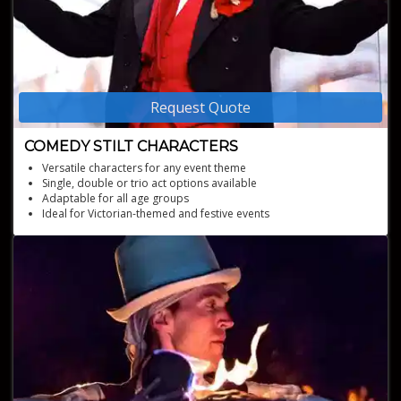
Request Quote
COMEDY STILT CHARACTERS
Versatile characters for any event theme
Single, double or trio act options available
Adaptable for all age groups
Ideal for Victorian-themed and festive events
High-energy and engaging stilt character performances
Unique stilt bicycles for added mobility