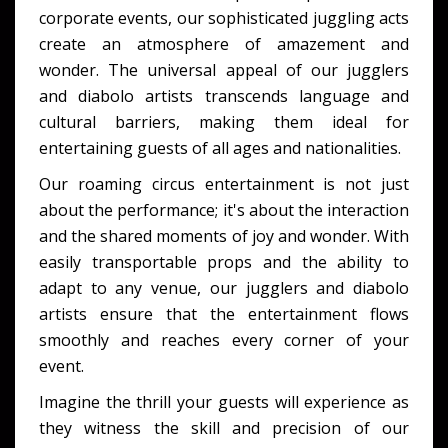
corporate events, our sophisticated juggling acts
create an atmosphere of amazement and
wonder. The universal appeal of our jugglers
and diabolo artists transcends language and
cultural barriers, making them ideal for
entertaining guests of all ages and nationalities.
Our roaming circus entertainment is not just
about the performance; it's about the interaction
and the shared moments of joy and wonder. With
easily transportable props and the ability to
adapt to any venue, our jugglers and diabolo
artists ensure that the entertainment flows
smoothly and reaches every corner of your
event.
Imagine the thrill your guests will experience as
they witness the skill and precision of our