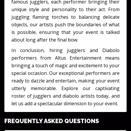
famous jugglers, each performer bringing their
unique style and personality to their act. From
juggling flaming torches to balancing delicate
objects, our artists push the boundaries of what
is possible, ensuring that your event is talked
about long after the final bow.
In conclusion, hiring jugglers and Diabolo
performers from Altus Entertainment means
bringing a touch of magic and excitement to your
special occasion. Our exceptional performers are
ready to dazzle and entertain, making your event
utterly memorable. Explore our captivating
roster of jugglers and diabolo artists today, and
let us add a spectacular dimension to your event.
FREQUENTLY ASKED QUESTIONS