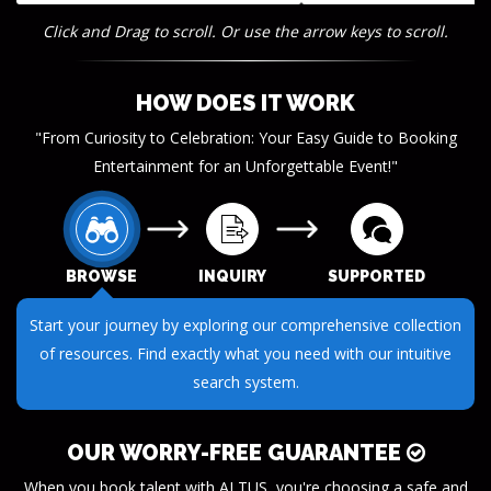
Click and Drag to scroll. Or use the arrow keys to scroll.
HOW DOES IT WORK
"From Curiosity to Celebration: Your Easy Guide to Booking
Entertainment for an Unforgettable Event!"
BROWSE
INQUIRY
SUPPORTED
Start your journey by exploring our comprehensive collection
of resources. Find exactly what you need with our intuitive
search system.
OUR WORRY-FREE GUARANTEE
When you book talent with ALTUS, you're choosing a safe and