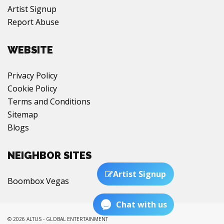
Artist Signup
Report Abuse
WEBSITE
Privacy Policy
Cookie Policy
Terms and Conditions
Sitemap
Blogs
NEIGHBOR SITES
Artist Signup
Boombox Vegas
Chat with us
© 2026 ALTUS - GLOBAL ENTERTAINMENT