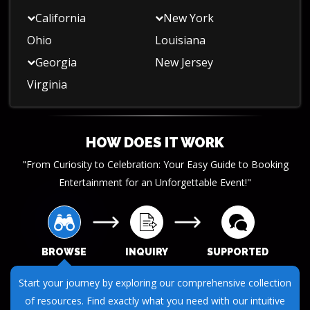
California
New York
Ohio
Louisiana
Georgia
New Jersey
Virginia
HOW DOES IT WORK
"From Curiosity to Celebration: Your Easy Guide to Booking
Entertainment for an Unforgettable Event!"
BROWSE
INQUIRY
SUPPORTED
Submit your questions or requests through our streamlined
inquiry process. We make it easy to get the information you