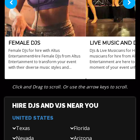
FEMALE DJS
LIVE MUSIC AND DJ
Female DJs for hire with Altus
DJs & Live Musicians for Hire
EntertainmentHire Female DJs from Altus
musicians for hire from Altu
Entertainment to transform your event
Entertainment are here to m
with their diverse music styles and
moment of your event unfor
captivating performances.
Click and Drag to scroll. Or use the arrow keys to scroll.
HIRE DJS AND VJS NEAR YOU
UNITED STATES
Texas
Florida
Nevada
Arizona