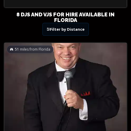
8 DJS AND VJS FOR HIRE AVAILABLE IN
FLORIDA
Filter by Distance
51
miles from Florida