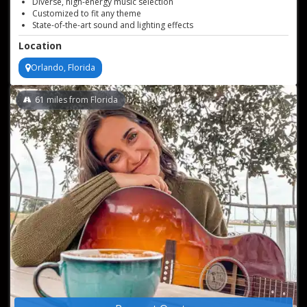
Diverse, high-energy music selection
Customized to fit any theme
State-of-the-art sound and lighting effects
Exceptional crowd engagement and interaction
Location
Orlando, Florida
61
miles from Florida