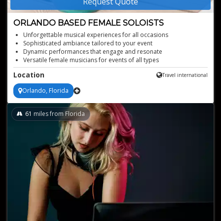
Request Quote
ORLANDO BASED FEMALE SOLOISTS
Unforgettable musical experiences for all occasions
Sophisticated ambiance tailored to your event
Dynamic performances that engage and resonate
Versatile female musicians for events of all types
Captivating presence that leaves lasting impressions
Location
Travel international
Orlando, Florida
61
miles from Florida