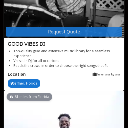
Request Quote
GOOD VIBES DJ
Top-quality gear and extensive music library for a seamless
experience
Versatile DJ for all occasions
Reads the crowd in order to choose the right songs that fit
together
Location
Travel case by case
Great knowledge of modern and classic hits
Has a large array of music for all genres
Seffner, Florida
61
miles from Florida