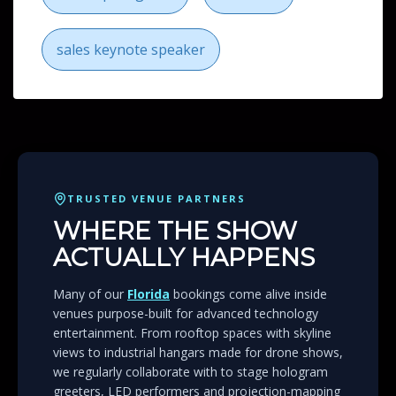
sales keynote speaker
TRUSTED VENUE PARTNERS
WHERE THE SHOW
ACTUALLY HAPPENS
Many of our
Florida
bookings come alive inside
venues purpose-built for advanced technology
entertainment. From rooftop spaces with skyline
views to industrial hangars made for drone shows,
we regularly collaborate with to stage hologram
greeters, LED performers and projection-mapping