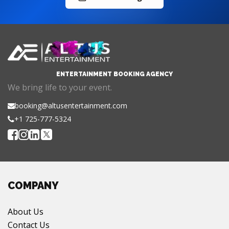
ENTERTAINMENT BOOKING AGENCY
We bring life to your event.
booking@altusentertainment.com
+1 725-777-5324
COMPANY
About Us
Contact Us