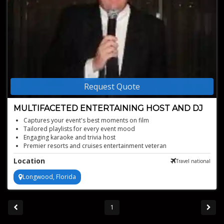
Request Quote
MULTIFACETED ENTERTAINING HOST AND DJ
Captures your event's best moments on film
Tailored playlists for every event mood
Engaging karaoke and trivia host
Premier resorts and cruises entertainment veteran
Elevates parties with over 25 years of expertise
Location
Travel national
Longwood, Florida
1