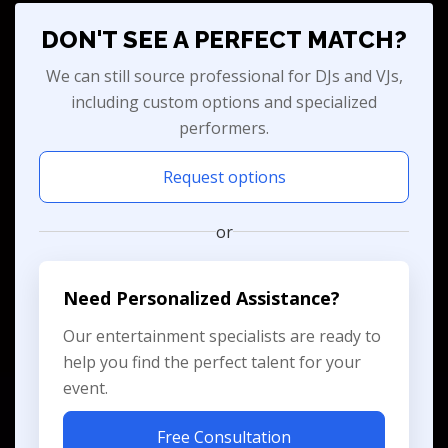
DON'T SEE A PERFECT MATCH?
We can still source professional for DJs and VJs,
including custom options and specialized
performers.
Request options
or
Need Personalized Assistance?
Our entertainment specialists are ready to
help you find the perfect talent for your
event.
Free Consultation