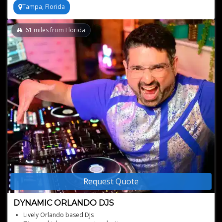
Tampa, Florida
61
miles from Florida
Request Quote
DYNAMIC ORLANDO DJS
Lively Orlando based DJs