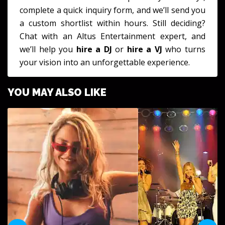
complete a quick inquiry form, and we’ll send you
a custom shortlist within hours. Still deciding?
Chat with an Altus Entertainment expert, and
we’ll help you
hire a DJ
or
hire a VJ
who turns
your vision into an unforgettable experience.
YOU MAY ALSO LIKE