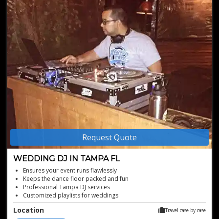
Request Quote
WEDDING DJ IN TAMPA FL
Ensures your event runs flawlessly
Keeps the dance floor packed and fun
Professional Tampa DJ services
Customized playlists for weddings
Energetic wedding DJ in Tampa FL
Location
Travel case by case