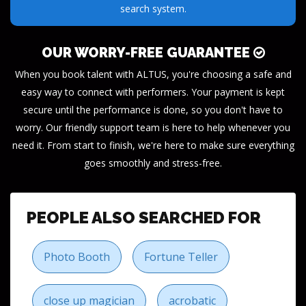
need.
OUR WORRY-FREE GUARANTEE
When you book talent with ALTUS, you're choosing a safe and
easy way to connect with performers. Your payment is kept
secure until the performance is done, so you don't have to
worry. Our friendly support team is here to help whenever you
need it. From start to finish, we're here to make sure everything
goes smoothly and stress-free.
PEOPLE ALSO SEARCHED FOR
Photo Booth
Fortune Teller
close up magician
acrobatic