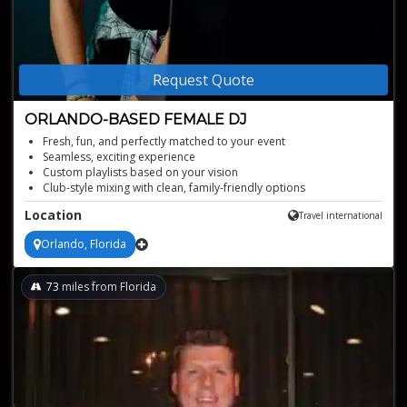
Request Quote
ORLANDO-BASED FEMALE DJ
Fresh, fun, and perfectly matched to your event
Seamless, exciting experience
Custom playlists based on your vision
Club-style mixing with clean, family-friendly options
High-energy mixes tailored to your crowd
Location
Travel international
Orlando, Florida
73
miles from Florida