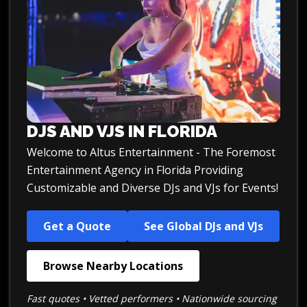
DJS AND VJS IN FLORIDA
Welcome to Altus Entertainment - The Foremost
Entertainment Agency in Florida Providing
Customizable and Diverse DJs and VJs for Events!
Get a Quote
See Global DJs and VJs
Browse Nearby Locations
Fast quotes • Vetted performers • Nationwide sourcing