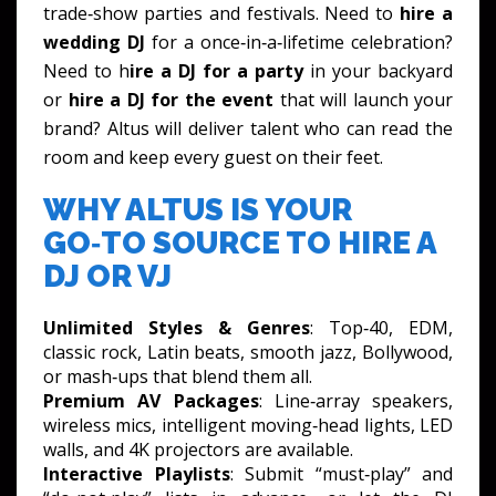
trade‑show parties and festivals. Need to
hire a
wedding DJ
for a once‑in‑a‑lifetime celebration?
Need to h
ire a DJ for a party
in your backyard
or
hire a DJ for the event
that will launch your
brand? Altus will deliver talent who can read the
room and keep every guest on their feet.
WHY ALTUS IS YOUR
GO‑TO SOURCE TO HIRE A
DJ OR VJ
Unlimited Styles & Genres
: Top‑40, EDM,
classic rock, Latin beats, smooth jazz, Bollywood,
or mash‑ups that blend them all.
Premium AV Packages
: Line‑array speakers,
wireless mics, intelligent moving‑head lights, LED
walls, and 4K projectors are available.
Interactive Playlists
: Submit “must‑play” and