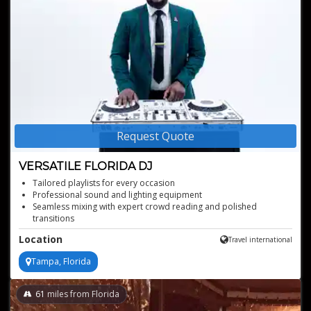
Request Quote
VERSATILE FLORIDA DJ
Tailored playlists for every occasion
Professional sound and lighting equipment
Seamless mixing with expert crowd reading and polished
transitions
Able to perform with professional Pioneer/Rane gear for any
Location
Travel international
setup from turntables to CDJs
Tampa, Florida
61
miles from Florida