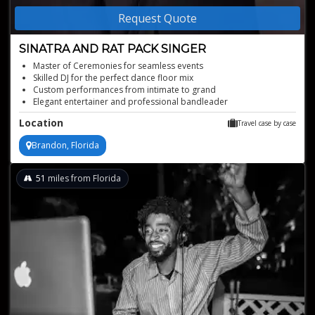
Request Quote
SINATRA AND RAT PACK SINGER
Master of Ceremonies for seamless events
Skilled DJ for the perfect dance floor mix
Custom performances from intimate to grand
Elegant entertainer and professional bandleader
Mesmerizing Sinatra and Rat Pack Singer for sophisticated events
Location
Travel case by case
Brandon, Florida
51
miles from Florida