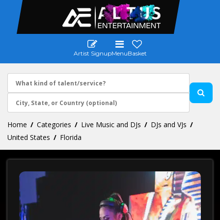
Artist Signup
Menu
Basket
Home
Categories
Live Music and DJs
DJs and VJs
United States
Florida