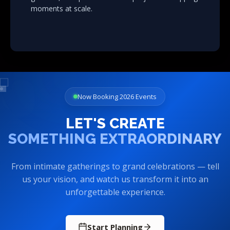
moments at scale.
Now Booking 2026 Events
LET'S CREATE
SOMETHING EXTRAORDINARY
From intimate gatherings to grand celebrations — tell
us your vision, and watch us transform it into an
unforgettable experience.
Start Planning