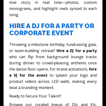
love story in real time—photos, custom
monograms, and highlight reels synced to each
song.
HIRE A DJ FOR A PARTY OR
CORPORATE EVENT
Throwing a milestone birthday, fundraising gala,
or team‑building retreat?
Hire a DJ for a party
who can flip from background lounge tracks
during dinner to crowd‑pleasing anthems once
the dance floor opens. For brand activations,
hire
a VJ for the event
to splash your logo and
product videos across LED walls, making every
beat a branding moment.
Ready to Secure Your Talent?
Browse our curated lineup of DJs and VJs,