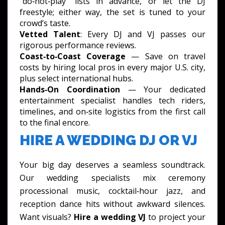
“do‑not‑play” lists in advance, or let the DJ
freestyle; either way, the set is tuned to your
crowd’s taste.
Vetted Talent
: Every DJ and VJ passes our
rigorous performance reviews.
Coast‑to‑Coast Coverage
— Save on travel
costs by hiring local pros in every major U.S. city,
plus select international hubs.
Hands‑On Coordination
— Your dedicated
entertainment specialist handles tech riders,
timelines, and on‑site logistics from the first call
to the final encore.
HIRE A WEDDING DJ OR VJ
Your big day deserves a seamless soundtrack.
Our wedding specialists mix ceremony
processional music, cocktail‑hour jazz, and
reception dance hits without awkward silences.
Want visuals?
Hire a wedding VJ
to project your