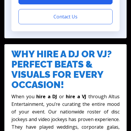
Contact Us
WHY HIRE A DJ OR VJ?
PERFECT BEATS &
VISUALS FOR EVERY
OCCASION!
When you
hire a DJ
or
hire a VJ
through Altus
Entertainment, you’re curating the entire mood
of your event. Our nationwide roster of disc
jockeys and video jockeys has proven experience.
They have played weddings, corporate galas,