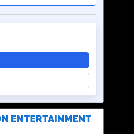
ON ENTERTAINMENT