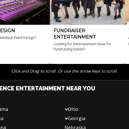
ESIGN
FUNDRAISER
ENTERTAINMENT
standout Event Design?
Looking for Entertainment Ideas for
Fundraising Events?
Click and Drag to scroll. Or use the arrow keys to scroll.
ENCE ENTERTAINMENT NEAR YOU
bama
Ohio
ka
Georgia
ona
Nebraska