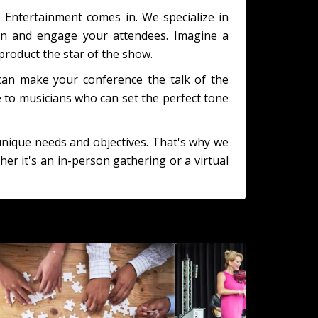
s Entertainment comes in. We specialize in
ain and engage your attendees. Imagine a
roduct the star of the show.
 can make your conference the talk of the
 to musicians who can set the perfect tone
unique needs and objectives. That's why we
er it's an in-person gathering or a virtual