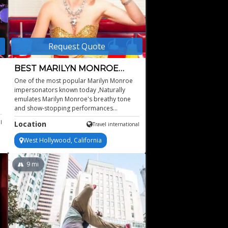
Request Quote
BEST MARILYN MONROE
IMPERSONATOR
One of the most popular Marilyn Monroe
impersonators known today ,Naturally
emulates Marilyn Monroe's breathy tone
and show-stopping performances
,Featured to sing Happy Birthday to former
l
Location
Travel international
President Obama ,Available for worldwide
bookings, based in New York ,Headlined at
West Hollywood, California
Bellagio Las Vegas, The Fairmont, Empire
Casino, Morongo Casino, Smash
Entertainment, and more
9
mi