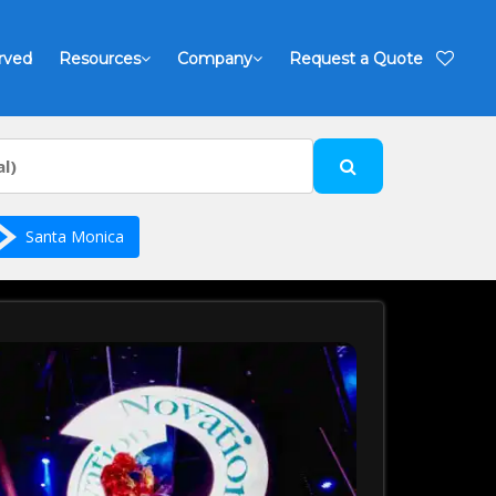
rved
Resources
Company
Request a Quote
Santa Monica