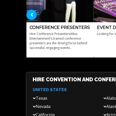
CONFERENCE PRESENTERS
EVENT D
Hire Conference PresentersAltus
Looking for 
Entertainment's trained conference
presenters are the driving force behind
successful, engaging events.
HIRE CONVENTION AND CONFER
UNITED STATES
Texas
Ala
Nevada
Alas
California
Ariz