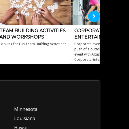
TEAM BUILDING ACTIVITIES
CORPORATE EVENT
AND WORKSHOPS
ENTERTAINMENT
Looking for Fun Team Building Activities?
Corporate event entertainment wi
push of a buttonElevate your bus
event with Altus Entertainment's
Corporate Entertainment services
Minnesota
Louisiana
Hawaii