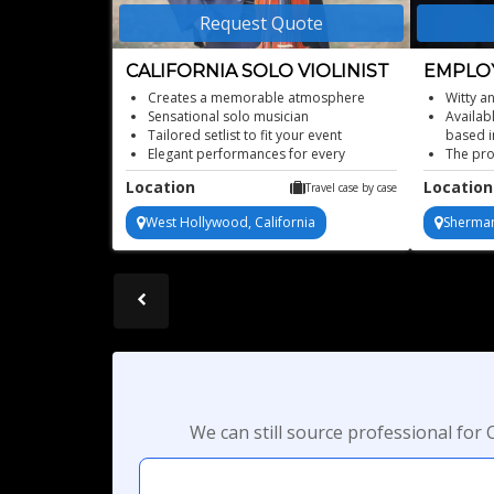
Request Quote
CALIFORNIA SOLO VIOLINIST
EMPLO
TRANS
Creates a memorable atmosphere
Witty a
Sensational solo musician
Availab
Tailored setlist to fit your event
based i
Elegant performances for every
The pro
occasion
effecti
Location
Location
Travel case by case
Elegant, live violin music
better 
This dy
West Hollywood, California
Sherman
experie
busine
Program
We can still source professional fo