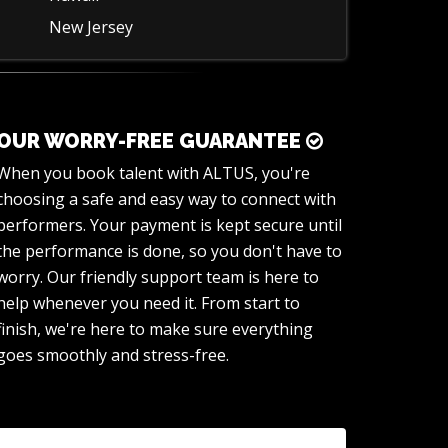
New Jersey
OUR WORRY-FREE GUARANTEE
When you book talent with ALTUS, you're
choosing a safe and easy way to connect with
performers. Your payment is kept secure until
the performance is done, so you don't have to
worry. Our friendly support team is here to
help whenever you need it. From start to
finish, we're here to make sure everything
goes smoothly and stress-free.