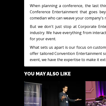
When planning a conference, the last thin
Conference Entertainment that goes beyo
comedian who can weave your company's mis
But we don't just stop at Corporate Ente
industry. We have everything from interac
for your event.
What sets us apart is our focus on custom
offer tailored Convention Entertainment so
event, we have the expertise to make it ext
YOU MAY ALSO LIKE