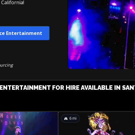
California!
ce Entertainment
ourcing
NTERTAINMENT FOR HIRE AVAILABLE IN SAN
6
mi