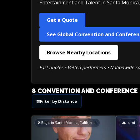
Entertainment and Talent in Santa Monica, 
Get a Quote
See Global Convention and Conferen
Browse Nearby Locations
Fast quotes • Vetted performers • Nationwide s
8 CONVENTION AND CONFERENCE E
Filter by Distance
Right in Santa Monica,California
4
mi