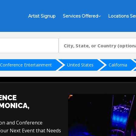
Artist Signup
Services Offered
Locations Se
 Conference Entertainment
United States
California
ENCE
MONICA,
ion and Conference
Your Next Event that Needs