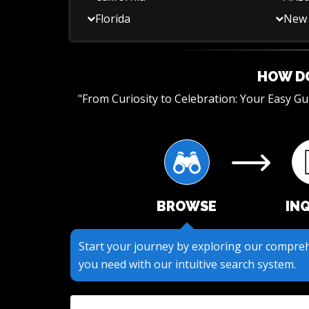
Florida
New 
HOW DO
"From Curiosity to Celebration: Your Easy G
BROWSE
IN
Submit your questions or requests through o
to get the information you need.