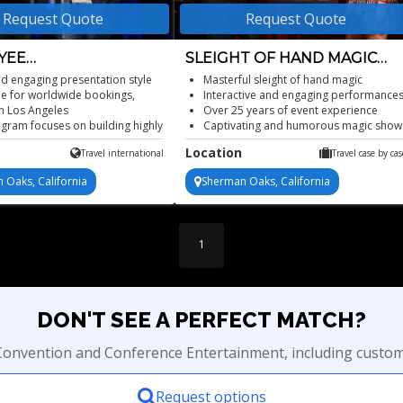
Request Quote
Request Quote
YEE
SLEIGHT OF HAND MAGIC
FORMATION SPEAKER
SHOW
nd engaging presentation style
Masterful sleight of hand magic
le for worldwide bookings,
Interactive and engaging performance
n Los Angeles
Over 25 years of event experience
gram focuses on building highly
Captivating and humorous magic show
ve and productive teams to yield
Available for any event
Location
Travel international
Travel case by cas
results within the company
namic speaker has years of
 Oaks, California
Sherman Oaks, California
nce in building successful
sses
 available in various formats
1
DON'T SEE A PERFECT MATCH?
r Convention and Conference Entertainment, including custom
Request options