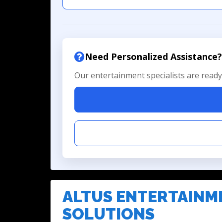
Need Personalized Assistance?
Our entertainment specialists are ready 
ALTUS ENTERTAINM
SOLUTIONS