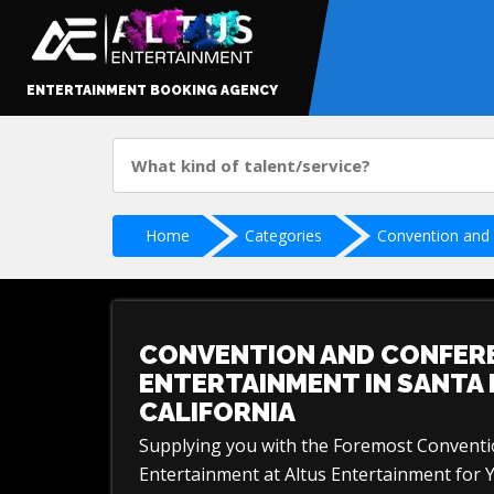
ENTERTAINMENT BOOKING AGENCY
Home
Categories
Convention and
CONVENTION AND CONFER
ENTERTAINMENT IN SANTA 
CALIFORNIA
Supplying you with the Foremost Convent
Entertainment at Altus Entertainment for 