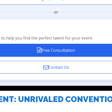
or
to help you find the perfect talent for your event.
Free Consultation
Contact Us
ENT: UNRIVALED CONVENTI