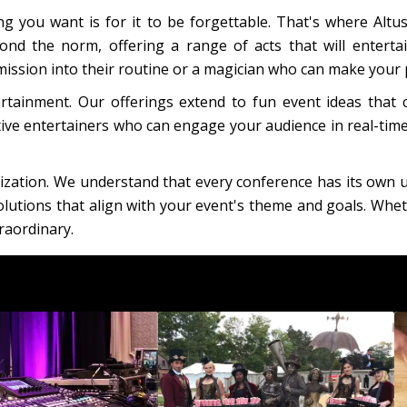
g you want is for it to be forgettable. That's where Altu
nd the norm, offering a range of acts that will entert
sion into their routine or a magician who can make your p
rtainment. Our offerings extend to fun event ideas that
tive entertainers who can engage your audience in real-time
ization. We understand that every conference has its own 
lutions that align with your event's theme and goals. Wheth
raordinary.