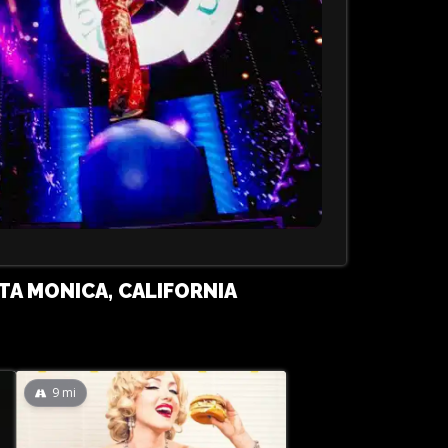
TA MONICA, CALIFORNIA
9
mi