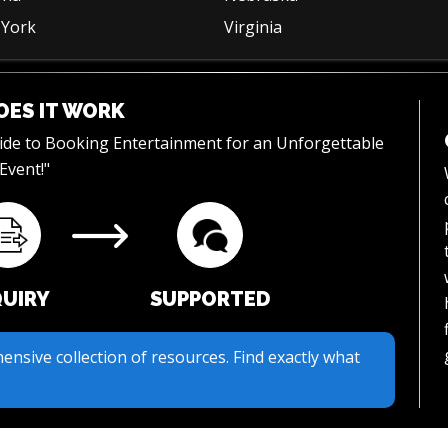
York
Virginia
ES IT WORK
uide to Booking Entertainment for an Unforgettable
Event!"
QUIRY
SUPPORTED
ur streamlined inquiry process. We make it easy