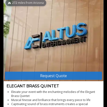
272
miles from Arizona
Request Quote
ELEGANT BRASS QUINTET
Elevate your event with the enchanting melodies of the Elegant
Brass Quintet
Musical finesse and brilliance that brings every piece to life
Captivating sound of brass instruments creates a special