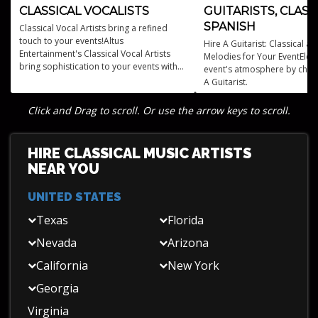
CLASSICAL VOCALISTS
GUITARISTS, CLASS
SPANISH
Classical Vocal Artists bring a refined
touch to your events!Altus
Hire A Guitarist: Classical a
Entertainment's Classical Vocal Artists
Melodies for Your EventElev
bring sophistication to your events with
event's atmosphere by choo
professional opera singers and classical
A Guitarist.
performances.
Click and Drag to scroll. Or use the arrow keys to scroll.
HIRE CLASSICAL MUSIC ARTISTS
NEAR YOU
UNITED STATES
Texas
Florida
Nevada
Arizona
California
New York
Georgia
Virginia