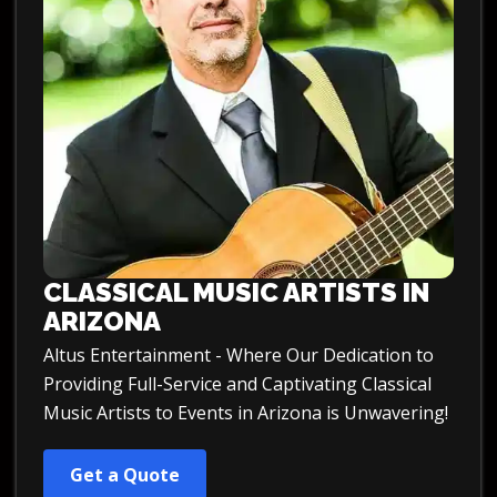
CLASSICAL MUSIC ARTISTS IN
ARIZONA
Altus Entertainment - Where Our Dedication to
Providing Full-Service and Captivating Classical
Music Artists to Events in Arizona is Unwavering!
Get a Quote