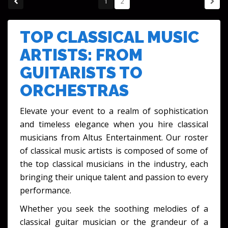
1
2
TOP CLASSICAL MUSIC
ARTISTS: FROM
GUITARISTS TO
ORCHESTRAS
Elevate your event to a realm of sophistication
and timeless elegance when you
hire classical
musicians
from Altus Entertainment. Our roster
of
classical music artists
is composed of some of
the
top classical musicians
in the industry, each
bringing their unique talent and passion to every
performance.
Whether you seek the soothing melodies of a
classical guitar musician
or the grandeur of a