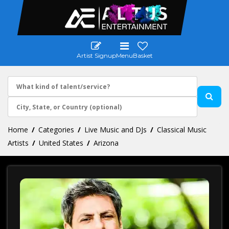
Artist Signup
Menu
Basket
Home
Categories
Live Music and DJs
Classical Music
Artists
United States
Arizona