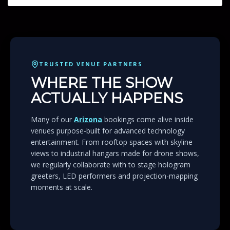
TRUSTED VENUE PARTNERS
WHERE THE SHOW
ACTUALLY HAPPENS
Many of our
Arizona
bookings come alive inside
venues purpose-built for advanced technology
entertainment. From rooftop spaces with skyline
views to industrial hangars made for drone shows,
we regularly collaborate with to stage hologram
greeters, LED performers and projection-mapping
moments at scale.