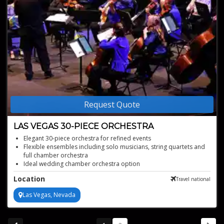
Request Quote
LAS VEGAS 30-PIECE ORCHESTRA
Elegant 30-piece orchestra for refined events
Flexible ensembles including solo musicians, string quartets and
full chamber orchestra
Ideal wedding chamber orchestra option
Strong choice for corporate event orchestra
Location
Travel national
Professional live orchestral performances
Las Vegas, Nevada