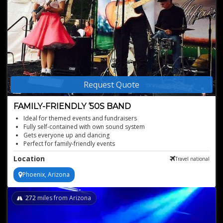
Request Quote
FAMILY-FRIENDLY ‘50S BAND
Ideal for themed events and fundraisers
Fully self-contained with own sound system
Gets everyone up and dancing
Perfect for family-friendly events
Authentic '50s rock-n-roll experience
Location
Travel national
Phoenix, Arizona
272
miles from Arizona