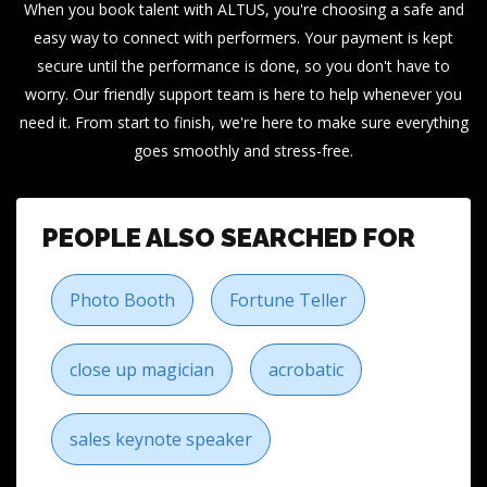
When you book talent with ALTUS, you're choosing a safe and
easy way to connect with performers. Your payment is kept
secure until the performance is done, so you don't have to
worry. Our friendly support team is here to help whenever you
need it. From start to finish, we're here to make sure everything
goes smoothly and stress-free.
PEOPLE ALSO SEARCHED FOR
Photo Booth
Fortune Teller
close up magician
acrobatic
sales keynote speaker