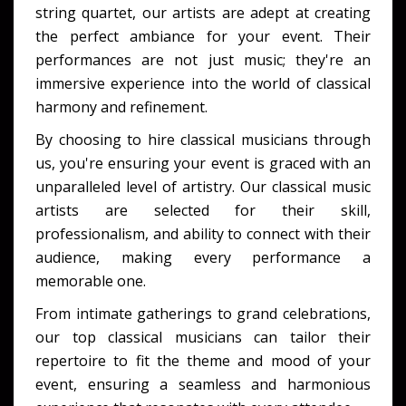
string quartet, our artists are adept at creating
the perfect ambiance for your event. Their
performances are not just music; they're an
immersive experience into the world of classical
harmony and refinement.
By choosing to
hire classical musicians
through
us, you're ensuring your event is graced with an
unparalleled level of artistry. Our
classical music
artists
are selected for their skill,
professionalism, and ability to connect with their
audience, making every performance a
memorable one.
From intimate gatherings to grand celebrations,
our
top classical musicians
can tailor their
repertoire to fit the theme and mood of your
event, ensuring a seamless and harmonious