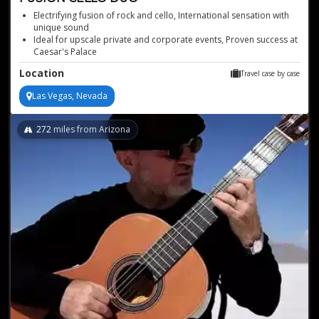
Electrifying fusion of rock and cello, International sensation with
unique sound
Ideal for upscale private and corporate events, Proven success at
Caesar's Palace
Dynamic performances from duo virtuosos
Location
Travel case by case
Las Vegas, Nevada
272
miles from Arizona