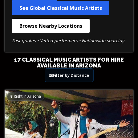
See Global Classical Music Artists
Browse Nearby Locations
Fast quotes • Vetted performers • Nationwide sourcing
17 CLASSICAL MUSIC ARTISTS FOR HIRE
AVAILABLE IN ARIZONA
Filter by Distance
Right in Arizona