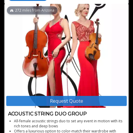
272
miles from Arizona
Request Quote
ACOUSTIC STRING DUO GROUP
All-female acoustic strings duo to set any event in motion with its
rich tones and deep bows
Offers a luxurious option to color-match their wardrobe with