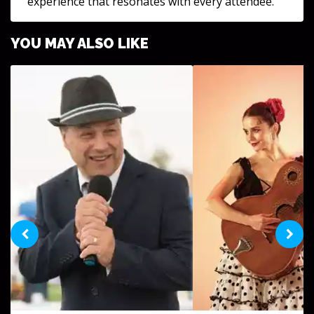
experience that resonates with every attendee.
YOU MAY ALSO LIKE