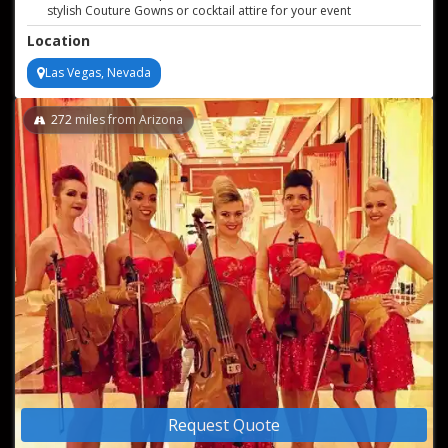
stylish Couture Gowns or cocktail attire for your event
Professional live recordings of performances offered
Location
Sound reinforcement and audio engineers available if needed
Versatile and customizable string ensemble performances
Las Vegas, Nevada
272
miles from Arizona
Request Quote