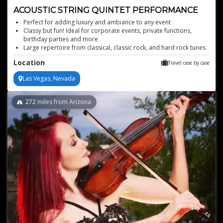
ACOUSTIC STRING QUINTET PERFORMANCE
Perfect for adding luxury and ambiance to any event
Classy but fun! Ideal for corporate events, private functions,
birthday parties and more
Large repertoire from classical, classic rock, and hard rock tunes
all the way up through top 40 pop tracks
Location
Travel case by case
This woman-owned business has been providing world-class
musicianship for over 20 years
Las Vegas, Nevada
All-female acoustic string quintet that provides the ultimate
musical experience with backing tracks
272
miles from Arizona