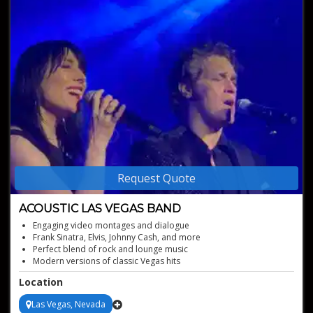
Request Quote
ACOUSTIC LAS VEGAS BAND
Engaging video montages and dialogue
Frank Sinatra, Elvis, Johnny Cash, and more
Perfect blend of rock and lounge music
Modern versions of classic Vegas hits
Versatile performances for any event
Location
Las Vegas, Nevada