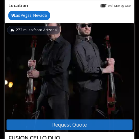
ambiance
Location
Travel case by case
Versatile repertoire ranging from classical to pop and jazz
Exquisite and elegant alternative to traditional string quartets
Las Vegas, Nevada
272
miles from Arizona
Request Quote
FUSION CELLO DUO