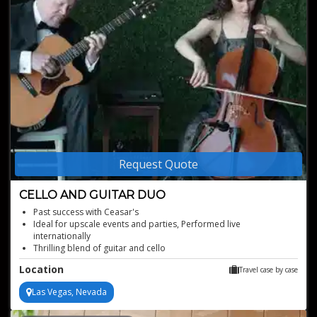
Request Quote
CELLO AND GUITAR DUO
Past success with Ceasar's
Ideal for upscale events and parties, Performed live
internationally
Thrilling blend of guitar and cello
Captivating live duo performances
Location
Travel case by case
Las Vegas, Nevada