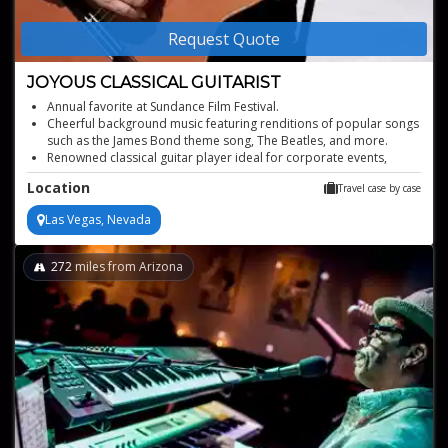
Request Quote
JOYOUS CLASSICAL GUITARIST
Annual favorite at Sundance Film Festival.
Cheerful background music featuring renditions of popular songs
such as the James Bond theme song, The Beatles, and more.
Renowned classical guitar player ideal for corporate events,
private parties, wedding receptions, and more.
Location
Travel case by case
Versatile blend of classical and modern genres
Experienced in prestigious venues and festivals
Las Vegas, Nevada
272
miles from Arizona