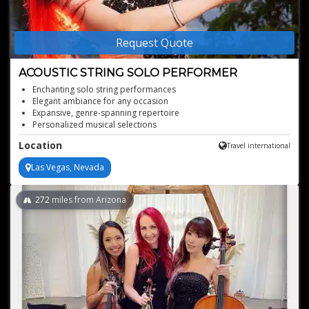
Request Quote
ACOUSTIC STRING SOLO PERFORMER
Enchanting solo string performances
Elegant ambiance for any occasion
Expansive, genre-spanning repertoire
Personalized musical selections
Acoustic artistry at its finest
Location
Travel international
Las Vegas, Nevada
272
miles from Arizona