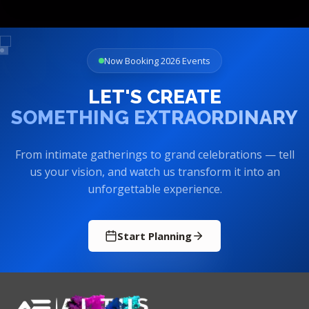
Now Booking 2026 Events
LET'S CREATE
SOMETHING EXTRAORDINARY
From intimate gatherings to grand celebrations — tell
us your vision, and watch us transform it into an
unforgettable experience.
Start Planning