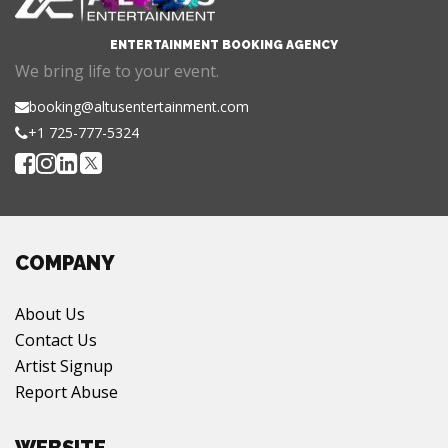
ENTERTAINMENT BOOKING AGENCY
We bring life to your event.
booking@altusentertainment.com
+1 725-777-5324
COMPANY
About Us
Contact Us
Artist Signup
Report Abuse