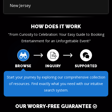
New Jersey
HOW DOES IT WORK
"From Curiosity to Celebration: Your Easy Guide to Booking
Entertainment for an Unforgettable Event!"
BROWSE
INQUIRY
SUPPORTED
Submit your questions or requests through our streamlined
inquiry process. We make it easy to get the information you
need.
OUR WORRY-FREE GUARANTEE