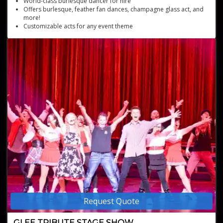
World-class burlesque dancer for hire
Offers burlesque, feather fan dances, champagne glass act, and
more!
Customizable acts for any event theme
Suitable for corporate and family-friendly events
Internationally award-winning burlesque showgirl
Request Quote
GLEE TRIBUTE STAGE SHOW