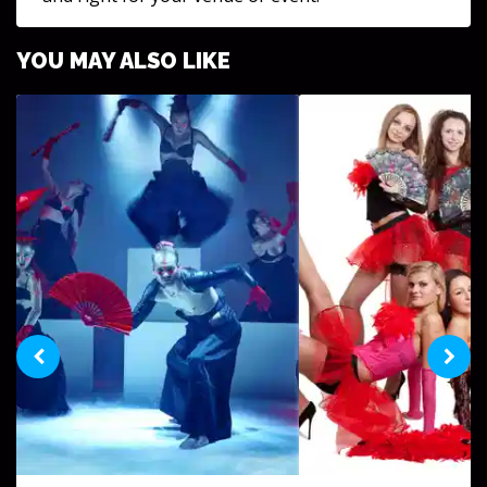
YOU MAY ALSO LIKE