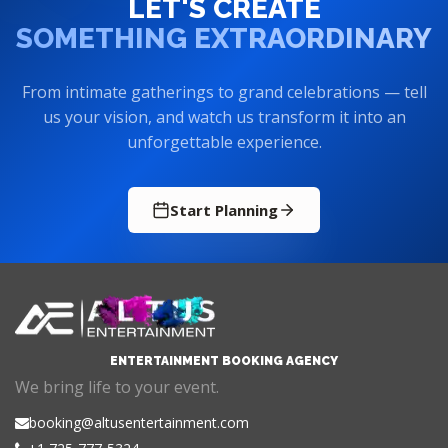
LET'S CREATE
SOMETHING EXTRAORDINARY
From intimate gatherings to grand celebrations — tell
us your vision, and watch us transform it into an
unforgettable experience.
Start Planning
ENTERTAINMENT BOOKING AGENCY
We bring life to your event.
booking@altusentertainment.com