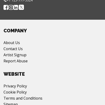
+1 725-777-5324
COMPANY
About Us
Contact Us
Artist Signup
Report Abuse
WEBSITE
Privacy Policy
Cookie Policy
Terms and Conditions
Sitemap