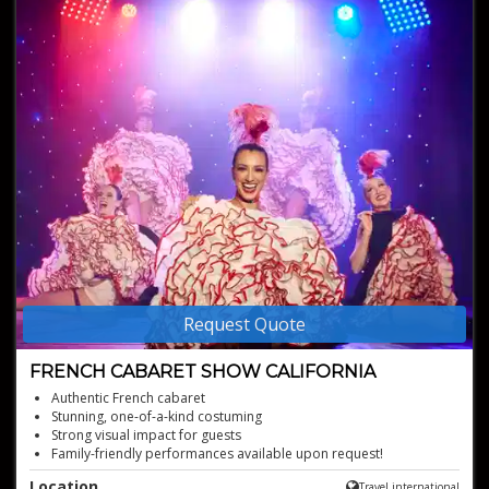
Request Quote
FRENCH CABARET SHOW CALIFORNIA
Authentic French cabaret
Stunning, one-of-a-kind costuming
Strong visual impact for guests
Family-friendly performances available upon request!
Bringing glamour, elegance and fun!
Location
Travel international