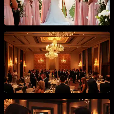
WEDDINGS & QUINCEANERAS
CORPORATE EVENTS & GALAS