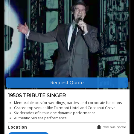
Request Quote
1950S TRIBUTE SINGER
Memorable acts for weddings, parties, and corporate functions
Graced top venues like Fairmont Hotel and Cocoanut Grove
Six decades of hits in one dynamic performance
Authentic 50s era performance
Experience perfect tributes to icons
Location
Travel case by case