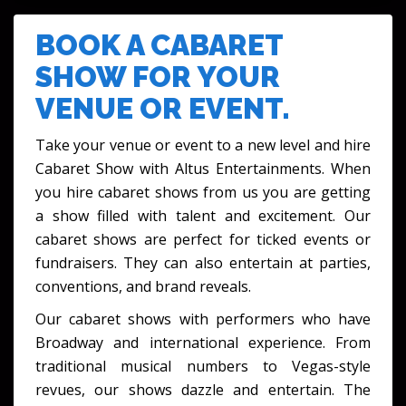
FESTIVALS & CULTURAL EVENTS
BOOK A CABARET
SHOW FOR YOUR
VENUE OR EVENT.
Take your venue or event to a new level and hire
Cabaret Show with Altus Entertainments. When
you hire cabaret shows from us you are getting
a show filled with talent and excitement. Our
cabaret shows are perfect for ticked events or
fundraisers. They can also entertain at parties,
conventions, and brand reveals.
Our cabaret shows with performers who have
Broadway and international experience. From
traditional musical numbers to Vegas-style
revues, our shows dazzle and entertain. The