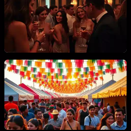
PRIVATE PARTIES & CELEBRATIONS