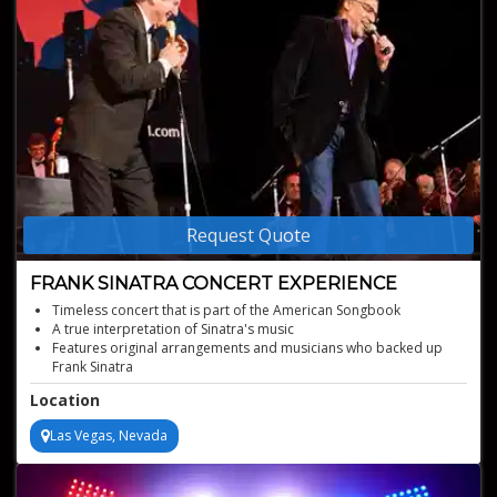
Request Quote
FRANK SINATRA CONCERT EXPERIENCE
Timeless concert that is part of the American Songbook
A true interpretation of Sinatra's music
Features original arrangements and musicians who backed up
Frank Sinatra
Live music entertainment that transports you back to the golden
Location
age
Las Vegas, Nevada