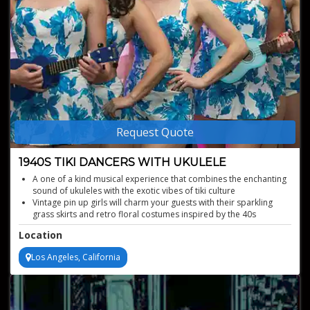
Request Quote
1940S TIKI DANCERS WITH UKULELE
A one of a kind musical experience that combines the enchanting
sound of ukuleles with the exotic vibes of tiki culture
Vintage pin up girls will charm your guests with their sparkling
grass skirts and retro floral costumes inspired by the 40s
Authentic 1940s ukulele dance performances
Location
Nostalgic vintage entertainment experience
Los Angeles, California