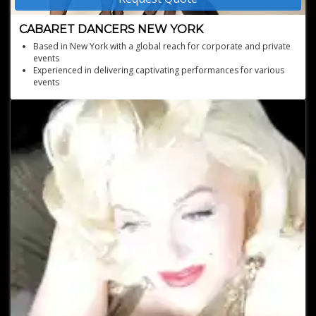
CABARET DANCERS NEW YORK
Based in New York with a global reach for corporate and private
events
Experienced in delivering captivating performances for various
events
Professionally trained dancers providing world-class
entertainment
A versatile ensemble capable of performing a wide array of
dance styles
Custom costume and choreography options for a unique event
experience