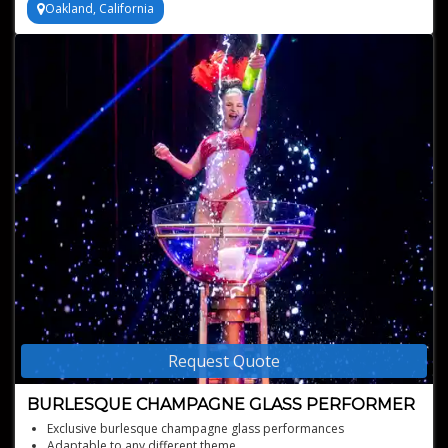
Oakland, California
Request Quote
BURLESQUE CHAMPAGNE GLASS PERFORMER
Exclusive burlesque champagne glass performances
Adaptable to any different theme