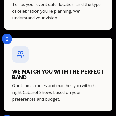
Tell us your event date, location, and the type
of celebration you're planning. We'll
understand your vision.
2
WE MATCH YOU WITH THE PERFECT
BAND
Our team sources and matches you with the
right Cabaret Shows based on your
preferences and budget.