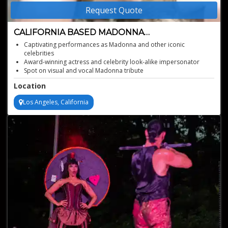
Request Quote
CALIFORNIA BASED MADONNA
IMPERSONATOR
Captivating performances as Madonna and other iconic
celebrities
Award-winning actress and celebrity look-alike impersonator
Spot on visual and vocal Madonna tribute
Iconic costumes and choreography
Location
Los Angeles, California