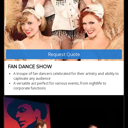
Request Quote
FAN DANCE SHOW
A troupe of fan dancers celebrated for their artistry and ability to
captivate any audience
A versatile act perfect for various events, from nightlife to
corporate functions
High-energy, empowering performances with custom glamorous
costumes
Recipients of "Best large group" and "Most innovative" at The
Burlesque Hall of Fame
Experienced performers with national TV and prestigious event
credits