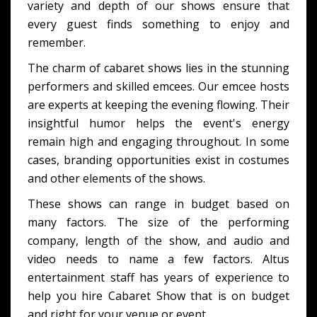
variety and depth of our shows ensure that
every guest finds something to enjoy and
remember.
The charm of cabaret shows lies in the stunning
performers and skilled emcees. Our emcee hosts
are experts at keeping the evening flowing. Their
insightful humor helps the event's energy
remain high and engaging throughout. In some
cases, branding opportunities exist in costumes
and other elements of the shows.
These shows can range in budget based on
many factors. The size of the performing
company, length of the show, and audio and
video needs to name a few factors. Altus
entertainment staff has years of experience to
help you hire Cabaret Show that is on budget
and right for your venue or event.