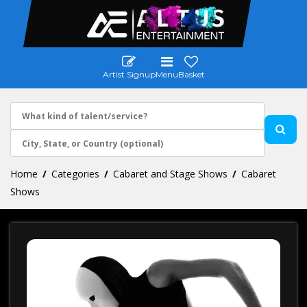
Artist Signup
Menu
Basket
Home
Categories
Cabaret and Stage Shows
Cabaret
Shows