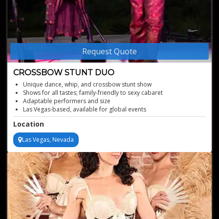
Request Quote
CROSSBOW STUNT DUO
Unique dance, whip, and crossbow stunt show
Shows for all tastes; family-friendly to sexy cabaret
Adaptable performers and size
Las Vegas-based, available for global events
Years crafting shows with top directors, choreographers
Location
Las Vegas, Nevada