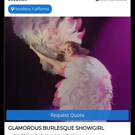
Pasadena, California
Request Quote
GLAMOROUS BURLESQUE SHOWGIRL