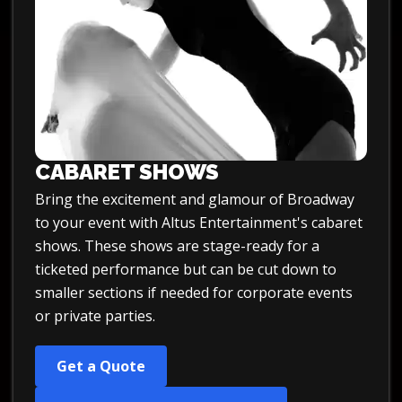
CABARET SHOWS
Bring the excitement and glamour of Broadway
to your event with Altus Entertainment's cabaret
shows. These shows are stage-ready for a
ticketed performance but can be cut down to
smaller sections if needed for corporate events
or private parties.
Get a Quote