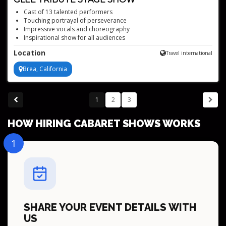
Cast of 13 talented performers
Touching portrayal of perseverance
Impressive vocals and choreography
Inspirational show for all audiences
Authentic GLEE Club performance
Location
Travel international
Brea, California
1
2
3
HOW HIRING CABARET SHOWS WORKS
1
SHARE YOUR EVENT DETAILS WITH
US