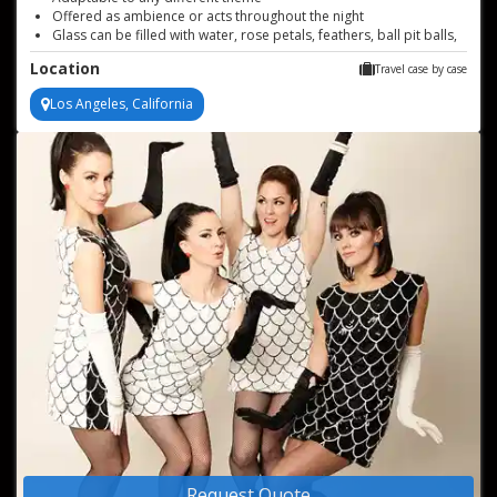
Offered as ambience or acts throughout the night
Glass can be filled with water, rose petals, feathers, ball pit balls,
and more!
Location
Travel case by case
Perfect for any event type
Los Angeles, California
Request Quote