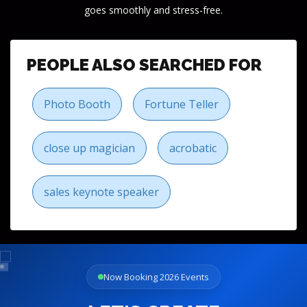
goes smoothly and stress-free.
PEOPLE ALSO SEARCHED FOR
Photo Booth
Fortune Teller
close up magician
acrobatic
sales keynote speaker
Now Booking 2026 Events