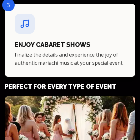
3
ENJOY CABARET SHOWS
Finalize the details and experience the joy of
authentic mariachi music at your special event.
PERFECT FOR EVERY TYPE OF EVENT