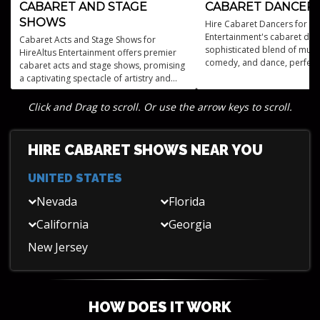
CABARET AND STAGE
CABARET DANCER
SHOWS
Hire Cabaret Dancers for Ev
Entertainment's cabaret dan
Cabaret Acts and Stage Shows for
sophisticated blend of musi
HireAltus Entertainment offers premier
comedy, and dance, perfect 
cabaret acts and stage shows, promising
audiences seeking upscale
a captivating spectacle of artistry and
entertainment.
performance.
Click and Drag to scroll. Or use the arrow keys to scroll.
HIRE CABARET SHOWS NEAR YOU
UNITED STATES
Nevada
Florida
California
Georgia
New Jersey
HOW DOES IT WORK