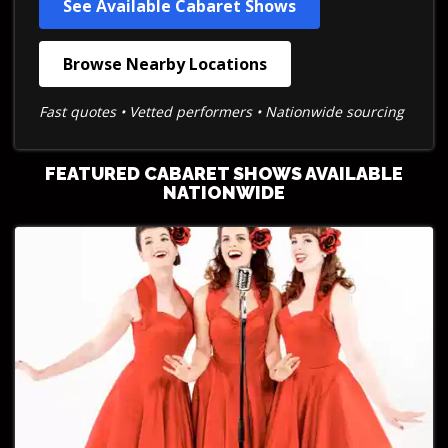
See Available Cabaret Shows
Browse Nearby Locations
Fast quotes • Vetted performers • Nationwide sourcing
FEATURED CABARET SHOWS AVAILABLE
NATIONWIDE