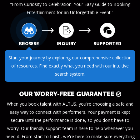
"From Curiosity to Celebration: Your Easy Guide to Booking
Entertainment for an Unforgettable Event!"
BROWSE
INQUIRY
SUPPORTED
Start your journey by exploring our comprehensive collection
of resources. Find exactly what you need with our intuitive
search system.
OUR WORRY-FREE GUARANTEE
When you book talent with ALTUS, you're choosing a safe and
easy way to connect with performers. Your payment is kept
secure until the performance is done, so you don't have to
worry. Our friendly support team is here to help whenever you
need it. From start to finish, we're here to make sure everything