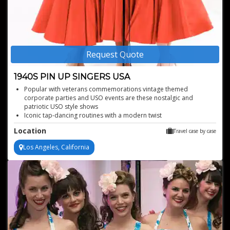
Request Quote
1940S PIN UP SINGERS USA
Popular with veterans commemorations vintage themed
corporate parties and USO events are these nostalgic and
patriotic USO style shows
Iconic tap-dancing routines with a modern twist
High energy performances from seasoned professionals
Location
Travel case by case
Transportive 1940s swing and jazz experience
Los Angeles, California