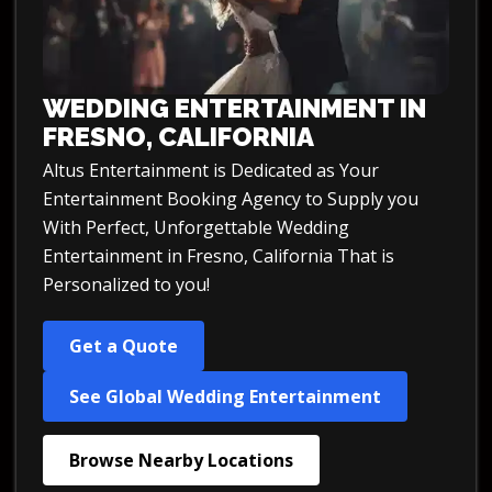
WEDDING ENTERTAINMENT IN
FRESNO, CALIFORNIA
Altus Entertainment is Dedicated as Your
Entertainment Booking Agency to Supply you
With Perfect, Unforgettable Wedding
Entertainment in Fresno, California That is
Personalized to you!
Get a Quote
See Global Wedding Entertainment
Browse Nearby Locations