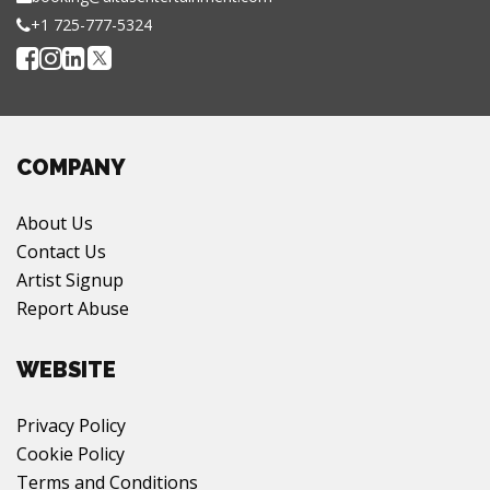
+1 725-777-5324
COMPANY
About Us
Contact Us
Artist Signup
Report Abuse
WEBSITE
Privacy Policy
Cookie Policy
Terms and Conditions