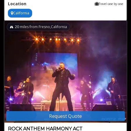
Location
Travel case by case
California
20
miles from Fresno,California
Request Quote
ROCK ANTHEM HARMONY ACT