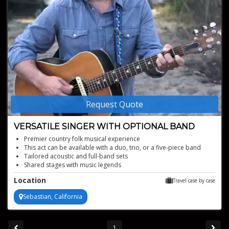
Request Quote
VERSATILE SINGER WITH OPTIONAL BAND
Premier country folk musical experience
This act can be available with a duo, trio, or a five-piece band
Tailored acoustic and full-band sets
Shared stages with music legends
Location
Travel case by case
Sebastian, California
1