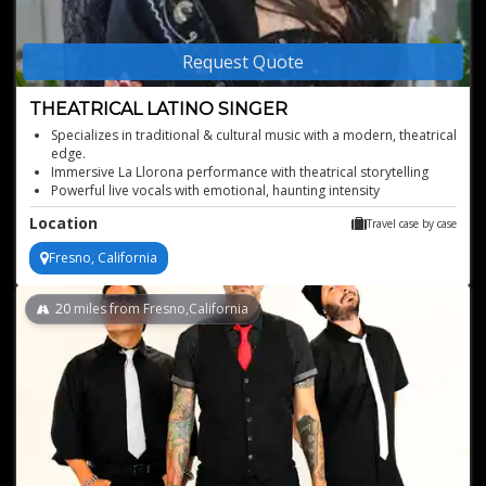
Request Quote
THEATRICAL LATINO SINGER
Specializes in traditional & cultural music with a modern, theatrical
edge.
Immersive La Llorona performance with theatrical storytelling
Powerful live vocals with emotional, haunting intensity
Flexible performance length for highlight moments or full shows
Location
Travel case by case
Fresno, California
20
miles from Fresno,California