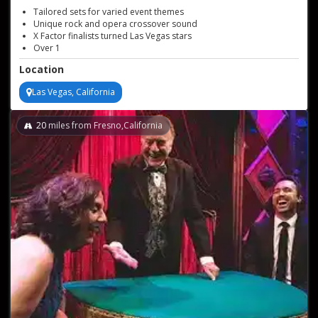
Tailored sets for varied event themes
Unique rock and opera crossover sound
X Factor finalists turned Las Vegas stars
Over 1
000 global concerts performed
Location
Las Vegas, California
20
miles from Fresno,California