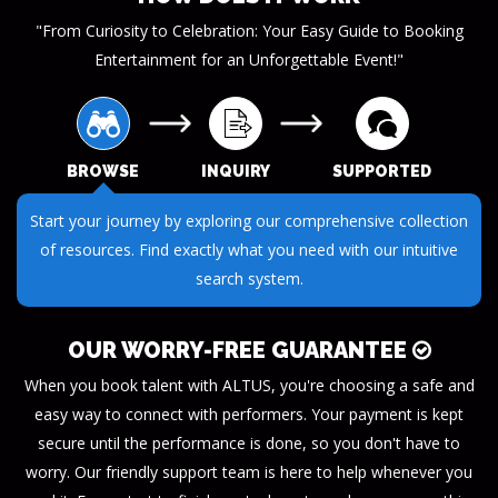
"From Curiosity to Celebration: Your Easy Guide to Booking
Entertainment for an Unforgettable Event!"
BROWSE
INQUIRY
SUPPORTED
Submit your questions or requests through our streamlined
inquiry process. We make it easy to get the information you
need.
OUR WORRY-FREE GUARANTEE
When you book talent with ALTUS, you're choosing a safe and
easy way to connect with performers. Your payment is kept
secure until the performance is done, so you don't have to
worry. Our friendly support team is here to help whenever you