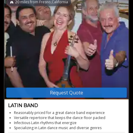
20
miles from Fresno,California
Request Quote
LATIN BAND
Reasonably priced for a great dance band experience
Versatile repertoire that keeps the dance floor packed
Infectious Latin rhythms that energize
Specializing in Latin dance music and diverse genres
Popular and well-known Latin Band with a vibrant sound