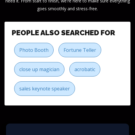
need it. From start to finish, we're here to make sure everything
goes smoothly and stress-free.
PEOPLE ALSO SEARCHED FOR
Photo Booth
Fortune Teller
close up magician
acrobatic
sales keynote speaker