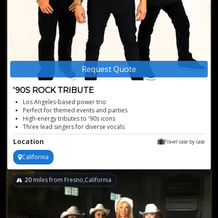
Request Quote
'90S ROCK TRIBUTE
Los Angeles-based power trio
Perfect for themed events and parties
High-energy tributes to '90s icons
Three lead singers for diverse vocals
Authentic '90s rock sound
Location
Travel case by case
California
20
miles from Fresno,California