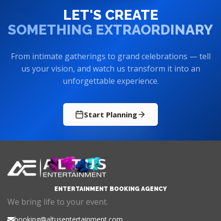
LET'S CREATE
SOMETHING EXTRAORDINARY
From intimate gatherings to grand celebrations — tell
us your vision, and watch us transform it into an
unforgettable experience.
Start Planning
ENTERTAINMENT BOOKING AGENCY
We bring life to your event.
booking@altusentertainment.com