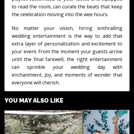
to read the room, can curate the beats that keep
the celebration moving into the wee hours.
No matter your vision, hiring enthralling
wedding entertainment is the way to add that
extra layer of personalization and excitement to
your event. From the moment your guests arrive
until the final farewell, the right entertainment
can sprinkle your wedding day with
enchantment, joy, and moments of wonder that
everyone will cherish.
YOU MAY ALSO LIKE