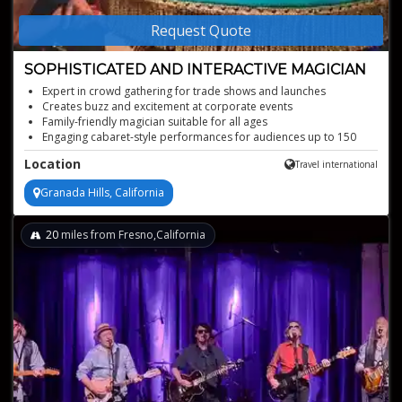
Request Quote
SOPHISTICATED AND INTERACTIVE MAGICIAN
Expert in crowd gathering for trade shows and launches
Creates buzz and excitement at corporate events
Family-friendly magician suitable for all ages
Engaging cabaret-style performances for audiences up to 150
Sophisticated magic for hospitality and cocktail events
Location
Travel international
Granada Hills, California
20
miles from Fresno,California