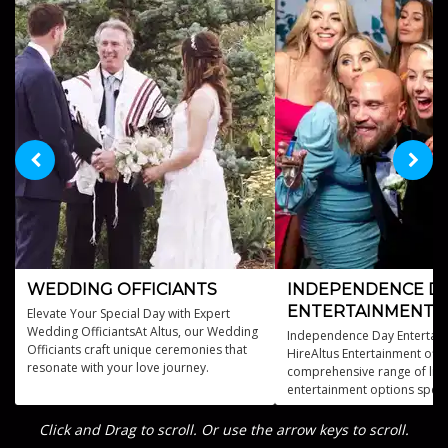
WEDDING OFFICIANTS
INDEPENDENCE D
ENTERTAINMENT
Elevate Your Special Day with Expert
Wedding OfficiantsAt Altus, our Wedding
Independence Day Entertain
Officiants craft unique ceremonies that
HireAltus Entertainment offe
resonate with your love journey.
comprehensive range of live
entertainment options specif
designed for Independence
celebrations.
Click and Drag to scroll. Or use the arrow keys to scroll.