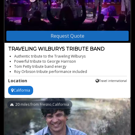
Request Quote
TRAVELING WILBURYS TRIBUTE BAND
Authentic tribute to the Traveling Wilburys
Powerful tribute to George Harrison
Tom Petty tribute band energy
Roy Orbison tribute performance included
Ideal live music for events
Location
Travel international
California
20
miles from Fresno,California