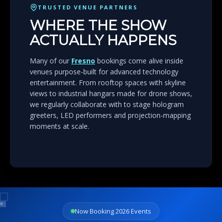
TRUSTED VENUE PARTNERS
WHERE THE SHOW
ACTUALLY HAPPENS
Many of our
Fresno
bookings come alive inside
venues purpose-built for advanced technology
entertainment. From rooftop spaces with skyline
views to industrial hangars made for drone shows,
we regularly collaborate with to stage hologram
greeters, LED performers and projection-mapping
moments at scale.
Now Booking 2026 Events