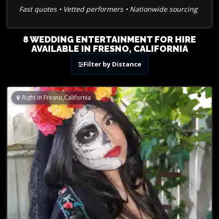
Fast quotes • Vetted performers • Nationwide sourcing
8 WEDDING ENTERTAINMENT FOR HIRE
AVAILABLE IN FRESNO, CALIFORNIA
Filter by Distance
Right in Fresno,California