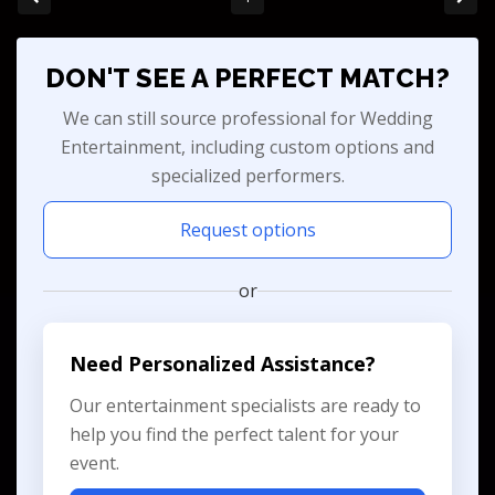
DON'T SEE A PERFECT MATCH?
We can still source professional for Wedding
Entertainment, including custom options and
specialized performers.
Request options
or
Need Personalized Assistance?
Our entertainment specialists are ready to
help you find the perfect talent for your
event.