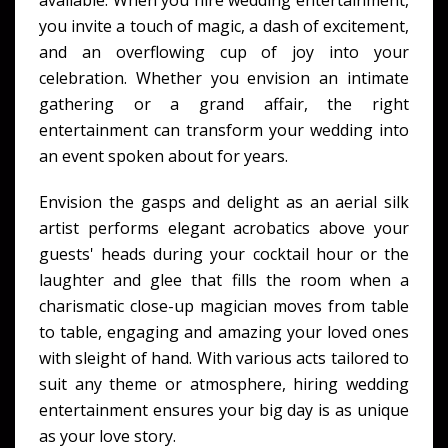
available. When you hire wedding entertainment,
you invite a touch of magic, a dash of excitement,
and an overflowing cup of joy into your
celebration. Whether you envision an intimate
gathering or a grand affair, the right
entertainment can transform your wedding into
an event spoken about for years.
Envision the gasps and delight as an aerial silk
artist performs elegant acrobatics above your
guests' heads during your cocktail hour or the
laughter and glee that fills the room when a
charismatic close-up magician moves from table
to table, engaging and amazing your loved ones
with sleight of hand. With various acts tailored to
suit any theme or atmosphere, hiring wedding
entertainment ensures your big day is as unique
as your love story.