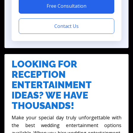
Free Consultation
Contact Us
LOOKING FOR
RECEPTION
ENTERTAINMENT
IDEAS? WE HAVE
THOUSANDS!
Make your special day truly unforgettable with
the best wedding entertainment options