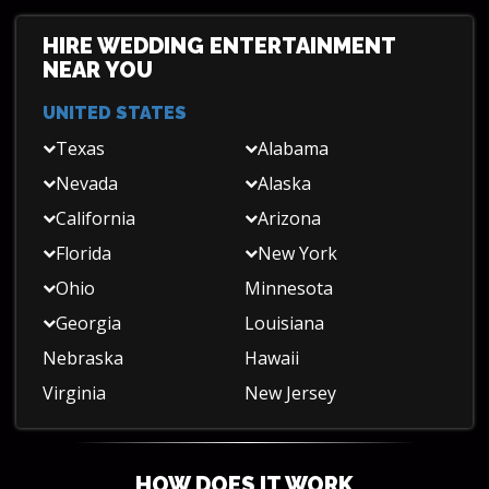
HIRE WEDDING ENTERTAINMENT
NEAR YOU
UNITED STATES
Texas
Alabama
Nevada
Alaska
California
Arizona
Florida
New York
Ohio
Minnesota
Georgia
Louisiana
Nebraska
Hawaii
Virginia
New Jersey
HOW DOES IT WORK