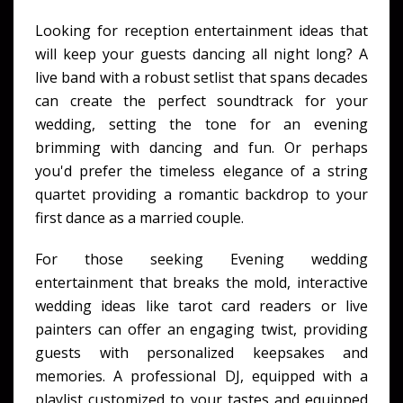
Looking for reception entertainment ideas that
will keep your guests dancing all night long? A
live band with a robust setlist that spans decades
can create the perfect soundtrack for your
wedding, setting the tone for an evening
brimming with dancing and fun. Or perhaps
you'd prefer the timeless elegance of a string
quartet providing a romantic backdrop to your
first dance as a married couple.
For those seeking Evening wedding
entertainment that breaks the mold, interactive
wedding ideas like tarot card readers or live
painters can offer an engaging twist, providing
guests with personalized keepsakes and
memories. A professional DJ, equipped with a
playlist customized to your tastes and equipped