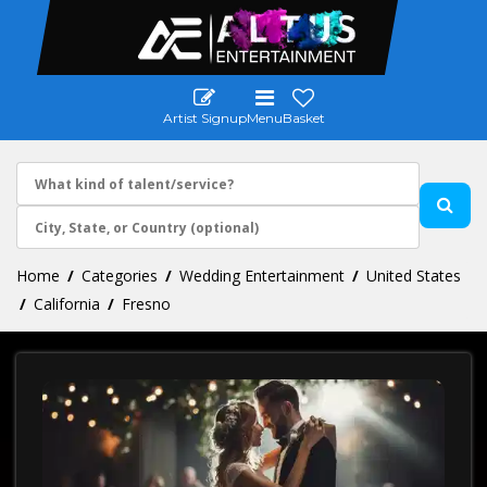
Artist Signup
Menu
Basket
Home
Categories
Wedding Entertainment
United States
California
Fresno