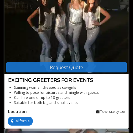
Request Quote
EXCITING GREETERS FOR EVENTS
Stunning women dressed as cowgirls
Willing to pose for pictures and mingle with guests
Can hire one or up to 10 greeters
Suitable for both big and small events
Authentic western charm tailored to your event's theme
Location
Travel case by case
California