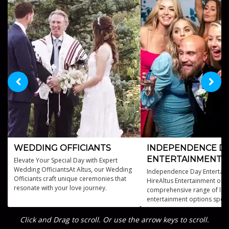
WEDDING OFFICIANTS
INDEPENDENCE D
ENTERTAINMENT
Elevate Your Special Day with Expert
Wedding OfficiantsAt Altus, our Wedding
Independence Day Entertain
Officiants craft unique ceremonies that
HireAltus Entertainment offe
resonate with your love journey.
comprehensive range of live
entertainment options specif
designed for Independence
celebrations.
Click and Drag to scroll. Or use the arrow keys to scroll.