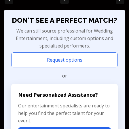
DON'T SEE A PERFECT MATCH?
We can still source professional for Wedding
Entertainment, including custom options and
specialized performers.
Request options
or
Need Personalized Assistance?
Our entertainment specialists are ready to
help you find the perfect talent for your
event.