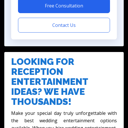
Free Consultation
Contact Us
LOOKING FOR
RECEPTION
ENTERTAINMENT
IDEAS? WE HAVE
THOUSANDS!
Make your special day truly unforgettable with
the best wedding entertainment options