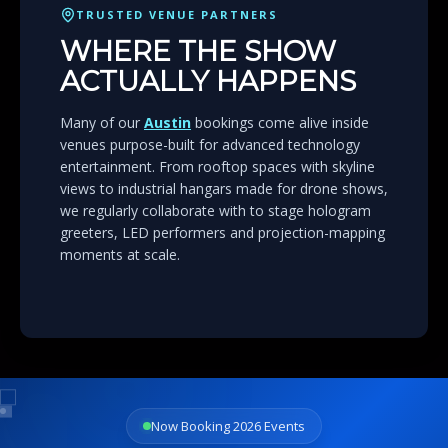
TRUSTED VENUE PARTNERS
WHERE THE SHOW
ACTUALLY HAPPENS
Many of our
Austin
bookings come alive inside
venues purpose-built for advanced technology
entertainment. From rooftop spaces with skyline
views to industrial hangars made for drone shows,
we regularly collaborate with to stage hologram
greeters, LED performers and projection-mapping
moments at scale.
Now Booking 2026 Events