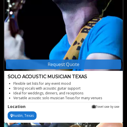
Request Quote
SOLO ACOUSTIC MUSICIAN TEXAS
Flexible set lists for any event mood
Strong vocals with acoustic guitar support
Ideal for weddings, dinners, and receptions
Versatile acoustic solo musician Texas for many venues
Professional live looping sound with easy event setup
Location
Travel case by case
Austin, Texas