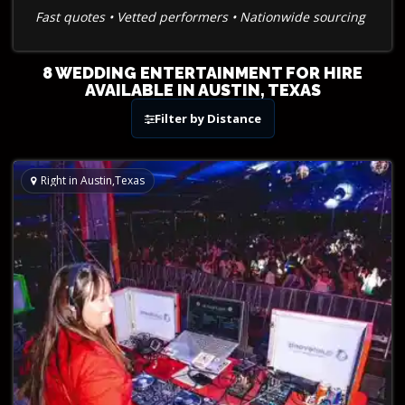
Fast quotes • Vetted performers • Nationwide sourcing
8 WEDDING ENTERTAINMENT FOR HIRE
AVAILABLE IN AUSTIN, TEXAS
Filter by Distance
Right in Austin,Texas