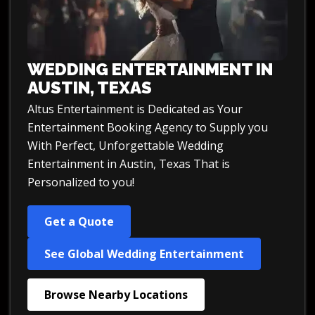
WEDDING ENTERTAINMENT IN
AUSTIN, TEXAS
Altus Entertainment is Dedicated as Your
Entertainment Booking Agency to Supply you
With Perfect, Unforgettable Wedding
Entertainment in Austin, Texas That is
Personalized to you!
Get a Quote
See Global Wedding Entertainment
Browse Nearby Locations