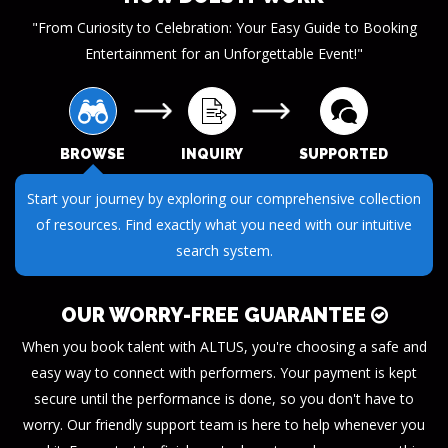
"From Curiosity to Celebration: Your Easy Guide to Booking
Entertainment for an Unforgettable Event!"
BROWSE
INQUIRY
SUPPORTED
Submit your questions or requests through our streamlined
inquiry process. We make it easy to get the information you
need.
OUR WORRY-FREE GUARANTEE
When you book talent with ALTUS, you're choosing a safe and
easy way to connect with performers. Your payment is kept
secure until the performance is done, so you don't have to
worry. Our friendly support team is here to help whenever you