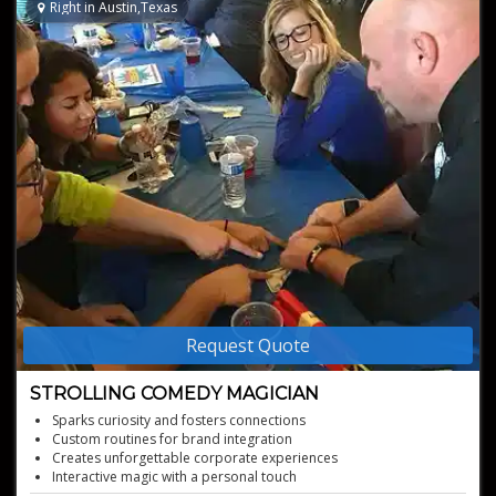
Right in Austin,Texas
Request Quote
STROLLING COMEDY MAGICIAN
Sparks curiosity and fosters connections
Custom routines for brand integration
Creates unforgettable corporate experiences
Interactive magic with a personal touch