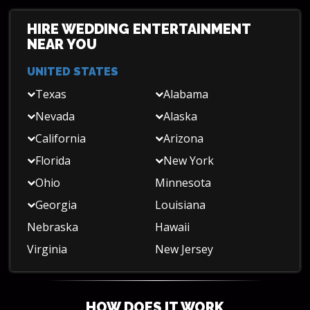
HIRE WEDDING ENTERTAINMENT
NEAR YOU
UNITED STATES
Texas
Alabama
Nevada
Alaska
California
Arizona
Florida
New York
Ohio
Minnesota
Georgia
Louisiana
Nebraska
Hawaii
Virginia
New Jersey
HOW DOES IT WORK