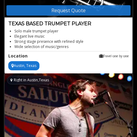
Request Quote
TEXAS BASED TRUMPET PLAYER
Solo male trumpet player
Elegant live music
Strong stage presence with refined style
Wide selection of music/genres
Available for any event type!
Location
Travel case by case
Austin, Texas
Right in Austin,Texas