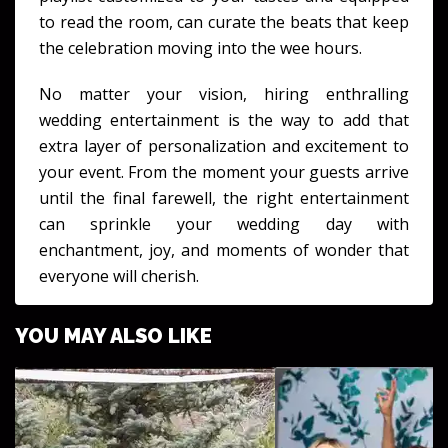
to read the room, can curate the beats that keep
the celebration moving into the wee hours.
No matter your vision, hiring enthralling
wedding entertainment is the way to add that
extra layer of personalization and excitement to
your event. From the moment your guests arrive
until the final farewell, the right entertainment
can sprinkle your wedding day with
enchantment, joy, and moments of wonder that
everyone will cherish.
YOU MAY ALSO LIKE