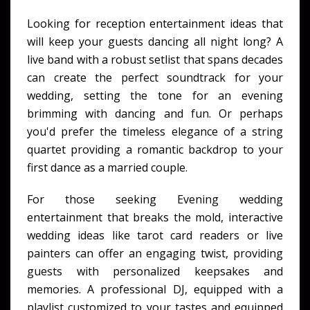
Looking for reception entertainment ideas that
will keep your guests dancing all night long? A
live band with a robust setlist that spans decades
can create the perfect soundtrack for your
wedding, setting the tone for an evening
brimming with dancing and fun. Or perhaps
you'd prefer the timeless elegance of a string
quartet providing a romantic backdrop to your
first dance as a married couple.
For those seeking Evening wedding
entertainment that breaks the mold, interactive
wedding ideas like tarot card readers or live
painters can offer an engaging twist, providing
guests with personalized keepsakes and
memories. A professional DJ, equipped with a
playlist customized to your tastes and equipped