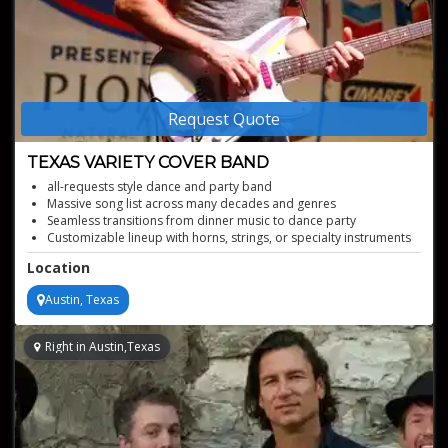
Request Quote
TEXAS VARIETY COVER BAND
all-requests style dance and party band
Massive song list across many decades and genres
Seamless transitions from dinner music to dance party
Customizable lineup with horns, strings, or specialty instruments
Pro-level production and polished stage presence
Location
Austin, Texas
Right in Austin,Texas