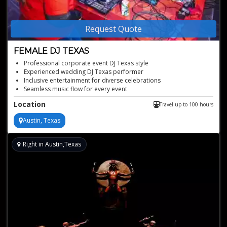
Request Quote
FEMALE DJ TEXAS
Professional corporate event DJ Texas style
Experienced wedding DJ Texas performer
Inclusive entertainment for diverse celebrations
Seamless music flow for every event
Versatile DJ for any event type
Location
Travel up to 100 hours
Austin, Texas
Right in Austin,Texas