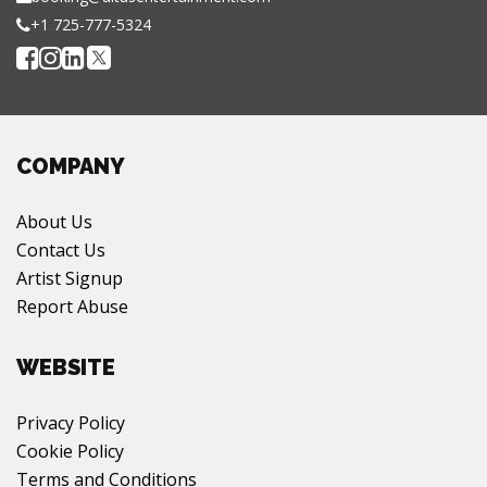
+1 725-777-5324
COMPANY
About Us
Contact Us
Artist Signup
Report Abuse
WEBSITE
Privacy Policy
Cookie Policy
Terms and Conditions