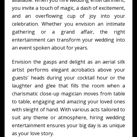
available. When you hire wedding entertainment,
you invite a touch of magic, a dash of excitement,
and an overflowing cup of joy into your
celebration. Whether you envision an intimate
gathering or a grand affair, the right
entertainment can transform your wedding into
an event spoken about for years.
Envision the gasps and delight as an aerial silk
artist performs elegant acrobatics above your
guests' heads during your cocktail hour or the
laughter and glee that fills the room when a
charismatic close-up magician moves from table
to table, engaging and amazing your loved ones
with sleight of hand. With various acts tailored to
suit any theme or atmosphere, hiring wedding
entertainment ensures your big day is as unique
as your love story.