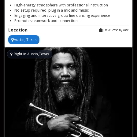
High-energy atmosphere with professional instruction
No setup required, plug in a mic and music
Engaging and interactive group line dancing experience
Promotes teamwork and connection
Suitable for all skill levels, works for groups of 10 to 200 or more
Location
Travel case by case
Versatile for various events like corporate team building,
bachelorette parties, weddings, and private events
Austin, Texas
Right in Austin,Texas