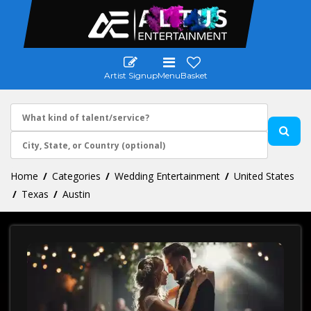
Artist Signup
Menu
Basket
Home
Categories
Wedding Entertainment
United States
Texas
Austin