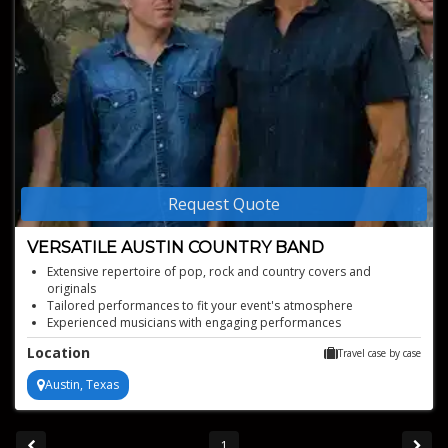
Request Quote
VERSATILE AUSTIN COUNTRY BAND
Extensive repertoire of pop, rock and country covers and
originals
Tailored performances to fit your event's atmosphere
Experienced musicians with engaging performances
Four piece talented country band
Location
Travel case by case
Austin, Texas
1