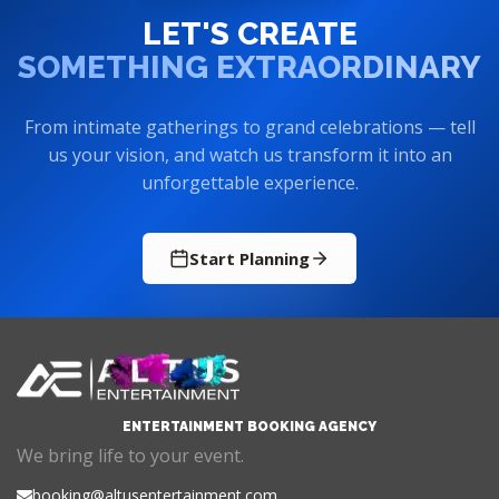
LET'S CREATE
SOMETHING EXTRAORDINARY
From intimate gatherings to grand celebrations — tell
us your vision, and watch us transform it into an
unforgettable experience.
Start Planning
ENTERTAINMENT BOOKING AGENCY
We bring life to your event.
booking@altusentertainment.com