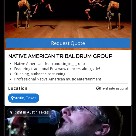
Request Quote
NATIVE AMERICAN TRIBAL DRUM GROUP
Native American drum and singing group
Featuring traditional Pow wow dancers alongside!
Stunning, authentic costuming
Professional Native American music entertainment
Offered for events of all kinds
Location
Travel international
Austin, Texas
Right in Austin,Texas