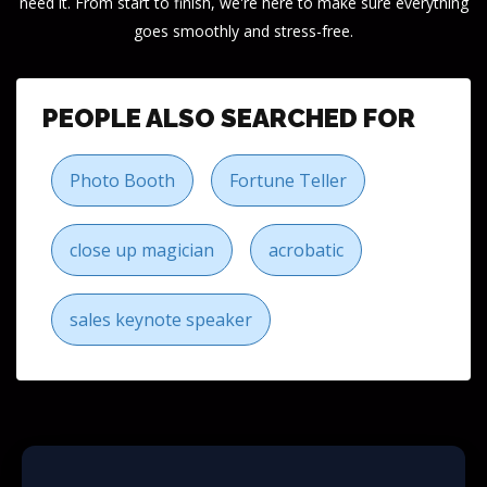
need it. From start to finish, we're here to make sure everything
goes smoothly and stress-free.
PEOPLE ALSO SEARCHED FOR
Photo Booth
Fortune Teller
close up magician
acrobatic
sales keynote speaker