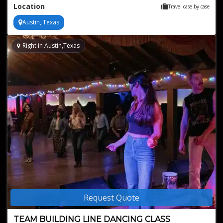
Location
Travel case by case
Austin, Texas
Right in Austin,Texas
Request Quote
TEAM BUILDING LINE DANCING CLASS