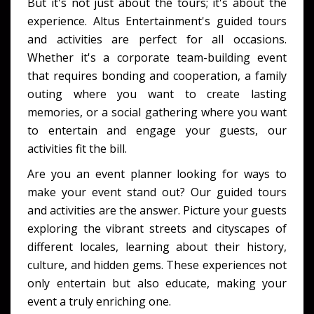
But it's not just about the tours; it's about the
experience. Altus Entertainment's guided tours
and activities are perfect for all occasions.
Whether it's a corporate team-building event
that requires bonding and cooperation, a family
outing where you want to create lasting
memories, or a social gathering where you want
to entertain and engage your guests, our
activities fit the bill.
Are you an event planner looking for ways to
make your event stand out? Our guided tours
and activities are the answer. Picture your guests
exploring the vibrant streets and cityscapes of
different locales, learning about their history,
culture, and hidden gems. These experiences not
only entertain but also educate, making your
event a truly enriching one.