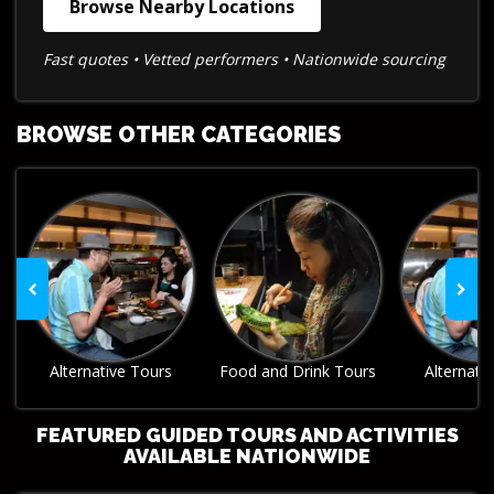
Browse Nearby Locations
Fast quotes • Vetted performers • Nationwide sourcing
BROWSE OTHER CATEGORIES
Food and Drink Tours
Alternative Tours
Food and Dr
FEATURED GUIDED TOURS AND ACTIVITIES
AVAILABLE NATIONWIDE