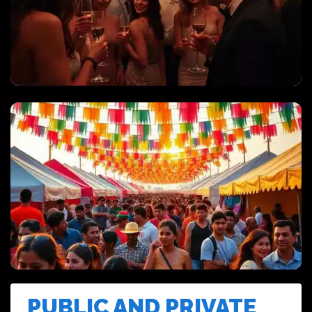
PRIVATE PARTIES & CELEBRATIONS
FESTIVALS & CULTURAL EVENTS
PUBLIC AND PRIVATE