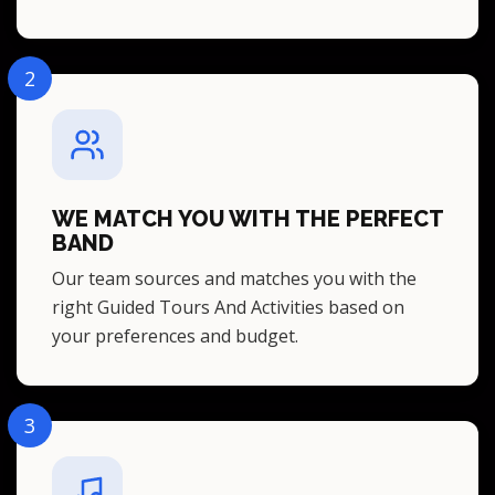
2
WE MATCH YOU WITH THE PERFECT
BAND
Our team sources and matches you with the
right Guided Tours And Activities based on
your preferences and budget.
3