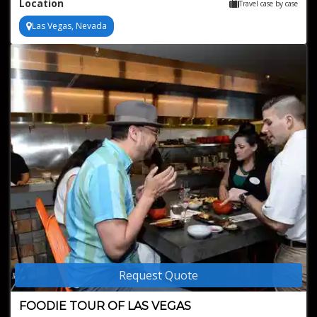
Location
Travel case by case
Las Vegas, Nevada
Request Quote
FOODIE TOUR OF LAS VEGAS