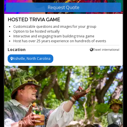
Request Quote
HOSTED TRIVIA GAME
Customizable questions and images for your group
Option to be hosted virtually
Interactive and engaging team building trivia game
Host has over 25 years experience on hundreds of events
Location
Travel international
Ashville, North Carolina