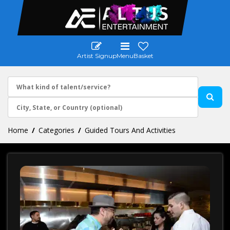
Artist Signup
Menu
Basket
Home
Categories
Guided Tours And Activities