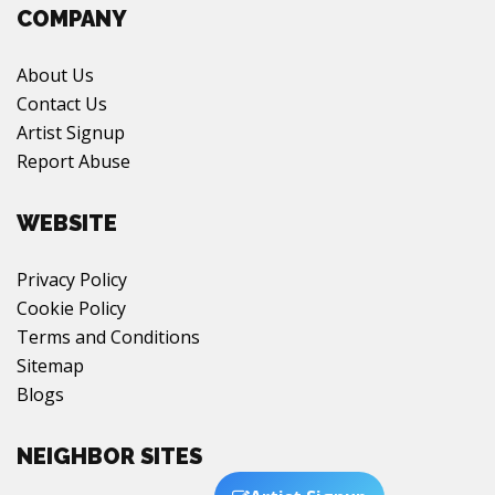
COMPANY
About Us
Contact Us
Artist Signup
Report Abuse
WEBSITE
Privacy Policy
Cookie Policy
Terms and Conditions
Sitemap
Blogs
NEIGHBOR SITES