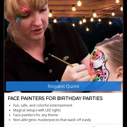
Request Quote
FACE PAINTERS FOR BIRTHDAY PARTIES
Fun, safe, and colorful entertainment
Magical setups with LED lights
Face painters for any theme
Non-allergenic masterpieces that wash off easily
Creative face painters for birthday parties