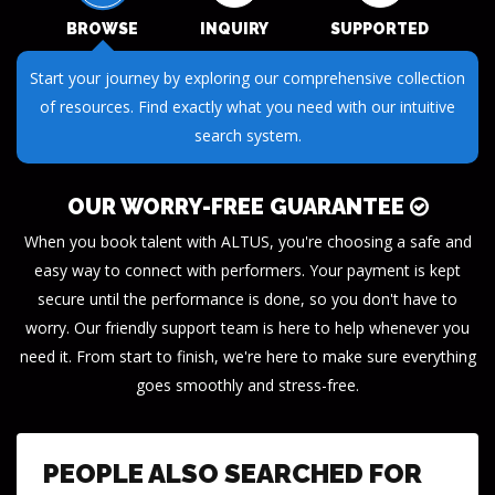
BROWSE
INQUIRY
SUPPORTED
Submit your questions or requests through our streamlined
inquiry process. We make it easy to get the information you
need.
OUR WORRY-FREE GUARANTEE
When you book talent with ALTUS, you're choosing a safe and
easy way to connect with performers. Your payment is kept
secure until the performance is done, so you don't have to
worry. Our friendly support team is here to help whenever you
need it. From start to finish, we're here to make sure everything
goes smoothly and stress-free.
PEOPLE ALSO SEARCHED FOR