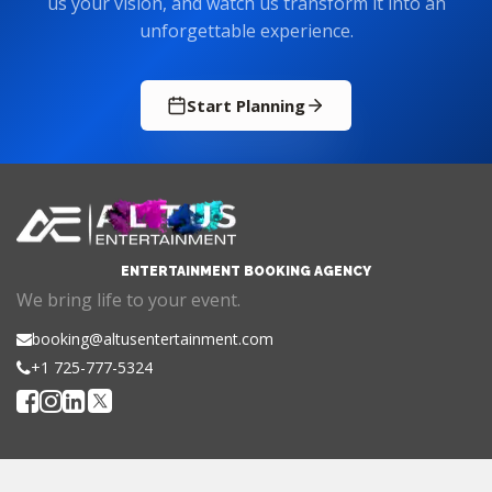
us your vision, and watch us transform it into an
unforgettable experience.
Start Planning
ENTERTAINMENT BOOKING AGENCY
We bring life to your event.
booking@altusentertainment.com
+1 725-777-5324