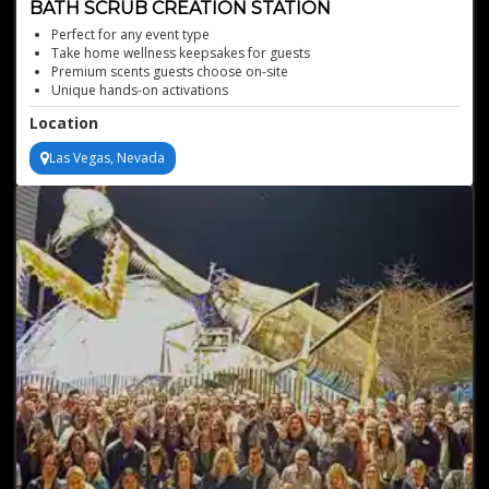
BATH SCRUB CREATION STATION
Perfect for any event type
Take home wellness keepsakes for guests
Premium scents guests choose on-site
Unique hands-on activations
Custom sugar or salt scrub making station
Location
Las Vegas, Nevada