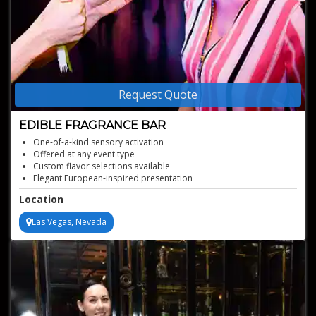
Request Quote
EDIBLE FRAGRANCE BAR
One-of-a-kind sensory activation
Offered at any event type
Custom flavor selections available
Elegant European-inspired presentation
Immersive edible experience for guests
Location
Las Vegas, Nevada