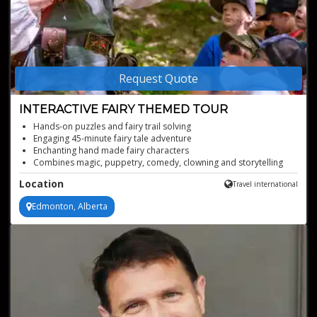
Request Quote
INTERACTIVE FAIRY THEMED TOUR
Hands-on puzzles and fairy trail solving
Engaging 45-minute fairy tale adventure
Enchanting hand made fairy characters
Combines magic, puppetry, comedy, clowning and storytelling
Enriches reading and critical thinking skills
Location
Travel international
Edmonton, Alberta