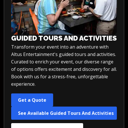
GUIDED TOURS AND ACTIVITIES
Transform your event into an adventure with
Altus Entertainment's guided tours and activities.
Curated to enrich your event, our diverse range
of options offers excitement and discovery for all.
Book with us for a stress-free, unforgettable
experience.
Get a Quote
See Available Guided Tours And Activities