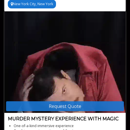
New York City, New York
Request Quote
MURDER MYSTERY EXPERIENCE WITH MAGIC
One-of-a-kind immersive experience