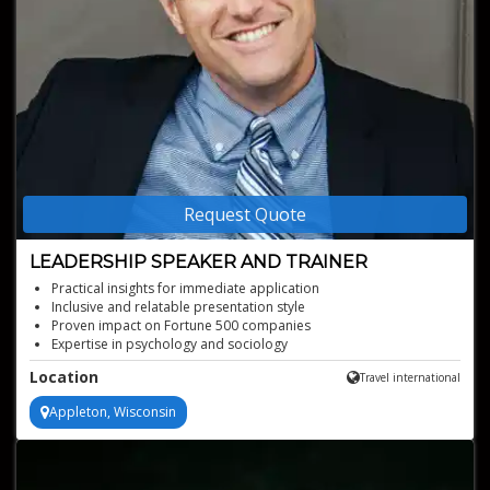
Request Quote
LEADERSHIP SPEAKER AND TRAINER
Practical insights for immediate application
Inclusive and relatable presentation style
Proven impact on Fortune 500 companies
Expertise in psychology and sociology
Engaging leadership development sessions
Location
Travel international
Appleton, Wisconsin