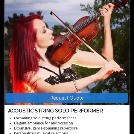
Request Quote
ACOUSTIC STRING SOLO PERFORMER
Enchanting solo string performances
Elegant ambiance for any occasion
Expansive, genre-spanning repertoire
Personalized musical selections