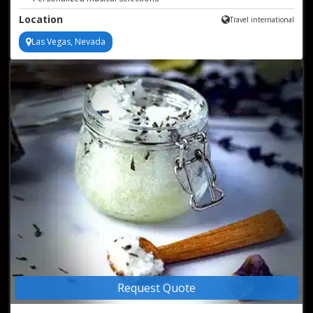
Acoustic artistry at its finest
Location
Travel international
Las Vegas, Nevada
Request Quote