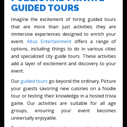
GUIDED TOURS
Imagine the excitement of hiring guided tours
that are more than just activities; they are
immersive experiences designed to enrich your
event.
Altus Entertainment
offers a range of
options, including things to do in various cities
and specialized city guide tours. These activities
add a layer of excitement and discovery to your
event.
Our
guided tours
go beyond the ordinary. Picture
your guests savoring new cuisines on a foodie
tour or testing their knowledge in a hosted trivia
game. Our activities are suitable for all age
groups, ensuring your event becomes
universally enjoyable.