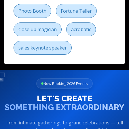
Photo Booth
Fortune Teller
close up magician
acrobatic
sales keynote speaker
Now Booking 2026 Events
LET'S CREATE
SOMETHING EXTRAORDINARY
From intimate gatherings to grand celebrations — tell