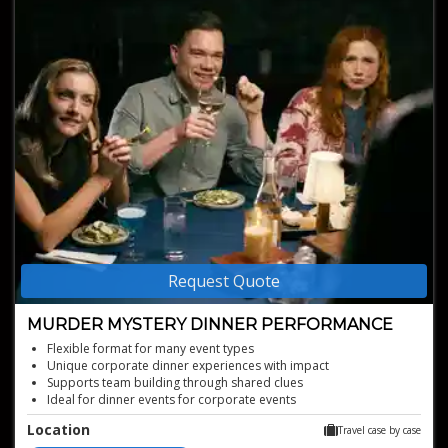
Request Quote
MURDER MYSTERY DINNER PERFORMANCE
Flexible format for many event types
Unique corporate dinner experiences with impact
Supports team building through shared clues
Ideal for dinner events for corporate events
Interactive mystery with audience participation
Location
Travel case by case