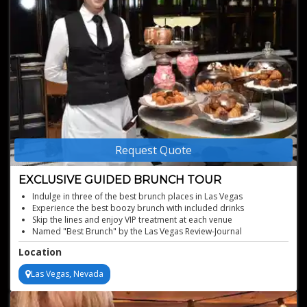
Request Quote
EXCLUSIVE GUIDED BRUNCH TOUR
Indulge in three of the best brunch places in Las Vegas
Experience the best boozy brunch with included drinks
Skip the lines and enjoy VIP treatment at each venue
Named "Best Brunch" by the Las Vegas Review-Journal
Perfect for special occasions
Location
Las Vegas, Nevada