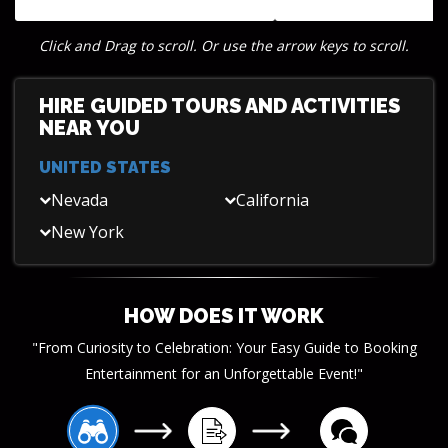
group tours, ideal for corporate teams
and incentive trips.
Click and Drag to scroll. Or use the arrow keys to scroll.
HIRE GUIDED TOURS AND ACTIVITIES
NEAR YOU
UNITED STATES
Nevada
California
New York
HOW DOES IT WORK
"From Curiosity to Celebration: Your Easy Guide to Booking
Entertainment for an Unforgettable Event!"