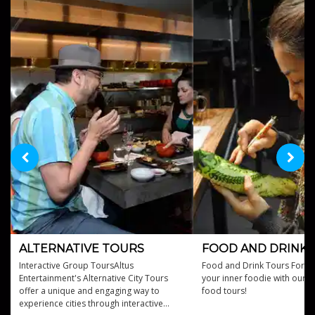
ALTERNATIVE TOURS
FOOD AND DRINK 
Interactive Group ToursAltus
Food and Drink Tours For H
Entertainment's Alternative City Tours
your inner foodie with our c
offer a unique and engaging way to
food tours!
experience cities through interactive