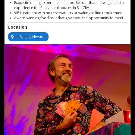
Exquisite dining experience in a foodie tour that allows guests to
experience the finest steakhouses in Sin City
VIP treatment with no reservations or waiting in line requirements
Award-winning food tour that gives you the opportunity to meet
Sin City's best chefs
Location
Enjoy signature dishes that are the most prized in the city
Las Vegas, Nevada