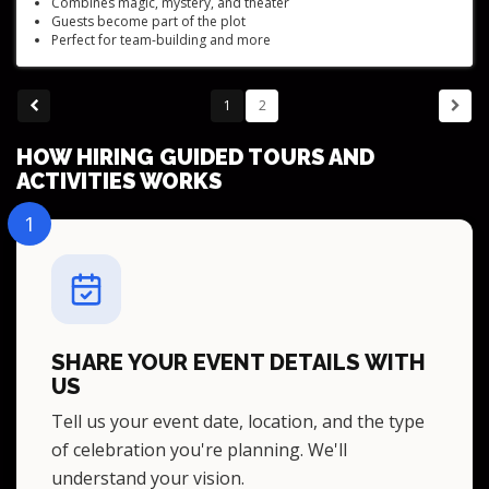
Combines magic, mystery, and theater
Guests become part of the plot
Perfect for team-building and more
Suitable for variety of venues
Family-friendly shows
1
2
HOW HIRING GUIDED TOURS AND
ACTIVITIES WORKS
1
SHARE YOUR EVENT DETAILS WITH
US
Tell us your event date, location, and the type
of celebration you're planning. We'll
understand your vision.