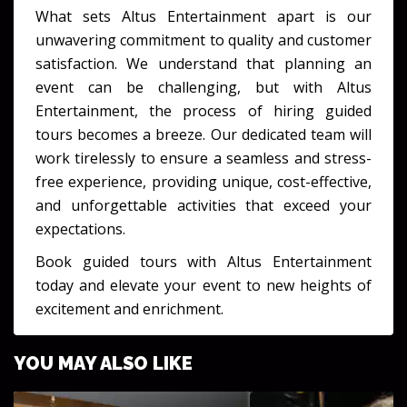
What sets Altus Entertainment apart is our
unwavering commitment to quality and customer
satisfaction. We understand that planning an
event can be challenging, but with Altus
Entertainment, the process of hiring guided
tours becomes a breeze. Our dedicated team will
work tirelessly to ensure a seamless and stress-
free experience, providing unique, cost-effective,
and unforgettable activities that exceed your
expectations.
Book guided tours with Altus Entertainment
today and elevate your event to new heights of
excitement and enrichment.
YOU MAY ALSO LIKE