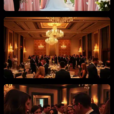
WEDDINGS & QUINCEANERAS
CORPORATE EVENTS & GALAS