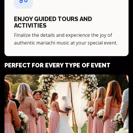
ENJOY GUIDED TOURS AND
ACTIVITIES
Finalize the details and experience the joy of
authentic mariachi music at your special event.
PERFECT FOR EVERY TYPE OF EVENT