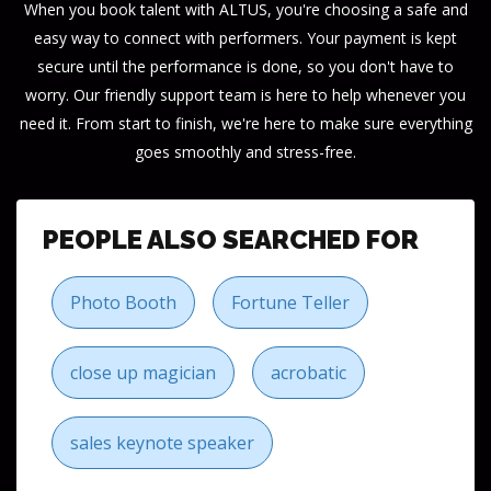
When you book talent with ALTUS, you're choosing a safe and
easy way to connect with performers. Your payment is kept
secure until the performance is done, so you don't have to
worry. Our friendly support team is here to help whenever you
need it. From start to finish, we're here to make sure everything
goes smoothly and stress-free.
PEOPLE ALSO SEARCHED FOR
Photo Booth
Fortune Teller
close up magician
acrobatic
sales keynote speaker