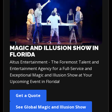
MAGIC AND ILLUSION SHOW IN
FLORIDA
Altus Entertainment - The Foremost Talent and
Entertainment Agency for a Full-Service and
Exceptional Magic and Illusion Show at Your
Upcoming Event in Florida!
Get a Quote
See Global Magic and Illusion Show