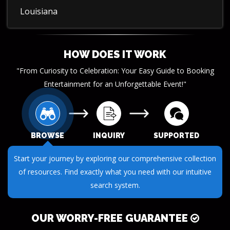
Louisiana
HOW DOES IT WORK
"From Curiosity to Celebration: Your Easy Guide to Booking
Entertainment for an Unforgettable Event!"
BROWSE
INQUIRY
SUPPORTED
Start your journey by exploring our comprehensive collection
of resources. Find exactly what you need with our intuitive
search system.
OUR WORRY-FREE GUARANTEE