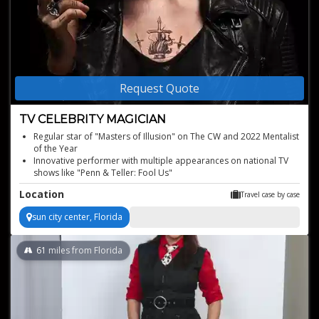
Request Quote
TV CELEBRITY MAGICIAN
Regular star of "Masters of Illusion" on The CW and 2022 Mentalist
of the Year
Innovative performer with multiple appearances on national TV
shows like "Penn & Teller: Fool Us"
High-profile private magician shows for A-list celebrities
Location
Travel case by case
Global reputation with tours in over 30 countries
Highly interactive and engaging shows known for their excitement
sun city center, Florida
and surprise
61
miles from Florida