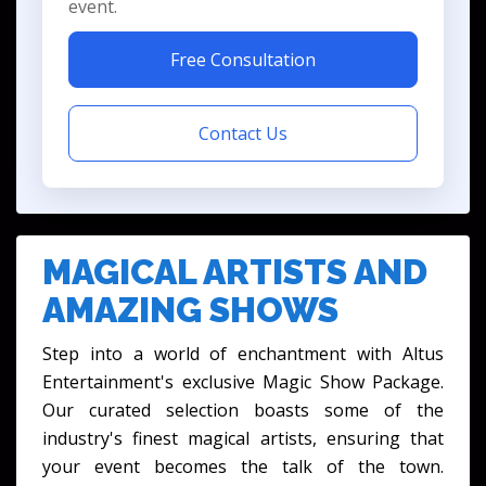
event.
Free Consultation
Contact Us
MAGICAL ARTISTS AND
AMAZING SHOWS
Step into a world of enchantment with Altus
Entertainment's exclusive Magic Show Package.
Our curated selection boasts some of the
industry's finest magical artists, ensuring that
your event becomes the talk of the town.