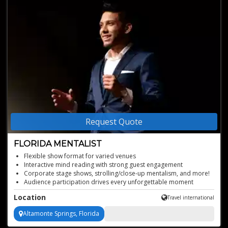
Request Quote
FLORIDA MENTALIST
Flexible show format for varied venues
Interactive mind reading with strong guest engagement
Corporate stage shows, strolling/close-up mentalism, and more!
Audience participation drives every unforgettable moment
Mind-blowing mentalist
Location
Travel international
Altamonte Springs, Florida