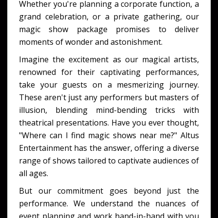
Whether you're planning a corporate function, a
grand celebration, or a private gathering, our
magic show package promises to deliver
moments of wonder and astonishment.
Imagine the excitement as our magical artists,
renowned for their captivating performances,
take your guests on a mesmerizing journey.
These aren't just any performers but masters of
illusion, blending mind-bending tricks with
theatrical presentations. Have you ever thought,
"Where can I find magic shows near me?" Altus
Entertainment has the answer, offering a diverse
range of shows tailored to captivate audiences of
all ages.
But our commitment goes beyond just the
performance. We understand the nuances of
event planning and work hand-in-hand with you