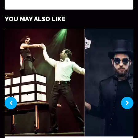
YOU MAY ALSO LIKE