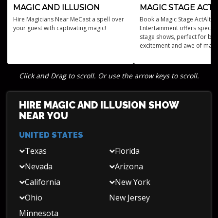
MAGIC AND ILLUSION
MAGIC STAGE ACTS
Hire Magicians Near MeCast a spell over
Book a Magic Stage ActAltus
your guest with captivating magic!
Entertainment offers specta
stage shows, perfect for bri
excitement and awe of magi
performances to any event.
Click and Drag to scroll. Or use the arrow keys to scroll.
HIRE MAGIC AND ILLUSION SHOW
NEAR YOU
UNITED STATES
Texas
Florida
Nevada
Arizona
California
New York
Ohio
New Jersey
Minnesota