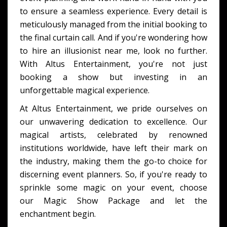
to ensure a seamless experience. Every detail is
meticulously managed from the initial booking to
the final curtain call. And if you're wondering how
to hire an illusionist near me, look no further.
With Altus Entertainment, you're not just
booking a show but investing in an
unforgettable magical experience.
At Altus Entertainment, we pride ourselves on
our unwavering dedication to excellence. Our
magical artists, celebrated by renowned
institutions worldwide, have left their mark on
the industry, making them the go-to choice for
discerning event planners. So, if you're ready to
sprinkle some magic on your event, choose
our Magic Show Package and let the
enchantment begin.