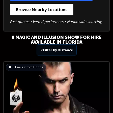
Browse Nearby Locations
Fast quotes • Vetted performers • Nationwide sourcing
8 MAGIC AND ILLUSION SHOW FOR HIRE
AVAILABLE IN FLORIDA
Filter by Distance
51
miles from Florida