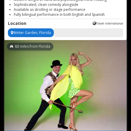
Sophisticated, clean comedy alongside
Available as strolling or stage performance
Fully bilingual performance in both English and Spanish
Perfect for any event type
Location
Travel international
Winter Garden, Florida
63
miles from Florida