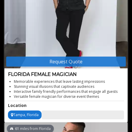
Request Quote
FLORIDA FEMALE MAGICIAN
Memorable experiences that leave lasting impressions
Stunning visual illusions that captivate audiences
Interactive family friendly performances that engage all guests
Versatile female magician for diverse event themes
Tailored shows to suit specific event requirements
Location
Tampa, Florida
61
miles from Florida