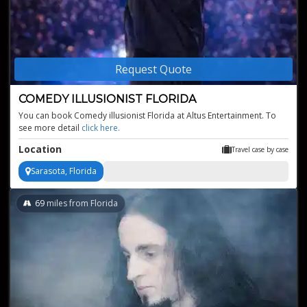
Request Quote
COMEDY ILLUSIONIST FLORIDA
You can book Comedy illusionist Florida at Altus Entertainment. To
see more detail
click here
Location
Travel case by case
Sarasota, Florida
69
miles from Florida