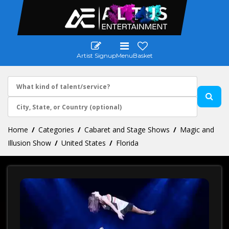
Artist Signup
Menu
Basket
Home
Categories
Cabaret and Stage Shows
Magic and
Illusion Show
United States
Florida