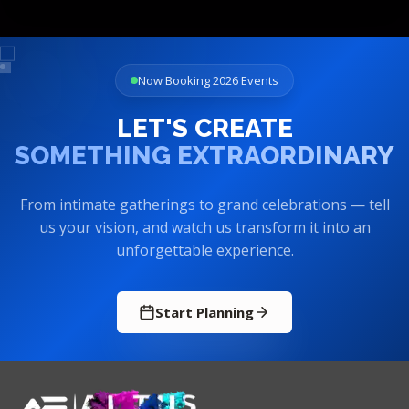
Now Booking 2026 Events
LET'S CREATE
SOMETHING EXTRAORDINARY
From intimate gatherings to grand celebrations — tell
us your vision, and watch us transform it into an
unforgettable experience.
Start Planning