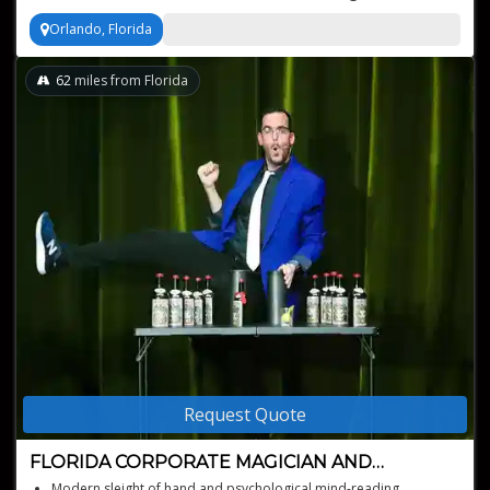
Orlando, Florida
62
miles from Florida
Request Quote
FLORIDA CORPORATE MAGICIAN AND
MENTALIST
Modern sleight of hand and psychological mind-reading