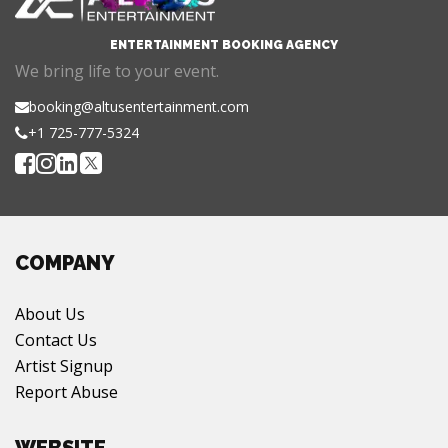
ENTERTAINMENT BOOKING AGENCY
We bring life to your event.
booking@altusentertainment.com
+1 725-777-5324
COMPANY
About Us
Contact Us
Artist Signup
Report Abuse
WEBSITE