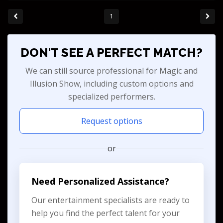
1
DON'T SEE A PERFECT MATCH?
We can still source professional for Magic and
Illusion Show, including custom options and
specialized performers.
Request options
or
Need Personalized Assistance?
Our entertainment specialists are ready to
help you find the perfect talent for your