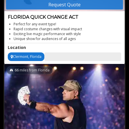
Request Quote
FLORIDA QUICK CHANGE ACT
Perfect for any event type!
Rapid costume changes with visual impact
Exciting live magic performance with style
Unique show for audiences of all ages
Professional stage magic show presentation
Location
Clermont, Florida
66
miles from Florida