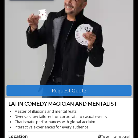
Request Quote
LATIN COMEDY MAGICIAN AND MENTALIST
Master of illusions and mental feats
Diverse show tailored for corporate to casual events
Charismatic performances with global acclaim
Interactive experiences for every audience
Captivating blend of magic and Latin humor
Location
Travel international