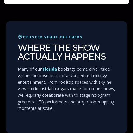
TRUSTED VENUE PARTNERS
WHERE THE SHOW
ACTUALLY HAPPENS
Many of our
Florida
bookings come alive inside
venues purpose-built for advanced technology
entertainment. From rooftop spaces with skyline
views to industrial hangars made for drone shows,
we regularly collaborate with to stage hologram
greeters, LED performers and projection-mapping
moments at scale.