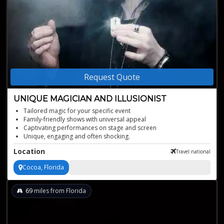
Request Quote
UNIQUE MAGICIAN AND ILLUSIONIST
Tailored magic for your specific event
Family-friendly shows with universal appeal
Captivating performances on stage and screen
Unique, engaging and often shocking.
Location
Travel national
Cocoa, Florida
69
miles from Florida