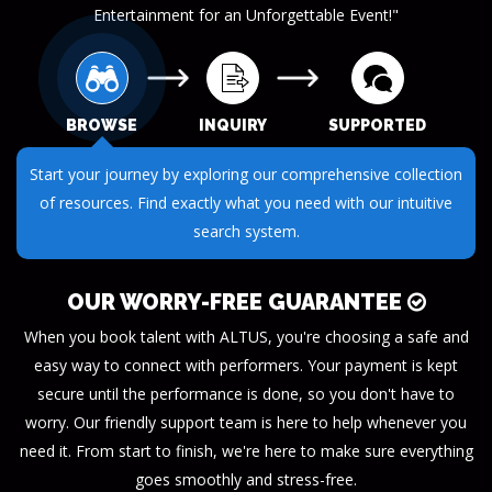
Entertainment for an Unforgettable Event!"
BROWSE
INQUIRY
SUPPORTED
Start your journey by exploring our comprehensive collection
of resources. Find exactly what you need with our intuitive
search system.
OUR WORRY-FREE GUARANTEE
When you book talent with ALTUS, you're choosing a safe and
easy way to connect with performers. Your payment is kept
secure until the performance is done, so you don't have to
worry. Our friendly support team is here to help whenever you
need it. From start to finish, we're here to make sure everything
goes smoothly and stress-free.