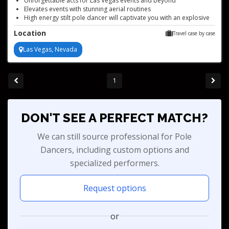
Unforgettable acts for Las Vegas events and beyond
Elevates events with stunning aerial routines
High energy stilt pole dancer will captivate you with an explosive
and awe inspiring performance
Location
Travel case by case
Las Vegas, Nevada
1
DON'T SEE A PERFECT MATCH?
We can still source professional for Pole
Dancers, including custom options and
specialized performers.
Request options
or