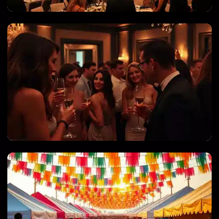
CORPORATE EVENTS & GALAS
PRIVATE PARTIES & CELEBRATIONS