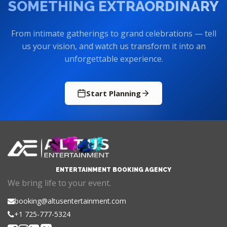
SOMETHING EXTRAORDINARY
From intimate gatherings to grand celebrations — tell
us your vision, and watch us transform it into an
unforgettable experience.
Start Planning
ENTERTAINMENT BOOKING AGENCY
We bring life to your event.
booking@altusentertainment.com
+1 725-777-5324