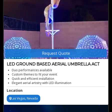
Request Quote
LED GROUND BASED AERIAL UMBRELLA ACT
Duo performances available
Custom themes to fit your event
Quick and efficient installation
Elegant aerial artistry with LED illumination
Stunning Cirque LED umbrella act
Location
Las Vegas, Nevada