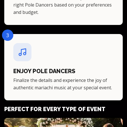
right Pole Dancers based on your preferences
and budget.
3
ENJOY POLE DANCERS
Finalize the details and experience the joy of
authentic mariachi music at your special event.
PERFECT FOR EVERY TYPE OF EVENT