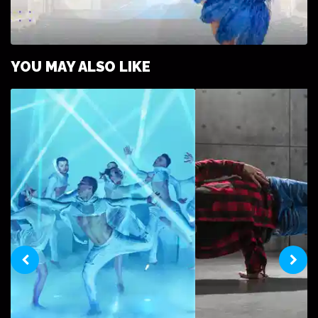
ULTIMATE GUIDE TO HIRING A BURLESQUE
YOU MAY ALSO LIKE
DANCER FOR YOUR PARTY OR EVENT