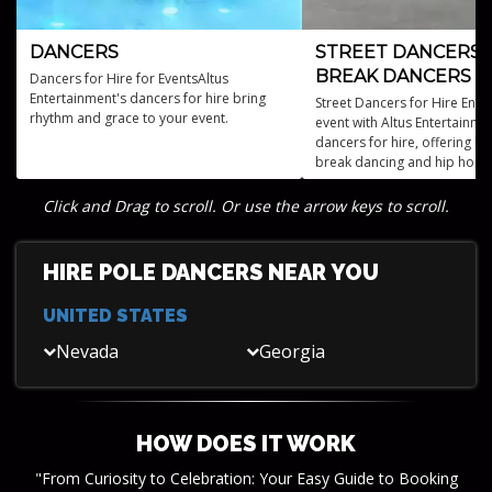
DANCERS
STREET DANCERS 
BREAK DANCERS
Dancers for Hire for EventsAltus
Entertainment's dancers for hire bring
Street Dancers for Hire Ener
rhythm and grace to your event.
event with Altus Entertainmen
dancers for hire, offering b
break dancing and hip hop a
embody urban style and elec
talent.
Click and Drag to scroll. Or use the arrow keys to scroll.
HIRE POLE DANCERS NEAR YOU
UNITED STATES
Nevada
Georgia
HOW DOES IT WORK
"From Curiosity to Celebration: Your Easy Guide to Booking