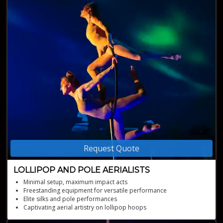
Request Quote
LOLLIPOP AND POLE AERIALISTS
Minimal setup, maximum impact acts
Freestanding equipment for versatile performance
Elite silks and pole performances
Captivating aerial artistry on lollipop hoops
Choreographed beauty high above the ground