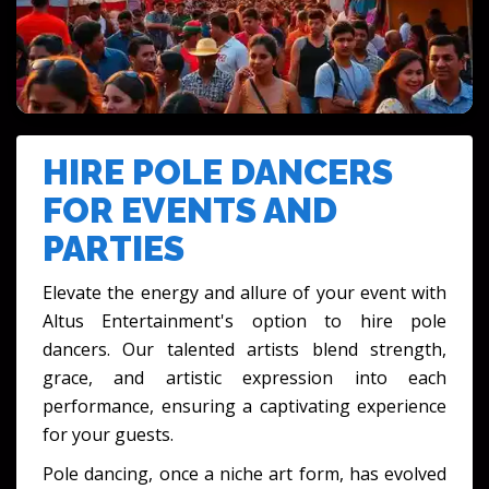
FESTIVALS & CULTURAL EVENTS
HIRE POLE DANCERS
FOR EVENTS AND
PARTIES
Elevate the energy and allure of your event with
Altus Entertainment's option to
hire pole
dancers
. Our talented artists blend strength,
grace, and artistic expression into each
performance, ensuring a captivating experience
for your guests.
Pole dancing, once a niche art form, has evolved