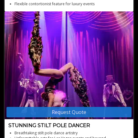
Flexible contortionist feature for luxury events
Memorable entertainment for premium occasions
Request Quote
STUNNING STILT POLE DANCER
Breathtaking stilt pole dance artistry