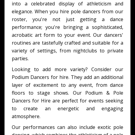
into a celebrated display of athleticism and
elegance. When you
hire pole dancers
from our
roster, you're not just getting a dance
performance; you're bringing a sophisticated,
acrobatic art form to your event. Our dancers'
routines are tastefully crafted and suitable for a
variety of settings, from nightclubs to private
parties.
Looking to add more variety? Consider our
Podium Dancers for hire
. They add an additional
layer of excitement to any event, from dance
floors to stage shows. Our
Podium & Pole
Dancers for Hire
are perfect for events seeking
to create an energetic and engaging
atmosphere.
Our performances can also include
exotic pole
dancing
, which combines the athleticism of a pole