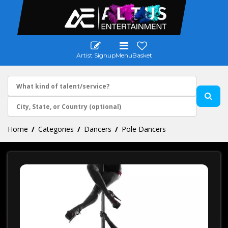
Artist Signup
Menu
Basket
Home
Categories
Dancers
Pole Dancers