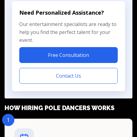
Need Personalized Assistance?
Our entertainment specialists are ready to
help you find the perfect talent for your
event.
Free Consultation
Contact Us
HOW HIRING POLE DANCERS WORKS
1