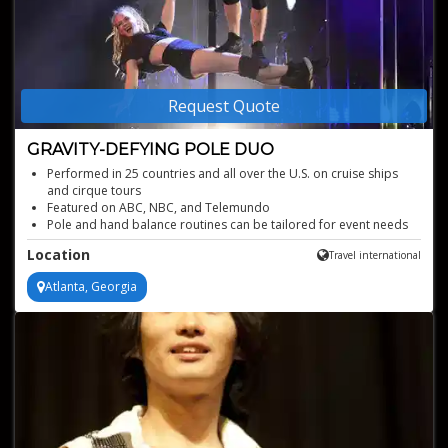
Request Quote
GRAVITY-DEFYING POLE DUO
Performed in 25 countries and all over the U.S. on cruise ships
and cirque tours
Featured on ABC, NBC, and Telemundo
Pole and hand balance routines can be tailored for event needs
Aerial acrobatics feature choreographed routines to music
Location
Travel international
Graceful act that combines both strength and poise
Atlanta, Georgia