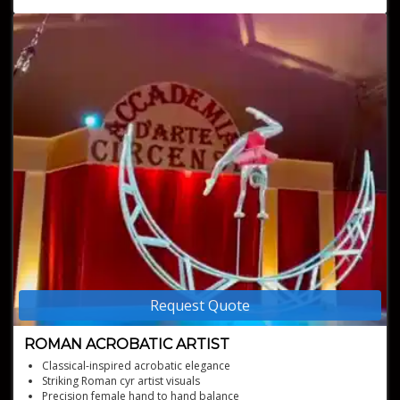
Perfect for any event type
Request Quote
ROMAN ACROBATIC ARTIST
Classical-inspired acrobatic elegance
Striking Roman cyr artist visuals
Precision female hand to hand balance