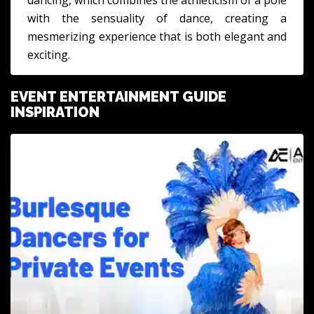
with the sensuality of dance, creating a
mesmerizing experience that is both elegant and
exciting.
EVENT ENTERTAINMENT GUIDE
INSPIRATION