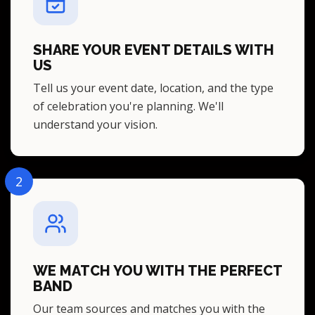
SHARE YOUR EVENT DETAILS WITH
US
Tell us your event date, location, and the type
of celebration you're planning. We'll
understand your vision.
2
WE MATCH YOU WITH THE PERFECT
BAND
Our team sources and matches you with the