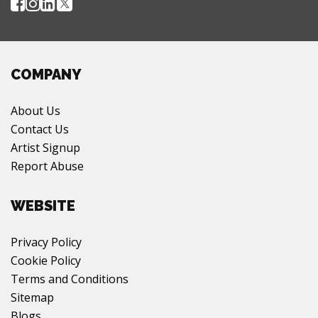
COMPANY
About Us
Contact Us
Artist Signup
Report Abuse
WEBSITE
Privacy Policy
Cookie Policy
Terms and Conditions
Sitemap
Blogs