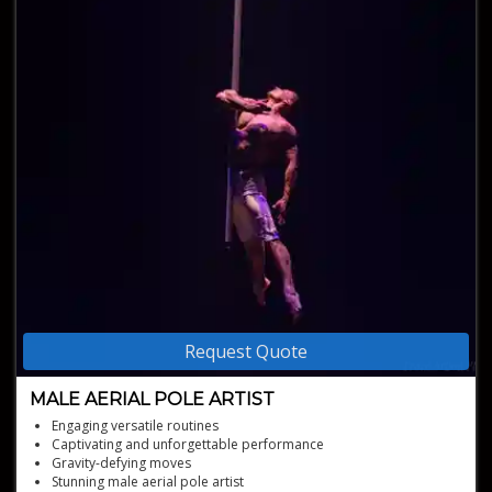
Request Quote
MALE AERIAL POLE ARTIST
Engaging versatile routines
Captivating and unforgettable performance
Gravity-defying moves
Stunning male aerial pole artist