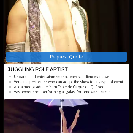
Request Quote
JUGGLING POLE ARTIST
Unparalleled entertainment that leaves audiences in awe
Versatile performer who can adapt the show to any type of event
Acclaimed graduate from École de Cirque de Québec
Vast experience performing at galas, for renowned circus
companies, and international festivals
Captivating performances combining balloon juggling, Chinese
pole, light juggling, and tree balancing