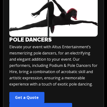
POLE DANCERS
Elevate your event with
Altus Entertainment’s
mesmerizing pole dancers,
for an electrifying
and elegant addition to your event. Our
performers, including
Podium & Pole Dancers for
Hire
, bring a combination of acrobatic skill and
artistic expression, ensuring a memorable
experience with a touch of exotic pole dancing.
Get a Quote