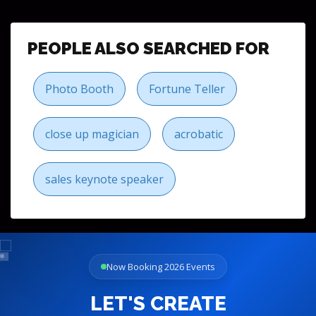
PEOPLE ALSO SEARCHED FOR
Photo Booth
Fortune Teller
close up magician
acrobatic
sales keynote speaker
Now Booking 2026 Events
LET'S CREATE