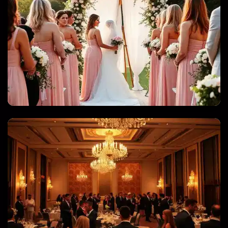
WEDDINGS & QUINCEANERAS