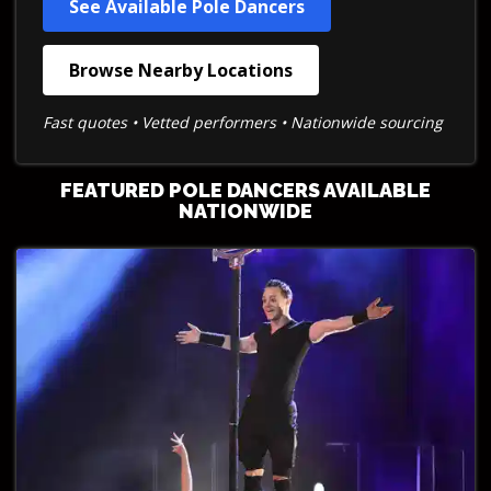
See Available Pole Dancers
Browse Nearby Locations
Fast quotes • Vetted performers • Nationwide sourcing
FEATURED POLE DANCERS AVAILABLE
NATIONWIDE