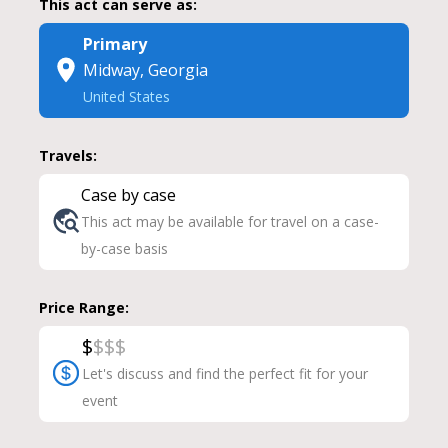
This act can serve as:
Primary
Midway, Georgia
United States
Travels:
Case by case
This act may be available for travel on a case-
by-case basis
Price Range:
$
$
$
$
Let's discuss and find the perfect fit for your
event