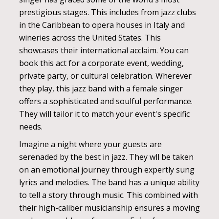
prestigious stages. This includes from jazz clubs
in the Caribbean to opera houses in Italy and
wineries across the United States. This
showcases their international acclaim. You can
book this act for a corporate event, wedding,
private party, or cultural celebration. Wherever
they play, this jazz band with a female singer
offers a sophisticated and soulful performance.
They will tailor it to match your event's specific
needs.
Imagine a night where your guests are
serenaded by the best in jazz. They wll be taken
on an emotional journey through expertly sung
lyrics and melodies. The band has a unique ability
to tell a story through music. This combined with
their high-caliber musicianship ensures a moving