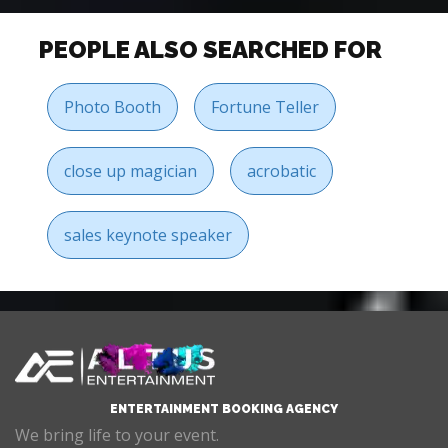
PEOPLE ALSO SEARCHED FOR
Photo Booth
Fortune Teller
close up magician
acrobatic
sales keynote speaker
ENTERTAINMENT BOOKING AGENCY
We bring life to your event.