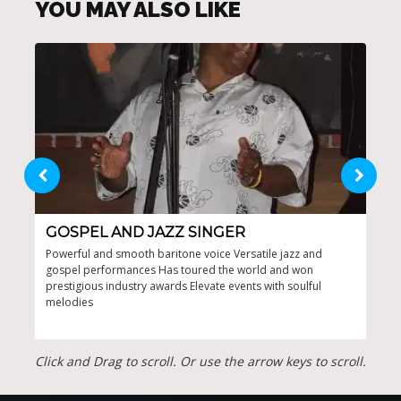
YOU MAY ALSO LIKE
GOSPEL AND JAZZ SINGER
DY
Powerful and smooth baritone voice Versatile jazz and
Enga
gospel performances Has toured the world and won
'60s
prestigious industry awards Elevate events with soulful
Inte
melodies
even
Click and Drag to scroll. Or use the arrow keys to scroll.