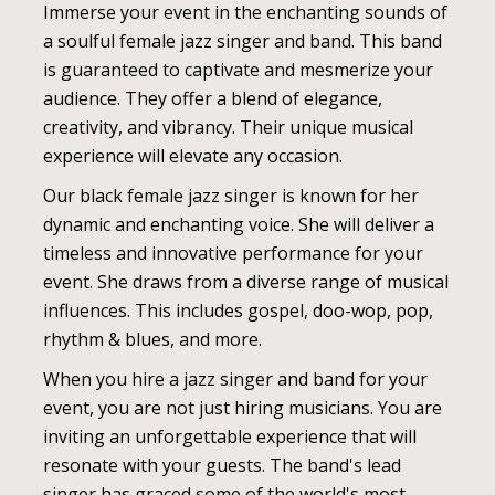
Immerse your event in the enchanting sounds of
a soulful female jazz singer and band. This band
is guaranteed to captivate and mesmerize your
audience. They offer a blend of elegance,
creativity, and vibrancy. Their unique musical
experience will elevate any occasion.
Our black female jazz singer is known for her
dynamic and enchanting voice. She will deliver a
timeless and innovative performance for your
event. She draws from a diverse range of musical
influences. This includes gospel, doo-wop, pop,
rhythm & blues, and more.
When you hire a jazz singer and band for your
event, you are not just hiring musicians. You are
inviting an unforgettable experience that will
resonate with your guests. The band's lead
singer has graced some of the world's most