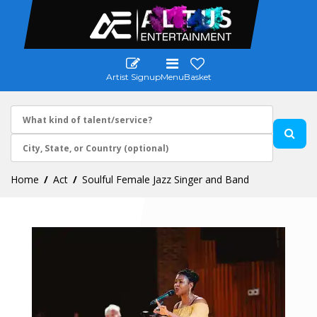
Artist Signup
Menu
Basket
Home
Act
Soulful Female Jazz Singer and Band