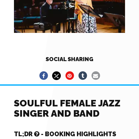
SOCIAL SHARING
SOULFUL FEMALE JAZZ
SINGER AND BAND
TL;DR
- BOOKING HIGHLIGHTS