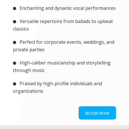
Enchanting and dynamic vocal performances
Versatile repertoire from ballads to upbeat
classics
Perfect for corporate events, weddings, and
private parties
High-caliber musicianship and storytelling
through music
Praised by high-profile individuals and
organizations
BOOK NOW