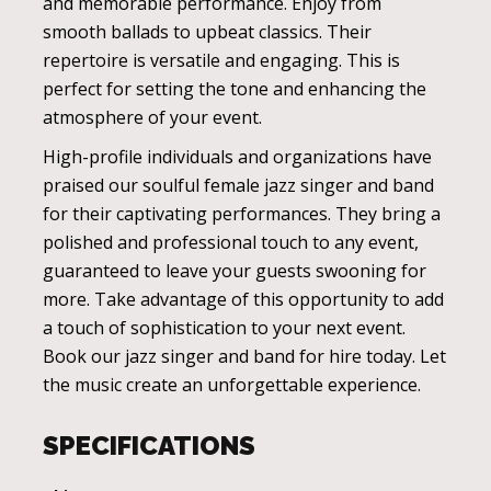
and memorable performance. Enjoy from
smooth ballads to upbeat classics. Their
repertoire is versatile and engaging. This is
perfect for setting the tone and enhancing the
atmosphere of your event.
High-profile individuals and organizations have
praised our soulful female jazz singer and band
for their captivating performances. They bring a
polished and professional touch to any event,
guaranteed to leave your guests swooning for
more. Take advantage of this opportunity to add
a touch of sophistication to your next event.
Book our jazz singer and band for hire today. Let
the music create an unforgettable experience.
SPECIFICATIONS