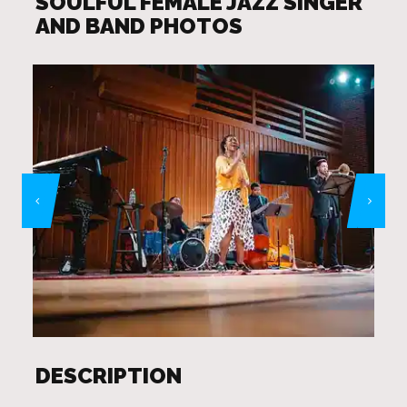
SOULFUL FEMALE JAZZ SINGER
AND BAND PHOTOS
DESCRIPTION