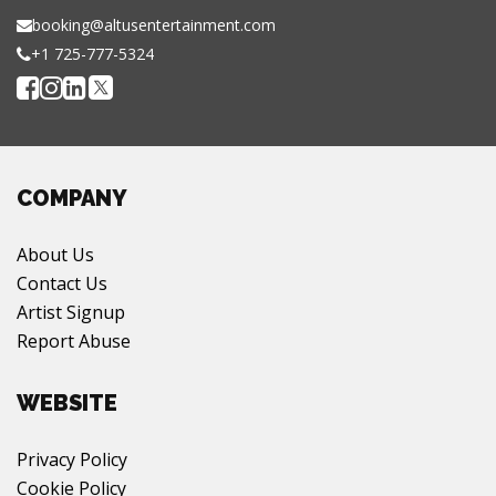
booking@altusentertainment.com
+1 725-777-5324
COMPANY
About Us
Contact Us
Artist Signup
Report Abuse
WEBSITE
Privacy Policy
Cookie Policy