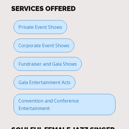
SERVICES OFFERED
Private Event Shows
Corporate Event Shows
Fundraiser and Gala Shows
Gala Entertainment Acts
Convention and Conference
Entertainment