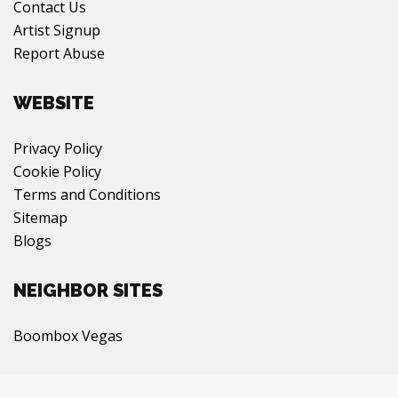
Contact Us
Artist Signup
Report Abuse
WEBSITE
Privacy Policy
Cookie Policy
Terms and Conditions
Sitemap
Blogs
NEIGHBOR SITES
Boombox Vegas