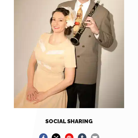
SOCIAL SHARING