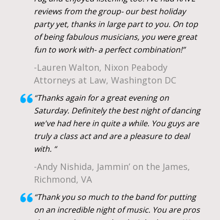
reviews from the group- our best holiday
party yet, thanks in large part to you. On top
of being fabulous musicians, you were great
fun to work with- a perfect combination!”
-Lauren Walton, Nixon Peabody
Attorneys at Law, Washington DC
“Thanks again for a great evening on
Saturday. Definitely the best night of dancing
we've had here in quite a while. You guys are
truly a class act and are a pleasure to deal
with. “
-Andy Nishida, Jammin’ on the James,
Richmond, VA
“Thank you so much to the band for putting
on an incredible night of music. You are pros