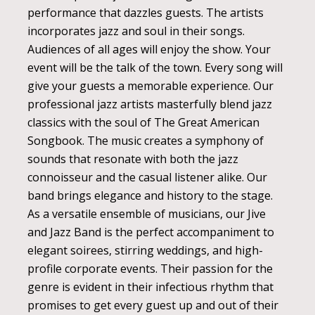
performance that dazzles guests. The artists
incorporates jazz and soul in their songs.
Audiences of all ages will enjoy the show. Your
event will be the talk of the town. Every song will
give your guests a memorable experience. Our
professional jazz artists masterfully blend jazz
classics with the soul of The Great American
Songbook. The music creates a symphony of
sounds that resonate with both the jazz
connoisseur and the casual listener alike. Our
band brings elegance and history to the stage.
As a versatile ensemble of musicians, our Jive
and Jazz Band is the perfect accompaniment to
elegant soirees, stirring weddings, and high-
profile corporate events. Their passion for the
genre is evident in their infectious rhythm that
promises to get every guest up and out of their