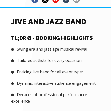
JIVE AND JAZZ BAND
TL;DR
- BOOKING HIGHLIGHTS
Swing era and jazz age musical revival
Tailored setlists for every occasion
Enticing live band for all event types
Dynamic interactive audience engagement
Decades of professional performance
excellence