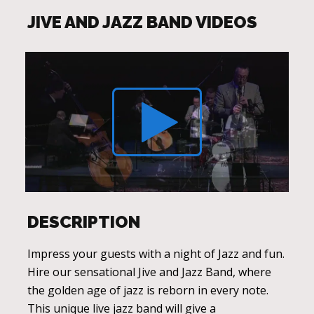
JIVE AND JAZZ BAND VIDEOS
DESCRIPTION
Impress your guests with a night of Jazz and fun.
Hire our sensational Jive and Jazz Band, where
the golden age of jazz is reborn in every note.
This unique live jazz band will give a