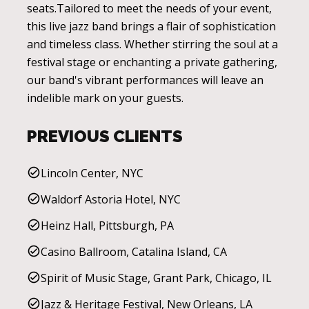
seats.Tailored to meet the needs of your event,
this live jazz band brings a flair of sophistication
and timeless class. Whether stirring the soul at a
festival stage or enchanting a private gathering,
our band's vibrant performances will leave an
indelible mark on your guests.
PREVIOUS CLIENTS
Lincoln Center, NYC
Waldorf Astoria Hotel, NYC
Heinz Hall, Pittsburgh, PA
Casino Ballroom, Catalina Island, CA
Spirit of Music Stage, Grant Park, Chicago, IL
Jazz & Heritage Festival, New Orleans, LA