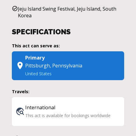
Jeju Island Swing Festival, Jeju Island, South
Korea
SPECIFICATIONS
This act can serve as:
Primary
Pittsburgh, Pennsylvania
United States
Travels:
International
This act is available for bookings worldwide