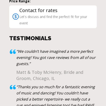
Price Range:
Contact for rates
Let's discuss and find the perfect fit for your
event
TESTIMONIALS
“We couldn’t have imagined a more perfect
evening! You got rave reviews from all of our
guests.”
Matt & Toby McHenry, Bride and
Groom, Chicago, IL
“Thanks you so much for a fantastic evening
of music and dancing! You couldn’t have
picked a better repertoire- we really cut a
rug and enjoyed listening too! I’ve had RAVE