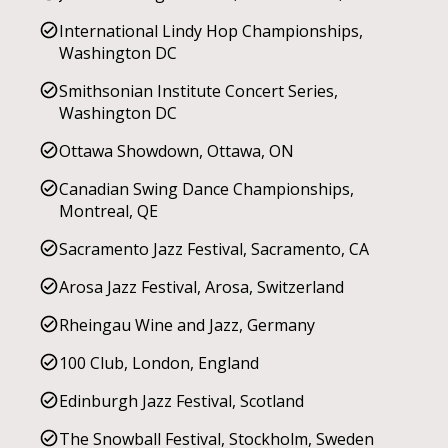
International Lindy Hop Championships,
Washington DC
Smithsonian Institute Concert Series,
Washington DC
Ottawa Showdown, Ottawa, ON
Canadian Swing Dance Championships,
Montreal, QE
Sacramento Jazz Festival, Sacramento, CA
Arosa Jazz Festival, Arosa, Switzerland
Rheingau Wine and Jazz, Germany
100 Club, London, England
Edinburgh Jazz Festival, Scotland
The Snowball Festival, Stockholm, Sweden