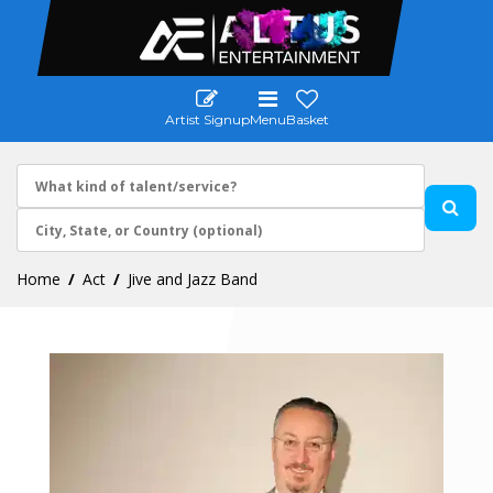
Artist Signup
Menu
Basket
Home
Act
Jive and Jazz Band