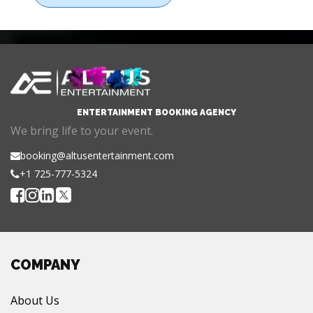
ENTERTAINMENT BOOKING AGENCY
We bring life to your event.
booking@altusentertainment.com
+1 725-777-5324
COMPANY
About Us