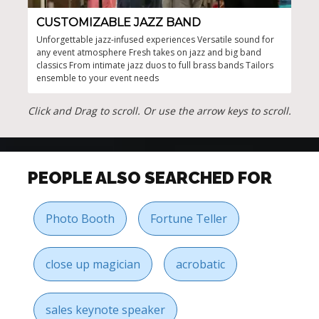
CUSTOMIZABLE JAZZ BAND
UP
Unforgettable jazz-infused experiences Versatile sound for
Uniq
any event atmosphere Fresh takes on jazz and big band
Clas
classics From intimate jazz duos to full brass bands Tailors
perf
ensemble to your event needs
gues
remi
Jazz
Click and Drag to scroll. Or use the arrow keys to scroll.
and 
PEOPLE ALSO SEARCHED FOR
Photo Booth
Fortune Teller
close up magician
acrobatic
sales keynote speaker