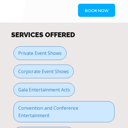
BOOK NOW
SERVICES OFFERED
Private Event Shows
Corporate Event Shows
Gala Entertainment Acts
Convention and Conference
Entertainment