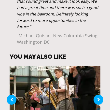
that sound great and make it look easy. We
had a great time and there was such a good
vibe in the ballroom. Definitely looking
forward to more opportunities in the
future.”
-Michael Quisao, New Columbia Swing,
Washington DC
YOU MAY ALSO LIKE