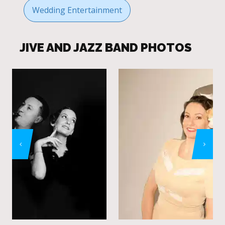
Wedding Entertainment
JIVE AND JAZZ BAND PHOTOS