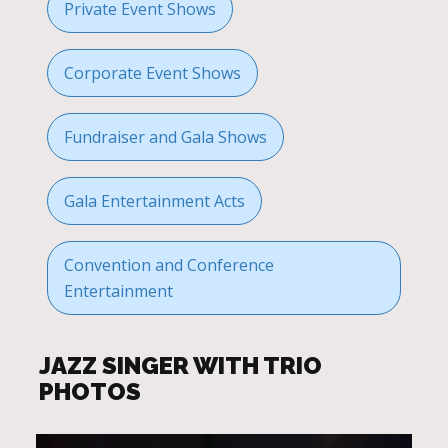
Private Event Shows
Corporate Event Shows
Fundraiser and Gala Shows
Gala Entertainment Acts
Convention and Conference
Entertainment
JAZZ SINGER WITH TRIO
PHOTOS