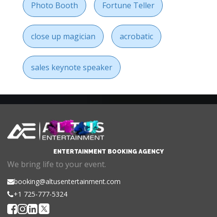
Photo Booth
Fortune Teller
close up magician
acrobatic
sales keynote speaker
ENTERTAINMENT BOOKING AGENCY
We bring life to your event.
booking@altusentertainment.com
+1 725-777-5324