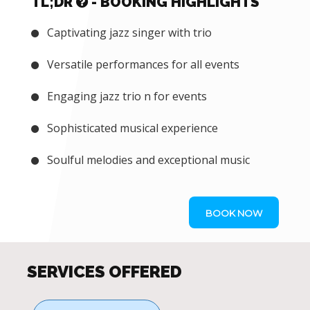
TL;DR
- BOOKING HIGHLIGHTS
Captivating jazz singer with trio
Versatile performances for all events
Engaging jazz trio n for events
Sophisticated musical experience
Soulful melodies and exceptional music
BOOK NOW
SERVICES OFFERED