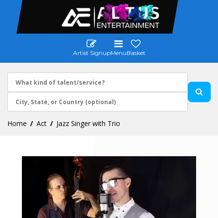
Artist Signup
Menu
Basket
Home
Act
Jazz Singer with Trio