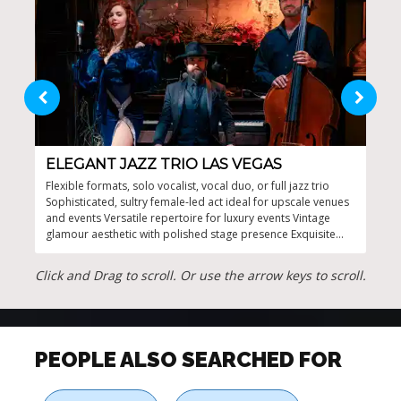
ELEGANT JAZZ TRIO LAS VEGAS
JA
Flexible formats, solo vocalist, vocal duo, or full jazz trio
Tail
Sophisticated, sultry female-led act ideal for upscale venues
to e
and events Versatile repertoire for luxury events Vintage
voca
glamour aesthetic with polished stage presence Exquisite
cont
jazz and soul music for memorable moments
prov
Expe
Click and Drag to scroll. Or use the arrow keys to scroll.
PEOPLE ALSO SEARCHED FOR