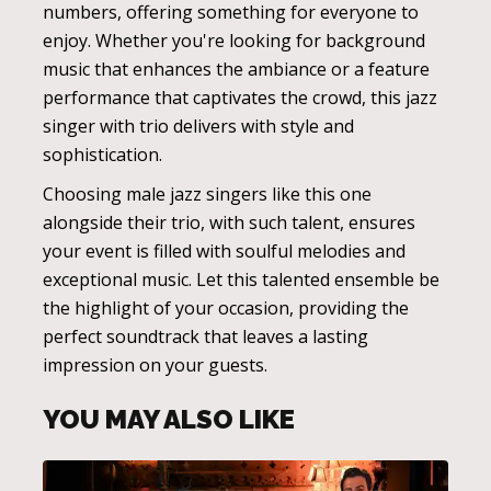
numbers, offering something for everyone to
enjoy. Whether you're looking for background
music that enhances the ambiance or a feature
performance that captivates the crowd, this jazz
singer with trio delivers with style and
sophistication.
Choosing male jazz singers like this one
alongside their trio, with such talent, ensures
your event is filled with soulful melodies and
exceptional music. Let this talented ensemble be
the highlight of your occasion, providing the
perfect soundtrack that leaves a lasting
impression on your guests.
YOU MAY ALSO LIKE