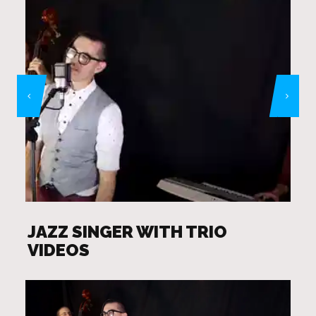
JAZZ SINGER WITH TRIO
VIDEOS