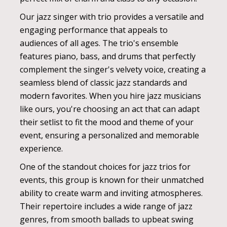
Our jazz singer with trio provides a versatile and
engaging performance that appeals to
audiences of all ages. The trio's ensemble
features piano, bass, and drums that perfectly
complement the singer's velvety voice, creating a
seamless blend of classic jazz standards and
modern favorites. When you hire jazz musicians
like ours, you're choosing an act that can adapt
their setlist to fit the mood and theme of your
event, ensuring a personalized and memorable
experience.
One of the standout choices for jazz trios for
events, this group is known for their unmatched
ability to create warm and inviting atmospheres.
Their repertoire includes a wide range of jazz
genres, from smooth ballads to upbeat swing