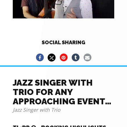
SOCIAL SHARING
JAZZ SINGER WITH
TRIO FOR ANY
APPROACHING EVENT
OR OCCASION
Jazz Singer with Trio