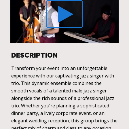
DESCRIPTION
Transform your event into an unforgettable
experience with our captivating jazz singer with
trio. This dynamic ensemble combines the
smooth vocals of a talented male jazz singer
alongside the rich sounds of a professional jazz
trio. Whether you're planning a sophisticated
dinner party, a lively corporate event, or an
elegant wedding reception, this group brings the
perfect mix of charm and class to any occasion.