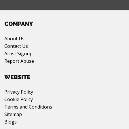
COMPANY
About Us
Contact Us
Artist Signup
Report Abuse
WEBSITE
Privacy Policy
Cookie Policy
Terms and Conditions
Sitemap
Blogs