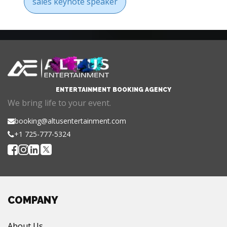
sales keynote speaker
ENTERTAINMENT BOOKING AGENCY
We bring life to your event.
booking@altusentertainment.com
+1 725-777-5324
COMPANY
About Us