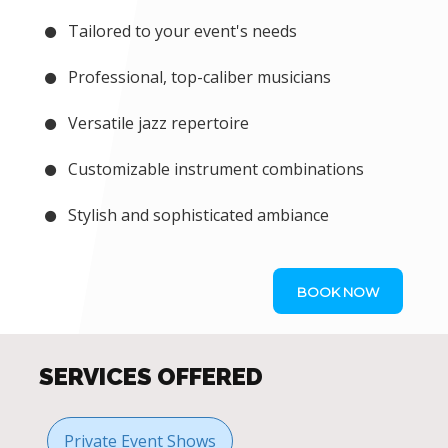
Tailored to your event's needs
Professional, top-caliber musicians
Versatile jazz repertoire
Customizable instrument combinations
Stylish and sophisticated ambiance
BOOK NOW
SERVICES OFFERED
Private Event Shows