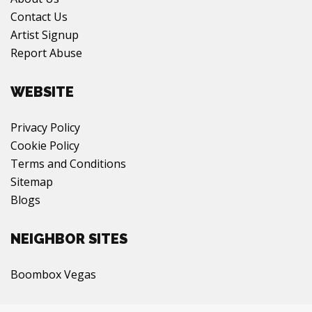
Contact Us
Artist Signup
Report Abuse
WEBSITE
Privacy Policy
Cookie Policy
Terms and Conditions
Sitemap
Blogs
NEIGHBOR SITES
Boombox Vegas