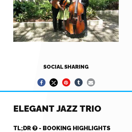
SOCIAL SHARING
ELEGANT JAZZ TRIO
TL;DR
- BOOKING HIGHLIGHTS