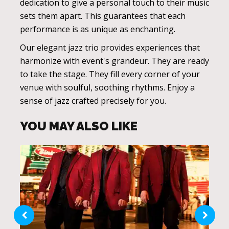
dedication to give a personal touch to their music
sets them apart. This guarantees that each
performance is as unique as enchanting.
Our elegant jazz trio provides experiences that
harmonize with event's grandeur. They are ready
to take the stage. They fill every corner of your
venue with soulful, soothing rhythms. Enjoy a
sense of jazz crafted precisely for you.
YOU MAY ALSO LIKE