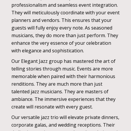
professionalism and seamless event integration.
They will meticulously coordinate with your event
planners and vendors. This ensures that your
guests will fully enjoy every note. As seasoned
musicians, they do more than just perform. They
enhance the very essence of your celebration
with elegance and sophistication.
Our Elegant Jazz group has mastered the art of
telling stories through music. Events are more
memorable when paired with their harmonious
renditions. They are much more than just
talented jazz musicians. They are masters of
ambiance. The immersive experiences that they
create will resonate with every guest.
Our versatile jazz trio will elevate private dinners,
corporate galas, and wedding receptions. Their