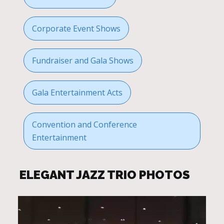
Corporate Event Shows
Fundraiser and Gala Shows
Gala Entertainment Acts
Convention and Conference
Entertainment
ELEGANT JAZZ TRIO PHOTOS