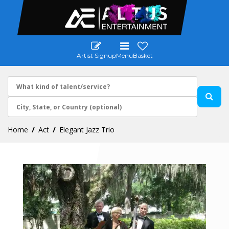
Artist Signup
Menu
Basket
Home
Act
Elegant Jazz Trio