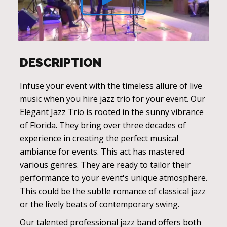
DESCRIPTION
Infuse your event with the timeless allure of live
music when you hire jazz trio for your event. Our
Elegant Jazz Trio is rooted in the sunny vibrance
of Florida. They bring over three decades of
experience in creating the perfect musical
ambiance for events. This act has mastered
various genres. They are ready to tailor their
performance to your event's unique atmosphere.
This could be the subtle romance of classical jazz
or the lively beats of contemporary swing.
Our talented professional jazz band offers both