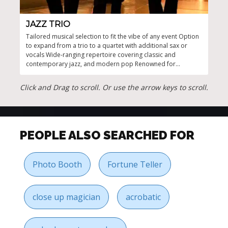
JAZZ TRIO
JA
Tailored musical selection to fit the vibe of any event Option
Capti
to expand from a trio to a quartet with additional sax or
even
vocals Wide-ranging repertoire covering classic and
and 
contemporary jazz, and modern pop Renowned for
providing elegant, atmospheric background music
Experienced musicians with a flair for live jazz performances
Click and Drag to scroll. Or use the arrow keys to scroll.
PEOPLE ALSO SEARCHED FOR
Photo Booth
Fortune Teller
close up magician
acrobatic