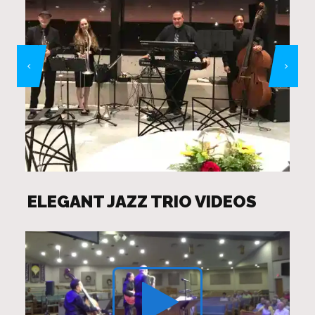
ELEGANT JAZZ TRIO VIDEOS