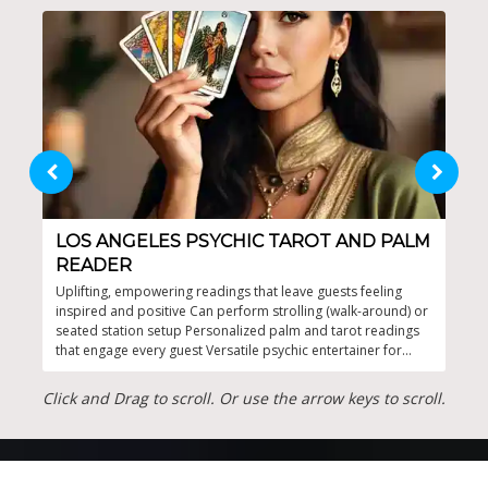
LOS ANGELES PSYCHIC TAROT AND PALM
MY
READER
30 y
and 
Uplifting, empowering readings that leave guests feeling
gues
inspired and positive Can perform strolling (walk-around) or
kind
seated station setup Personalized palm and tarot readings
that engage every guest Versatile psychic entertainer for
parties and events Elegant atmosphere with interactive
appeal
Click and Drag to scroll. Or use the arrow keys to scroll.