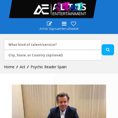
Artist Signup
Menu
Basket
Home
Act
Psychic Reader Spain