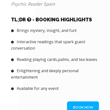
CORPORATE EVENTS
Psychic Reader Spain
TL;DR
- BOOKING HIGHLIGHTS
Brings mystery, insight, and fun!
Interactive readings that spark guest
conversation
Reading playing cards,palms, and tea leaves
Enlightening and deeply personal
entertainment
Available for any event
BOOK NOW