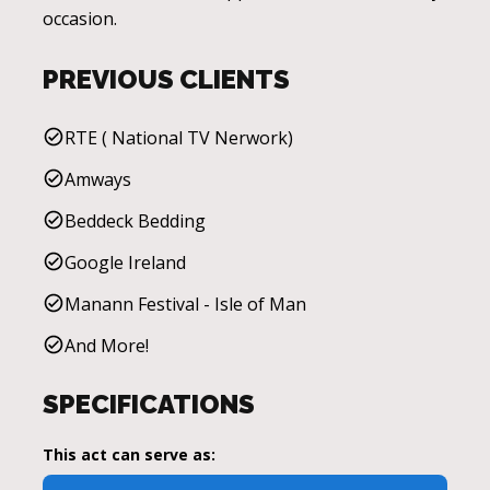
occasion.
PREVIOUS CLIENTS
RTE ( National TV Nerwork)
Amways
Beddeck Bedding
Google Ireland
Manann Festival - Isle of Man
And More!
SPECIFICATIONS
This act can serve as: