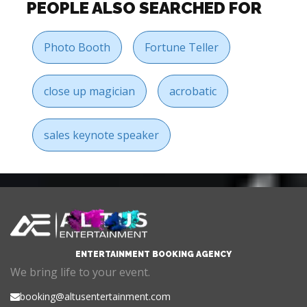
PEOPLE ALSO SEARCHED FOR
Photo Booth
Fortune Teller
close up magician
acrobatic
sales keynote speaker
ENTERTAINMENT BOOKING AGENCY
We bring life to your event.
booking@altusentertainment.com