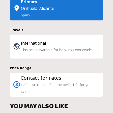
Primary
Orihuela, Alicante
Spain
Travels:
International
This act is available for bookings worldwide
Price Range:
Contact for rates
Let's discuss and find the perfect fit for your
event
YOU MAY ALSO LIKE