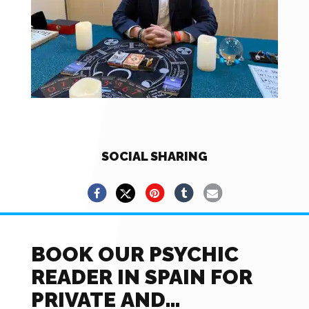
SOCIAL SHARING
BOOK OUR PSYCHIC
READER IN SPAIN FOR
PRIVATE AND