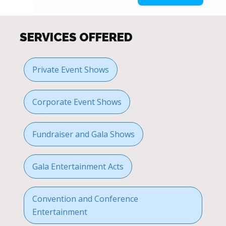
SERVICES OFFERED
Private Event Shows
Corporate Event Shows
Fundraiser and Gala Shows
Gala Entertainment Acts
Convention and Conference
Entertainment