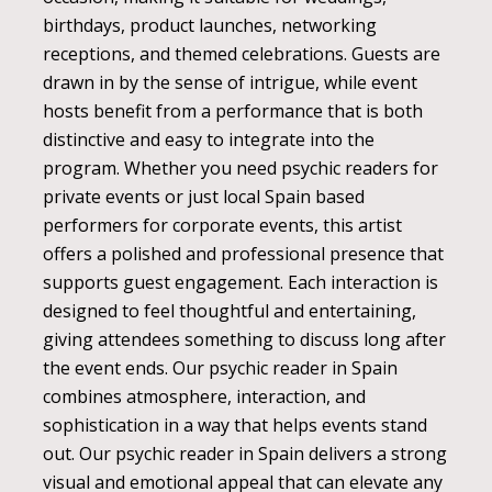
birthdays, product launches, networking
receptions, and themed celebrations. Guests are
drawn in by the sense of intrigue, while event
hosts benefit from a performance that is both
distinctive and easy to integrate into the
program. Whether you need psychic readers for
private events or just local Spain based
performers for corporate events, this artist
offers a polished and professional presence that
supports guest engagement. Each interaction is
designed to feel thoughtful and entertaining,
giving attendees something to discuss long after
the event ends. Our psychic reader in Spain
combines atmosphere, interaction, and
sophistication in a way that helps events stand
out. Our psychic reader in Spain delivers a strong
visual and emotional appeal that can elevate any