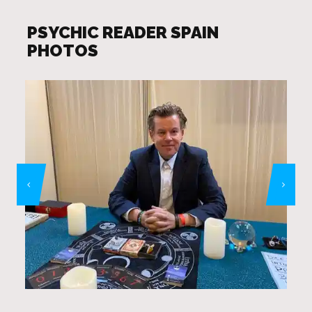
PSYCHIC READER SPAIN
PHOTOS