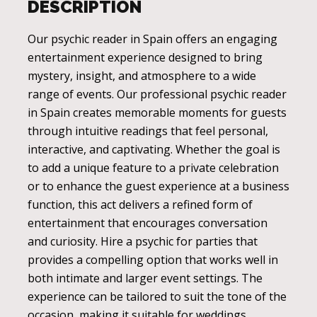
DESCRIPTION
Our psychic reader in Spain offers an engaging
entertainment experience designed to bring
mystery, insight, and atmosphere to a wide
range of events. Our professional psychic reader
in Spain creates memorable moments for guests
through intuitive readings that feel personal,
interactive, and captivating. Whether the goal is
to add a unique feature to a private celebration
or to enhance the guest experience at a business
function, this act delivers a refined form of
entertainment that encourages conversation
and curiosity. Hire a psychic for parties that
provides a compelling option that works well in
both intimate and larger event settings. The
experience can be tailored to suit the tone of the
occasion, making it suitable for weddings,