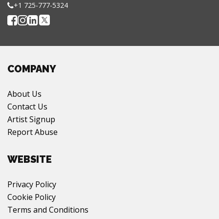
+1 725-777-5324
COMPANY
About Us
Contact Us
Artist Signup
Report Abuse
WEBSITE
Privacy Policy
Cookie Policy
Terms and Conditions