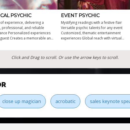
CAL PSYCHIC
EVENT PSYCHIC
 of experience, delivering a
Mystifying readings with a festive flair
, professional, and reliable
Versatile psychic talents for any event
nce Personalized experiences
Customized, thematic entertainment
 guest Creates a memorable and
experiences Global reach with virtual
sphere A one-of-a-kind
reading capabilities Over two decades of
e that will captivate
professional psychic experience
Click and Drag to scroll. Or use the arrow keys to scroll.
OR
close up magician
acrobatic
sales keynote spe