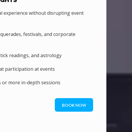
IGHTS
 experience without disrupting event
uerades, festivals, and corporate
stick readings, and astrology
 participation at events
 or more in-depth sessions
BOOK NOW