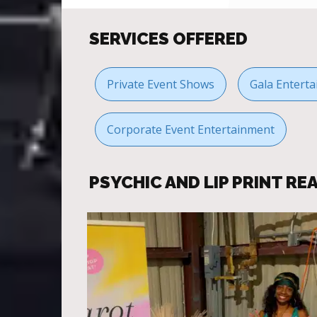
SERVICES OFFERED
Private Event Shows
Gala Enterta
Corporate Event Entertainment
PSYCHIC AND LIP PRINT R