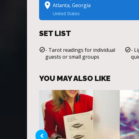
Atlanta, Georgia
United States
SET LIST
- Tarot readings for individual
- L
guests or small groups
qui
YOU MAY ALSO LIKE