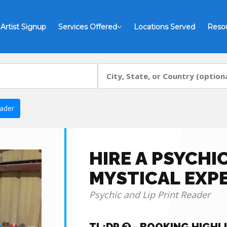
Artist Signup
Services Offered
Locations Served
Reso
eader
HIRE A PSYCHI
MYSTICAL EXP
Psychic and Lip Print Reader