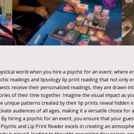
ystical world when you hire a psychic for an event, where e
ychic readings and lipsology lip print reading that not only 
ests receive their personalized readings, they are drawn i
ries of their time together. Imagine the visual impact as y
unique patterns created by their lip prints reveal hidden i
ivate audiences of all ages, making it a versatile choice for
 By hiring a psychic for an event, you ensure that your gues
e Psychic and Lip Print Reader excels in creating an atmosphe