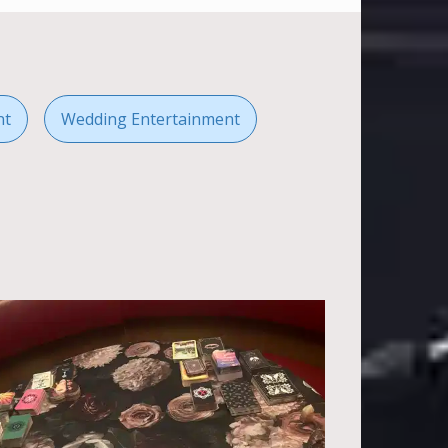
nt
Wedding Entertainment