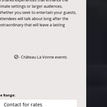
nd shared experiences that enhance the
ntimate settings or larger audiences,
Whether you seek to entertain your guests,
ttendees will talk about long after the
traordinary that will leave a lasting
- Château La Vonne events
ce Range:
Contact for rates