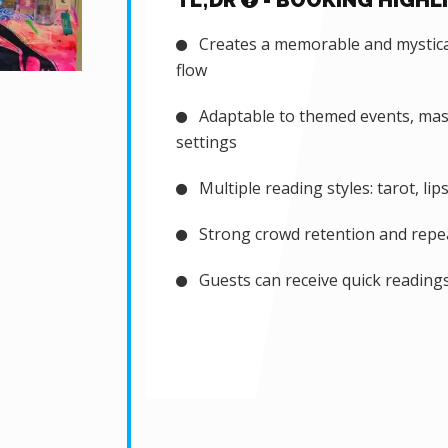
TL;DR
- BOOKING HIGHL
Creates a memorable and mystical
flow
Adaptable to themed events, masq
settings
Multiple reading styles: tarot, lip
Strong crowd retention and repeat
Guests can receive quick readings