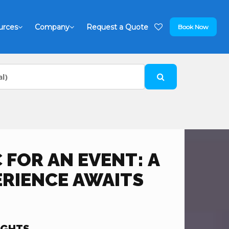
urces
Company
Request a Quote
Book Now
C FOR AN EVENT: A
ERIENCE AWAITS