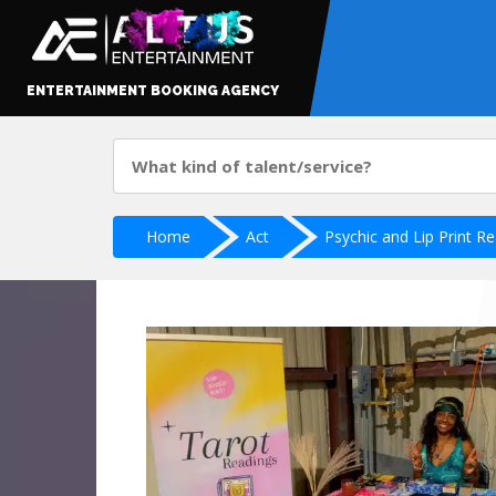
ENTERTAINMENT BOOKING AGENCY
Home
Act
Psychic and Lip Print R