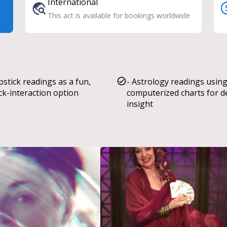
International
This act is available for bookings worldwide
ipstick readings as a fun,
- Astrology readings usin
ck-interaction option
computerized charts for 
insight