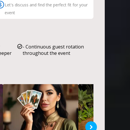
Let's discuss and find the perfect fit for your
event
g
- Continuous guest rotation
deeper
throughout the event