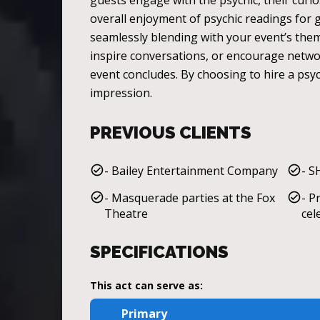
guests engage with the psychic, their curi
overall enjoyment of psychic readings for ga
seamlessly blending with your event’s the
inspire conversations, or encourage network
event concludes. By choosing to hire a psyc
impression.
PREVIOUS CLIENTS
- Bailey Entertainment Company
- S
- Masquerade parties at the Fox
- P
Theatre
cel
SPECIFICATIONS
This act can serve as:
Primary