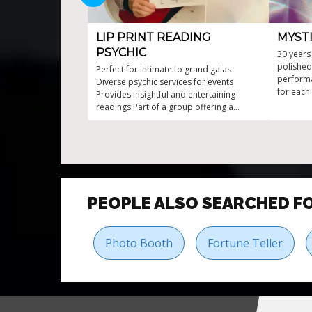
LIP PRINT READING
MYSTI
PSYCHIC
30 years
polished
Perfect for intimate to grand galas
performa
Diverse psychic services for events
for each
Provides insightful and entertaining
fun atmo
readings Part of a group offering a
experienc
variety of psychic services Unique psychic
readings from lipstick marks
PEOPLE ALSO SEARCHED F
Photo Booth
Fortune Teller