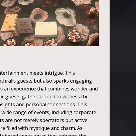
ntertainment meets intrigue. This
enthralls guests but also sparks engaging
nto an experience that combines wonder and
our guests gather around to witness the
nsights and personal connections. This
 a wide range of events, including corporate
ts are not merely spectators but active
re filled with mystique and charm. As