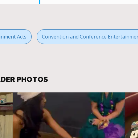
inment Acts
Convention and Conference Entertainme
EADER PHOTOS