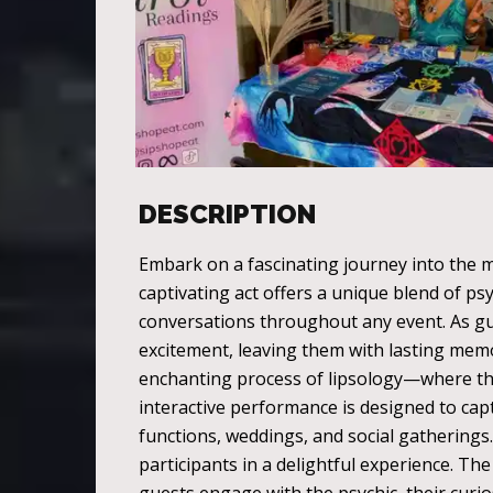
DESCRIPTION
Embark on a fascinating journey into the m
captivating act offers a unique blend of ps
conversations throughout any event. As gu
excitement, leaving them with lasting memo
enchanting process of lipsology—where the 
interactive performance is designed to capt
functions, weddings, and social gatherings.
participants in a delightful experience. Th