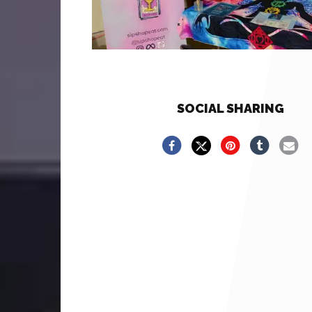
SOCIAL SHARING