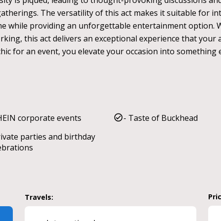
osity is piqued, leading to thought-provoking discussions a
therings. The versatility of this act makes it suitable for i
me while providing an unforgettable entertainment option. 
ing, this act delivers an exceptional experience that your a
hic for an event, you elevate your occasion into something ex
HEIN corporate events
- Taste of Buckhead
rivate parties and birthday
ebrations
Pri
Travels: