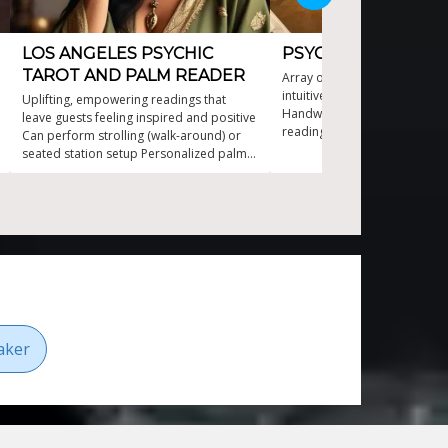
LOS ANGELES PSYCHIC
PSYCHIC AND CLAI
TAROT AND PALM READER
Array of unique reading style
intuitive Tarot, Palm, Seashell
Uplifting, empowering readings that
Handwriting and Lipstick (lip 
leave guests feeling inspired and positive
readings Professional psychi
Can perform strolling (walk-around) or
40 years entertainment with
seated station setup Personalized palm
wit Virtual events as just as e
and tarot readings that engage every
fun as in-person events
guest Versatile psychic entertainer for
parties and events Elegant atmosphere
with interactive appeal
aker