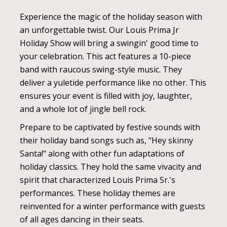
Experience the magic of the holiday season with
an unforgettable twist. Our Louis Prima Jr
Holiday Show will bring a swingin' good time to
your celebration. This act features a 10-piece
band with raucous swing-style music. They
deliver a yuletide performance like no other. This
ensures your event is filled with joy, laughter,
and a whole lot of jingle bell rock.
Prepare to be captivated by festive sounds with
their holiday band songs such as, "Hey skinny
Santa!" along with other fun adaptations of
holiday classics. They hold the same vivacity and
spirit that characterized Louis Prima Sr.'s
performances. These holiday themes are
reinvented for a winter performance with guests
of all ages dancing in their seats.