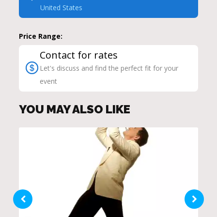
United States
Price Range:
Contact for rates
Let's discuss and find the perfect fit for your
event
YOU MAY ALSO LIKE