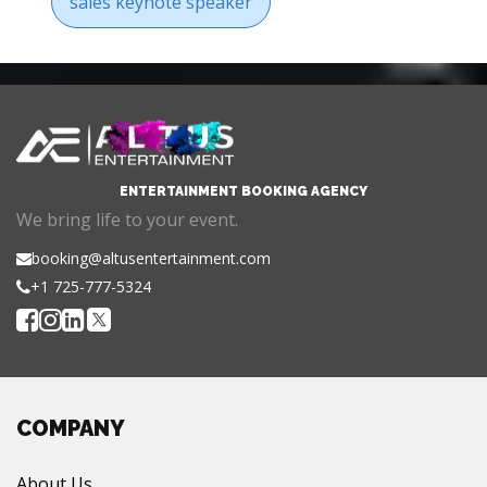
sales keynote speaker
ENTERTAINMENT BOOKING AGENCY
We bring life to your event.
booking@altusentertainment.com
+1 725-777-5324
COMPANY
About Us