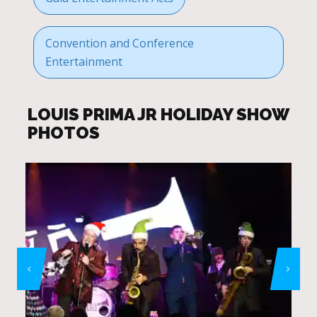
Convention and Conference
Entertainment
LOUIS PRIMA JR HOLIDAY SHOW
PHOTOS