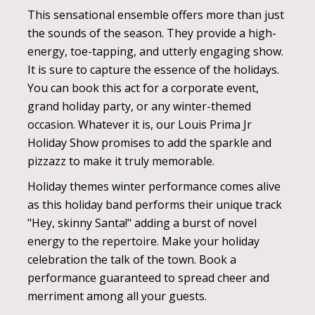
This sensational ensemble offers more than just
the sounds of the season. They provide a high-
energy, toe-tapping, and utterly engaging show.
It is sure to capture the essence of the holidays.
You can book this act for a corporate event,
grand holiday party, or any winter-themed
occasion. Whatever it is, our Louis Prima Jr
Holiday Show promises to add the sparkle and
pizzazz to make it truly memorable.
Holiday themes winter performance comes alive
as this holiday band performs their unique track
"Hey, skinny Santa!" adding a burst of novel
energy to the repertoire. Make your holiday
celebration the talk of the town. Book a
performance guaranteed to spread cheer and
merriment among all your guests.