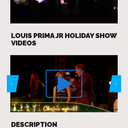
LOUIS PRIMA JR HOLIDAY SHOW
VIDEOS
DESCRIPTION