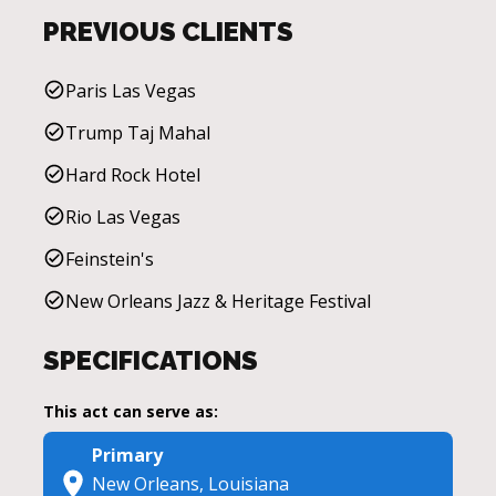
PREVIOUS CLIENTS
Paris Las Vegas
Trump Taj Mahal
Hard Rock Hotel
Rio Las Vegas
Feinstein's
New Orleans Jazz & Heritage Festival
SPECIFICATIONS
This act can serve as:
Primary
New Orleans, Louisiana