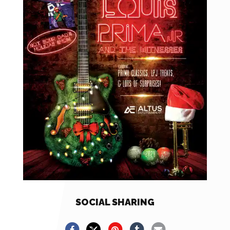
SOCIAL SHARING