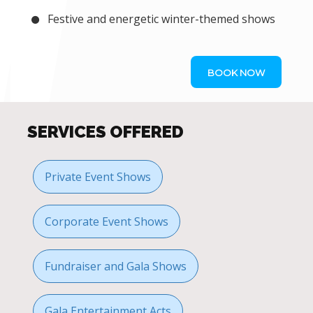
Festive and energetic winter-themed shows
BOOK NOW
SERVICES OFFERED
Private Event Shows
Corporate Event Shows
Fundraiser and Gala Shows
Gala Entertainment Acts