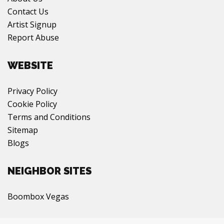
Contact Us
Artist Signup
Report Abuse
WEBSITE
Privacy Policy
Cookie Policy
Terms and Conditions
Sitemap
Blogs
NEIGHBOR SITES
Boombox Vegas