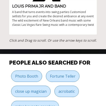
LOUIS PRIMA JR AND BAND
SI
A band that turns events into swing parties Customized
Fest
setlists for you and create the desired ambiance at any event
holi
The wild excitement of New Orleans band music with some
musi
classic Las Vegas flare Swing music with a contemporary twist
Click and Drag to scroll. Or use the arrow keys to scroll.
PEOPLE ALSO SEARCHED FOR
Photo Booth
Fortune Teller
close up magician
acrobatic