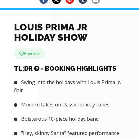
LOUIS PRIMA JR
HOLIDAY SHOW
Favorite
TL;DR
- BOOKING HIGHLIGHTS
Swing into the holidays with Louis Prima Jr.
flair
Modern takes on classic holiday tunes
Boisterous 10-piece holiday band
"Hey, skinny Santa" featured performance