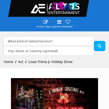
Artist Signup
Menu
Basket
Home
Act
Louis Prima Jr Holiday Show