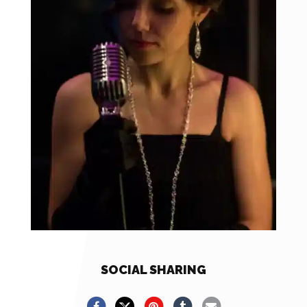
SOCIAL SHARING