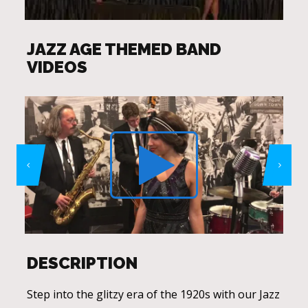
JAZZ AGE THEMED BAND
VIDEOS
DESCRIPTION
Step into the glitzy era of the 1920s with our Jazz