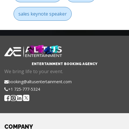
sales keynote speaker
ENTERTAINMENT BOOKING AGENCY
We bring life to your event.
booking@altusentertainment.com
+1 725-777-5324
COMPANY