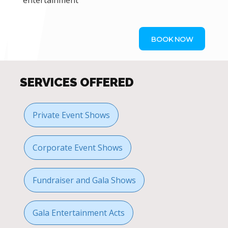
entertainment
BOOK NOW
SERVICES OFFERED
Private Event Shows
Corporate Event Shows
Fundraiser and Gala Shows
Gala Entertainment Acts