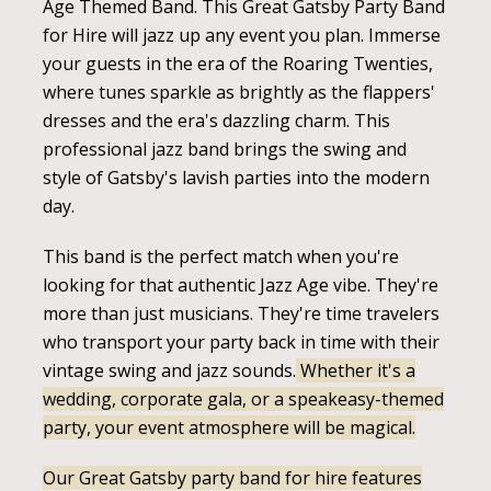
Age Themed Band. This Great Gatsby Party Band
for Hire will jazz up any event you plan. Immerse
your guests in the era of the Roaring Twenties,
where tunes sparkle as brightly as the flappers'
dresses and the era's dazzling charm. This
professional jazz band brings the swing and
style of Gatsby's lavish parties into the modern
day.
This band is the perfect match when you're
looking for that authentic Jazz Age vibe. They're
more than just musicians. They're time travelers
who transport your party back in time with their
vintage swing and jazz sounds.
Whether it's a
wedding, corporate gala, or a speakeasy-themed
party, your event atmosphere will be magical.
Our Great Gatsby party band for hire features