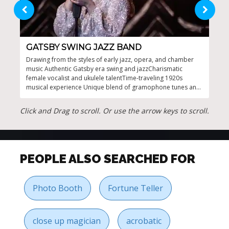
GATSBY SWING JAZZ BAND
GR
Drawing from the styles of early jazz, opera, and chamber
Auth
music Authentic Gatsby era swing and jazzCharismatic
rout
female vocalist and ukulele talentTime-traveling 1920s
ente
musical experience Unique blend of gramophone tunes and
acro
lively rhythms
Click and Drag to scroll. Or use the arrow keys to scroll.
PEOPLE ALSO SEARCHED FOR
Photo Booth
Fortune Teller
close up magician
acrobatic