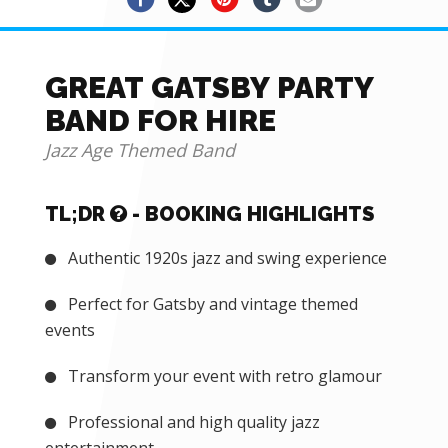
GREAT GATSBY PARTY
BAND FOR HIRE
Jazz Age Themed Band
TL;DR
- BOOKING HIGHLIGHTS
Authentic 1920s jazz and swing experience
Perfect for Gatsby and vintage themed
events
Transform your event with retro glamour
Professional and high quality jazz