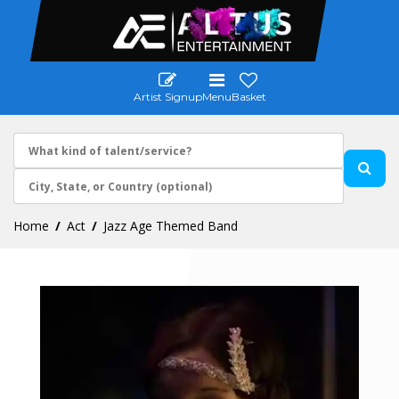
Artist Signup
Menu
Basket
Home
Act
Jazz Age Themed Band