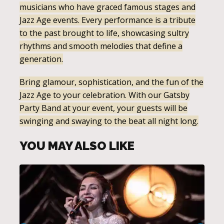
musicians who have graced famous stages and
Jazz Age events. Every performance is a tribute
to the past brought to life, showcasing sultry
rhythms and smooth melodies that define a
generation.
Bring glamour, sophistication, and the fun of the
Jazz Age to your celebration. With our Gatsby
Party Band at your event, your guests will be
swinging and swaying to the beat all night long.
YOU MAY ALSO LIKE