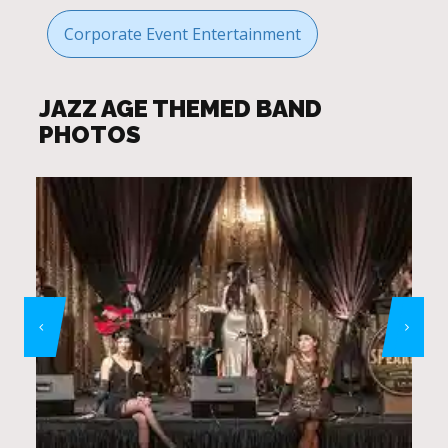
Corporate Event Entertainment
JAZZ AGE THEMED BAND
PHOTOS