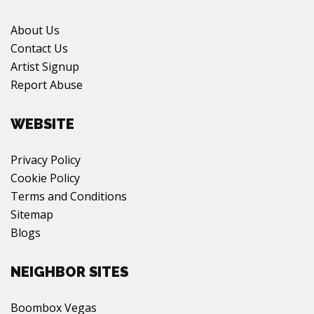
About Us
Contact Us
Artist Signup
Report Abuse
WEBSITE
Privacy Policy
Cookie Policy
Terms and Conditions
Sitemap
Blogs
NEIGHBOR SITES
Boombox Vegas