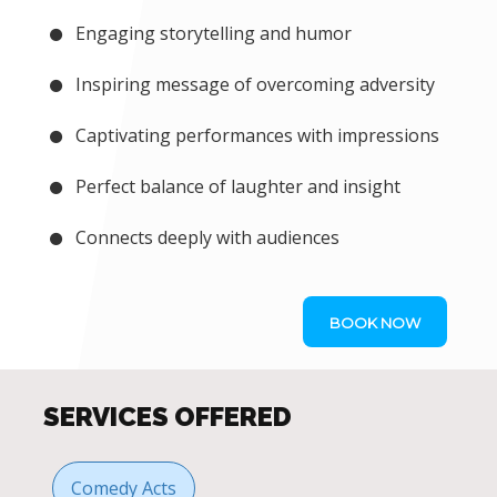
Engaging storytelling and humor
Inspiring message of overcoming adversity
Captivating performances with impressions
Perfect balance of laughter and insight
Connects deeply with audiences
BOOK NOW
SERVICES OFFERED
Comedy Acts