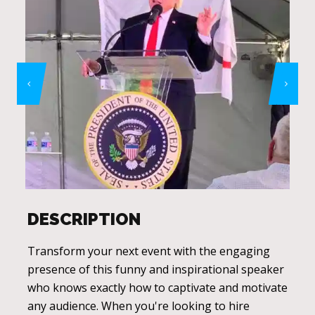
DESCRIPTION
Transform your next event with the engaging
presence of this funny and inspirational speaker
who knows exactly how to captivate and motivate
any audience. When you're looking to hire