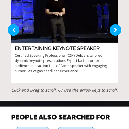
ENTERTAINING KEYNOTE SPEAKER
MO
KE
Certified Speaking Professional (CSP) Delivers tailored,
dynamic keynote presentations Expert facilitator for
Avai
audience interaction Hall of Fame speaker with engaging
audi
humor Las Vegas headliner experience
adve
impac
Click and Drag to scroll. Or use the arrow keys to scroll.
PEOPLE ALSO SEARCHED FOR