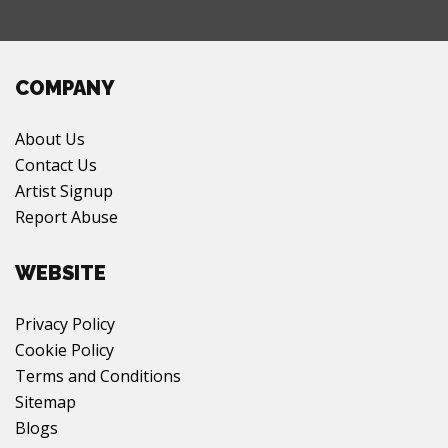
COMPANY
About Us
Contact Us
Artist Signup
Report Abuse
WEBSITE
Privacy Policy
Cookie Policy
Terms and Conditions
Sitemap
Blogs