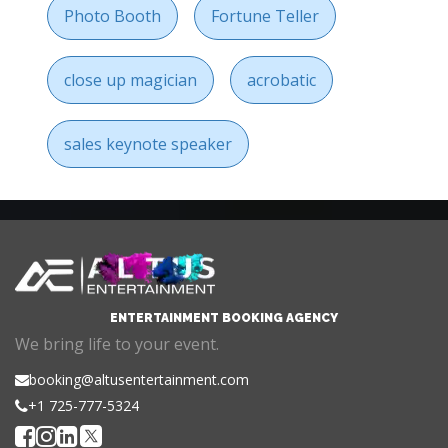
Photo Booth
Fortune Teller
close up magician
acrobatic
sales keynote speaker
ENTERTAINMENT BOOKING AGENCY
We bring life to your event.
booking@altusentertainment.com
+1 725-777-5324