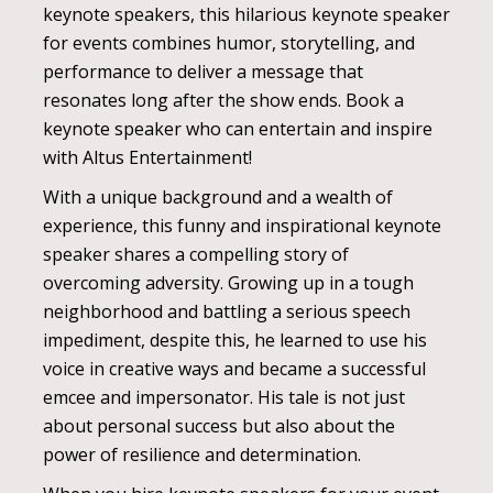
keynote speakers, this hilarious keynote speaker
for events combines humor, storytelling, and
performance to deliver a message that
resonates long after the show ends. Book a
keynote speaker who can entertain and inspire
with Altus Entertainment!
With a unique background and a wealth of
experience, this funny and inspirational keynote
speaker shares a compelling story of
overcoming adversity. Growing up in a tough
neighborhood and battling a serious speech
impediment, despite this, he learned to use his
voice in creative ways and became a successful
emcee and impersonator. His tale is not just
about personal success but also about the
power of resilience and determination.