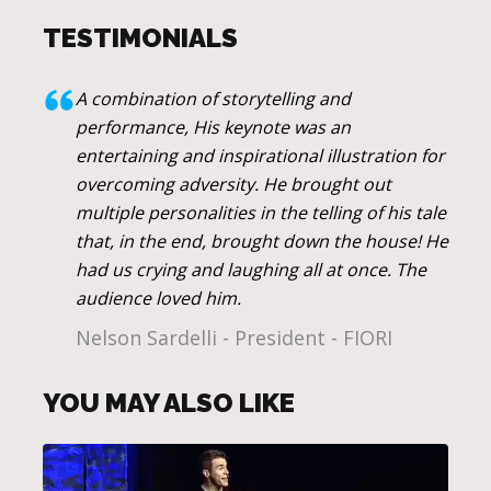
TESTIMONIALS
A combination of storytelling and
performance, His keynote was an
entertaining and inspirational illustration for
overcoming adversity. He brought out
multiple personalities in the telling of his tale
that, in the end, brought down the house! He
had us crying and laughing all at once. The
audience loved him.
Nelson Sardelli - President - FIORI
YOU MAY ALSO LIKE