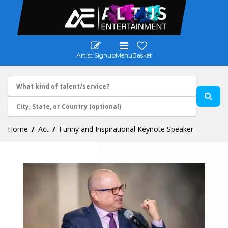
Artist Signup
Menu
Basket
Home
Act
Funny and Inspirational Keynote Speaker