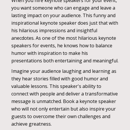
When you hire keynote speakers for your event,
you want someone who can engage and leave a
lasting impact on your audience. This funny and
inspirational keynote speaker does just that with
his hilarious impressions and insightful
anecdotes. As one of the most hilarious keynote
speakers for events, he knows how to balance
humor with inspiration to make his
presentations both entertaining and meaningful.
Imagine your audience laughing and learning as
they hear stories filled with good humor and
valuable lessons. This speaker's ability to
connect with people and deliver a transformative
message is unmatched. Book a keynote speaker
who will not only entertain but also inspire your
guests to overcome their own challenges and
achieve greatness.