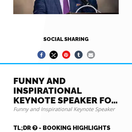
SOCIAL SHARING
FUNNY AND
INSPIRATIONAL
KEYNOTE SPEAKER FOR
YOUR NEXT EVENT
Funny and Inspirational Keynote Speaker
TL;DR
- BOOKING HIGHLIGHTS