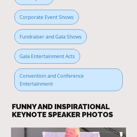
Corporate Event Shows
Fundraiser and Gala Shows
Gala Entertainment Acts
Convention and Conference
Entertainment
FUNNY AND INSPIRATIONAL
KEYNOTE SPEAKER PHOTOS