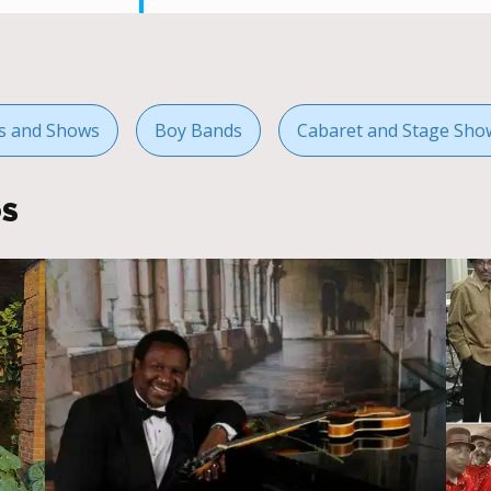
ts and Shows
Boy Bands
Cabaret and Stage Sho
OS