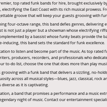
emier, top rated funk bands for hire, brought exclusively by
ectrifying the East Coast with its rich musical prowess. F
ettable groove that will keep your guests grooving with funk
ing four-octave range, this band defies genres, delivering e
ist is not just a player but a showman whose electrifying rif
Complemented by a bassist whose funky beats provide the b
-inducing, this band sets the standard for funk excellence.
ation to listen and become part of the music. As top rated f
iters, producers, recorders, and professionals who dedicate 
our to-do list, choose the one that does more than play mus
s grooving with a funk band that delivers a sizzling, no-hol
osity across all musical styles—blues, jazz, classical, rock
diverse as it is captivating.
ation, a band that promises a performance and a music extr
gendary night of music. Contact our entertainment specialis