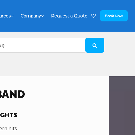
urces
Company
Request a Quote
Book Now
BAND
IGHTS
ern hits