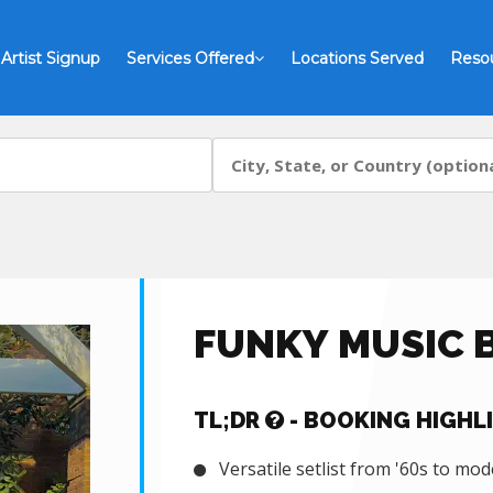
Artist Signup
Services Offered
Locations Served
Reso
FUNKY MUSIC 
TL;DR
- BOOKING HIGHL
Versatile setlist from '60s to mod