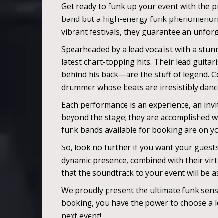
Get ready to funk up your event with the pr
band but a high-energy funk phenomenon, el
vibrant festivals, they guarantee an unforg
Spearheaded by a lead vocalist with a stunn
latest chart-topping hits. Their lead guitar
behind his back—are the stuff of legend. 
drummer whose beats are irresistibly dance
Each performance is an experience, an invit
beyond the stage; they are accomplished wr
funk bands available for booking are on y
So, look no further if you want your guest
dynamic presence, combined with their virtu
that the soundtrack to your event will be as 
We proudly present the ultimate funk sens
booking, you have the power to choose a le
next event!