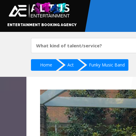
ENTERTAINMENT BOOKING AGENCY
Home
Act
Funky Music Band