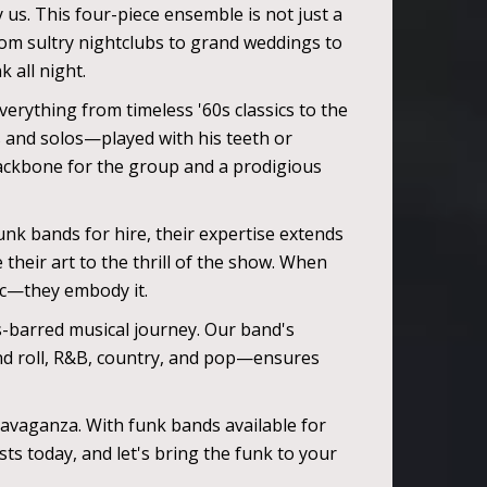
 us. This four-piece ensemble is not just a
rom sultry nightclubs to grand weddings to
 all night.
verything from timeless '60s classics to the
fs and solos—played with his teeth or
ackbone for the group and a prodigious
unk bands for hire, their expertise extends
their art to the thrill of the show. When
ic—they embody it.
ds-barred musical journey. Our band's
 and roll, R&B, country, and pop—ensures
avaganza. With funk bands available for
ts today, and let's bring the funk to your