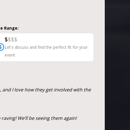
ce Range:
$
$
$
$
Let's discuss and find the perfect fit for your
event
d I love how they get involved with the
 raving! We’ll be seeing them again!