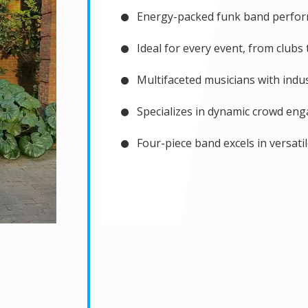
Energy-packed funk band perfo
Ideal for every event, from clubs
Multifaceted musicians with indus
Specializes in dynamic crowd en
Four-piece band excels in versati