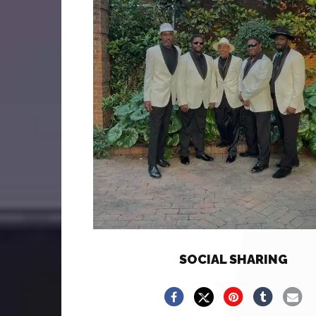
SOCIAL SHARING