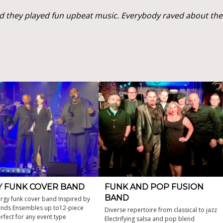
 they played fun upbeat music. Everybody raved about them
Y FUNK COVER BAND
FUNK AND POP FUSION
BAND
rgy funk cover band Inspired by
ends Ensembles up to12-piece
Diverse repertoire from classical to jazz
rfect for any event type
Electrifying salsa and pop blend