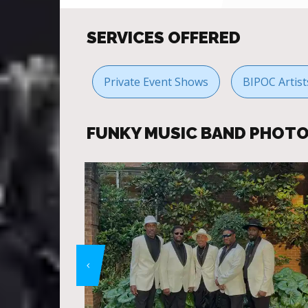
SERVICES OFFERED
Private Event Shows
BIPOC Artis
FUNKY MUSIC BAND PHOT