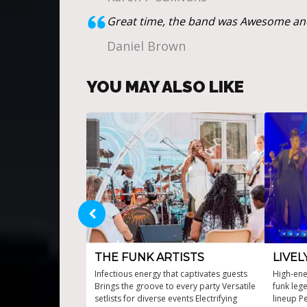
Great time, the band was Awesome and
Daniel Brown
YOU MAY ALSO LIKE
THE FUNK ARTISTS
LIVEL
Infectious energy that captivates guests
High-ene
Brings the groove to every party Versatile
funk leg
setlists for diverse events Electrifying
lineup Pe