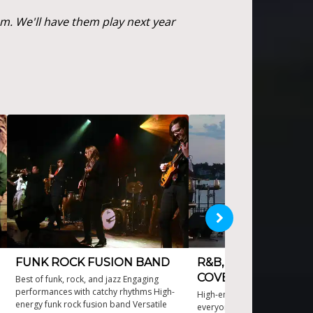
. We'll have them play next year
FUNK ROCK FUSION BAND
R&B, SOUL AND FU
COVER BAND
Best of funk, rock, and jazz Engaging
performances with catchy rhythms High-
High-energy performances th
energy funk rock fusion band Versatile
everyone dancing Versatile N