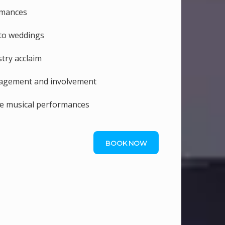
rmances
 to weddings
try acclaim
gagement and involvement
le musical performances
BOOK NOW