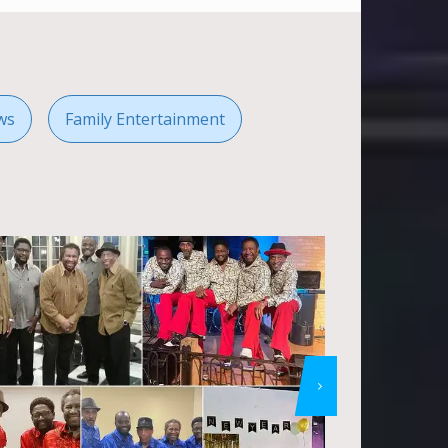
ws
Family Entertainment