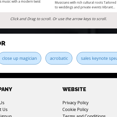
us music with a modern twist
Musicians with rich cultural roots Tailored
to weddings and private events Vibrant
energy of Top 40 soul and funk
Click and Drag to scroll. Or use the arrow keys to scroll.
OR
close up magician
acrobatic
sales keynote spe
PANY
WEBSITE
Us
Privacy Policy
t Us
Cookie Policy
Signup
Terms and Conditions