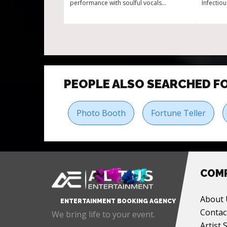
performance with soulful vocals
Infectio
Experience in premier events and galas
PEOPLE ALSO SEARCHED F
Photo Booth
Fortune Teller
COM
About 
ENTERTAINMENT BOOKING AGENCY
Contac
We bring life to your event.
Artist 