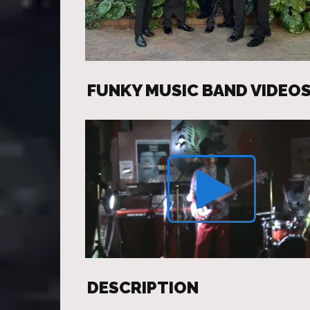
FUNKY MUSIC BAND VIDEO
DESCRIPTION