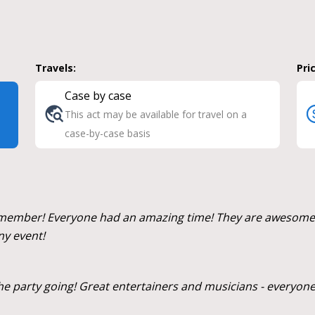
Travels:
Pri
Case by case
This act may be available for travel on a
case-by-case basis
mber! Everyone had an amazing time! They are awesome, an
ny event!
the party going! Great entertainers and musicians - everyone