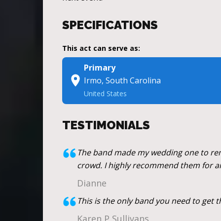
SPECIFICATIONS
This act can serve as:
Primary
Irmo, South Carolina
United States
TESTIMONIALS
The band made my wedding one to reme
crowd. I highly recommend them for a
Dianne
This is the only band you need to get 
Karen P Sullivans