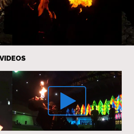
 VIDEOS