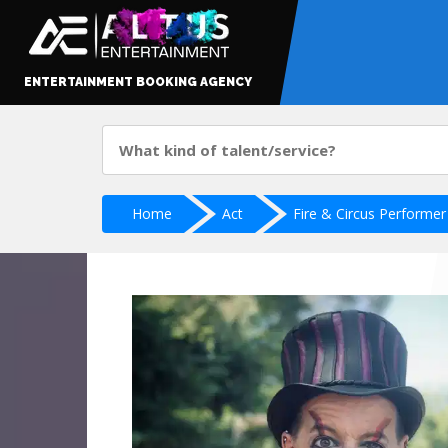
ENTERTAINMENT BOOKING AGENCY
Home
Act
Fire & Circus Performer