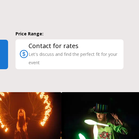
Price Range:
Contact for rates
Let's discuss and find the perfect fit for your
event