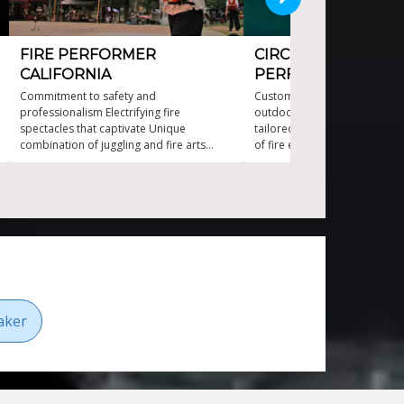
FIRE PERFORMER
CIRCUS-STYLE FIRE
CALIFORNIA
PERFORMER
Commitment to safety and
Custom acts to desired musi
professionalism Electrifying fire
outdoor adaptability Mesmer
spectacles that captivate Unique
tailored fire choreography T
combination of juggling and fire arts
of fire entertainment in Cana
World class fire juggling and stunning fire
dancing
aker