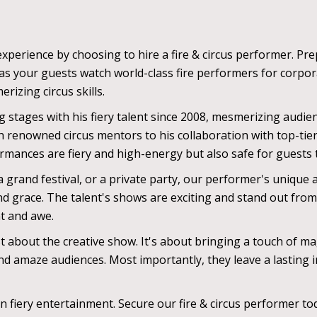
xperience by choosing to hire a fire & circus performer. Prep
as your guests watch world-class fire performers for corpor
rizing circus skills.
 stages with his fiery talent since 2008, mesmerizing audie
enowned circus mentors to his collaboration with top-tier c
ormances are fiery and high-energy but also safe for guests
grand festival, or a private party, our performer's unique a
 and grace. The talent's shows are exciting and stand out fr
nt and awe.
st about the creative show. It's about bringing a touch of mag
 amaze audiences. Most importantly, they leave a lasting i
 in fiery entertainment. Secure our fire & circus performer 