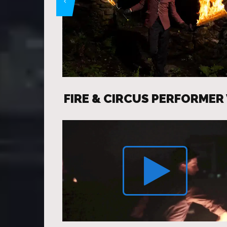
FIRE & CIRCUS PERFORMER