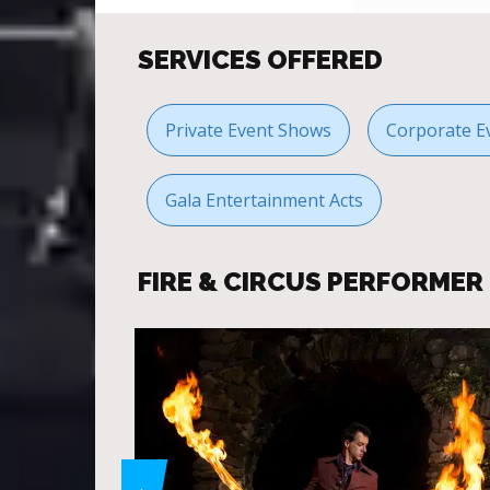
SERVICES OFFERED
Private Event Shows
Corporate E
Gala Entertainment Acts
FIRE & CIRCUS PERFORME