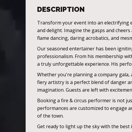
DESCRIPTION
Transform your event into an electrifying e
and delight. Imagine the gasps and cheers 
flame dancing, daring acrobatics, and mesme
Our seasoned entertainer has been igniting
professionalism. From his membership with r
a truly unforgettable experience. His perf
Whether you're planning a company gala, a 
fiery artistry is a perfect blend of danger
imagination. Guests are left with exciteme
Booking a fire & circus performer is not ju
performances are customized to engage and
of the town.
Get ready to light up the sky with the best