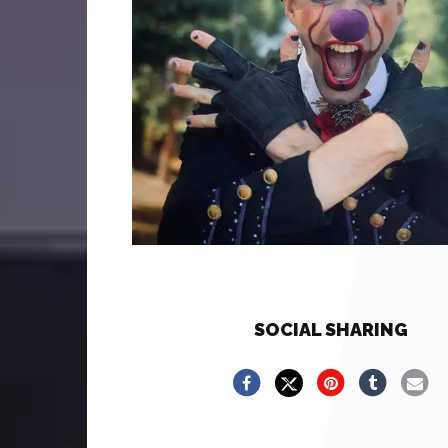
SOCIAL SHARING