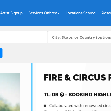
Artist Signup
Services Offered
Locations Served
Reso
FIRE & CIRCUS
TL;DR
- BOOKING HIGHL
Collaborated with renowned circus