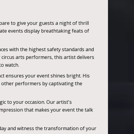
are to give your guests a night of thrill
ate events display breathtaking feats of
nces with the highest safety standards and
ircus arts performers, this artist delivers
 to watch.
ct ensures your event shines bright. His
om other performers by captivating the
ic to your occasion. Our artist's
mpression that makes your event the talk
today and witness the transformation of your