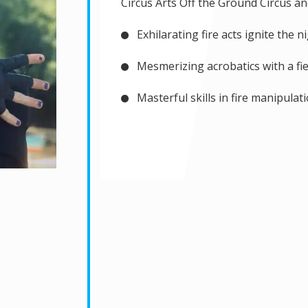
Circus Arts Off the Ground Circus an
Exhilarating fire acts ignite the n
Mesmerizing acrobatics with a fie
Masterful skills in fire manipulat