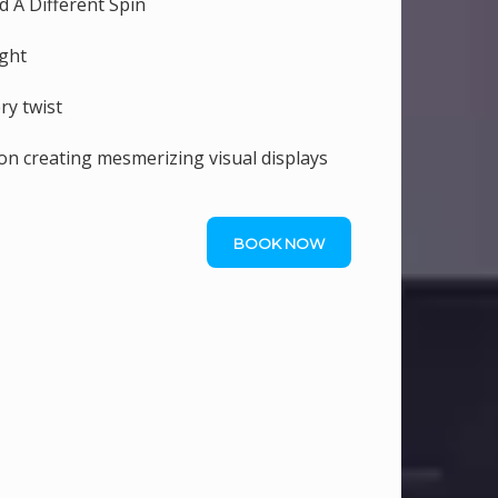
d A Different Spin
ight
ry twist
ion creating mesmerizing visual displays
BOOK NOW