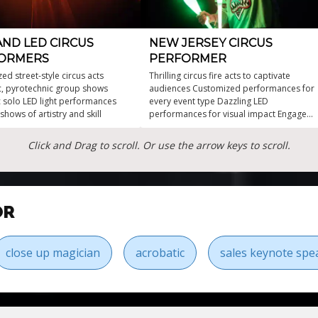
AND LED CIRCUS
NEW JERSEY CIRCUS
ORMERS
PERFORMER
ed street-style circus acts
Thrilling circus fire acts to captivate
c, pyrotechnic group shows
audiences Customized performances for
ic solo LED light performances
every event type Dazzling LED
 shows of artistry and skill
performances for visual impact Engage
guests with unforgettable entertainment
experiences Multiple different
Click and Drag to scroll. Or use the arrow keys to scroll.
sensational props and outfits
OR
close up magician
acrobatic
sales keynote spe