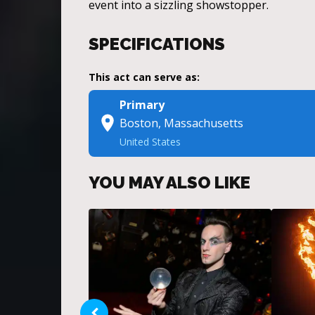
event into a sizzling showstopper.
SPECIFICATIONS
This act can serve as:
Primary
Boston, Massachusetts
United States
YOU MAY ALSO LIKE