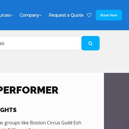
urces
Company
Request a Quote
Book Now
 PERFORMER
IGHTS
 groups like Boston Circus Guild Esh