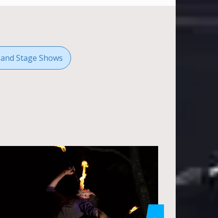
 and Stage Shows