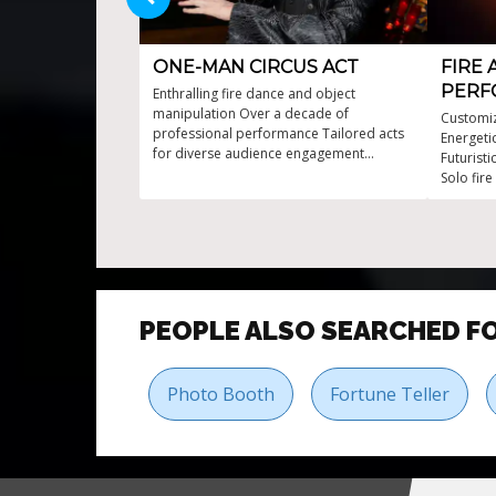
ONE-MAN CIRCUS ACT
FIRE 
PERF
Enthralling fire dance and object
manipulation Over a decade of
Customiz
professional performance Tailored acts
Energeti
for diverse audience engagement
Futurist
Workshops available for interactive
Solo fire
experiences
PEOPLE ALSO SEARCHED F
Photo Booth
Fortune Teller