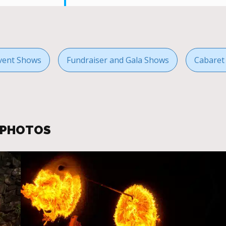
vent Shows
Fundraiser and Gala Shows
Cabaret
R PHOTOS