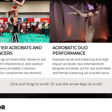
TIER ACROBATS AND
ACROBATIC DUO
NCERS
PERFORMANCE
rgy acrobats tailor shows to suit
Exquisite aerial and balancing acts High-
nt's themeIndoor and outdoor
impact acrobatic duo entertainment
nce versatility Costumes
Bespoke acrobatic act for any event Male
d to complement any themed
and female balancing act Graceful aerial
rial duo and group acts available
and ground choreography Elegant circus
anced acts for extra drama
acrobats for events
Click and Drag to scroll. Or use the arrow keys to scroll.
efying acrobatic artistry
OR