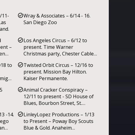
/11-
Wray & Associates – 6/14 - 16.
Las
San Diego Zoo
and.
d
Los Angeles Circus – 6/12 to
sent –
present. Time Warner
een
Christmas party, Chester Cable’s
85th Birthday.
018 to
Twisted Orbit Circus – 12/16 to
al
present. Mission Bay Hilton.
iday
amigos
Kaiser Permanente.
y
l July
5
Animal Cracker Conspiracy –
12/11 to present - SD House of
Blues, Bourbon Street, St.
Patricks Day Shamrock &
13 -14.
LinleyLopez Productions – 1/13
Halloween Monster Bash @
iego
to Present – Poway Boy Scouts
Gaslamp SD, San Diego Ballet,
an
Blue & Gold. Anaheim
Caravan Palace. San Diego’s
s.
Convention Ctr. Community