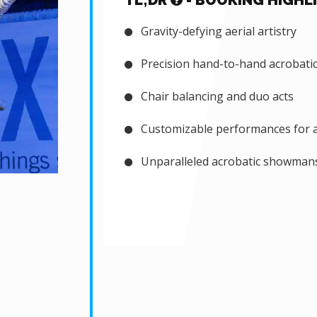
TL;DR
- BOOKING HIGHL
Gravity-defying aerial artistry
Precision hand-to-hand acrobati
Chair balancing and duo acts
Customizable performances for a
Unparalleled acrobatic showman