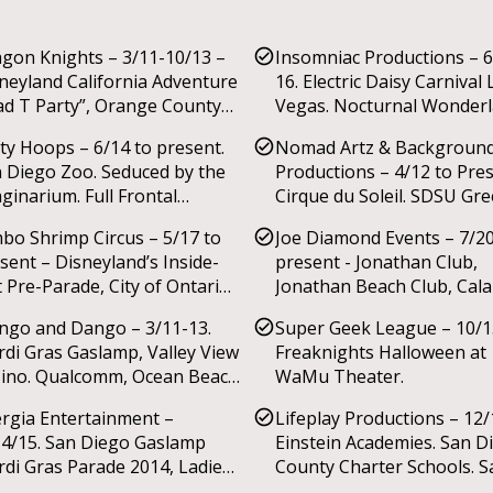
gon Knights – 3/11-10/13 –
Insomniac Productions – 6
neyland California Adventure
16. Electric Daisy Carnival 
d T Party”, Orange County
Vegas. Nocturnal Wonderl
r, New York State Fair, JW
ty Hoops – 6/14 to present.
Nomad Artz & Backgroun
riot, Madison WI World
 Diego Zoo. Seduced by the
Productions – 4/12 to Pre
ic Festival.
ginarium. Full Frontal
Cirque du Soleil. SDSU Gr
dity.
Fest. National City 125th
bo Shrimp Circus – 5/17 to
Joe Diamond Events – 7/2
Anniversary. Pharmaceutic
sent – Disneyland’s Inside-
present - Jonathan Club,
Convention. Herbalife Hol
 Pre-Parade, City of Ontario
Jonathan Beach Club, Cal
Party. Petco Park’s ‘Holida
 of July celebration.
Ranch.
Wonderland’. Laguna Nigue
go and Dango – 3/11-13.
Super Geek League – 10/1
4th celebration.
di Gras Gaslamp, Valley View
Freaknights Halloween at
ino. Qualcomm, Ocean Beach
WaMu Theater.
ade, Via Lago Trattoria.
rgia Entertainment –
Lifeplay Productions – 12/
4/15. San Diego Gaslamp
Einstein Academies. San D
di Gras Parade 2014, Ladies
County Charter Schools. S
ht showcase.
Diego county public school