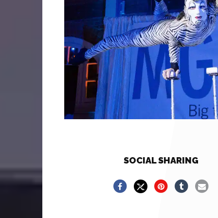
SOCIAL SHARING