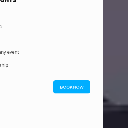
IGHTS
cs
ny event
ship
BOOK NOW