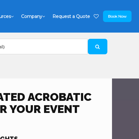
urces
Company
Request a Quote
Book Now
ATED ACROBATIC
R YOUR EVENT