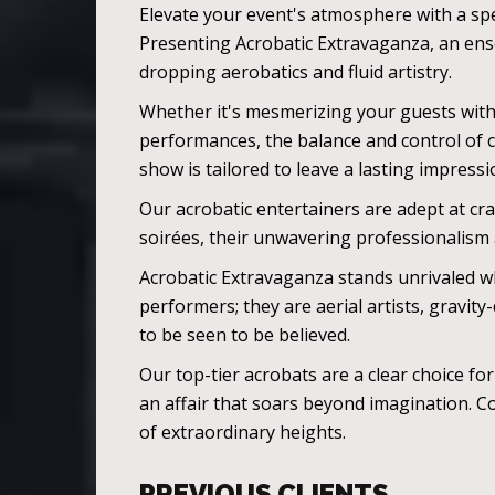
Elevate your event's atmosphere with a spe
Presenting Acrobatic Extravaganza, an ense
dropping aerobatics and fluid artistry.
Whether it's mesmerizing your guests with 
performances, the balance and control of 
show is tailored to leave a lasting impressi
Our acrobatic entertainers are adept at cra
soirées, their unwavering professionalism
Acrobatic Extravaganza stands unrivaled w
performers; they are aerial artists, gravi
to be seen to be believed.
Our top-tier acrobats are a clear choice f
an affair that soars beyond imagination. Co
of extraordinary heights.
PREVIOUS CLIENTS