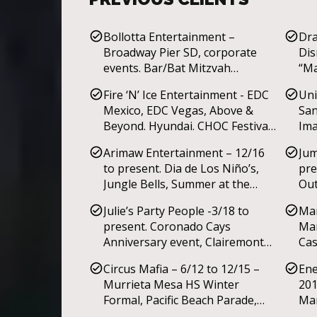
Bollotta Entertainment –
Dra
Broadway Pier SD, corporate
Dis
events. Bar/Bat Mitzvah
“Ma
convention.
Fai
Fire ‘N’ Ice Entertainment - EDC
Uni
Mar
Mexico, EDC Vegas, Above &
San
Mus
Beyond. Hyundai. CHOC Festival
Ima
of Life.
Ner
Arimaw Entertainment – 12/16
Jum
to present. Dia de Los Niño’s,
pre
Jungle Bells, Summer at the
Out
Park, Butterfly Jungle at San
4th
Julie’s Party People -3/18 to
Man
Diego Zoo’s Safari Park. La
present. Coronado Cays
Mar
Jolla’s Jewish Community center
Anniversary event, Clairemont
Cas
summer ‘Circus Camp’. Dia de
Mesa Mall Christmas event.
par
los Muertos, Summer Nights,
Circus Mafia – 6/12 to 12/15 –
Ene
Winter Wonderland. YMCAs
Murrieta Mesa HS Winter
201
afterschool education
Formal, Pacific Beach Parade,
Mar
programs.
Onyx Room, Lucidity festival,
Nig