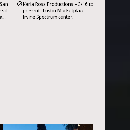
Children’s Foundation 100th
 San
Karla Ross Productions – 3/16 to
Circus performances. Mid-city
Anniversary; Lions, Tigers and
eal,
present. Tustin Marketplace.
Heights Parade.
Bears fundraiser.
sa
Irvine Spectrum center.