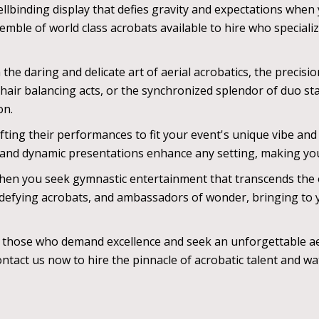
llbinding display that defies gravity and expectations when 
mble of world class acrobats available to hire who specializ
the daring and delicate art of aerial acrobatics, the precis
chair balancing acts, or the synchronized splendor of duo 
on.
fting their performances to fit your event's unique vibe and
 and dynamic presentations enhance any setting, making you
hen you seek gymnastic entertainment that transcends the 
ty-defying acrobats, and ambassadors of wonder, bringing to 
or those who demand excellence and seek an unforgettable a
ntact us now to hire the pinnacle of acrobatic talent and w