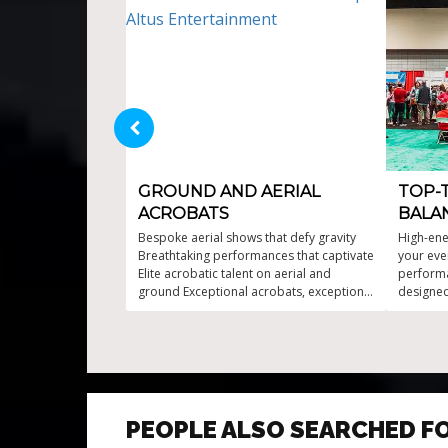
GROUND AND AERIAL
TOP-
ACROBATS
BALA
Bespoke aerial shows that defy gravity
High-ene
Breathtaking performances that captivate
your eve
Elite acrobatic talent on aerial and
performa
ground Exceptional acrobats, exceptional
designe
experiences Exhilarating acrobatic
event Ae
prowess in every performance
Fire-enh
Gravity-d
PEOPLE ALSO SEARCHED F