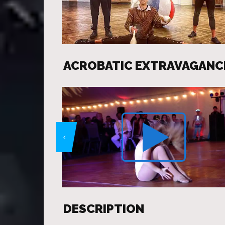
ACROBATIC EXTRAVAGANC
DESCRIPTION