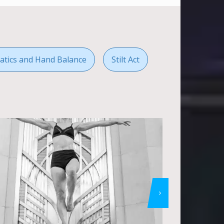
atics and Hand Balance
Stilt Act