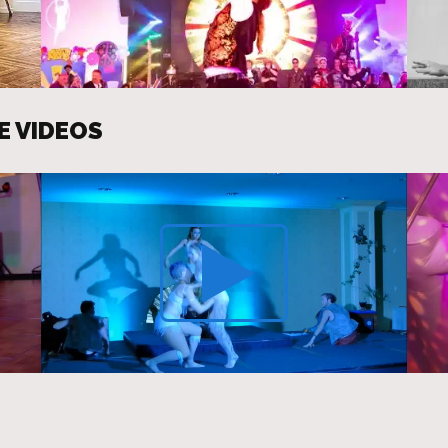
E VIDEOS