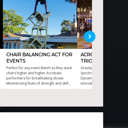
CHAIR BALANCING ACT FOR
ACROBATIC BALAN
EVENTS
TRIO
Perfect for any event Watch as they stack
Gravity defying acrobatic p
chairs higher and higher Acrobatic
Synchronized trio balance m
performers for breathtaking shows
Dynamic showstopper for an
Mesmerizing feats of strength and skill
Innovative stunts with seaml
Thrilling chair balancing performances