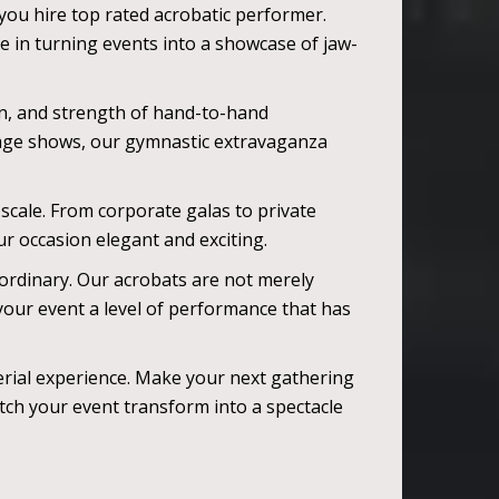
you hire top rated acrobatic performer.
e in turning events into a showcase of jaw-
ion, and strength of hand-to-hand
stage shows, our gymnastic extravaganza
 scale. From corporate galas to private
r occasion elegant and exciting.
ordinary. Our acrobats are not merely
your event a level of performance that has
erial experience. Make your next gathering
atch your event transform into a spectacle