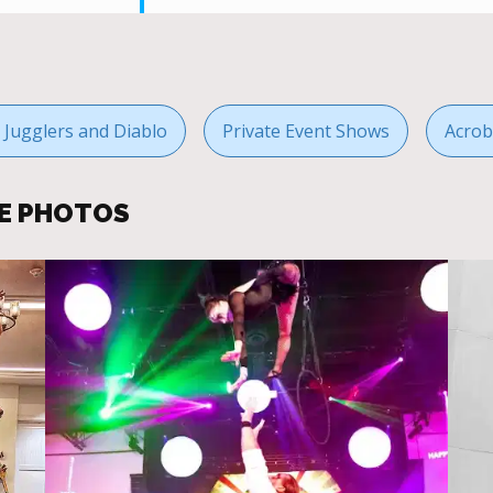
g Jugglers and Diablo
Private Event Shows
Acrob
E PHOTOS