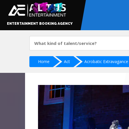
ENTERTAINMENT BOOKING AGENCY
Home
Act
Acrobatic Extravagance