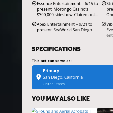
Essence Entertainment – 6/15 to
Str
Desert Hearts festival, Harrah’s
present. Morongo Casino’s
pre
Casino, Lafayette Hotel.
$300,000 sideshow. Clairemont
One
Mesa Mall Christmas Event.
Apex Entertainment – 9/21 to
Vib
present. SeaWorld San Diego.
Eve
ent
Mal
Wed
SPECIFICATIONS
Fra
Sta
This act can serve as:
THE
ent
Primary
Fir
San Diego, California
Flo
United States
YOU MAY ALSO LIKE