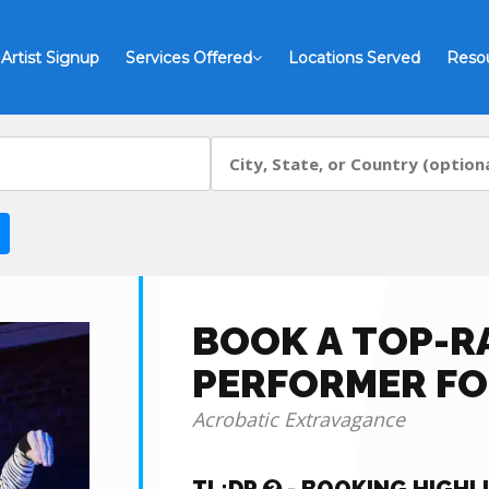
Artist Signup
Services Offered
Locations Served
Reso
BOOK A TOP-R
PERFORMER FO
Acrobatic Extravagance