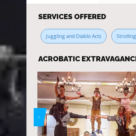
SERVICES OFFERED
Juggling and Diablo Acts
Strollin
ACROBATIC EXTRAVAGANC