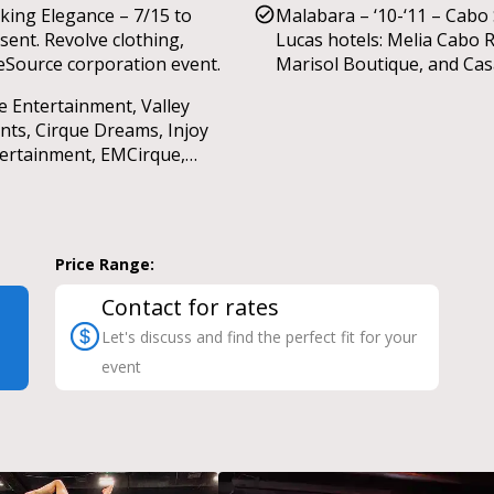
iking Elegance – 7/15 to
Malabara – ‘10-‘11 – Cabo
sent. Revolve clothing,
Lucas hotels: Melia Cabo R
Source corporation event.
Marisol Boutique, and Ca
Dorada’s Christmas show.
e Entertainment, Valley
nts, Cirque Dreams, Injoy
ertainment, EMCirque,
ashock Dance, Wilmus
dings, Salt & Stone events,
ncine Ribeau events, Rising
rs Talent Agency,
Price Range:
7FINGERS, Firestorm
ertainment, The Dancing
Contact for rates
e entertainment, Circus Joy,
Let's discuss and find the perfect fit for your
wbox entertainment & more.
event