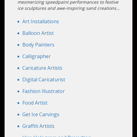
mesmerizing speedpaint performances to festive
ice sculptures and awe-inspiring sand creations,
captivate your guests with unique artistic
experiences they'll never forget.
Art Installations
Balloon Artist
Body Painters
Calligrapher
Caricature Artists
Digital Caricaturist
Fashion Illustrator
Food Artist
Get Ice Carvings
Graffiti Artists