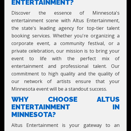
MINNESOTA
ENTERTAINMENT?
Discover the essence of Minnesota's
entertainment scene with Altus Entertainment,
the state's leading agency for top-tier talent
booking services. Whether you're organizing a
corporate event, a community festival, or a
private celebration, our mission is to bring your
event to life with the perfect mix of
entertainment and professional talent. Our
commitment to high quality and the quality of
our network of artists ensure that your
Minnesota event will be a standout success.
WHY CHOOSE ALTUS
ENTERTAINMENT IN
MINNESOTA?
Altus Entertainment is your gateway to an