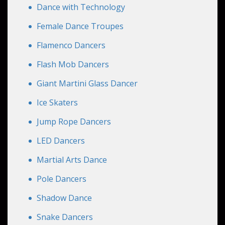
Dance with Technology
Female Dance Troupes
Flamenco Dancers
Flash Mob Dancers
Giant Martini Glass Dancer
Ice Skaters
Jump Rope Dancers
LED Dancers
Martial Arts Dance
Pole Dancers
Shadow Dance
Snake Dancers