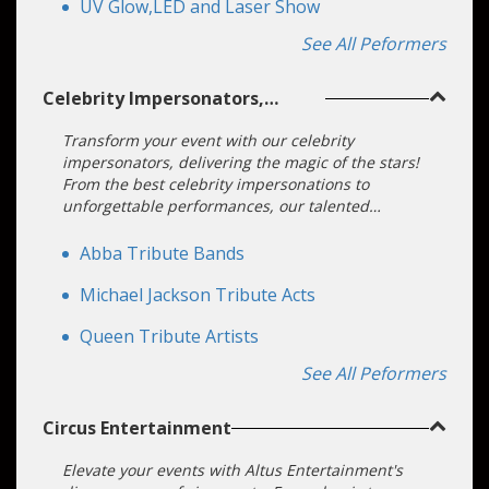
UV Glow,LED and Laser Show
See All Peformers
Celebrity Impersonators,
Lookalikes, and Tributes
Transform your event with our celebrity
impersonators, delivering the magic of the stars!
From the best celebrity impersonations to
unforgettable performances, our talented
entertainers bring your vision to life. Book a good
celebrity impersonator and make your event
Abba Tribute Bands
extraordinary with star-quality entertainment.
Michael Jackson Tribute Acts
Queen Tribute Artists
See All Peformers
Circus Entertainment
Elevate your events with Altus Entertainment's