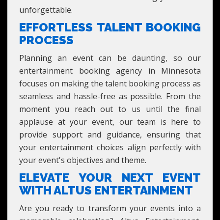
unforgettable.
EFFORTLESS TALENT BOOKING
PROCESS
Planning an event can be daunting, so our
entertainment booking agency in Minnesota
focuses on making the talent booking process as
seamless and hassle-free as possible. From the
moment you reach out to us until the final
applause at your event, our team is here to
provide support and guidance, ensuring that
your entertainment choices align perfectly with
your event's objectives and theme.
ELEVATE YOUR NEXT EVENT
WITH ALTUS ENTERTAINMENT
Are you ready to transform your events into a