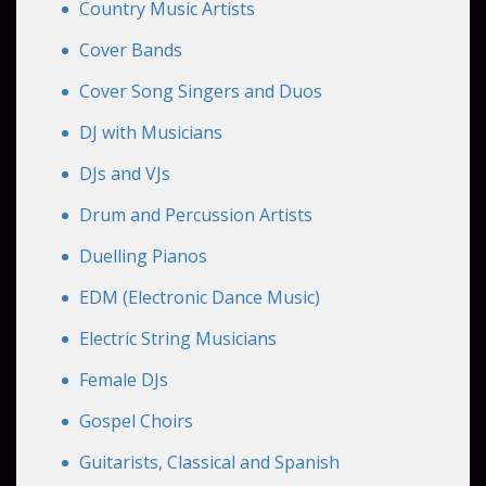
Country Music Artists
Cover Bands
Cover Song Singers and Duos
DJ with Musicians
DJs and VJs
Drum and Percussion Artists
Duelling Pianos
EDM (Electronic Dance Music)
Electric String Musicians
Female DJs
Gospel Choirs
Guitarists, Classical and Spanish