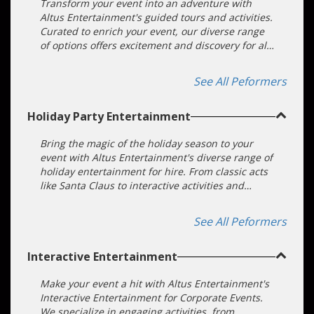
Entertainment for your gala entertainment, and
Transform your event into an adventure with
we'll deliver an experience of perfection.
Altus Entertainment's guided tours and activities.
Curated to enrich your event, our diverse range
of options offers excitement and discovery for all.
Book with us for a stress-free, unforgettable
experience.
See All Peformers
Holiday Party Entertainment
Bring the magic of the holiday season to your
event with Altus Entertainment's diverse range of
holiday entertainment for hire. From classic acts
like Santa Claus to interactive activities and
modern trends, our offerings are perfect for
corporate parties, team building, and festive
See All Peformers
celebrations, ensuring a memorable experience
filled with joy and laughter.
Interactive Entertainment
Make your event a hit with Altus Entertainment's
Interactive Entertainment for Corporate Events.
We specialize in engaging activities, from