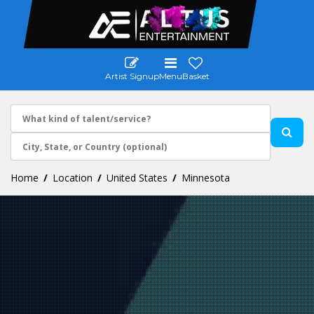
Artist Signup
Menu
Basket
Home
Location
United States
Minnesota