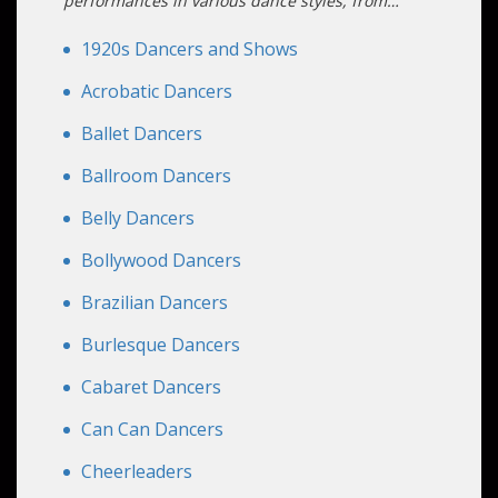
and artistry to your event.
performances in various dance styles, from
classic to modern genres. We offer solo
performers, duos, groups, and even full dance
1920s Dancers and Shows
productions. Our dancers also offer professional
dance classes for an immersive and
Acrobatic Dancers
unforgettable experience. With Altus
Ballet Dancers
Entertainment, your event will be a memorable
spectacle of style and rhythm.
Ballroom Dancers
Belly Dancers
Bollywood Dancers
Brazilian Dancers
Burlesque Dancers
Cabaret Dancers
Can Can Dancers
Cheerleaders