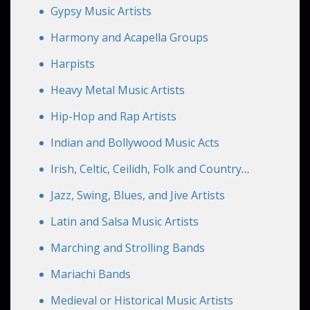
Gypsy Music Artists
Harmony and Acapella Groups
Harpists
Heavy Metal Music Artists
Hip-Hop and Rap Artists
Indian and Bollywood Music Acts
Irish, Celtic, Ceilidh, Folk and Country
Artists
Jazz, Swing, Blues, and Jive Artists
Latin and Salsa Music Artists
Marching and Strolling Bands
Mariachi Bands
Medieval or Historical Music Artists