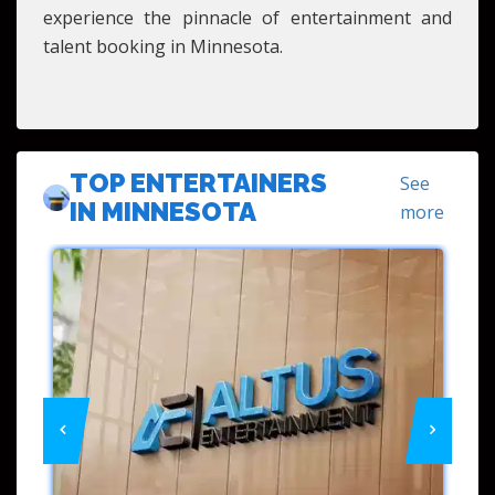
experience the pinnacle of entertainment and
talent booking in Minnesota.
TOP ENTERTAINERS
See
IN MINNESOTA
more