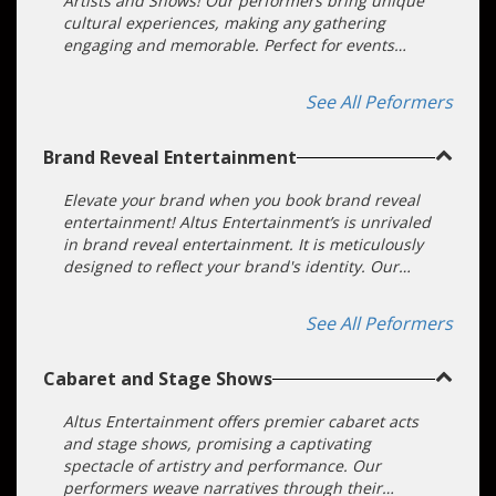
Artists and Shows! Our performers bring unique
cultural experiences, making any gathering
engaging and memorable. Perfect for events
seeking to provide an inclusive experience.
See All Peformers
Brand Reveal Entertainment
Elevate your brand when you book brand reveal
entertainment! Altus Entertainment’s is unrivaled
in brand reveal entertainment. It is meticulously
designed to reflect your brand's identity. Our
fully immersive brand entertainment hire
showcases artists whose performances
See All Peformers
seamlessly incorporate your brand into their
craft.
Cabaret and Stage Shows
Altus Entertainment offers premier cabaret acts
and stage shows, promising a captivating
spectacle of artistry and performance. Our
performers weave narratives through their