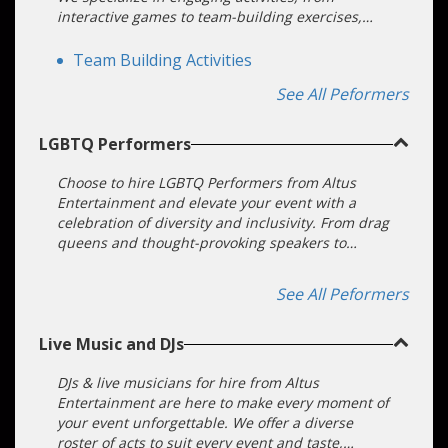
interactive games to team-building exercises,
ensuring your guests are active participants, not
just spectators. With us, you're creating an
Team Building Activities
interactive experience that resonates.
See All Peformers
LGBTQ Performers
Choose to hire LGBTQ Performers from Altus
Entertainment and elevate your event with a
celebration of diversity and inclusivity. From drag
queens and thought-provoking speakers to
electrifying musical acts, we offer a
comprehensive range of authentic LGBTQ+ talent
See All Peformers
to make your event unforgettable.
Live Music and DJs
DJs & live musicians for hire from Altus
Entertainment are here to make every moment of
your event unforgettable. We offer a diverse
roster of acts to suit every event and taste,