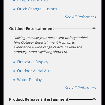
Pickpocket Artists
Quick Change Illusions
See All Peformers
Outdoor Entertainment
Looking to make your next event unforgettable?
Hire Outdoor Entertainment from us to
experience a wide range of acts beyond the
ordinary. From skydiving shows to
choreographed drone displays, our performers
offer unique and engaging experiences perfect
Fireworks Display
for any outdoor event. Please don't settle for less;
elevate your event with our Outdoor
Outdoor Aerial Acts
Entertainment options today!
Water Displays
See All Peformers
Product Release Entertainment