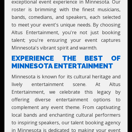
exceptional event experience in Minnesota. Our
roster is brimming with the finest musicians,
bands, comedians, and speakers, each selected
to meet your event's unique needs. By choosing
Altus Entertainment, you're not just booking
talent; you're ensuring your event captures
Minnesota's vibrant spirit and warmth.
EXPERIENCE THE BEST OF
MINNESOTA ENTERTAINMENT
Minnesota is known for its cultural heritage and
lively entertainment scene. At Altus
Entertainment, we celebrate this legacy by
offering diverse entertainment options to
complement any event theme. From captivating
local bands and enchanting cultural performers
to inspiring speakers, our talent booking agency
in Minnesota is dedicated to making your event