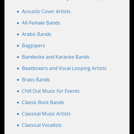
curating atmospheres and crafting memorable
experiences for all your guests.
Acoustic Cover Artists
All-Female Bands
Arabic Bands
Bagpipers
Bandeoke and Karaoke Bands
Beatboxers and Vocal Looping Artists
Brass Bands
Chill Out Music for Events
Classic Rock Bands
Classical Music Artists
Classical Vocalists