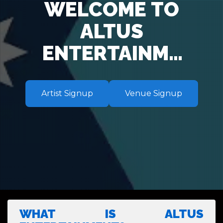
WELCOME TO
ALTUS
ENTERTAINME
NT – YOUR
PREMIER
Artist Signup
Venue Signup
ENTERTAINME
NT AND
TALENT
BOOKING
AGENCY IN
WHAT IS ALTUS