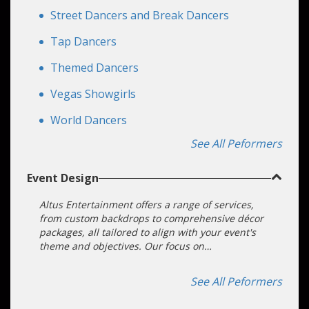
Street Dancers and Break Dancers
Tap Dancers
Themed Dancers
Vegas Showgirls
World Dancers
See All Peformers
Event Design
Altus Entertainment offers a range of services,
from custom backdrops to comprehensive décor
packages, all tailored to align with your event's
theme and objectives. Our focus on
customization ensures that your event becomes
an unforgettable experience.
See All Peformers