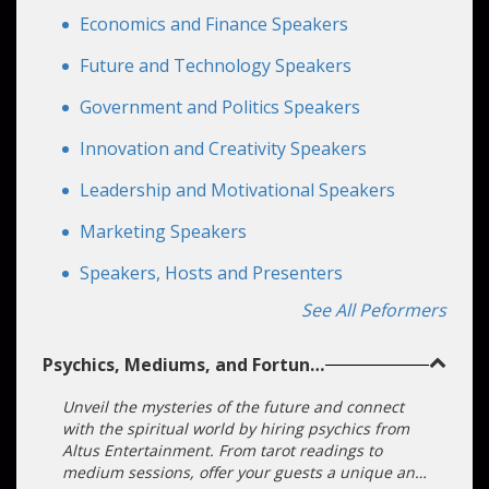
Economics and Finance Speakers
Future and Technology Speakers
Government and Politics Speakers
Innovation and Creativity Speakers
Leadership and Motivational Speakers
Marketing Speakers
Speakers, Hosts and Presenters
See All Peformers
Psychics, Mediums, and Fortune
Tellers
Unveil the mysteries of the future and connect
Chat with us
with the spiritual world by hiring psychics from
Altus Entertainment. From tarot readings to
medium sessions, offer your guests a unique and