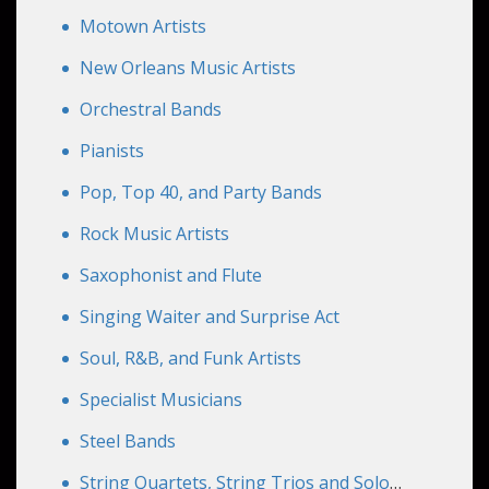
Motown Artists
New Orleans Music Artists
Orchestral Bands
Pianists
Pop, Top 40, and Party Bands
Rock Music Artists
Saxophonist and Flute
Singing Waiter and Surprise Act
Soul, R&B, and Funk Artists
Specialist Musicians
Steel Bands
String Quartets, String Trios and Solo