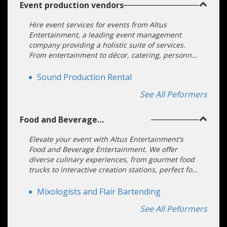
Event production vendors
Hire event services for events from Altus
Entertainment, a leading event management
company providing a holistic suite of services.
From entertainment to décor, catering, personnel
management, and safety, we transform visions
into unforgettable experiences.
Sound Production Rental
See All Peformers
Food and Beverage
Entertainment
Elevate your event with Altus Entertainment's
Food and Beverage Entertainment. We offer
diverse culinary experiences, from gourmet food
trucks to interactive creation stations, perfect for
all types of events. Our dedicated team ensures a
seamless booking process.
Mixologists and Flair Bartending
See All Peformers