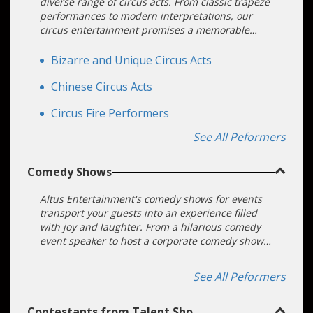
diverse range of circus acts. From classic trapeze
performances to modern interpretations, our
circus entertainment promises a memorable
experience for all attendees.
Bizarre and Unique Circus Acts
Chinese Circus Acts
Circus Fire Performers
See All Peformers
Comedy Shows
Altus Entertainment's comedy shows for events
transport your guests into an experience filled
with joy and laughter. From a hilarious comedy
event speaker to host a corporate comedy show
to juggling comedians and interactive comedy
acts, we deliver engaging and hilarious
See All Peformers
entertainment options to your upcoming event.
Contestants from Talent Shows