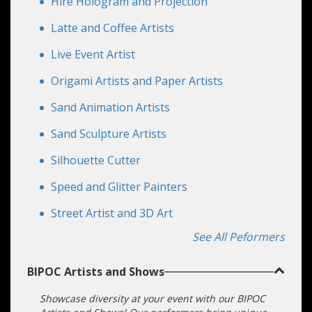
Hire Hologram and Projection
Latte and Coffee Artists
Live Event Artist
Origami Artists and Paper Artists
Sand Animation Artists
Sand Sculpture Artists
Silhouette Cutter
Speed and Glitter Painters
Street Artist and 3D Art
See All Peformers
BIPOC Artists and Shows
Showcase diversity at your event with our BIPOC