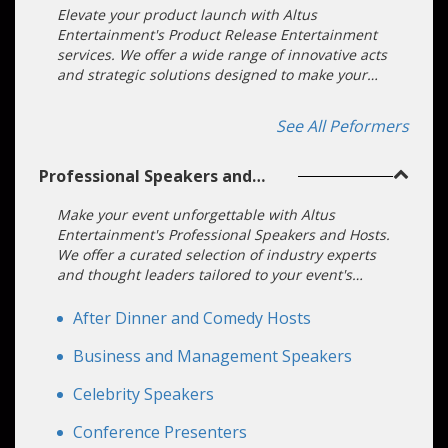
Elevate your product launch with Altus
Entertainment's Product Release Entertainment
services. We offer a wide range of innovative acts
and strategic solutions designed to make your
launch an unforgettable experience. Our
dedicated team ensures a seamless and stress-
See All Peformers
free process.
Professional Speakers and
Hosts
Make your event unforgettable with Altus
Entertainment's Professional Speakers and Hosts.
We offer a curated selection of industry experts
and thought leaders tailored to your event's
specific needs. Our dedicated team ensures a
seamless booking process, making your event a
After Dinner and Comedy Hosts
resounding success.
Business and Management Speakers
Celebrity Speakers
Conference Presenters