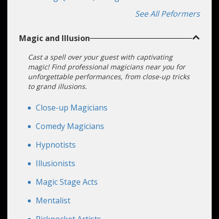
Strings
See All Peformers
Magic and Illusion
Cast a spell over your guest with captivating
magic! Find professional magicians near you for
unforgettable performances, from close-up tricks
to grand illusions.
Close-up Magicians
Comedy Magicians
Hypnotists
Illusionists
Magic Stage Acts
Mentalist