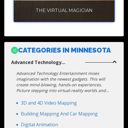
THE VIRTUAL MAGICIAN
CATEGORIES IN MINNESOTA
Advanced Technology
Entertainment
Advanced Technology Entertainment mixes
imagination with the newest gadgets. This will
create mind‑blowing, hands‑on experiences.
Picture stepping into virtual‑reality worlds and
seeing graphics float in mid‑air. You can chat
with friendly robot hosts. Watch drones paint
3D and 4D Video Mapping
bright patterns across the sky. Your event
becomes a tech playground. The magic happens
Building Mapping And Car Mapping
in real-time: touchscreens, motion sensors, and
Digital Animation
live data let guests shape the action. These acts