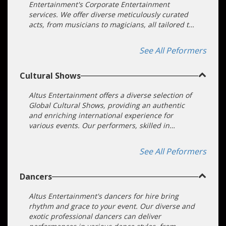
Entertainment's Corporate Entertainment
services. We offer diverse meticulously curated
acts, from musicians to magicians, all tailored to
your event's objectives. Our dedicated team
ensures a seamless booking process, making
See All Peformers
your event a standout success.
Cultural Shows
Altus Entertainment offers a diverse selection of
Global Cultural Shows, providing an authentic
and enriching international experience for
various events. Our performers, skilled in
traditional dance, music, and art from around
the world, offer unique cultural entertainment
See All Peformers
that is both enlightening and captivating.
Whether for corporate events, private parties, or
Dancers
festivals, our cultural shows can be tailored to
any size and theme, ensuring a memorable and
immersive cultural experience for your guests.
Altus Entertainment's dancers for hire bring
Contact us to book top-rated cultural
rhythm and grace to your event. Our diverse and
entertainment acts that bring global traditions
exotic professional dancers can deliver