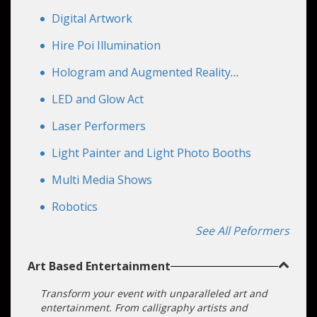
make every moment feel personal. Need a
Digital Artwork
futuristic product demo, a high‑energy stage
showcase, or an eye‑catching photo op? These
Hire Poi Illumination
acts are easily branded and tailored.
Hologram and Augmented Reality
Performers
LED and Glow Act
Laser Performers
Light Painter and Light Photo Booths
Multi Media Shows
Robotics
See All Peformers
Art Based Entertainment
Transform your event with unparalleled art and
entertainment. From calligraphy artists and