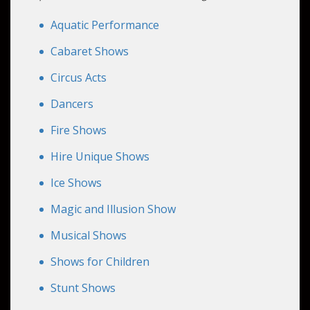
unique talents, delivering an engaging
experience that can be customized to fit your
Aquatic Performance
event's theme and budget.
Cabaret Shows
Circus Acts
Dancers
Fire Shows
Hire Unique Shows
Ice Shows
Magic and Illusion Show
Musical Shows
Shows for Children
Stunt Shows