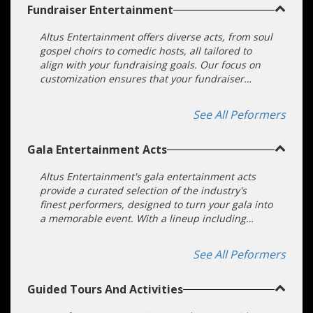
Fundraiser Entertainment
Altus Entertainment offers diverse acts, from soul
gospel choirs to comedic hosts, all tailored to
align with your fundraising goals. Our focus on
customization ensures that your fundraiser
becomes an unforgettable and successful event.
We make choosing and booking an act easy. Our
See All Peformers
entertainment booking agents will do all the
heavy lifting for you!
Gala Entertainment Acts
Altus Entertainment's gala entertainment acts
provide a curated selection of the industry's
finest performers, designed to turn your gala into
a memorable event. With a lineup including
musicians, comedians, magic acts, and
interactive entertainers, we assure a diverse and
See All Peformers
captivating entertainment experience. Our
commitment to excellence ensures meticulously
Guided Tours And Activities
planned and executed performances that will
leave your guests enchanted. Trust in Altus