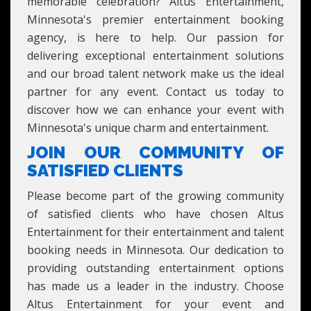
memorable celebration? Altus Entertainment,
Minnesota's premier entertainment booking
agency, is here to help. Our passion for
delivering exceptional entertainment solutions
and our broad talent network make us the ideal
partner for any event. Contact us today to
discover how we can enhance your event with
Minnesota's unique charm and entertainment.
JOIN OUR COMMUNITY OF
SATISFIED CLIENTS
Please become part of the growing community
of satisfied clients who have chosen Altus
Entertainment for their entertainment and talent
booking needs in Minnesota. Our dedication to
providing outstanding entertainment options
has made us a leader in the industry. Choose
Altus Entertainment for your event and