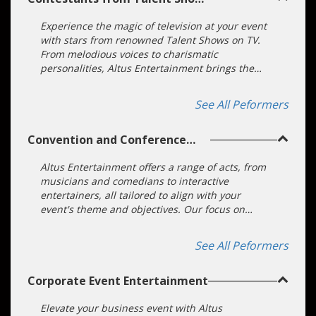
on TV
Experience the magic of television at your event
with stars from renowned Talent Shows on TV.
From melodious voices to charismatic
personalities, Altus Entertainment brings the
spotlight to you. Elevate your function with a
touch of celebrity and unparalleled talent.
See All Peformers
Convention and Conference
Entertainment
Altus Entertainment offers a range of acts, from
musicians and comedians to interactive
entertainers, all tailored to align with your
event's theme and objectives. Our focus on
customization ensures that your conference or
convention becomes an unforgettable
See All Peformers
experience. We will take the hard work off your
hands. Our highly trained entertainment booking
Corporate Event Entertainment
specialists can take your theme or company
message and create a unique, on-brand
experience.
Elevate your business event with Altus