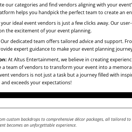
ate our categories and find vendors aligning with your even
 platform helps you handpick the perfect team to create an 
your ideal event vendors is just a few clicks away. Our user-
 on the excitement of your event planning.
:
Our dedicated team offers tailored advice and support. Fr
rovide expert guidance to make your event planning journey
ion:
At Altus Entertainment, we believe in creating experien
 a team of vendors to transform your event into a memorabl
nt vendors is not just a task but a journey filled with inspi
le and exceeds your expectations!
from custom backdrops to comprehensive décor packages, all tailored to 
vent becomes an unforgettable experience.