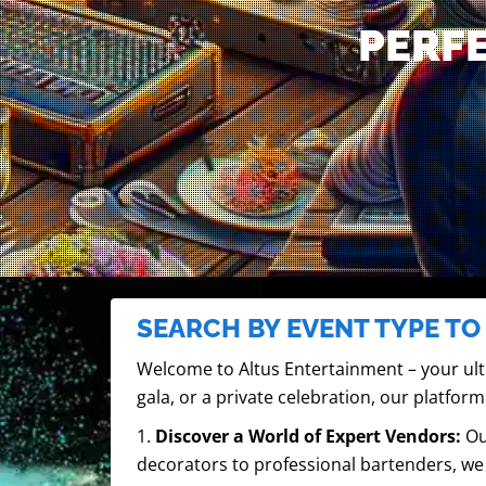
PERFE
SEARCH BY EVENT TYPE TO
Welcome to Altus Entertainment – your ult
gala, or a private celebration, our platform
1.
Discover a World of Expert Vendors:
Ou
decorators to professional bartenders, we 