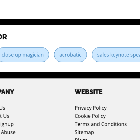
OR
close up magician
acrobatic
sales keynote spe
PANY
WEBSITE
Us
Privacy Policy
t Us
Cookie Policy
Signup
Terms and Conditions
 Abuse
Sitemap