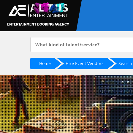
ENTERTAINMENT BOOKING AGENCY
Home
Hire Event Vendors
Search