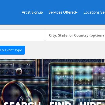
Artist Signup
Services Offered
Locations Se
 By Event Type