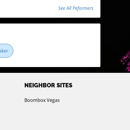
See All Peformers
aker
NEIGHBOR SITES
Boombox Vegas