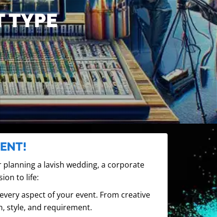
T TYPE
ENT!
 planning a lavish wedding, a corporate
ion to life:
very aspect of your event. From creative
n, style, and requirement.