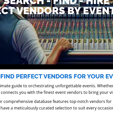
SEARCH - FIND - HIRE
CT VENDORS BY EVEN
 FIND PERFECT VENDORS FOR YOUR EV
imate guide to orchestrating unforgettable events. Whether
 connects you with the finest event vendors to bring your vis
r comprehensive database features top-notch vendors for e
have a meticulously curated selection to suit every occasio