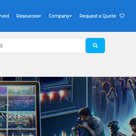
rved
Resources
Company
Request a Quote