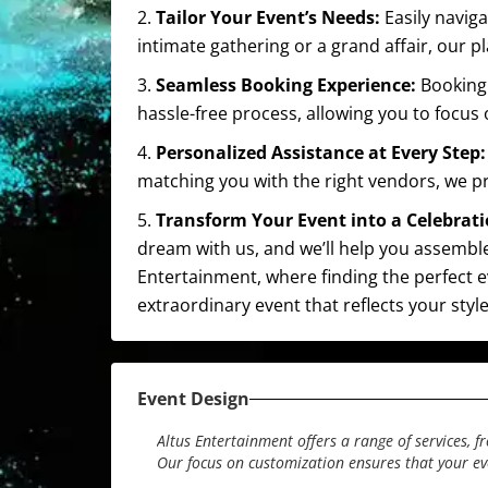
2.
Tailor Your Event’s Needs:
Easily navig
intimate gathering or a grand affair, our
3.
Seamless Booking Experience:
Booking 
hassle-free process, allowing you to focus
4.
Personalized Assistance at Every Step
matching you with the right vendors, we p
5.
Transform Your Event into a Celebrat
dream with us, and we’ll help you assemble
Entertainment, where finding the perfect eve
extraordinary event that reflects your sty
Event Design
Altus Entertainment offers a range of services, 
Our focus on customization ensures that your e