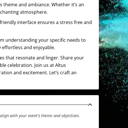
t’s theme and ambiance. Whether it’s an
enchanting atmosphere.
friendly interface ensures a stress free and
om understanding your specific needs to
 effortless and enjoyable.
ces that resonate and linger. Share your
e celebration. Join us at Altus
ration and excitement. Let’s craft an
align with your event's theme and objectives.