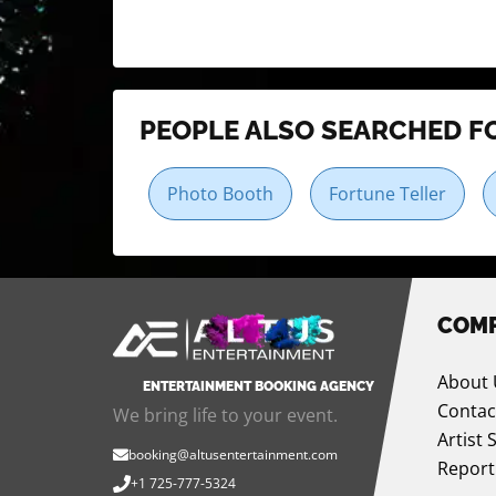
PEOPLE ALSO SEARCHED F
Photo Booth
Fortune Teller
COM
About 
ENTERTAINMENT BOOKING AGENCY
Contac
We bring life to your event.
Artist 
booking@altusentertainment.com
Report
+1 725-777-5324