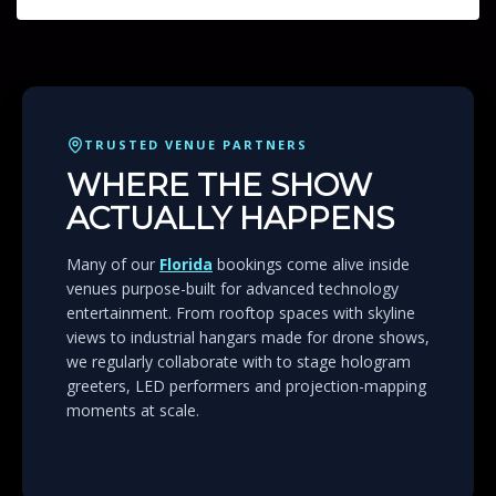
TRUSTED VENUE PARTNERS
WHERE THE SHOW
ACTUALLY HAPPENS
Many of our
Florida
bookings come alive inside
venues purpose-built for advanced technology
entertainment. From rooftop spaces with skyline
views to industrial hangars made for drone shows,
we regularly collaborate with to stage hologram
greeters, LED performers and projection-mapping
moments at scale.