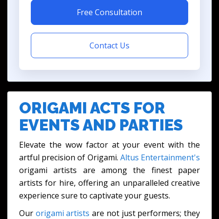
Free Consultation
Contact Us
ORIGAMI ACTS FOR
EVENTS AND PARTIES
Elevate the wow factor at your event with the
artful precision of Origami.
Altus Entertainment's
origami artists are among the finest paper
artists for hire, offering an unparalleled creative
experience sure to captivate your guests.
Our
origami artists
are not just performers; they