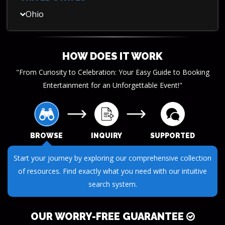
Ohio
HOW DOES IT WORK
"From Curiosity to Celebration: Your Easy Guide to Booking
Entertainment for an Unforgettable Event!"
BROWSE
INQUIRY
SUPPORTED
Start your journey by exploring our comprehensive collection
of resources. Find exactly what you need with our intuitive
search system.
OUR WORRY-FREE GUARANTEE