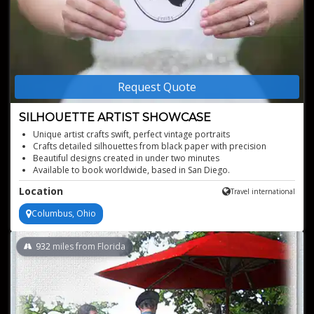
Request Quote
SILHOUETTE ARTIST SHOWCASE
Unique artist crafts swift, perfect vintage portraits
Crafts detailed silhouettes from black paper with precision
Beautiful designs created in under two minutes
Available to book worldwide, based in San Diego.
Location
Travel international
Columbus, Ohio
932
miles from Florida