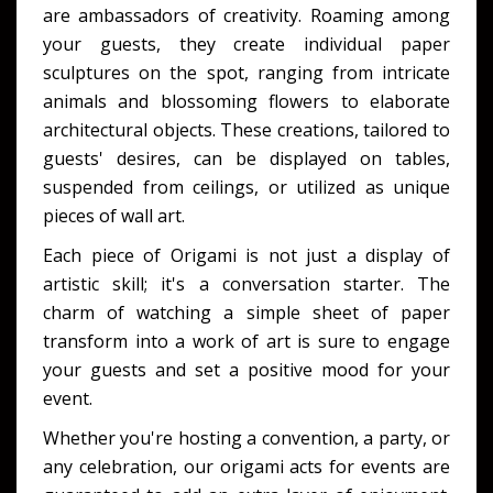
are ambassadors of creativity. Roaming among
your guests, they create individual paper
sculptures on the spot, ranging from intricate
animals and blossoming flowers to elaborate
architectural objects. These creations, tailored to
guests' desires, can be displayed on tables,
suspended from ceilings, or utilized as unique
pieces of wall art.
Each piece of Origami is not just a display of
artistic skill; it's a conversation starter. The
charm of watching a simple sheet of paper
transform into a work of art is sure to engage
your guests and set a positive mood for your
event.
Whether you're hosting a convention, a party, or
any celebration, our origami acts for events are