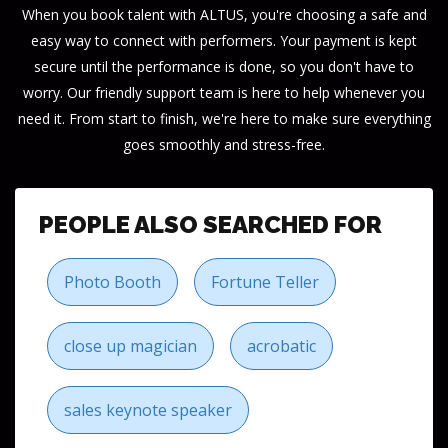
When you book talent with ALTUS, you're choosing a safe and
easy way to connect with performers. Your payment is kept
secure until the performance is done, so you don't have to
worry. Our friendly support team is here to help whenever you
need it. From start to finish, we're here to make sure everything
goes smoothly and stress-free.
PEOPLE ALSO SEARCHED FOR
Photo Booth
Fortune Teller
close up magician
acrobatic
sales keynote speaker