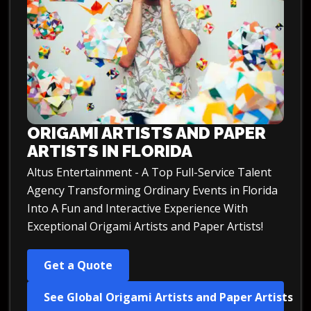
ORIGAMI ARTISTS AND PAPER
ARTISTS IN FLORIDA
Altus Entertainment - A Top Full-Service Talent
Agency Transforming Ordinary Events in Florida
Into A Fun and Interactive Experience With
Exceptional Origami Artists and Paper Artists!
Get a Quote
See Global Origami Artists and Paper Artists