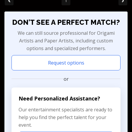
1
DON'T SEE A PERFECT MATCH?
We can still source professional for Origami
Artists and Paper Artists, including custom
options and specialized performers.
Request options
or
Need Personalized Assistance?
Our entertainment specialists are ready to
help you find the perfect talent for your
event.