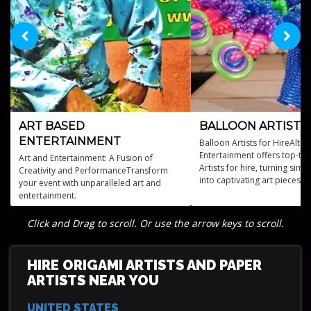
ART BASED
BALLOON ARTISTS
ENTERTAINMENT
Balloon Artists for HireAltus
Entertainment offers top-tie
Art and Entertainment: A Fusion of
Artists for hire, turning sim
Creativity and PerformanceTransform
into captivating art pieces f
your event with unparalleled art and
all kinds.
entertainment.
Click and Drag to scroll. Or use the arrow keys to scroll.
HIRE ORIGAMI ARTISTS AND PAPER
ARTISTS NEAR YOU
UNITED STATES