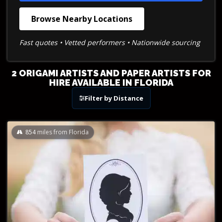
Browse Nearby Locations
Fast quotes • Vetted performers • Nationwide sourcing
2 ORIGAMI ARTISTS AND PAPER ARTISTS FOR
HIRE AVAILABLE IN FLORIDA
Filter by Distance
854
miles from Florida