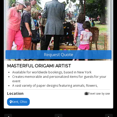
Request Quote
MASTERFUL ORIGAMI ARTIST
Available for worldwide bookings, based in New York
Creates memorable and personalized items for guests for your
event
A vast variety of paper designs featuring animals, flowers,
objects, and more
Location
Travel case by case
Ideal for corporate functions, birthday parties, weddings, trade
shows and more
Kent, Ohio