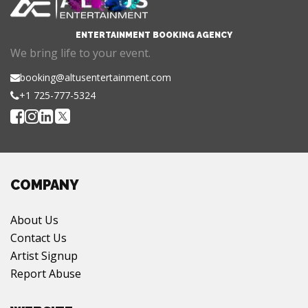
ENTERTAINMENT BOOKING AGENCY
We bring life to your event.
booking@altusentertainment.com
+1 725-777-5324
COMPANY
About Us
Contact Us
Artist Signup
Report Abuse