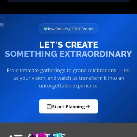
Now Booking 2026 Events
LET'S CREATE
SOMETHING EXTRAORDINARY
From intimate gatherings to grand celebrations — tell
us your vision, and watch us transform it into an
unforgettable experience.
Start Planning