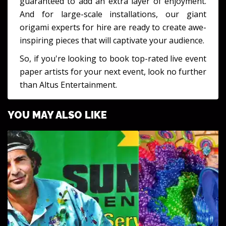
guaranteed to add an extra layer of enjoyment.
And for large-scale installations, our giant
origami experts for hire are ready to create awe-
inspiring pieces that will captivate your audience.
So, if you're looking to book top-rated live event
paper artists for your next event, look no further
than Altus Entertainment.
YOU MAY ALSO LIKE