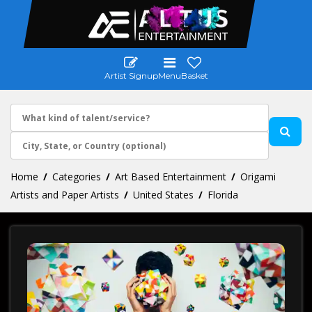
Artist Signup
Menu
Basket
Home
Categories
Art Based Entertainment
Origami
Artists and Paper Artists
United States
Florida