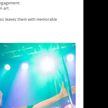
 engagement.
n art.
also leaves them with memorable