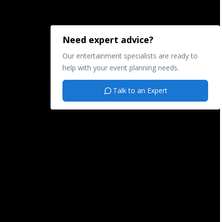
Need expert advice?
Our entertainment specialists are ready to
help with your event planning needs.
Talk to an Expert