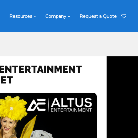
Resources
Company
Request a Quote
 ENTERTAINMENT
GET