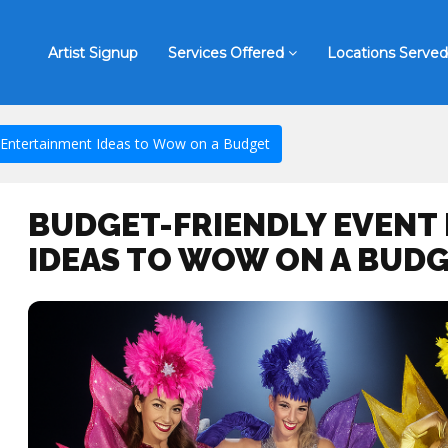
Artist Signup
Services Offered
Locations Served
 Entertainment Ideas to Wow on a Budget
BUDGET-FRIENDLY EVENT
IDEAS TO WOW ON A BUD