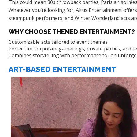
This could mean 80s throwback parties, Parisian soirées
Whatever you’re looking for, Altus Entertainment offers a
steampunk performers, and Winter Wonderland acts are
WHY CHOOSE THEMED ENTERTAINMENT?
Customizable acts tailored to event themes.
Perfect for corporate gatherings, private parties, and fes
Combines storytelling with performance for an unforge
ART-BASED ENTERTAINMENT