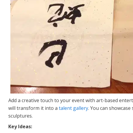
Add a creative touch to your event with art-based entert
will transform it into a
talent gallery
. You can showcase s
sculptures.
Key Ideas: