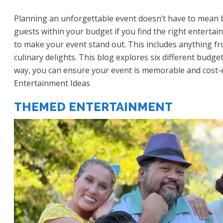
Planning an unforgettable event doesn’t have to mean b
guests within your budget if you find the right enterta
to make your event stand out. This includes anything f
culinary delights. This blog explores six different budge
way, you can ensure your event is memorable and cost-e
Entertainment Ideas
THEMED ENTERTAINMENT