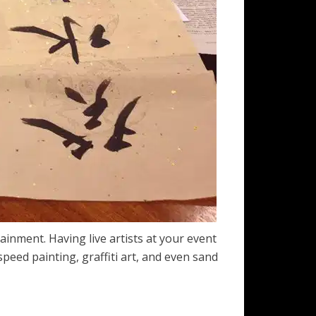
ainment. Having live artists at your event
peed painting, graffiti art, and even sand