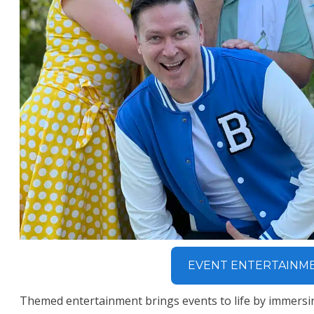
EVENT ENTERTAINM
Themed entertainment brings events to life by immersi