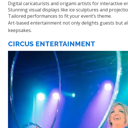
Digital caricaturists and origami artists for interactive
Stunning visual displays like ice sculptures and projectio
Tailored performances to fit your event’s theme.
Art-based entertainment not only delights guests but 
keepsakes.
CIRCUS ENTERTAINMENT