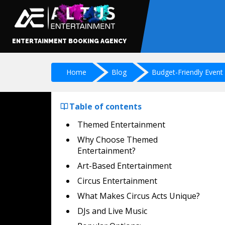
ENTERTAINMENT BOOKING AGENCY
Home
Blog
Budget-Friendly Event
Table of contents
Themed Entertainment
Why Choose Themed
Entertainment?
Art-Based Entertainment
Circus Entertainment
What Makes Circus Acts Unique?
DJs and Live Music