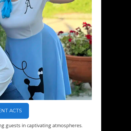
ENT ACTS
ng guests in captivating atmospheres.