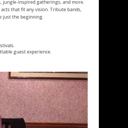
, jungle-inspired gatherings, and more.
cts that fit any vision. Tribute bands,
 just the beginning.
tivals.
ttable guest experience.