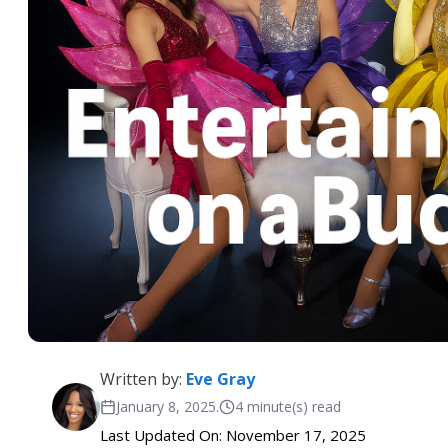
Written by:
Eve Gray
January 8, 2025
.
4 minute(s) read
Last Updated On: November 17, 2025