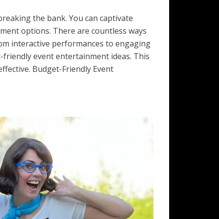
reaking the bank. You can captivate
inment options. There are countless ways
rom interactive performances to engaging
t-friendly event entertainment ideas. This
ffective. Budget-Friendly Event