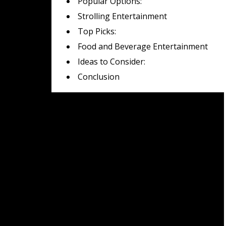
Popular Options:
Strolling Entertainment
Top Picks:
Food and Beverage Entertainment
Ideas to Consider:
Conclusion