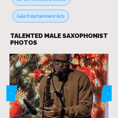
Gala Entertainment Acts
TALENTED MALE SAXOPHONIST
PHOTOS