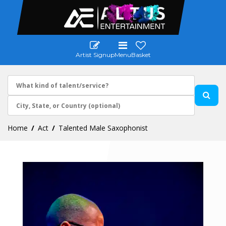
Artist Signup
Menu
Basket
Home
Act
Talented Male Saxophonist