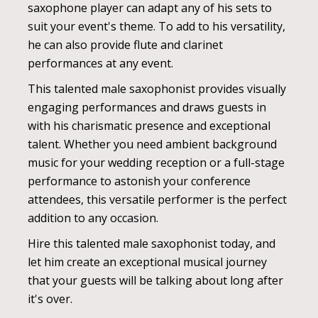
saxophone player can adapt any of his sets to
suit your event's theme. To add to his versatility,
he can also provide flute and clarinet
performances at any event.
This talented male saxophonist provides visually
engaging performances and draws guests in
with his charismatic presence and exceptional
talent. Whether you need ambient background
music for your wedding reception or a full-stage
performance to astonish your conference
attendees, this versatile performer is the perfect
addition to any occasion.
Hire this talented male saxophonist today, and
let him create an exceptional musical journey
that your guests will be talking about long after
it's over.