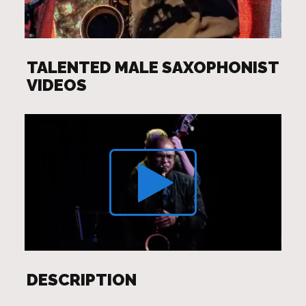
TALENTED MALE SAXOPHONIST
VIDEOS
DESCRIPTION