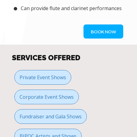
Can provide flute and clarinet performances
BOOK NOW
SERVICES OFFERED
Private Event Shows
Corporate Event Shows
Fundraiser and Gala Shows
BIPOC Artists and Shows