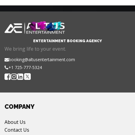
ENTERTAINMENT BOOKING AGENCY
We bring life to your event.
booking@altusentertainment.com
+1 725-777-5324
COMPANY
About Us
Contact Us