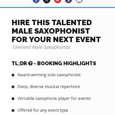
HIRE THIS TALENTED
MALE SAXOPHONIST
FOR YOUR NEXT EVENT
Talented Male Saxophonist
TL;DR
- BOOKING HIGHLIGHTS
Award-winning solo saxophonist
Deep, diverse musical repertoire
Versatile saxophone player for events
Offered for any event type