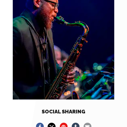
SOCIAL SHARING