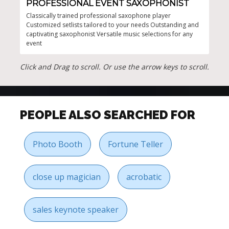
PROFESSIONAL EVENT SAXOPHONIST
LI
Classically trained professional saxophone player
Vers
Customized setlists tailored to your needs Outstanding and
perf
captivating saxophonist Versatile music selections for any
spac
event
Click and Drag to scroll. Or use the arrow keys to scroll.
PEOPLE ALSO SEARCHED FOR
Photo Booth
Fortune Teller
close up magician
acrobatic
sales keynote speaker