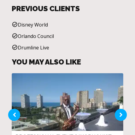
PREVIOUS CLIENTS
Disney World
Orlando Council
Drumline Live
YOU MAY ALSO LIKE