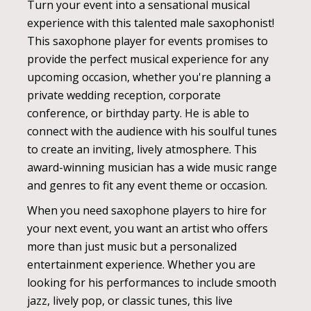
Turn your event into a sensational musical
experience with this talented male saxophonist!
This saxophone player for events promises to
provide the perfect musical experience for any
upcoming occasion, whether you're planning a
private wedding reception, corporate
conference, or birthday party. He is able to
connect with the audience with his soulful tunes
to create an inviting, lively atmosphere. This
award-winning musician has a wide music range
and genres to fit any event theme or occasion.
When you need saxophone players to hire for
your next event, you want an artist who offers
more than just music but a personalized
entertainment experience. Whether you are
looking for his performances to include smooth
jazz, lively pop, or classic tunes, this live