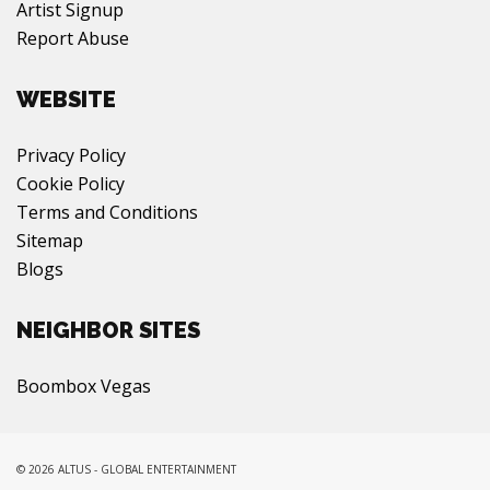
Artist Signup
Report Abuse
WEBSITE
Privacy Policy
Cookie Policy
Terms and Conditions
Sitemap
Blogs
NEIGHBOR SITES
Boombox Vegas
© 2026 ALTUS - GLOBAL ENTERTAINMENT