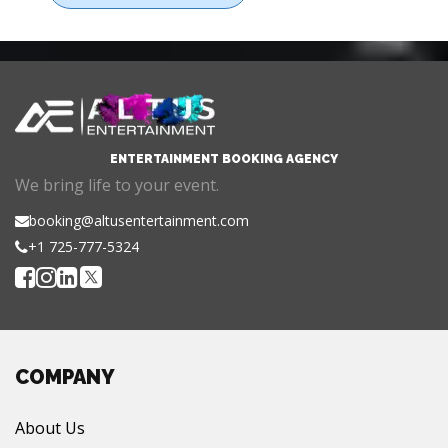
ENTERTAINMENT BOOKING AGENCY
We bring life to your event.
booking@altusentertainment.com
+1 725-777-5324
COMPANY
About Us