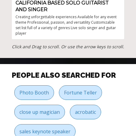
CALIFORNIA BASED SOLO GUITARIST
TH
AND SINGER
Crea
perf
Creating unforgettable experiences Available for any event
show
theme Professional, passion, and versatility Customizable
even
set list full of a variety of genres Live solo singer and guitar
player
Click and Drag to scroll. Or use the arrow keys to scroll.
PEOPLE ALSO SEARCHED FOR
Photo Booth
Fortune Teller
close up magician
acrobatic
sales keynote speaker