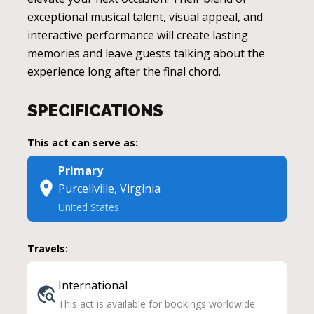
exceptional musical talent, visual appeal, and
interactive performance will create lasting
memories and leave guests talking about the
experience long after the final chord.
SPECIFICATIONS
This act can serve as:
Primary
Purcellville, Virginia
United States
Travels:
International
This act is available for bookings worldwide