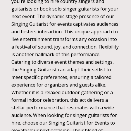
you're looking to hire country singers and
guitarists or book solo singer guitarists for your
next event. The dynamic stage presence of our
Singing Guitarist for events captivates audiences
and fosters interaction. This unique approach to
live entertainment transforms any occasion into
a festival of sound, joy, and connection. Flexibility
is another hallmark of this performance.
Catering to diverse event themes and settings,
the Singing Guitarist can adapt their setlist to
meet specific preferences, ensuring a tailored
experience for organizers and guests alike.
Whether it is a relaxed outdoor gathering or a
formal indoor celebration, this act delivers a
stellar performance that resonates with a wide
audience. When looking for singer guitarists for
hire, choose our Singing Guitarist for Events to
elevate your next occasion. Their blend of