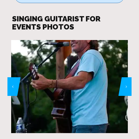
SINGING GUITARIST FOR
EVENTS PHOTOS