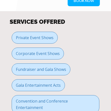
BOOK NOW
SERVICES OFFERED
Private Event Shows
Corporate Event Shows
Fundraiser and Gala Shows
Gala Entertainment Acts
Convention and Conference
Entertainment