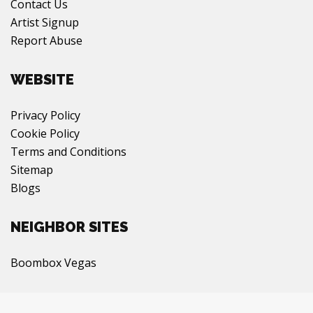
Contact Us
Artist Signup
Report Abuse
WEBSITE
Privacy Policy
Cookie Policy
Terms and Conditions
Sitemap
Blogs
NEIGHBOR SITES
Boombox Vegas