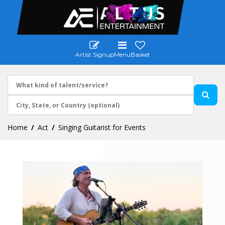
Artist Signup
Menu
Basket
Home
Act
Singing Guitarist for Events