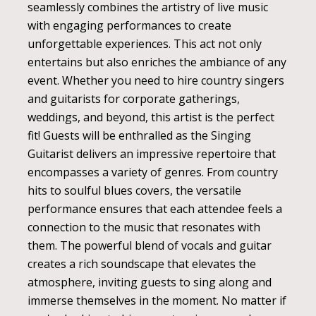
seamlessly combines the artistry of live music
with engaging performances to create
unforgettable experiences. This act not only
entertains but also enriches the ambiance of any
event. Whether you need to hire country singers
and guitarists for corporate gatherings,
weddings, and beyond, this artist is the perfect
fit! Guests will be enthralled as the Singing
Guitarist delivers an impressive repertoire that
encompasses a variety of genres. From country
hits to soulful blues covers, the versatile
performance ensures that each attendee feels a
connection to the music that resonates with
them. The powerful blend of vocals and guitar
creates a rich soundscape that elevates the
atmosphere, inviting guests to sing along and
immerse themselves in the moment. No matter if