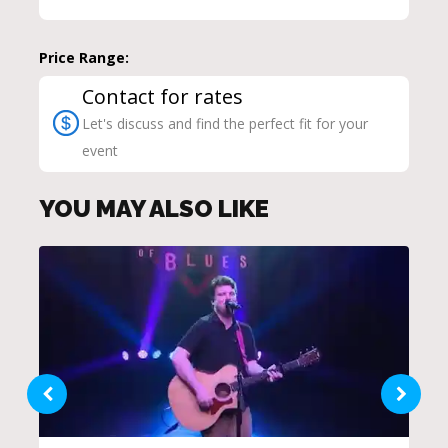
Price Range:
Contact for rates
Let's discuss and find the perfect fit for your
event
YOU MAY ALSO LIKE