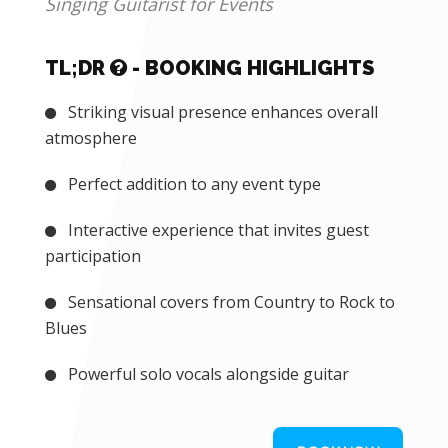
EVENT EXPERIENCES
Singing Guitarist for Events
TL;DR
- BOOKING HIGHLIGHTS
Striking visual presence enhances overall
atmosphere
Perfect addition to any event type
Interactive experience that invites guest
participation
Sensational covers from Country to Rock to
Blues
Powerful solo vocals alongside guitar