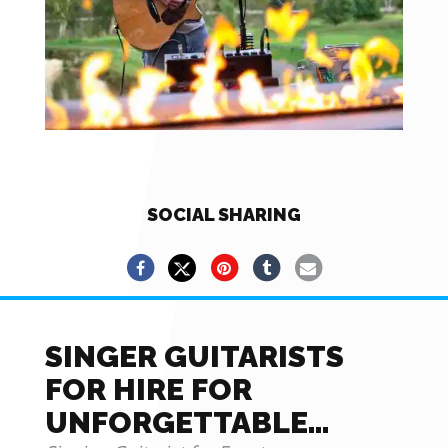
SOCIAL SHARING
SINGER GUITARISTS
FOR HIRE FOR
UNFORGETTABLE