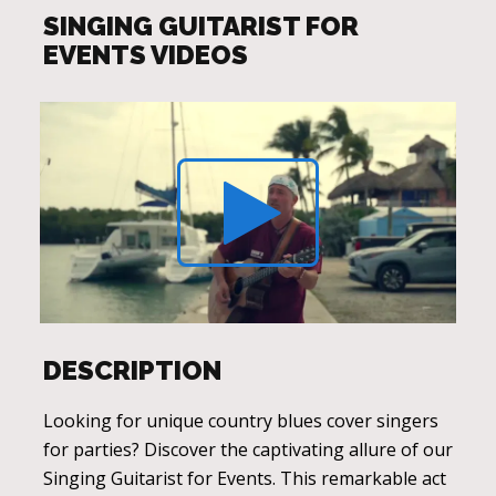
SINGING GUITARIST FOR
EVENTS VIDEOS
DESCRIPTION
Looking for unique country blues cover singers
for parties? Discover the captivating allure of our
Singing Guitarist for Events. This remarkable act