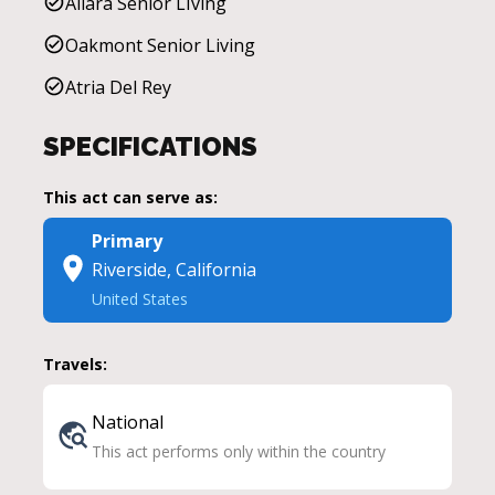
Allara Senior LIving
Oakmont Senior Living
Atria Del Rey
SPECIFICATIONS
This act can serve as:
Primary
Riverside, California
United States
Travels:
National
This act performs only within the country