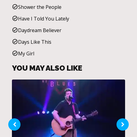
Shower the People
Have I Told You Lately
Daydream Believer
Days Like This
My Girl
YOU MAY ALSO LIKE