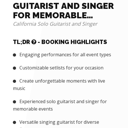
GUITARIST AND SINGER
FOR MEMORABLE
EVENTS
California Solo Guitarist and Singer
TL;DR
- BOOKING HIGHLIGHTS
Engaging performances for all event types
Customizable setlists for your occasion
Create unforgettable moments with live
music
Experienced solo guitarist and singer for
memorable events
Versatile singing guitarist for diverse