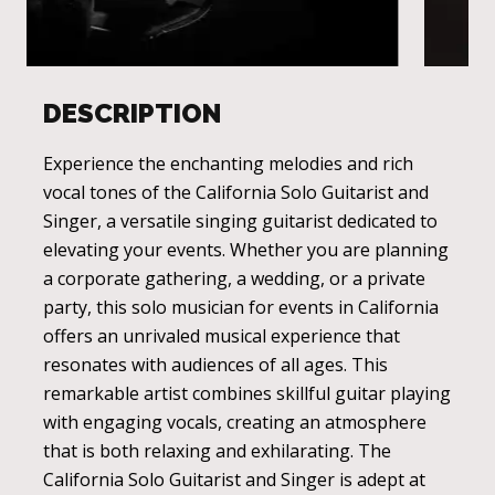
DESCRIPTION
Experience the enchanting melodies and rich
vocal tones of the California Solo Guitarist and
Singer, a versatile singing guitarist dedicated to
elevating your events. Whether you are planning
a corporate gathering, a wedding, or a private
party, this solo musician for events in California
offers an unrivaled musical experience that
resonates with audiences of all ages. This
remarkable artist combines skillful guitar playing
with engaging vocals, creating an atmosphere
that is both relaxing and exhilarating. The
California Solo Guitarist and Singer is adept at