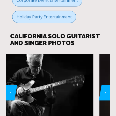
Corporate Event Entertainment
Holiday Party Entertainment
CALIFORNIA SOLO GUITARIST
AND SINGER PHOTOS