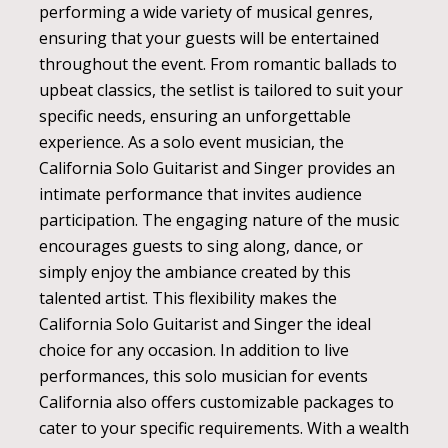
performing a wide variety of musical genres,
ensuring that your guests will be entertained
throughout the event. From romantic ballads to
upbeat classics, the setlist is tailored to suit your
specific needs, ensuring an unforgettable
experience. As a solo event musician, the
California Solo Guitarist and Singer provides an
intimate performance that invites audience
participation. The engaging nature of the music
encourages guests to sing along, dance, or
simply enjoy the ambiance created by this
talented artist. This flexibility makes the
California Solo Guitarist and Singer the ideal
choice for any occasion. In addition to live
performances, this solo musician for events
California also offers customizable packages to
cater to your specific requirements. With a wealth