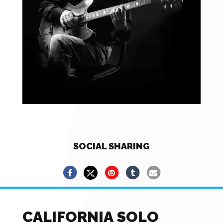
SOCIAL SHARING
CALIFORNIA SOLO