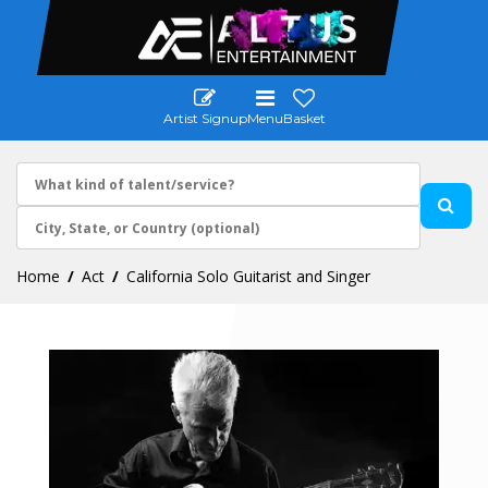
Artist Signup
Menu
Basket
Home
Act
California Solo Guitarist and Singer