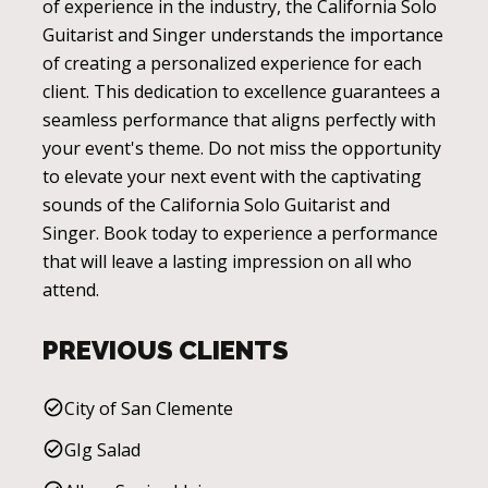
of experience in the industry, the California Solo
Guitarist and Singer understands the importance
of creating a personalized experience for each
client. This dedication to excellence guarantees a
seamless performance that aligns perfectly with
your event's theme. Do not miss the opportunity
to elevate your next event with the captivating
sounds of the California Solo Guitarist and
Singer. Book today to experience a performance
that will leave a lasting impression on all who
attend.
PREVIOUS CLIENTS
City of San Clemente
GIg Salad