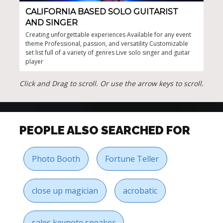
CALIFORNIA BASED SOLO GUITARIST
TA
AND SINGER
Vers
perf
Creating unforgettable experiences Available for any event
any 
theme Professional, passion, and versatility Customizable
set list full of a variety of genres Live solo singer and guitar
player
Click and Drag to scroll. Or use the arrow keys to scroll.
PEOPLE ALSO SEARCHED FOR
Photo Booth
Fortune Teller
close up magician
acrobatic
sales keynote speaker