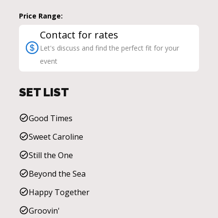
Price Range:
Contact for rates
Let's discuss and find the perfect fit for your
event
SET LIST
Good Times
Sweet Caroline
Still the One
Beyond the Sea
Happy Together
Groovin'