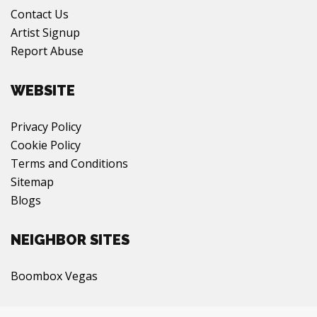
Contact Us
Artist Signup
Report Abuse
WEBSITE
Privacy Policy
Cookie Policy
Terms and Conditions
Sitemap
Blogs
NEIGHBOR SITES
Boombox Vegas