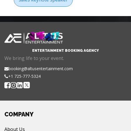
ENTERTAINMENT BOOKING AGENCY
We bring life to your event.
booking@altusentertainment.com
+1 725-777-5324
COMPANY
About Us