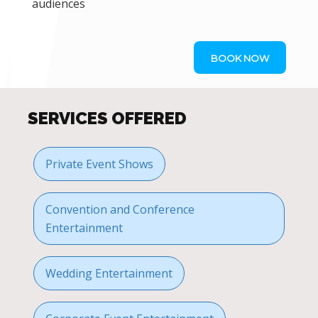
audiences
BOOK NOW
SERVICES OFFERED
Private Event Shows
Convention and Conference
Entertainment
Wedding Entertainment