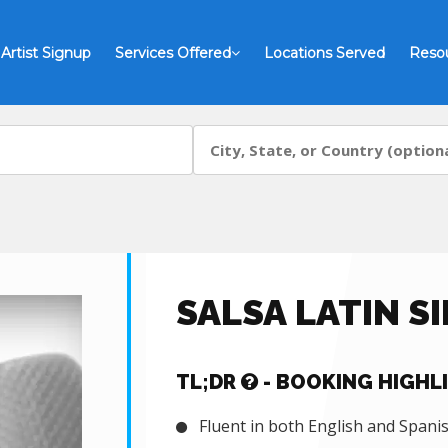
Artist Signup
Services Offered
Locations Served
Reso
SALSA LATIN S
TL;DR
- BOOKING HIGHL
Fluent in both English and Spani