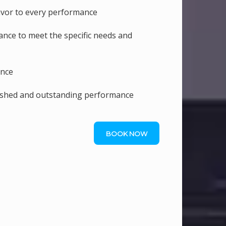
lavor to every performance
nce to meet the specific needs and
ence
lished and outstanding performance
BOOK NOW