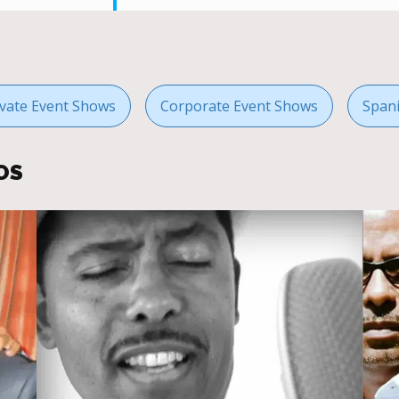
ivate Event Shows
Corporate Event Shows
Span
OS