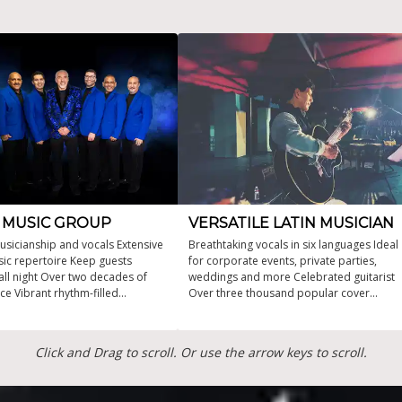
N MUSIC GROUP
VERSATILE LATIN MUSICIAN
usicianship and vocals Extensive
Breathtaking vocals in six languages Ideal
sic repertoire Keep guests
for corporate events, private parties,
all night Over two decades of
weddings and more Celebrated guitarist
ce Vibrant rhythm-filled
Over three thousand popular cover
ances
songs in his repertoire Multi-award-
winning artist that seamlessly fuses
different genres, Latin, jazz, blues, and
Click and Drag to scroll. Or use the arrow keys to scroll.
country