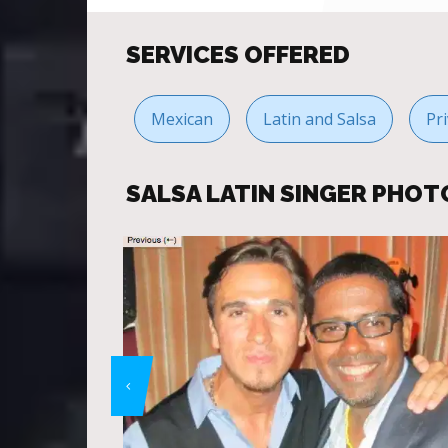
SERVICES OFFERED
Mexican
Latin and Salsa
Pr
SALSA LATIN SINGER PHOT