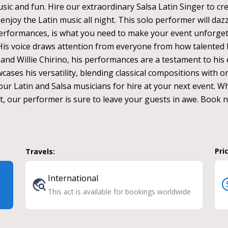
sic and fun. Hire our extraordinary Salsa Latin Singer to cr
enjoy the Latin music all night. This solo performer will dazz
erformances, is what you need to make your event unforgett
. His voice draws attention from everyone from how talented 
 and Willie Chirino, his performances are a testament to his
ases his versatility, blending classical compositions with ori
ur Latin and Salsa musicians for hire at your next event. Wh
nt, our performer is sure to leave your guests in awe. Book 
Pri
Travels:
International
This act is available for bookings worldwide