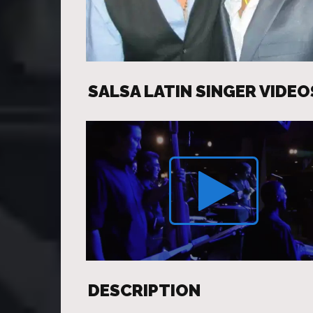
SALSA LATIN SINGER VIDEO
DESCRIPTION