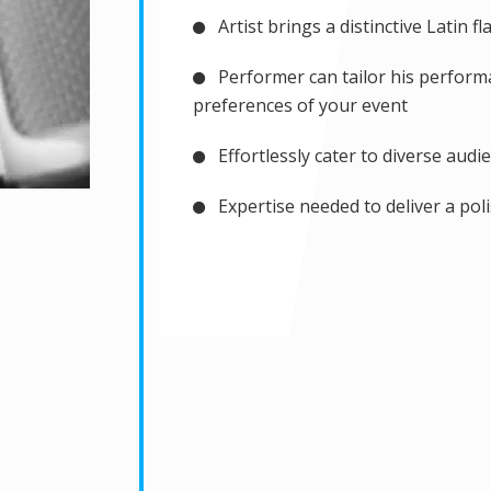
Artist brings a distinctive Latin f
Performer can tailor his performa
preferences of your event
Effortlessly cater to diverse audi
Expertise needed to deliver a po