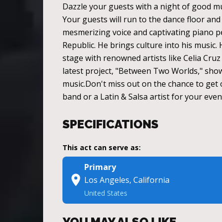
Dazzle your guests with a night of good mu
Your guests will run to the dance floor and 
mesmerizing voice and captivating piano p
Republic. He brings culture into his music
stage with renowned artists like Celia Cruz
latest project, "Between Two Worlds," showc
music.Don't miss out on the chance to get o
band or a Latin & Salsa artist for your eve
SPECIFICATIONS
This act can serve as:
Primary
Los Angeles, California
United States
YOU MAY ALSO LIKE