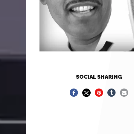
SOCIAL SHARING