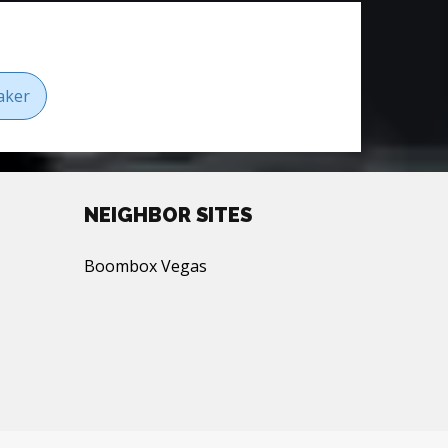
aker
NEIGHBOR SITES
Boombox Vegas