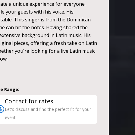
eate a unique experience for everyone.
le your guests with his voice. His
able. This singer is from the Dominican
he can hit the notes. Having shared the
 extensive background in Latin music. His
ginal pieces, offering a fresh take on Latin
ether you're looking for a live Latin music
now!
ce Range:
Contact for rates
Let's discuss and find the perfect fit for your
event