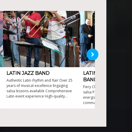
LATIN JAZZ BAND
LATIN SWING AND 
BAND
Authentic Latin rhythm and flair Over 25
years of musical excellence Engaging
Fiery Chicagoan twist on Puer
salsa lessons available Comprehensive
salsa Professional musicians
Latin event experience High-quality
energize your event Rhythmic
sound and visual production
command the dance floor Ta
performances for an electrify
Vibrant blend of salsa hits, or
and Top 40