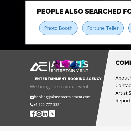
PEOPLE ALSO SEARCHED F
Photo Booth
Fortune Teller
COM
About 
ENTERTAINMENT BOOKING AGENCY
Contac
We bring life to your event.
Artist 
booking@altusentertainment.com
Report
+1 725-777-5324