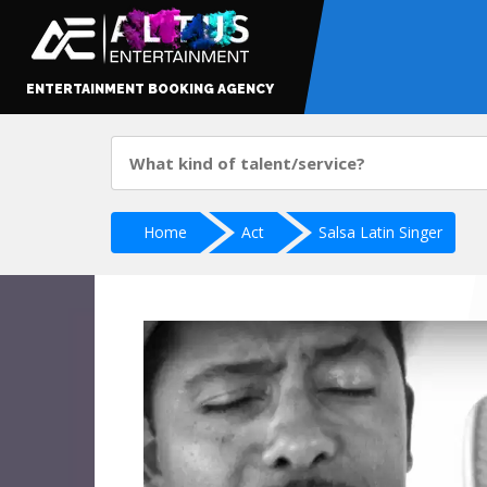
ENTERTAINMENT BOOKING AGENCY
Home
Act
Salsa Latin Singer