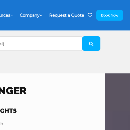
urces
Company
Request a Quote
Book Now
INGER
IGHTS
sh