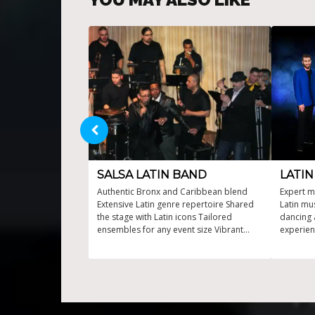
SALSA LATIN BAND
LATI
Authentic Bronx and Caribbean blend
Expert m
Extensive Latin genre repertoire Shared
Latin mu
the stage with Latin icons Tailored
dancing 
ensembles for any event size Vibrant
experien
Latin & salsa music live
perform