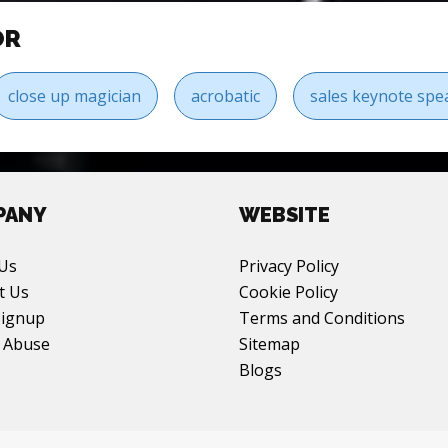
OR
close up magician
acrobatic
sales keynote spe
PANY
WEBSITE
Us
Privacy Policy
t Us
Cookie Policy
Signup
Terms and Conditions
 Abuse
Sitemap
Blogs