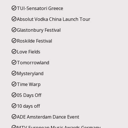
TUI-Sensatori Greece
Absolut Vodka China Launch Tour
Glastonbury Festival
Roskilde Festival
Love Fields
Tomorrowland
Mysteryland
Time Warp
05 Days Off
10 days off
ADE Amsterdam Dance Event
MTV European Music Awards Germany