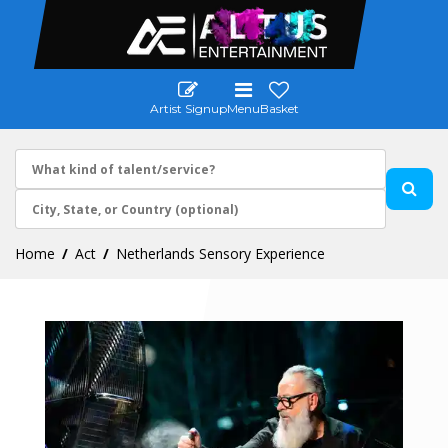
Artist Signup
Menu
Basket
Home
Act
Netherlands Sensory Experience