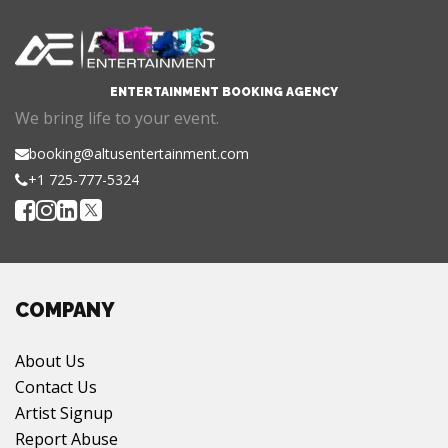
ENTERTAINMENT BOOKING AGENCY
We bring life to your event.
booking@altusentertainment.com
+1 725-777-5324
COMPANY
About Us
Contact Us
Artist Signup
Report Abuse