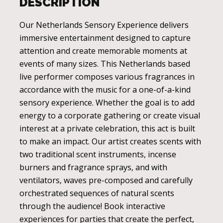
DESCRIPTION
Our Netherlands Sensory Experience delivers
immersive entertainment designed to capture
attention and create memorable moments at
events of many sizes. This Netherlands based
live performer composes various fragrances in
accordance with the music for a one-of-a-kind
sensory experience. Whether the goal is to add
energy to a corporate gathering or create visual
interest at a private celebration, this act is built
to make an impact. Our artist creates scents with
two traditional scent instruments, incense
burners and fragrance sprays, and with
ventilators, waves pre-composed and carefully
orchestrated sequences of natural scents
through the audience! Book interactive
experiences for parties that create the perfect,