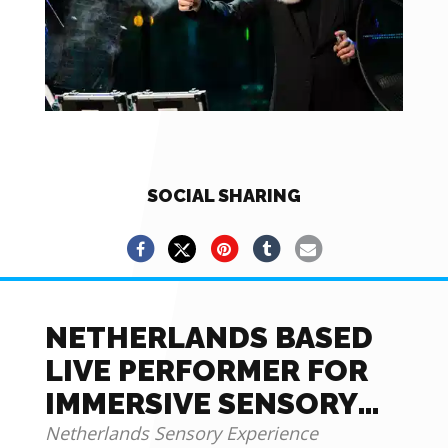
SOCIAL SHARING
NETHERLANDS BASED
LIVE PERFORMER FOR
IMMERSIVE SENSORY
EXPERIENCE
Netherlands Sensory Experience