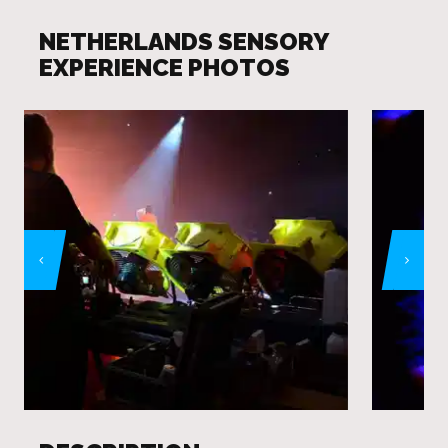
NETHERLANDS SENSORY
EXPERIENCE PHOTOS