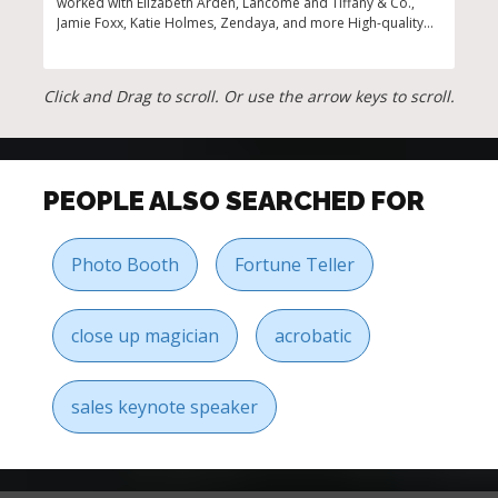
worked with Elizabeth Arden, Lancome and Tiffany & Co.,
insp
Jamie Foxx, Katie Holmes, Zendaya, and more High-quality
gues
fragrance bar that features top trending scents and
perfumes for your guests to discover and try in this top of
the line workshop Perfect to host team-building events or
Click and Drag to scroll. Or use the arrow keys to scroll.
presentations, bridal showers, corporate events, private
parties, and more
PEOPLE ALSO SEARCHED FOR
Photo Booth
Fortune Teller
close up magician
acrobatic
sales keynote speaker