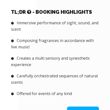
TL;DR
- BOOKING HIGHLIGHTS
Immersive performance of sight, sound, and
scent
Composing fragrances in accordance with
live music!
Creates a multi sensory and synesthetic
experience
Carefully orchestrated sequences of natural
scents
Offered for events of any kind