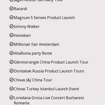
Bacardi
Magnum 5 Senses Product Launch
Johnny Walker
Heineken
Millionair Fair Amsterdam
AltaRoma party Rome
Glenmorangie China Product Launch Tour
Dontabak Russia Product Launch Tours
Chivas J&J China Tour
Chivas Turkey Istanbul Launch Event
Loredana Groza Live Concert Bucharest
Romania