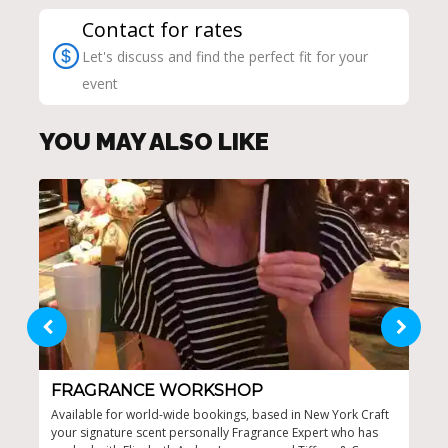
Contact for rates
Let's discuss and find the perfect fit for your
event
YOU MAY ALSO LIKE
FRAGRANCE WORKSHOP
ED
Available for world-wide bookings, based in New York Craft
One-
your signature scent personally Fragrance Expert who has
Cust