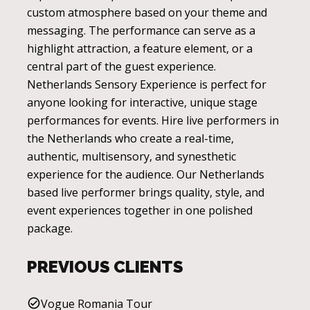
custom atmosphere based on your theme and
messaging. The performance can serve as a
highlight attraction, a feature element, or a
central part of the guest experience.
Netherlands Sensory Experience is perfect for
anyone looking for interactive, unique stage
performances for events. Hire live performers in
the Netherlands who create a real-time,
authentic, multisensory, and synesthetic
experience for the audience. Our Netherlands
based live performer brings quality, style, and
event experiences together in one polished
package.
PREVIOUS CLIENTS
Vogue Romania Tour