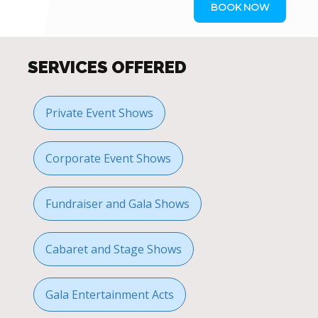
BOOK NOW
SERVICES OFFERED
Private Event Shows
Corporate Event Shows
Fundraiser and Gala Shows
Cabaret and Stage Shows
Gala Entertainment Acts