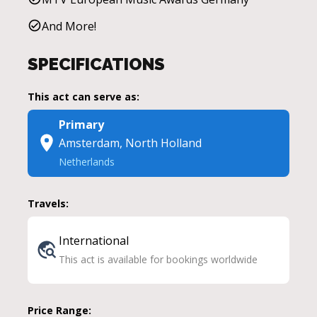
And More!
SPECIFICATIONS
This act can serve as:
Primary
Amsterdam, North Holland
Netherlands
Travels:
International
This act is available for bookings worldwide
Price Range: