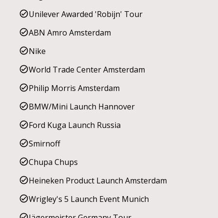
Unilever Awarded 'Robijn' Tour
ABN Amro Amsterdam
Nike
World Trade Center Amsterdam
Philip Morris Amsterdam
BMW/Mini Launch Hannover
Ford Kuga Launch Russia
Smirnoff
Chupa Chups
Heineken Product Launch Amsterdam
Wrigley's 5 Launch Event Munich
Jägermeister Germany Tour