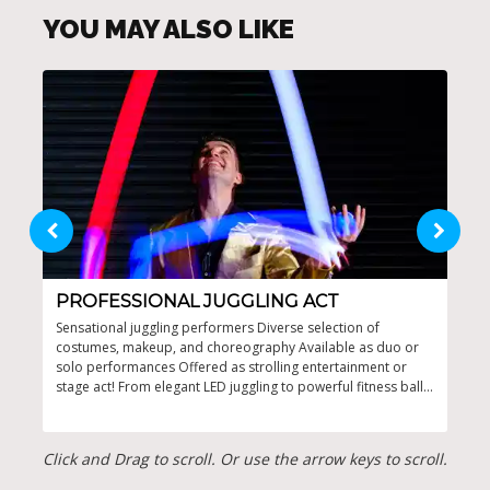
YOU MAY ALSO LIKE
PROFESSIONAL JUGGLING ACT
DY
Sensational juggling performers Diverse selection of
Dyna
costumes, makeup, and choreography Available as duo or
even
solo performances Offered as strolling entertainment or
spee
stage act! From elegant LED juggling to powerful fitness ball
perf
acts and creative clay juggling
Click and Drag to scroll. Or use the arrow keys to scroll.