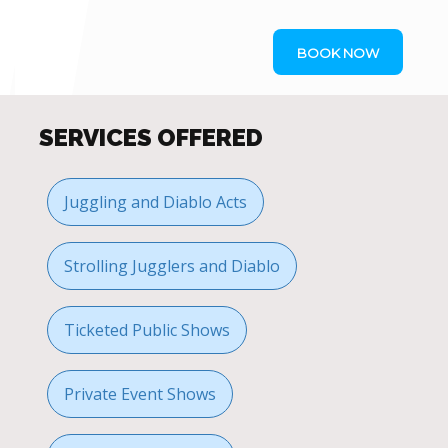
BOOK NOW
SERVICES OFFERED
Juggling and Diablo Acts
Strolling Jugglers and Diablo
Ticketed Public Shows
Private Event Shows