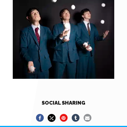
SOCIAL SHARING