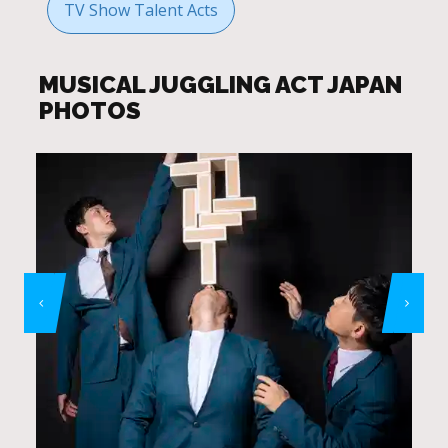
TV Show Talent Acts
MUSICAL JUGGLING ACT JAPAN
PHOTOS