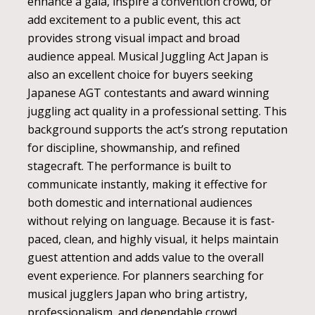
enhance a gala, inspire a convention crowd, or
add excitement to a public event, this act
provides strong visual impact and broad
audience appeal. Musical Juggling Act Japan is
also an excellent choice for buyers seeking
Japanese AGT contestants and award winning
juggling act quality in a professional setting. This
background supports the act’s strong reputation
for discipline, showmanship, and refined
stagecraft. The performance is built to
communicate instantly, making it effective for
both domestic and international audiences
without relying on language. Because it is fast-
paced, clean, and highly visual, it helps maintain
guest attention and adds value to the overall
event experience. For planners searching for
musical jugglers Japan who bring artistry,
professionalism, and dependable crowd