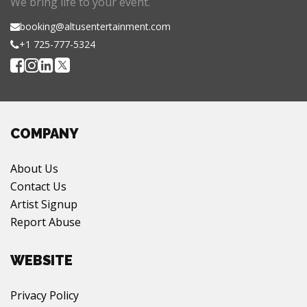
We bring life to your event.
booking@altusentertainment.com
+1 725-777-5324
COMPANY
About Us
Contact Us
Artist Signup
Report Abuse
WEBSITE
Privacy Policy