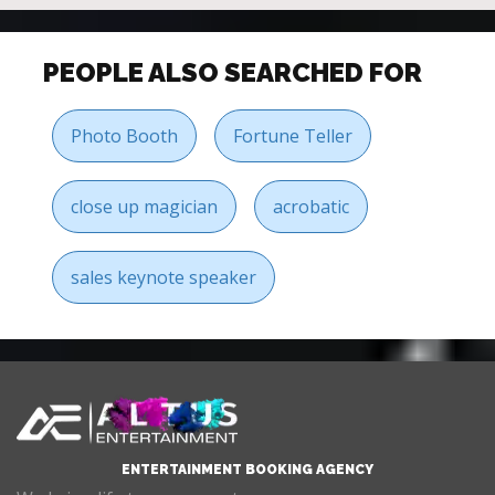
PEOPLE ALSO SEARCHED FOR
Photo Booth
Fortune Teller
close up magician
acrobatic
sales keynote speaker
ENTERTAINMENT BOOKING AGENCY