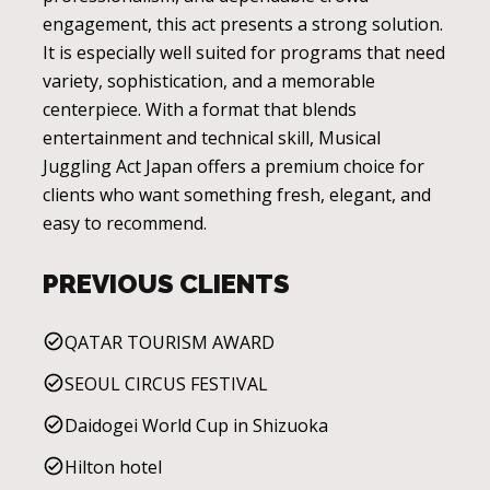
engagement, this act presents a strong solution.
It is especially well suited for programs that need
variety, sophistication, and a memorable
centerpiece. With a format that blends
entertainment and technical skill, Musical
Juggling Act Japan offers a premium choice for
clients who want something fresh, elegant, and
easy to recommend.
PREVIOUS CLIENTS
QATAR TOURISM AWARD
SEOUL CIRCUS FESTIVAL
Daidogei World Cup in Shizuoka
Hilton hotel