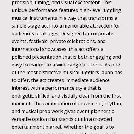
precision, timing, and visual excitement. This
unique performance features high-level juggling
musical instruments in a way that transforms a
simple stage act into a memorable attraction for
audiences of all ages. Designed for corporate
events, festivals, private celebrations, and
international showcases, this act offers a
polished presentation that is both engaging and
easy to market to a wide range of clients. As one
of the most distinctive musical jugglers Japan has
to offer, the act creates immediate audience
interest with a performance style that is
energetic, skilled, and visually clear from the first
moment. The combination of movement, rhythm,
and musical prop work gives event planners a
versatile option that stands out in a crowded
entertainment market. Whether the goal is to