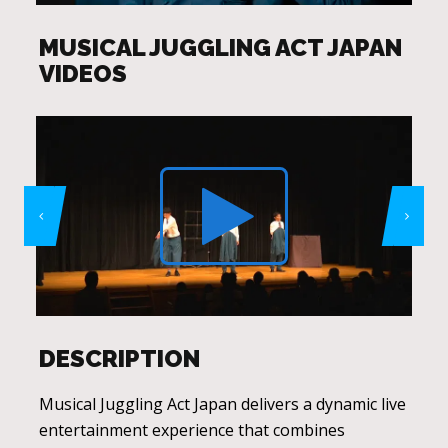
MUSICAL JUGGLING ACT JAPAN
VIDEOS
DESCRIPTION
Musical Juggling Act Japan delivers a dynamic live
entertainment experience that combines