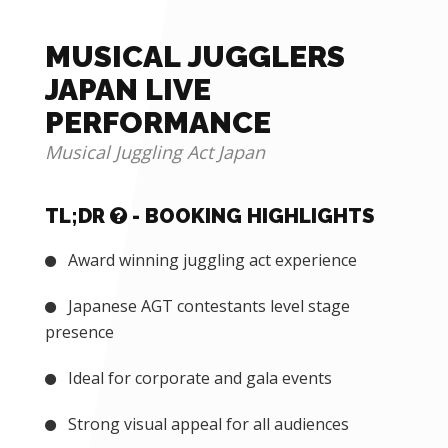
MUSICAL JUGGLERS
JAPAN LIVE
PERFORMANCE
Musical Juggling Act Japan
TL;DR
- BOOKING HIGHLIGHTS
Award winning juggling act experience
Japanese AGT contestants level stage
presence
Ideal for corporate and gala events
Strong visual appeal for all audiences