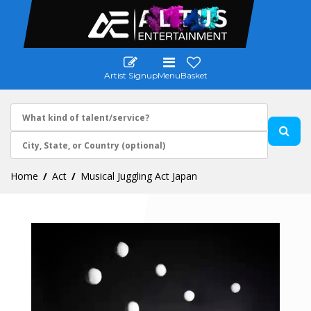
Artist Signup
Menu
Basket
Home
Act
Musical Juggling Act Japan