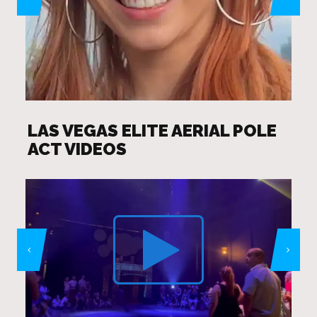
LAS VEGAS ELITE AERIAL POLE
ACT VIDEOS