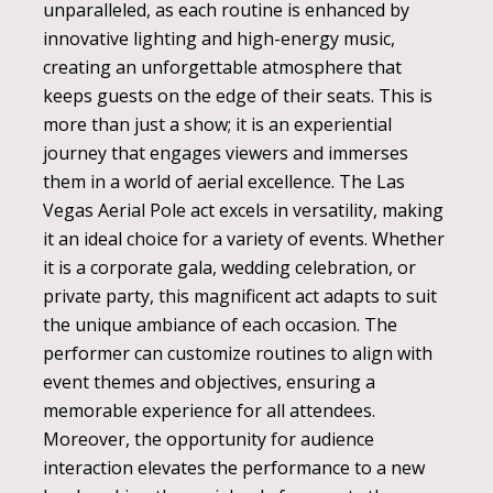
unparalleled, as each routine is enhanced by
innovative lighting and high-energy music,
creating an unforgettable atmosphere that
keeps guests on the edge of their seats. This is
more than just a show; it is an experiential
journey that engages viewers and immerses
them in a world of aerial excellence. The Las
Vegas Aerial Pole act excels in versatility, making
it an ideal choice for a variety of events. Whether
it is a corporate gala, wedding celebration, or
private party, this magnificent act adapts to suit
the unique ambiance of each occasion. The
performer can customize routines to align with
event themes and objectives, ensuring a
memorable experience for all attendees.
Moreover, the opportunity for audience
interaction elevates the performance to a new