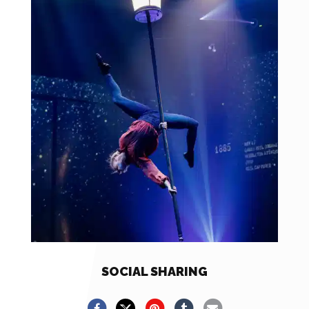
SOCIAL SHARING