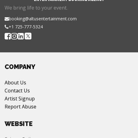
We bring life to your event.
booking@altusentertainment.com
+1 725-777-5324
COMPANY
About Us
Contact Us
Artist Signup
Report Abuse
WEBSITE