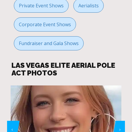
Private Event Shows
Aerialists
Corporate Event Shows
Fundraiser and Gala Shows
LAS VEGAS ELITE AERIAL POLE
ACT PHOTOS