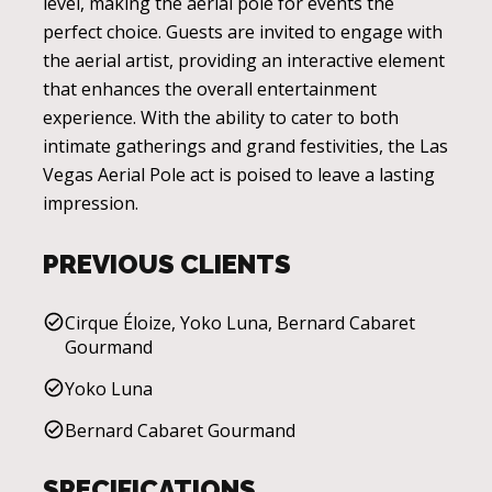
level, making the aerial pole for events the
perfect choice. Guests are invited to engage with
the aerial artist, providing an interactive element
that enhances the overall entertainment
experience. With the ability to cater to both
intimate gatherings and grand festivities, the Las
Vegas Aerial Pole act is poised to leave a lasting
impression.
PREVIOUS CLIENTS
Cirque Éloize, Yoko Luna, Bernard Cabaret
Gourmand
Yoko Luna
Bernard Cabaret Gourmand
SPECIFICATIONS