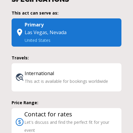
This act can serve as:
Primary
Las Vegas, Nevada
United States
Travels:
International
This act is available for bookings worldwide
Price Range:
Contact for rates
Let's discuss and find the perfect fit for your
event