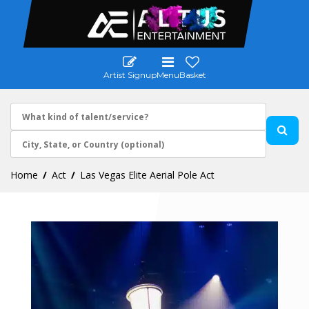
Artist Signup
Menu
Basket
Home
Act
Las Vegas Elite Aerial Pole Act