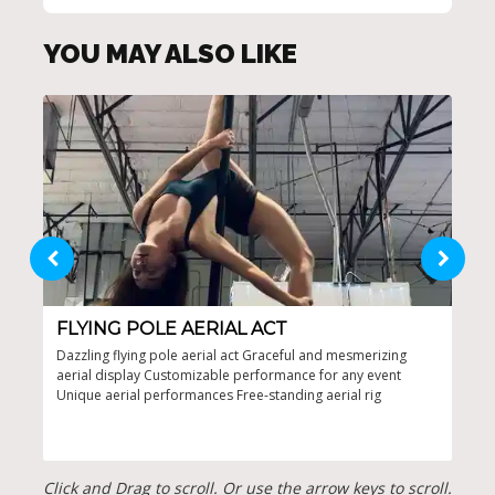
YOU MAY ALSO LIKE
FLYING POLE AERIAL ACT
ST
Dazzling flying pole aerial act Graceful and mesmerizing
Brea
aerial display Customizable performance for any event
stun
Unique aerial performances Free-standing aerial rig
capt
perf
bey
Click and Drag to scroll. Or use the arrow keys to scroll.