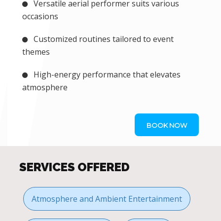
Versatile aerial performer suits various
occasions
Customized routines tailored to event
themes
High-energy performance that elevates
atmosphere
BOOK NOW
SERVICES OFFERED
Atmosphere and Ambient Entertainment