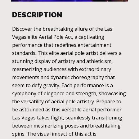
DESCRIPTION
Discover the breathtaking allure of the Las
Vegas elite Aerial Pole Act, a captivating
performance that redefines entertainment
standards. This elite aerial pole artist delivers a
stunning display of artistry and athleticism,
mesmerizing audiences with extraordinary
movements and dynamic choreography that
seem to defy gravity. Each performance is a
symphony of elegance and strength, showcasing
the versatility of aerial pole artistry. Prepare to
be astounded as this versatile aerial performer
Las Vegas takes flight, seamlessly transitioning
between mesmerizing poses and breathtaking
spins. The visual impact of this act is