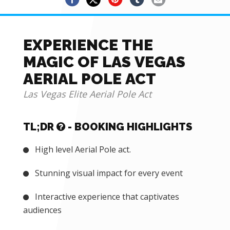
EXPERIENCE THE
MAGIC OF LAS VEGAS
AERIAL POLE ACT
Las Vegas Elite Aerial Pole Act
TL;DR
- BOOKING HIGHLIGHTS
High level Aerial Pole act.
Stunning visual impact for every event
Interactive experience that captivates
audiences