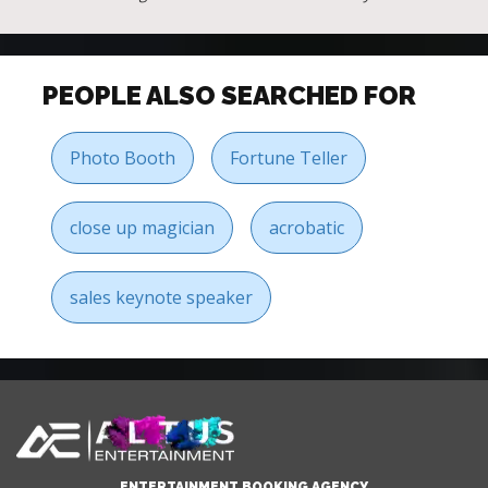
PEOPLE ALSO SEARCHED FOR
Photo Booth
Fortune Teller
close up magician
acrobatic
sales keynote speaker
ENTERTAINMENT BOOKING AGENCY